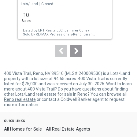
the
Lots/Land
Closed
Lots
previous
10
12.
and
Acres
Acr
next
Listed by
LPT Realty, LLC,
Jennifer Colley
Lis
buttons
Sold by
RE/MAX Professionals-Reno,
Larene
Pit
Barrett
Car
to
Sol
navigate.
400 Vista Trail, Reno, NV 89510 (MLS# 240009530) is a Lots/Land
property with a lot size of 94.65 acres. 400 Vista Trail is currently
listed for $75,000 and was received on July 30, 2026. Want to learn
more about 400 Vista Trail? Do you have questions about finding
other Lots/Land real estate for sale in Reno? You can browse all
Reno real estate
or contact a Coldwell Banker agent to request
more information.
quick links
All Homes for Sale
All Real Estate Agents