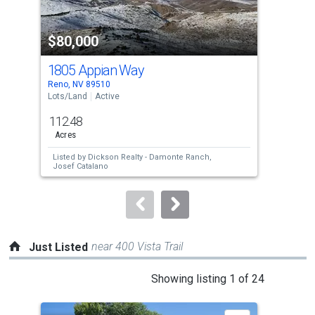
activate
property
$80,000
$7
listing
cards.
1805 Appian Way
405
Use
Reno, NV 89510
Reno
the
Lots/Land
Active
Lots
previous
112.48
107
and
Acres
Ac
next
Listed by
Dickson Realty - Damonte Ranch,
Lis
buttons
Josef Catalano
to
navigate.
near 400 Vista Trail
Just Listed
This
Showing listing 1 of 24
is
a