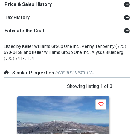
Price & Sales History
Tax History
Estimate the Cost
Listed by
Keller Williams Group One Inc.,
Penny Tenpenny
(775)
690-0458
and
Keller Williams Group One Inc.,
Alyssa Blueberg
(775) 741-5154
near 400 Vista Trail
Similar Properties
This
Showing listing 1 of 3
is
a
Save
carousel
with
tiles
that