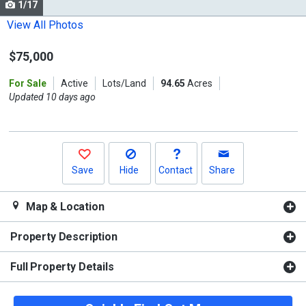
1/17
Use
the
View All Photos
previous
$75,000
and
next
For Sale
Active
Lots/Land
94.65
Acres
buttons
Updated 10 days ago
to
navigate.
Save
Hide
Contact
Share
Map & Location
Property Description
Full Property Details