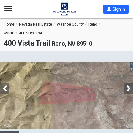
Open
Sign In
Nav
Home
Nevada Real Estate
Washoe County
Reno
89510
400 Vista Trail
400 Vista Trail
Reno, NV 89510
This
is
a
carousel
with
tiles
that
activate
property
listing
cards.