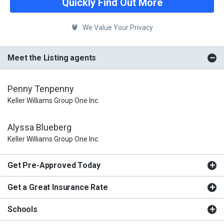
Quickly Find Out More
We Value Your Privacy
Meet the Listing agents
Penny Tenpenny
Keller Williams Group One Inc.
Alyssa Blueberg
Keller Williams Group One Inc.
Get Pre-Approved Today
Get a Great Insurance Rate
Schools