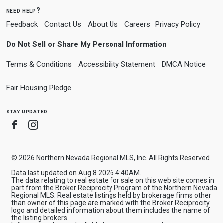
need help?
Feedback
Contact Us
About Us
Careers
Privacy Policy
Do Not Sell or Share My Personal Information
Terms & Conditions
Accessibility Statement
DMCA Notice
Fair Housing Pledge
stay updated
Facebook
Instagram
© 2026 Northern Nevada Regional MLS, Inc. All Rights Reserved
Data last updated on Aug 8 2026 4:40AM.
The data relating to real estate for sale on this web site comes in
part from the Broker Reciprocity Program of the Northern Nevada
Regional MLS. Real estate listings held by brokerage firms other
than owner of this page are marked with the Broker Reciprocity
logo and detailed information about them includes the name of
the listing brokers.