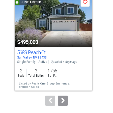
JUST LISTED
J
Save
carousel
with
tiles
that
activate
property
$495,000
$3
listing
cards.
5689 Peach Ct
585
Use
Sun Valley, NV 89433
Sun 
the
Single Family
Active
Updated 4 days ago
Mobi
previous
3
3
1,755
2
and
Beds
Total Baths
Sq. Ft.
Bed
next
Listed by
Realty One Group Eminence,
Lis
buttons
Brandon Goles
to
navigate.