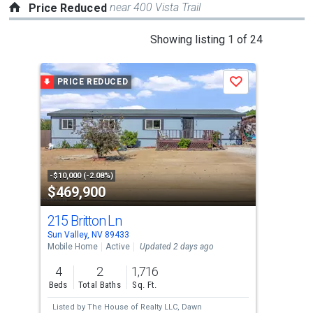
near 400 Vista Trail
Price Reduced
This
Showing listing 1 of 24
is
a
PRICE REDUCED
P
Save
carousel
with
tiles
that
activate
property
-$10,000 (-2.08%)
-$15
$469,900
$4
listing
cards.
215 Britton Ln
165
Use
Sun Valley, NV 89433
Sun 
the
Mobile Home
Active
Updated 2 days ago
Mobi
previous
4
2
1,716
3
and
Beds
Total Baths
Sq. Ft.
Bed
next
Listed by
The House of Realty LLC,
Dawn
Lis