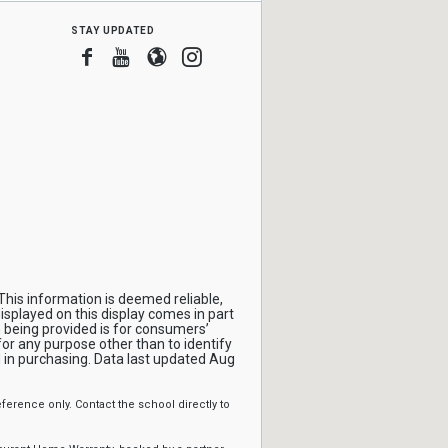
stay updated
Facebook
Youtube
Blogger
Instagram
This information is deemed reliable,
isplayed on this display comes in part
being provided is for consumers’
r any purpose other than to identify
in purchasing. Data last updated Aug
erence only. Contact the school directly to