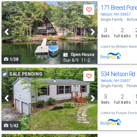
Use
171 Breed Pon
Save
previous
Nelson, NH 03457
Single Family
Activ
and
3
2
next
Beds
Full Baths
buttons
Listed by
William Rave
to
Open House
1/38
navigate
Sun
8/9
11-2
Use
534 Nelson Rd
SALE PENDING
Save
previous
Nelson, NH 03457
Single Family
Pendi
and
3
2
next
Beds
Full Baths
buttons
Listed by
Purple Finch
to
1/42
navigate