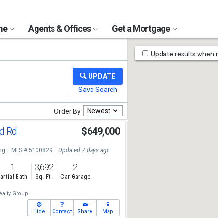
ome
Agents & Offices
Get a Mortgage
Map
Update results when
Tools
Newest
Order By
nd Rd
$649,000
ng
MLS # 5100829
Updated 7 days ago
1
3,692
2
artial Bath
Sq. Ft.
Car Garage
alty Group
Hide
Contact
Share
Map