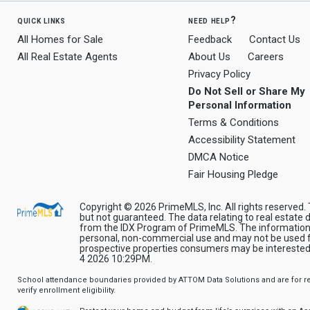
quick links
need help?
All Homes for Sale
Feedback
Contact Us
All Real Estate Agents
About Us
Careers
Privacy Policy
Do Not Sell or Share My
Personal Information
Terms & Conditions
Accessibility Statement
DMCA Notice
Fair Housing Pledge
Copyright © 2026 PrimeMLS, Inc. All rights reserved. 
but not guaranteed. The data relating to real estate d
from the IDX Program of PrimeMLS. The information 
personal, non-commercial use and may not be used fo
prospective properties consumers may be interested 
4 2026 10:29PM.
School attendance boundaries provided by ATTOM Data Solutions and are for ref
verify enrollment eligibility.