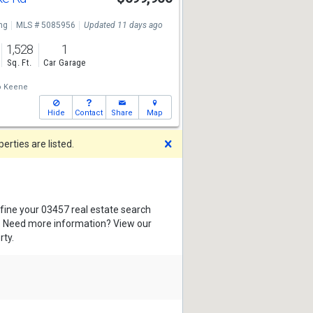
ng
MLS # 5085956
Updated 11 days ago
1,528
1
Sq. Ft.
Car Garage
o Keene
Hide
Contact
Share
Map
Dismiss
rties are listed.
efine your 03457 real estate search
s. Need more information? View our
rty.