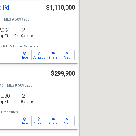
d Rd
$1,110,000
e
MLS # 5099965
2,004
2
Sq. Ft.
Car Garage
is R.E. & Home Services
Hide
Contact
Share
Map
$299,900
ng
MLS # 5098260
1,080
2
Sq. Ft.
Car Garage
 Properties
Hide
Contact
Share
Map