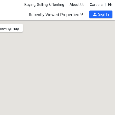
Buying, Selling & Renting
About Us
Careers
EN
Recently Viewed Properties
Sign In
 moving map