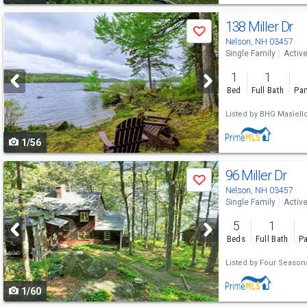
Use
138 Miller Dr
Save
previous
Nelson, NH 03457
Single Family
Activ
and
1
1
next
Bed
Full Bath
Par
buttons
Listed by
BHG Masiell
to
1/56
navigate
Use
96 Miller Dr
Save
previous
Nelson, NH 03457
Single Family
Activ
and
5
1
next
Beds
Full Bath
Pa
buttons
Listed by
Four Seasons
to
1/60
navigate