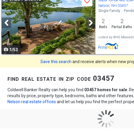
Save
previous
Nelson, NH 03457
Single Family
Pendi
and
2
2
next
Beds
Partial Baths
buttons
Listed by
BHG Masiell
to
1/53
navigate
Save this search
and receive alerts when new prope
find real estate in zip code 03457
Coldwell Banker Realty can help you find
03457 homes for sale
. R
results by price, property type, bedrooms, baths and other feature
Nelson real estate offices
and let us help you find the perfect prope