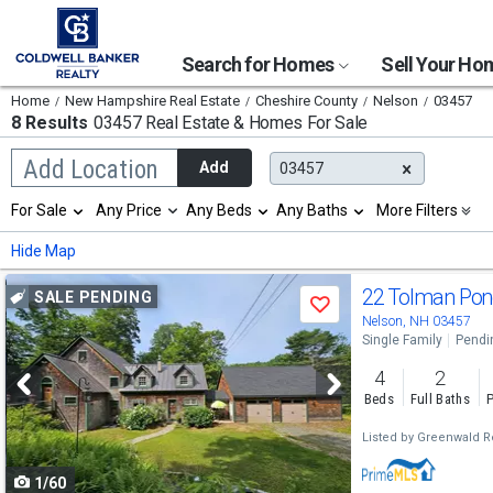
Search for Homes
Sell Your H
Home
New Hampshire Real Estate
Cheshire County
Nelson
03457
8 Results
03457 Real Estate & Homes For Sale
Begin
Add Location
Add
03457
typing
to
Selection
For Sale
Any Price
Any Beds
Any Baths
More Filters
search,
will
use
refresh
Min
Max
Hide Map
arrow
the
keys
page
Use
to
22 Tolman Po
SALE PENDING
with
Save
navigate,
new
previous
Nelson, NH 03457
Enter
results.
Single Family
Pendi
to
and
properties
select
4
2
next
Beds
Full Baths
P
buttons
Listed by
Greenwald Re
to
1/60
navigate