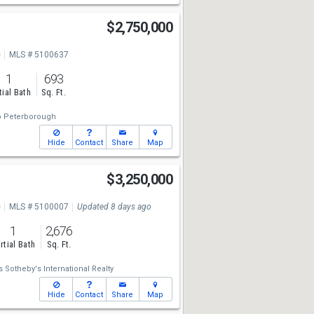
$2,750,000
e
MLS # 5100637
1
693
tial Bath
Sq. Ft.
o Peterborough
Hide
Contact
Share
Map
$3,250,000
e
MLS # 5100007
Updated 8 days ago
1
2,676
rtial Bath
Sq. Ft.
 Sotheby's International Realty
Hide
Contact
Share
Map