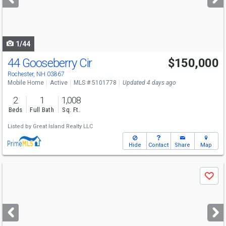
buttons
to
navigate
1/44
44 Gooseberry Cir
$150,000
Rochester, NH 03867
Mobile Home
Active
MLS # 5101778
Updated 4 days ago
2
1
1,008
Beds
Full Bath
Sq. Ft.
Listed by
Great Island Realty LLC
Hide
Contact
Share
Map
Use
Save
previous
and
next
buttons