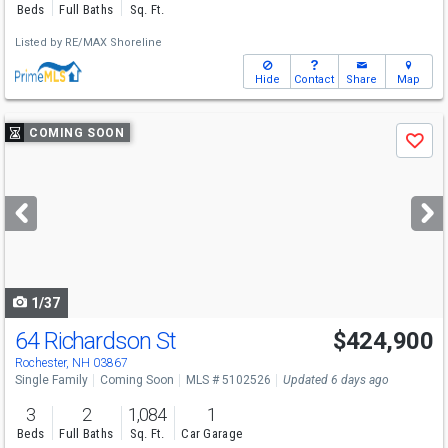
Beds
Full Baths
Sq. Ft.
Listed by
RE/MAX Shoreline
Hide
Contact
Share
Map
Use
COMING SOON
Save
previous
and
next
buttons
to
navigate
1/37
64 Richardson St
$424,900
Open House
Sat
8/8
10-12
Rochester, NH 03867
Single Family
Coming Soon
MLS # 5102526
Updated 6 days ago
3
2
1,084
1
Beds
Full Baths
Sq. Ft.
Car Garage