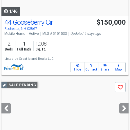
navigate
1/46
44 Gooseberry Cir
$150,000
Rochester, NH 03867
Mobile Home
Active
MLS # 5101533
Updated 4 days ago
2
1
1,008
Beds
Full Bath
Sq. Ft.
Listed by
Great Island Realty LLC
Hide
Contact
Share
Map
Use
SALE PENDING
Save
previous
and
next
buttons
to
navigate