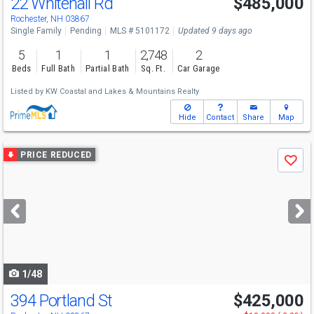
22 Whitehall Rd
$485,000
Rochester, NH 03867
Single Family
Pending
MLS # 5101172
Updated 9 days ago
5
1
1
2,748
2
Beds
Full Bath
Partial Bath
Sq. Ft.
Car Garage
Listed by
KW Coastal and Lakes & Mountains Realty
Hide
Contact
Share
Map
Use
PRICE REDUCED
Save
previous
and
next
buttons
to
navigate
1/48
394 Portland St
$425,000
Open House
Sat
8/8
11:30-1