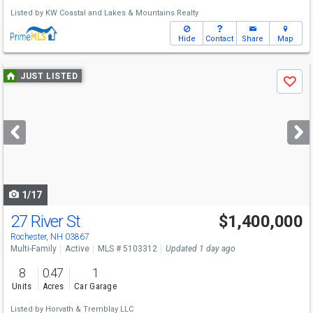
Listed by
KW Coastal and Lakes & Mountains Realty
Hide
Contact
Share
Map
Use
JUST LISTED
Save
previous
and
next
buttons
to
navigate
1/17
27 River St
$1,400,000
Rochester, NH 03867
Multi-Family
Active
MLS # 5103312
Updated 1 day ago
8
0.47
1
Units
Acres
Car Garage
Listed by
Horvath & Tremblay LLC