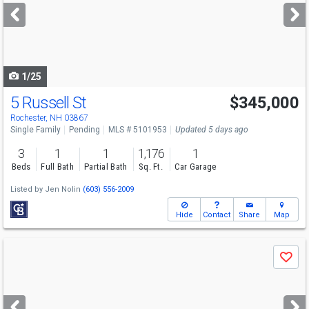
next
buttons
to
navigate
1/25
5 Russell St
$345,000
Rochester, NH 03867
Single Family
Pending
MLS # 5101953
Updated 5 days ago
3
1
1
1,176
1
Beds
Full Bath
Partial Bath
Sq. Ft.
Car Garage
Listed by
Jen Nolin
(603) 556-2009
Hide
Contact
Share
Map
Use
Save
previous
and
next