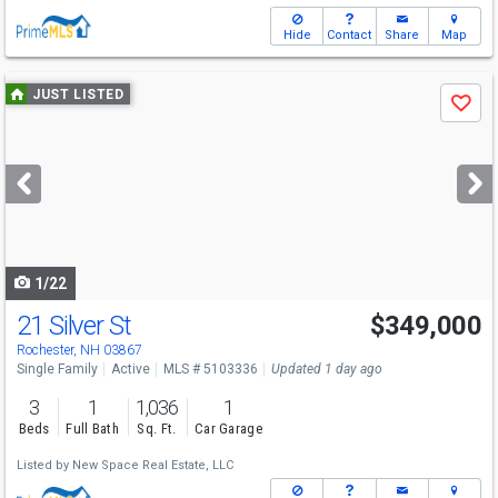
Hide
Contact
Share
Map
Use
JUST LISTED
Save
previous
and
next
buttons
to
navigate
1/22
21 Silver St
$349,000
Rochester, NH 03867
Single Family
Active
MLS # 5103336
Updated 1 day ago
3
1
1,036
1
Beds
Full Bath
Sq. Ft.
Car Garage
Listed by
New Space Real Estate, LLC