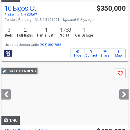
10 Bigos Ct
$350,000
Rochester, NH 03867
Condo
Pending
MLS # 5101091
Updated 8 days ago
3
2
1
1,788
1
Beds
Full Baths
Partial Bath
Sq. Ft.
Car Garage
Listed by
Jordan Grillo
(978) 500-7885
Hide
Contact
Share
Map
Use
SALE PENDING
Save
previous
and
next
buttons
to
navigate
1/40