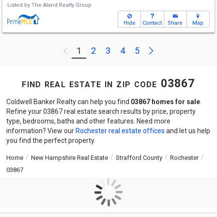
Listed by
The Aland Realty Group
Hide
Contact
Share
Map
Next
1
2
3
4
5
Previous
find real estate in zip code 03867
Coldwell Banker Realty can help you find
03867 homes for sale
.
Refine your 03867 real estate search results by price, property
type, bedrooms, baths and other features. Need more
information? View our
Rochester real estate offices
and let us help
you find the perfect property.
Home
New Hampshire Real Estate
Strafford County
Rochester
03867