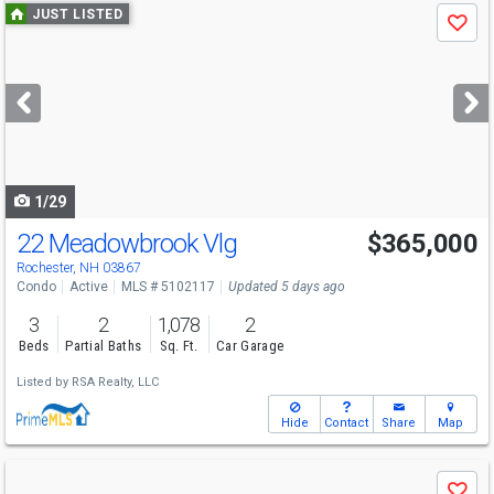
Use
JUST LISTED
Save
previous
and
next
buttons
to
navigate
1/29
22 Meadowbrook Vlg
$365,000
Rochester, NH 03867
Condo
Active
MLS # 5102117
Updated 5 days ago
3
2
1,078
2
Beds
Partial Baths
Sq. Ft.
Car Garage
Listed by
RSA Realty, LLC
Hide
Contact
Share
Map
Use