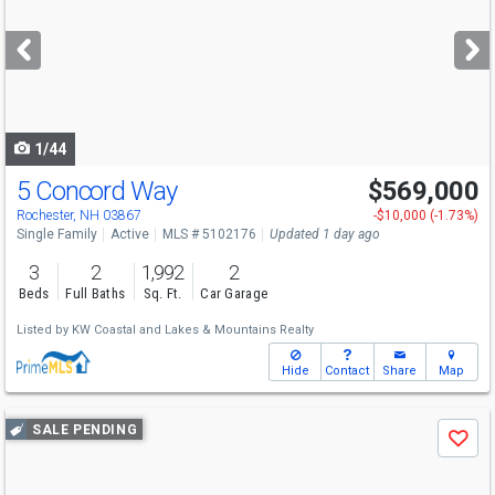
and
next
buttons
to
navigate
1/44
5 Concord Way
$569,000
Rochester, NH 03867
-$10,000 (-1.73%)
Single Family
Active
MLS # 5102176
Updated 1 day ago
3
2
1,992
2
Beds
Full Baths
Sq. Ft.
Car Garage
Listed by
KW Coastal and Lakes & Mountains Realty
Hide
Contact
Share
Map
Use
SALE PENDING
Save
previous
and