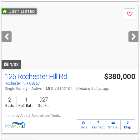
Use
JUST LISTED
Save
previous
and
next
buttons
to
navigate
1/33
126 Rochester Hill Rd
$380,000
Rochester, NH 03867
Single Family
Active
MLS # 5102104
Updated 4 days ago
2
1
927
Beds
Full Bath
Sq. Ft.
Listed by
Alex & Associates Realty
Hide
Contact
Share
Map