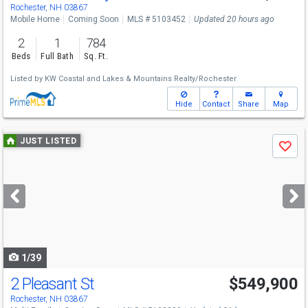
Sat
8/8
11-12:30
Rochester, NH 03867
Mobile Home
Coming Soon
MLS # 5103452
Updated 20 hours ago
2
1
784
Beds
Full Bath
Sq. Ft.
Listed by
KW Coastal and Lakes & Mountains Realty/Rochester
Hide
Contact
Share
Map
Use
JUST LISTED
Save
previous
and
next
buttons
to
navigate
1/39
2 Pleasant St
$549,900
Open House
Fri
8/7
4-6
Rochester, NH 03867