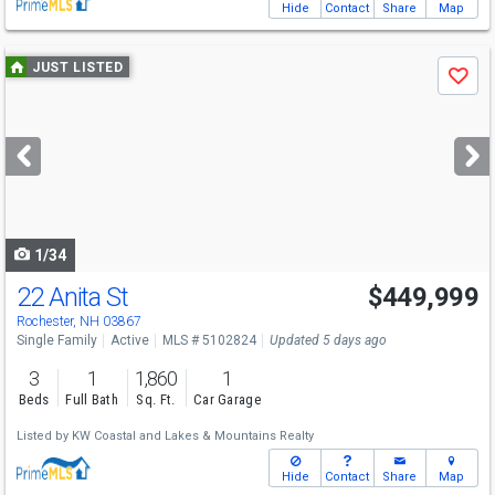
Hide
Contact
Share
Map
Use
JUST LISTED
Save
previous
and
next
buttons
to
navigate
1/34
22 Anita St
$449,999
Rochester, NH 03867
Single Family
Active
MLS # 5102824
Updated 5 days ago
3
1
1,860
1
Beds
Full Bath
Sq. Ft.
Car Garage
Listed by
KW Coastal and Lakes & Mountains Realty
Hide
Contact
Share
Map