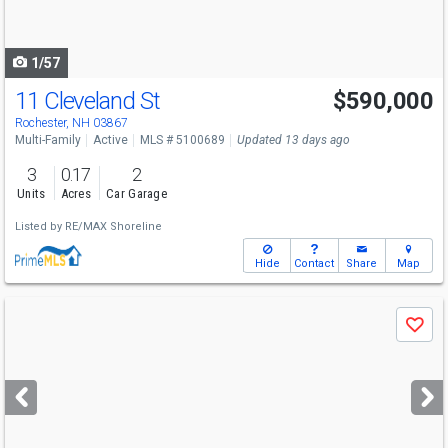
to
navigate
1/57
11 Cleveland St
$590,000
Rochester, NH 03867
Multi-Family
Active
MLS # 5100689
Updated 13 days ago
3
0.17
2
Units
Acres
Car Garage
Listed by
RE/MAX Shoreline
Hide
Contact
Share
Map
Use
Save
previous
and
next
buttons
to