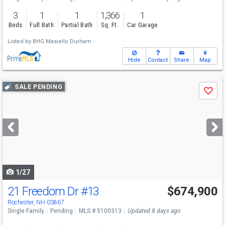
3
1
1
1,366
1
Beds
Full Bath
Partial Bath
Sq. Ft.
Car Garage
Listed by
BHG Masiello Durham
Hide
Contact
Share
Map
Use
SALE PENDING
Save
previous
and
next
buttons
to
navigate
1/27
21 Freedom Dr
#13
$674,900
Rochester, NH 03867
Single Family
Pending
MLS # 5100313
Updated 8 days ago