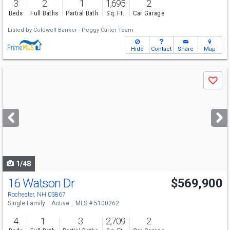
3
2
1
1,695
2
Beds
Full Baths
Partial Bath
Sq. Ft.
Car Garage
Listed by
Coldwell Banker - Peggy Carter Team
Hide
Contact
Share
Map
Use
Save
previous
and
next
buttons
to
navigate
1/48
16 Watson Dr
$569,900
Rochester, NH 03867
Single Family
Active
MLS # 5100262
4
1
3
2,709
2