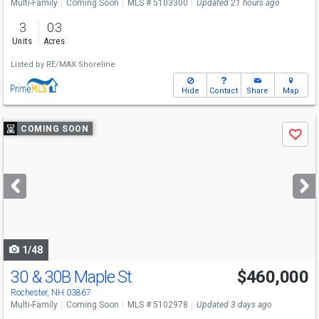
Multi-Family
Coming Soon
MLS # 5103300
Updated 21 hours ago
3
0.3
Units
Acres
Listed by
RE/MAX Shoreline
Hide
Contact
Share
Map
Use
COMING SOON
Save
previous
and
next
buttons
to
navigate
1/48
30 & 30B Maple St
$460,000
Open House
Sat
8/8
11-1
Rochester, NH 03867
Multi-Family
Coming Soon
MLS # 5102978
Updated 3 days ago