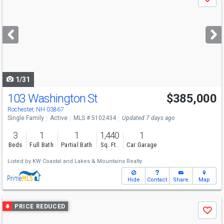
Save
previous
and
next
buttons
to
navigate
1/31
103 Washington St
$385,000
Rochester, NH 03867
Single Family
Active
MLS # 5102434
Updated 7 days ago
3
1
1
1,440
1
Beds
Full Bath
Partial Bath
Sq. Ft.
Car Garage
Listed by
KW Coastal and Lakes & Mountains Realty
Hide
Contact
Share
Map
Use
PRICE REDUCED
Save
previous