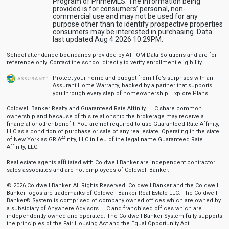
Program of PrimeMLS. The information being
provided is for consumers’ personal, non-
commercial use and may not be used for any
purpose other than to identify prospective properties
consumers may be interested in purchasing. Data
last updated Aug 4 2026 10:29PM.
School attendance boundaries provided by ATTOM Data Solutions and are for
reference only. Contact the school directly to verify enrollment eligibility.
Protect your home and budget from life’s surprises with an
Assurant Home Warranty, backed by a partner that supports
you through every step of homeownership.
Explore Plans
Coldwell Banker Realty and Guaranteed Rate Affinity, LLC share common
ownership and because of this relationship the brokerage may receive a
financial or other benefit. You are not required to use Guaranteed Rate Affinity,
LLC as a condition of purchase or sale of any real estate. Operating in the state
of New York as GR Affinity, LLC in lieu of the legal name Guaranteed Rate
Affinity, LLC.
Real estate agents affiliated with Coldwell Banker are independent contractor
sales associates and are not employees of Coldwell Banker.
© 2026 Coldwell Banker. All Rights Reserved. Coldwell Banker and the Coldwell
Banker logos are trademarks of Coldwell Banker Real Estate LLC. The Coldwell
Banker® System is comprised of company owned offices which are owned by
a subsidiary of Anywhere Advisors LLC and franchised offices which are
independently owned and operated. The Coldwell Banker System fully supports
the principles of the Fair Housing Act and the Equal Opportunity Act.