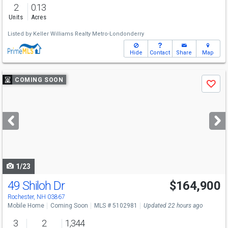
2
0.13
Units
Acres
Listed by
Keller Williams Realty Metro-Londonderry
Hide
Contact
Share
Map
Use
COMING SOON
Save
previous
and
next
buttons
to
navigate
1/23
49 Shiloh Dr
$164,900
Open House
Sat
8/8
11-1
Rochester, NH 03867
Mobile Home
Coming Soon
MLS # 5102981
Updated 22 hours ago
3
2
1,344