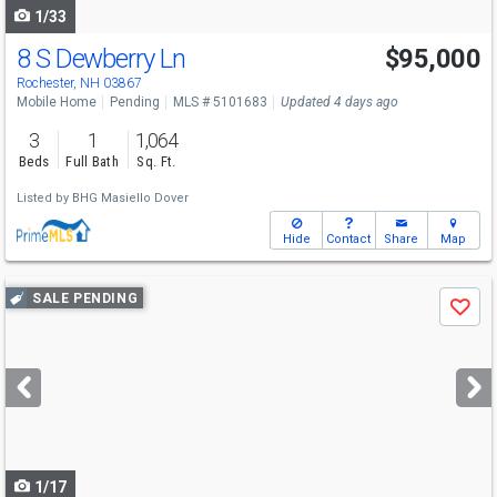
1/33
8 S Dewberry Ln
$95,000
Rochester, NH 03867
Mobile Home
Pending
MLS # 5101683
Updated 4 days ago
3
1
1,064
Beds
Full Bath
Sq. Ft.
Listed by
BHG Masiello Dover
Hide
Contact
Share
Map
Use
SALE PENDING
Save
previous
and
next
buttons
to
navigate
1/17