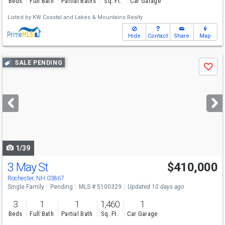
Beds
Full Bath
Partial Baths
Sq. Ft.
Car Garage
Listed by
KW Coastal and Lakes & Mountains Realty
Hide
Contact
Share
Map
Use
SALE PENDING
Save
previous
and
next
buttons
to
navigate
1/39
3 May St
$410,000
Rochester, NH 03867
Single Family
Pending
MLS # 5100329
Updated 10 days ago
3
1
1
1,460
1
Beds
Full Bath
Partial Bath
Sq. Ft.
Car Garage