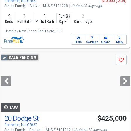
Rochester, NH 03867
-$10,000 (-2.3%)
Single Family
Active
MLS # 5101208
Updated 3 days ago
4
1
1
1,708
3
Beds
Full Bath
Partial Bath
Sq. Ft.
Car Garage
Listed by
New Space Real Estate, LLC
Hide
Contact
Share
Map
Use
SALE PENDING
Save
previous
and
next
buttons
to
navigate
1/38
20 Dodge St
$425,000
Rochester, NH 03867
Single Family
Pending
MLS # 5101012
Updated 12 days ago