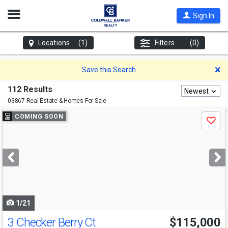
Open
Sign In
Nav
Locations
(1)
Filters
(0)
D
Save this Search
112 Results
Newest
03867 Real Estate & Homes For Sale
Use
COMING SOON
Save
previous
and
next
buttons
to
navigate
1/21
3 Checker Berry Ct
$115,000
Open House