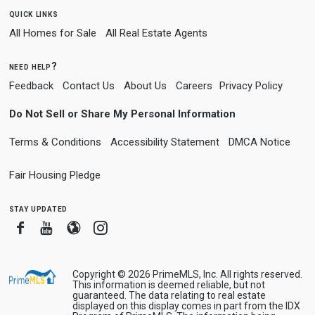
quick links
All Homes for Sale
All Real Estate Agents
need help?
Feedback
Contact Us
About Us
Careers
Privacy Policy
Do Not Sell or Share My Personal Information
Terms & Conditions
Accessibility Statement
DMCA Notice
Fair Housing Pledge
stay updated
Facebook
Youtube
Blogger
Instagram
Copyright © 2026 PrimeMLS, Inc. All rights reserved.
This information is deemed reliable, but not
guaranteed. The data relating to real estate
displayed on this display comes in part from the IDX