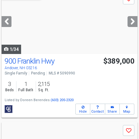
Save
previous
and
next
buttons
to
navigate
1/34
900 Franklin Hwy
$389,000
Andover, NH 03216
Single Family
Pending
MLS # 5090990
3
1
2,115
Beds
Full Bath
Sq. Ft.
Listed by
Doreen Berendes
(603) 205-2320
Hide
Contact
Share
Map
Use
Save
previous