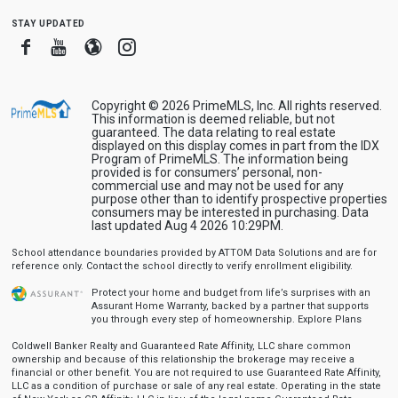
stay updated
Facebook
Youtube
Blogger
Instagram
Copyright © 2026 PrimeMLS, Inc. All rights reserved.
This information is deemed reliable, but not
guaranteed. The data relating to real estate
displayed on this display comes in part from the IDX
Program of PrimeMLS. The information being
provided is for consumers’ personal, non-
commercial use and may not be used for any
purpose other than to identify prospective properties
consumers may be interested in purchasing. Data
last updated Aug 4 2026 10:29PM.
School attendance boundaries provided by ATTOM Data Solutions and are for
reference only. Contact the school directly to verify enrollment eligibility.
Protect your home and budget from life’s surprises with an
Assurant Home Warranty, backed by a partner that supports
you through every step of homeownership.
Explore Plans
Coldwell Banker Realty and Guaranteed Rate Affinity, LLC share common
ownership and because of this relationship the brokerage may receive a
financial or other benefit. You are not required to use Guaranteed Rate Affinity,
LLC as a condition of purchase or sale of any real estate. Operating in the state