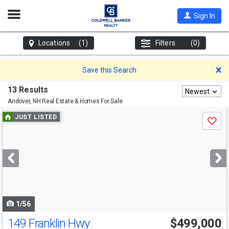
Open
Sign In
Nav
Locations
(1)
Filters
(0)
D
Save this Search
13 Results
Newest
Andover, NH
Real Estate & Homes For Sale
Use
JUST LISTED
Save
previous
and
next
buttons
to
navigate
1/56
149 Franklin Hwy
$499,000
Open House