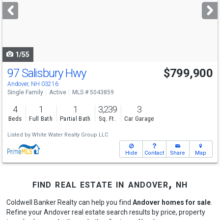
next
buttons
to
navigate
1/55
97 Salisbury Hwy
$799,900
Andover, NH 03216
Single Family
Active
MLS # 5043859
4
1
1
3,239
3
Beds
Full Bath
Partial Bath
Sq. Ft.
Car Garage
Listed by
White Water Realty Group LLC
Hide
Contact
Share
Map
find real estate in andover, nh
Coldwell Banker Realty can help you find
Andover homes for sale
.
Refine your Andover real estate search results by price, property