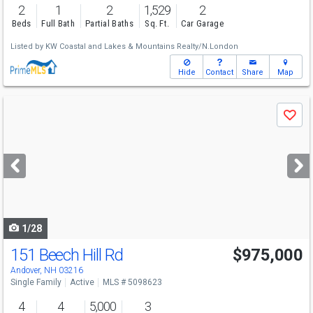
2
1
2
1,529
2
Beds
Full Bath
Partial Baths
Sq. Ft.
Car Garage
Listed by
KW Coastal and Lakes & Mountains Realty/N.London
Hide
Contact
Share
Map
Use
Save
previous
and
next
buttons
to
navigate
1/28
151 Beech Hill Rd
$975,000
Andover, NH 03216
Single Family
Active
MLS # 5098623
4
4
5,000
3