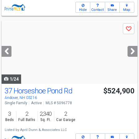
Hide
Contact
Share
Map
Use
Save
previous
and
next
buttons
to
navigate
1/24
37 Horseshoe Pond Rd
$524,900
Andover, NH 03216
Single Family
Active
MLS # 5096778
3
2
2,340
2
Beds
Full Baths
Sq. Ft.
Car Garage
Listed by
April Dunn & Associates LLC