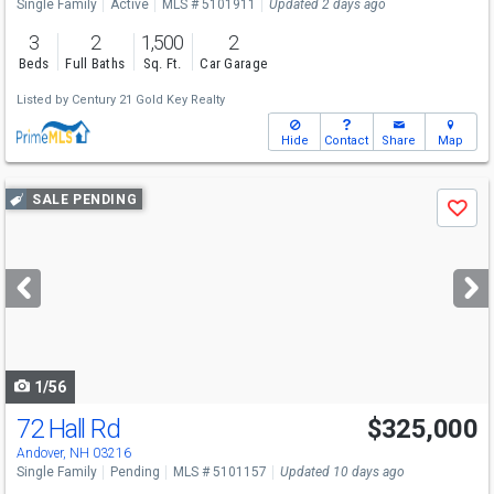
Single Family
Active
MLS # 5101911
Updated 2 days ago
3
2
1,500
2
Beds
Full Baths
Sq. Ft.
Car Garage
Listed by
Century 21 Gold Key Realty
Hide
Contact
Share
Map
Use
SALE PENDING
Save
previous
and
next
buttons
to
navigate
1/56
72 Hall Rd
$325,000
Andover, NH 03216
Single Family
Pending
MLS # 5101157
Updated 10 days ago