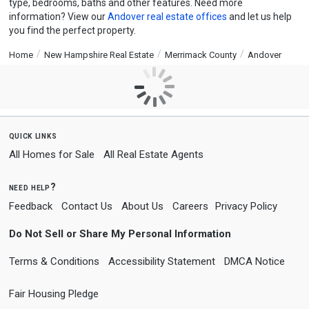
type, bedrooms, baths and other features. Need more
information? View our
Andover real estate offices
and let us help
you find the perfect property.
Home
New Hampshire Real Estate
Merrimack County
Andover
quick links
All Homes for Sale
All Real Estate Agents
need help?
Feedback
Contact Us
About Us
Careers
Privacy Policy
Do Not Sell or Share My Personal Information
Terms & Conditions
Accessibility Statement
DMCA Notice
Fair Housing Pledge