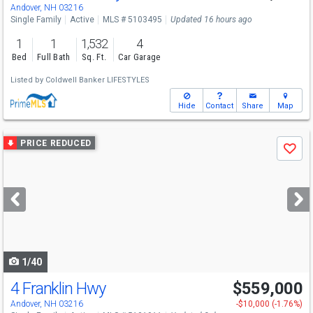
Sat
8/8
10-12
Andover, NH 03216
Single Family
Active
MLS # 5103495
Updated 16 hours ago
1
1
1,532
4
Bed
Full Bath
Sq. Ft.
Car Garage
Listed by
Coldwell Banker LIFESTYLES
Hide
Contact
Share
Map
Use
PRICE REDUCED
Save
previous
and
next
buttons
to
navigate
1/40
4 Franklin Hwy
$559,000
Andover, NH 03216
-$10,000 (-1.76%)