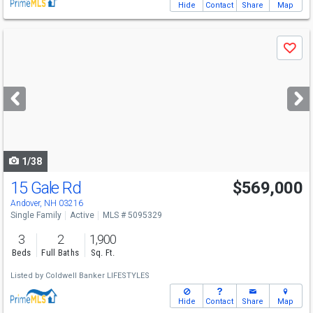
Hide
Contact
Share
Map
Use
Save
previous
and
next
buttons
to
navigate
1/38
15 Gale Rd
$569,000
Andover, NH 03216
Single Family
Active
MLS # 5095329
3
2
1,900
Beds
Full Baths
Sq. Ft.
Listed by
Coldwell Banker LIFESTYLES
Hide
Contact
Share
Map