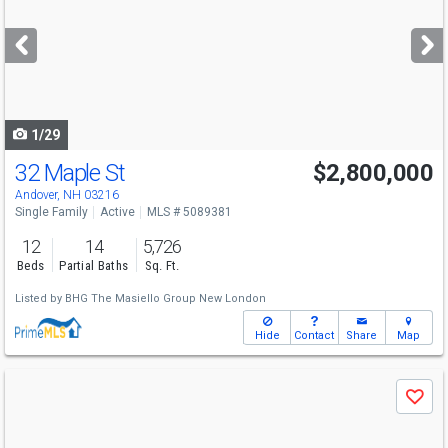
and
next
buttons
to
navigate
1/29
32 Maple St
$2,800,000
Andover, NH 03216
Single Family
Active
MLS # 5089381
12
14
5,726
Beds
Partial Baths
Sq. Ft.
Listed by
BHG The Masiello Group New London
Hide
Contact
Share
Map
Use
Save
previous
and