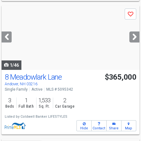
Use
Save
previous
and
next
buttons
to
navigate
1/46
8 Meadowlark Lane
$365,000
Andover, NH 03216
Single Family
Active
MLS # 5095342
3
1
1,533
2
Beds
Full Bath
Sq. Ft.
Car Garage
Listed by
Coldwell Banker LIFESTYLES
Hide
Contact
Share
Map