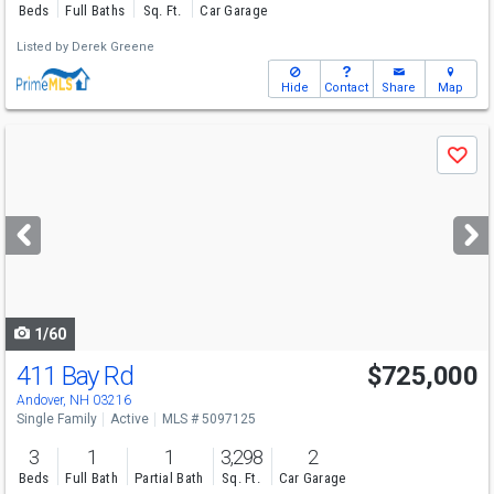
Beds
Full Baths
Sq. Ft.
Car Garage
Listed by
Derek Greene
Hide
Contact
Share
Map
Use
Save
previous
and
next
buttons
to
navigate
1/60
411 Bay Rd
$725,000
Andover, NH 03216
Single Family
Active
MLS # 5097125
3
1
1
3,298
2
Beds
Full Bath
Partial Bath
Sq. Ft.
Car Garage