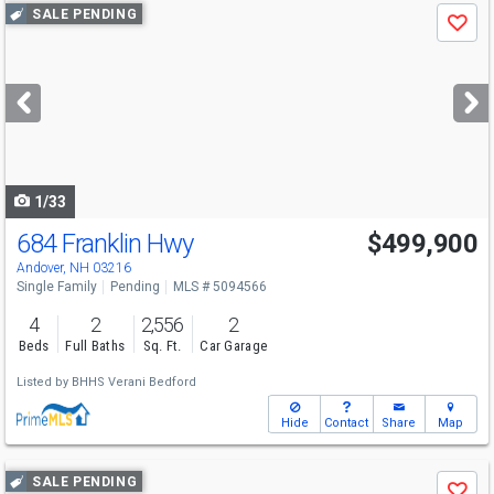
Use
SALE PENDING
Save
previous
and
next
buttons
to
navigate
1/33
684 Franklin Hwy
$499,900
Andover, NH 03216
Single Family
Pending
MLS # 5094566
4
2
2,556
2
Beds
Full Baths
Sq. Ft.
Car Garage
Listed by
BHHS Verani Bedford
Hide
Contact
Share
Map
Use
SALE PENDING