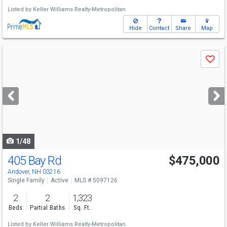
Listed by
Keller Williams Realty-Metropolitan
Hide
Contact
Share
Map
Use
Save
previous
and
next
buttons
to
navigate
1/48
405 Bay Rd
$475,000
Andover, NH 03216
Single Family
Active
MLS # 5097126
2
2
1,323
Beds
Partial Baths
Sq. Ft.
Listed by
Keller Williams Realty-Metropolitan