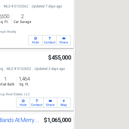
e
MLS # 5102562
Updated 7 days ago
2,650
2
Sq. Ft.
Car Garage
mph Realty
Hide
Contact
Share
$455,000
ng
MLS # 5102652
Updated 3 days ago
1
1,464
rtial Bath
Sq. Ft.
up Real Estate, LLC
Hide
Contact
Share
Map
Lot 3 The Woodlands At Merry Hill
$1,065,000