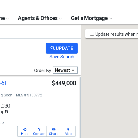
ome
Agents & Offices
Get a Mortgage
Map
Update results when
Tools
Newest
Order By
 Rd
$449,000
g Soon
MLS # 5103772
1,080
Sq. Ft.
lty
Hide
Contact
Share
Map