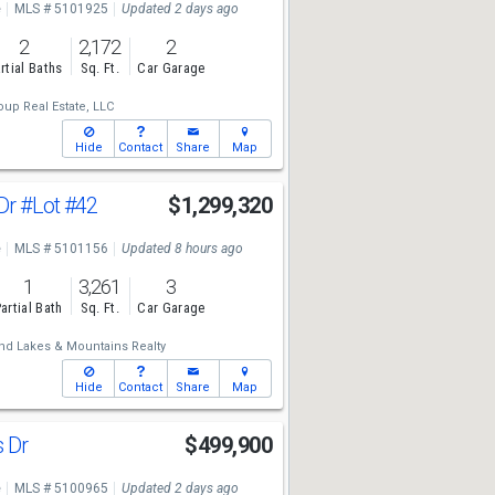
e
MLS # 5101925
Updated 2 days ago
2
2,172
2
rtial Baths
Sq. Ft.
Car Garage
up Real Estate, LLC
Hide
Contact
Share
Map
Dr
#Lot #42
$1,299,320
e
MLS # 5101156
Updated 8 hours ago
1
3,261
3
artial Bath
Sq. Ft.
Car Garage
nd Lakes & Mountains Realty
Hide
Contact
Share
Map
s Dr
$499,900
e
MLS # 5100965
Updated 2 days ago