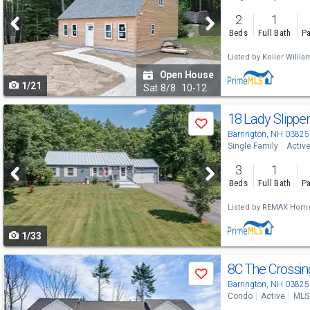
and
2
1
next
Beds
Full Bath
Pa
buttons
Listed by
Keller Willia
to
Open House
1/21
navigate
Sat
8/8
10-12
Use
18 Lady Slippe
Save
previous
Barrington, NH 03825
Single Family
Activ
and
3
1
next
Beds
Full Bath
Pa
buttons
Listed by
REMAX Home
to
1/33
navigate
Use
8C The Crossing
Save
previous
Barrington, NH 03825
Condo
Active
MLS
and