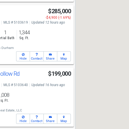
$285,000
-$4,900 (-1.69%)
MLS # 5103619
Updated 12 hours ago
1
1,344
rtial Bath
Sq. Ft.
o Durham
Hide
Contact
Share
Map
ollow Rd
$199,000
MLS # 5103640
Updated 16 hours ago
1,008
Sq. Ft.
al Estate, LLC
Hide
Contact
Share
Map