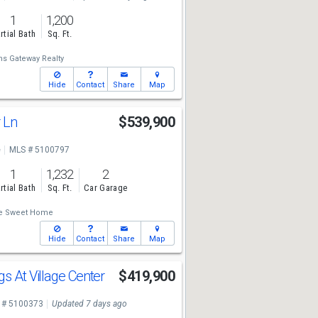
1
1,200
rtial Bath
Sq. Ft.
ms Gateway Realty
Hide
Contact
Share
Map
r Ln
$539,900
e
MLS # 5100797
1
1,232
2
rtial Bath
Sq. Ft.
Car Garage
 Sweet Home
Hide
Contact
Share
Map
s At Village Center
$419,900
 # 5100373
Updated 7 days ago