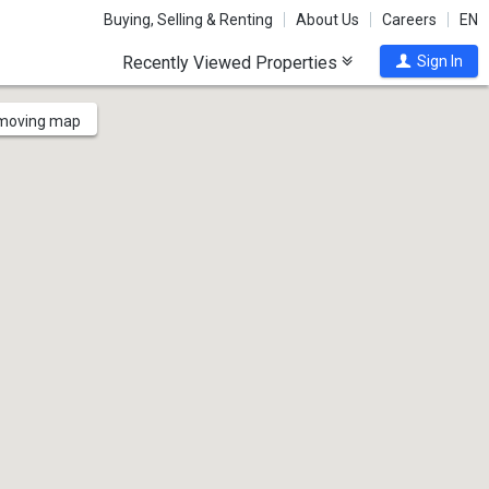
Buying, Selling & Renting
About Us
Careers
EN
Recently Viewed Properties
Sign In
 moving map