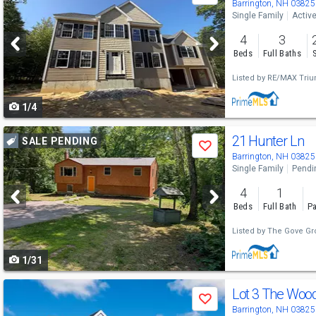
previous
Barrington, NH 03825
Single Family
Activ
and
4
3
next
Beds
Full Baths
buttons
Listed by
RE/MAX Triu
to
1/4
navigate
Use
21 Hunter Ln
SALE PENDING
Save
previous
Barrington, NH 03825
Single Family
Pendi
and
4
1
next
Beds
Full Bath
Pa
buttons
Listed by
The Gove Gro
to
1/31
navigate
Use
Save
previous
Barrington, NH 03825