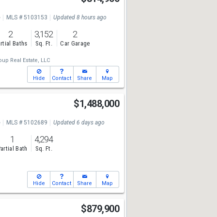
e
MLS # 5103153
Updated 8 hours ago
2
3,152
2
rtial Baths
Sq. Ft.
Car Garage
up Real Estate, LLC
Hide
Contact
Share
Map
$1,488,000
e
MLS # 5102689
Updated 6 days ago
1
4,294
artial Bath
Sq. Ft.
Hide
Contact
Share
Map
$879,900