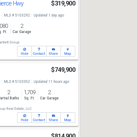
Pierce Hwy
$319,900
e
MLS # 5103292
Updated 1 day ago
,080
2
. Ft.
Car Garage
artlett Group
Hide
Contact
Share
Map
$749,900
e
MLS # 5103352
Updated 11 hours ago
2
1,709
2
artial Baths
Sq. Ft.
Car Garage
up Real Estate, LLC
Hide
Contact
Share
Map
$814,900