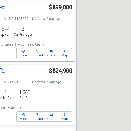
 Rd
$899,000
e
MLS # 5103522
Updated 1 day ago
1,674
2
Sq. Ft.
Car Garage
nd Lakes & Mountains Realty
Hide
Contact
Share
Map
 Rd
$824,900
e
MLS # 5103366
Updated 1 day ago
1
1,590
rtial Bath
Sq. Ft.
al Estate, LLC
Hide
Contact
Share
Map