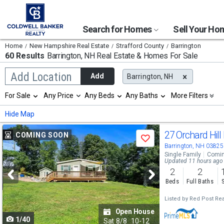
Search for Homes
Sell Your H
Home
New Hampshire Real Estate
Strafford County
Barrington
60 Results
Barrington, NH
Real Estate & Homes For Sale
Begin
Add Location
Add
Barrington, NH
typing
to
Selection
For Sale
Any Price
Any Beds
Any Baths
More Filters
search,
will
use
refresh
Min
Max
Hide Map
arrow
the
keys
page
Use
to
27 Orchard Hill
COMING SOON
with
Save
navigate,
new
previous
Barrington, NH 03825
Enter
results.
Single Family
Comin
to
and
Updated 11 hours ago
properties
select
2
2
next
Beds
Full Baths
buttons
Listed by
Red Post Rea
to
Open House
1/40
navigate
Sat
8/8
10-12