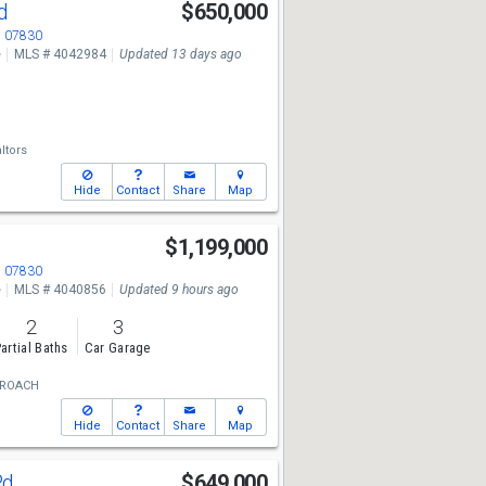
Rd
$650,000
J 07830
e
MLS # 4042984
Updated 13 days ago
ltors
Hide
Contact
Share
Map
$1,199,000
J 07830
e
MLS # 4040856
Updated 9 hours ago
2
3
artial Baths
Car Garage
 ROACH
Hide
Contact
Share
Map
Rd
$649,000