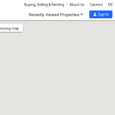
Buying, Selling & Renting
About Us
Careers
EN
Recently Viewed Properties
Sign In
 moving map