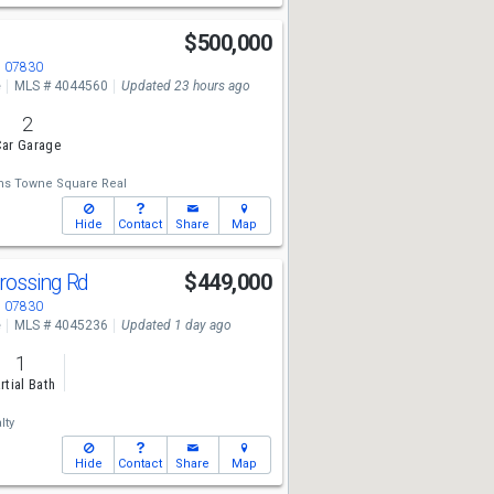
$500,000
J 07830
e
MLS # 4044560
Updated 23 hours ago
2
ar Garage
ams Towne Square Real
Hide
Contact
Share
Map
rossing Rd
$449,000
J 07830
e
MLS # 4045236
Updated 1 day ago
1
rtial Bath
lty
Hide
Contact
Share
Map