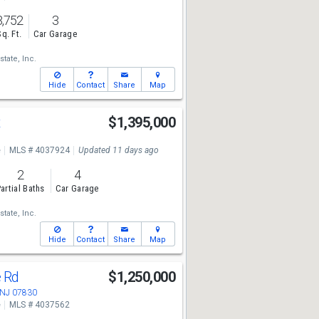
3,752
3
Sq. Ft.
Car Garage
state, Inc.
Hide
Contact
Share
Map
t
$1,395,000
e
MLS # 4037924
Updated 11 days ago
2
4
artial Baths
Car Garage
state, Inc.
Hide
Contact
Share
Map
e Rd
$1,250,000
 NJ 07830
e
MLS # 4037562