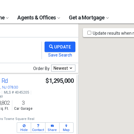
ome
Agents & Offices
Get a Mortgage
Map
Update results when
Tools
Newest
Order By
l Rd
$1,295,000
, NJ 07830
e
MLS # 4045205
go
3,802
3
Sq. Ft.
Car Garage
ams Towne Square Real
Hide
Contact
Share
Map