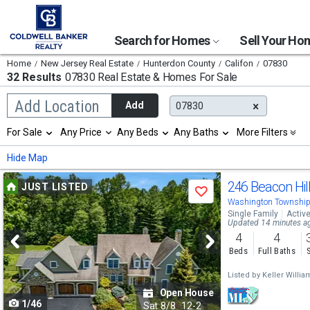
Search for Homes
Sell Your H
Home
New Jersey Real Estate
Hunterdon County
Califon
07830
32 Results
07830 Real Estate & Homes For Sale
Begin
Add Location
Add
07830
typing
to
Selection
For Sale
Any Price
Any Beds
Any Baths
More Filters
search,
will
use
refresh
Min
Max
Hide Map
arrow
the
keys
page
Use
to
246 Beacon Hil
JUST LISTED
with
Save
navigate,
new
previous
Washington Township
Enter
results.
Single Family
Activ
to
and
Updated 14 minutes a
properties
select
4
4
next
Beds
Full Baths
buttons
Listed by
Keller Willi
to
Open House
1/46
navigate
Sat
8/8
12-2