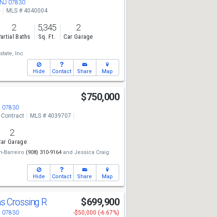
 NJ 07830
e
MLS # 4040004
2
5,345
2
artial Baths
Sq. Ft.
Car Garage
state, Inc.
Hide
Contact
Share
Map
$750,000
J 07830
 Contract
MLS # 4039707
2
ar Garage
n-Barreiro
(908) 310-9164
and
Jessica Craig
Hide
Contact
Share
Map
s Crossing R
$699,900
J 07830
-$50,000 (-6.67%)