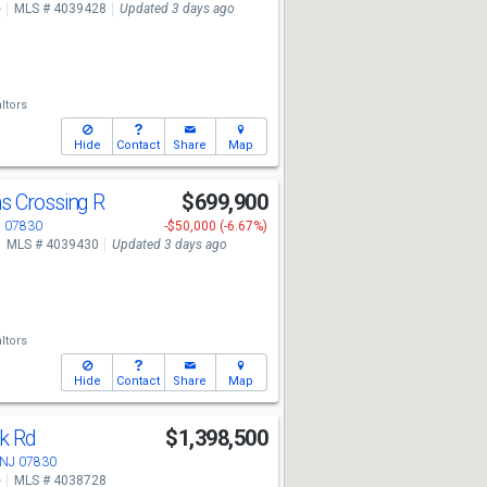
e
MLS # 4039428
Updated 3 days ago
ltors
Hide
Contact
Share
Map
s Crossing R
$699,900
J 07830
-$50,000 (-6.67%)
MLS # 4039430
Updated 3 days ago
ltors
Hide
Contact
Share
Map
ok Rd
$1,398,500
 NJ 07830
e
MLS # 4038728