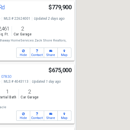
 Rd
$779,900
e
MLS # 22624001
Updated 2 days ago
2,461
2
Sq. Ft.
Car Garage
thaway HomeServices Zack Shore Realtors,
Hide
Contact
Share
Map
$675,000
J 07830
e
MLS # 4043113
Updated 1 day ago
1
2
artial Bath
Car Garage
acle
Hide
Contact
Share
Map