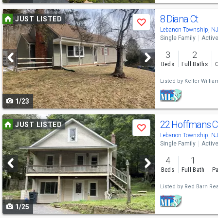
Use
8 Diana Ct
JUST LISTED
Save
previous
Lebanon Township, N
Single Family
Activ
and
3
2
next
Beds
Full Baths
C
buttons
Listed by
Keller Willi
to
1/23
navigate
Use
22 Hoffmans C
JUST LISTED
Save
previous
Lebanon Township, N
Single Family
Activ
and
4
1
next
Beds
Full Bath
Pa
buttons
Listed by
Red Barn Rea
to
1/25
navigate