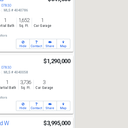
J 07830
e
MLS # 4040786
1
1,652
1
rtial Bath
Sq. Ft.
Car Garage
ltors
Hide
Contact
Share
Map
$1,290,000
J 07830
e
MLS # 4040058
1
3,736
3
artial Bath
Sq. Ft.
Car Garage
ltors
Hide
Contact
Share
Map
Rd W
$3,995,000