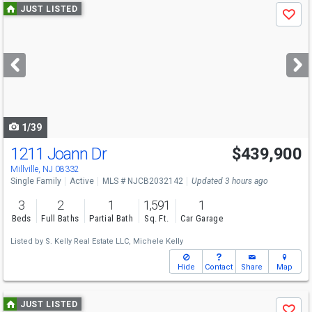
Use
JUST LISTED
Save
previous
and
next
buttons
to
navigate
1/39
1211 Joann Dr
$439,900
Open House
Sat
8/15
10-12
Millville, NJ 08332
Single Family
Active
MLS # NJCB2032142
Updated 3 hours ago
3
2
1
1,591
1
Beds
Full Baths
Partial Bath
Sq. Ft.
Car Garage
Listed by
S. Kelly Real Estate LLC,
Michele Kelly
Hide
Contact
Share
Map
Use
JUST LISTED