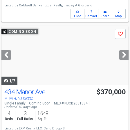
Listed by
Coldwell Banker Excel Realty,
Tracey A Giordano
Hide
Contact
Share
Map
Use
COMING SOON
Save
previous
and
next
buttons
to
navigate
1/7
434 Manor Ave
$370,000
Millville, NJ 08332
Single Family
Coming Soon
MLS # NJCB2031884
Updated 10 days ago
4
3
1,648
Beds
Full Baths
Sq. Ft.
Listed by
EXP Realty, LLC,
Carlo Drogo Sr.