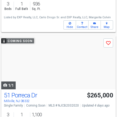
3
1
936
Beds
Full Bath
Sq. Ft.
Listed by
EXP Realty, LLC,
Carlo Drogo Sr.
and
EXP Realty, LLC,
Margarita Colvin
Hide
Contact
Share
Map
Use
COMING SOON
Save
previous
and
next
buttons
to
navigate
1/1
51 Porreca Dr
$265,000
Millville, NJ 08332
Single Family
Coming Soon
MLS # NJCB2032020
Updated 4 days ago
3
1
1,100