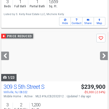
3
1
1
1,659
Beds
Full Bath
Partial Bath
Sq. Ft.
Listed by
S. Kelly Real Estate LLC,
Michele Kelly
Hide
Contact
Share
Map
Use
PRICE REDUCED
Save
previous
and
next
buttons
to
navigate
1/23
309 S 5th Street S
$239,900
Millville, NJ 08332
-$5,000 (-2.04%)
Mobile Home
Active
MLS # NJCB2032012
Updated 1 day ago
3
2
1,200