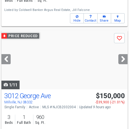
Beds
Full Baths
Sq. Ft.
Listed by
Coldwell Banker Argus Real Estate,
Jill Falcone
Hide
Contact
Share
Map
Use
PRICE REDUCED
Save
previous
and
next
buttons
to
navigate
1/11
3012 George Ave
$150,000
Millville, NJ 08332
-$39,900 (-21.01%)
Single Family
Active
MLS # NJCB2032004
Updated 9 hours ago
3
1
960
Beds
Full Bath
Sq. Ft.