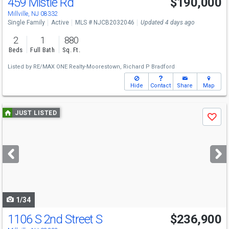
459 Mistle Rd
$190,000
Millville, NJ 08332
Single Family
Active
MLS # NJCB2032046
Updated 4 days ago
2
1
880
Beds
Full Bath
Sq. Ft.
Listed by
RE/MAX ONE Realty-Moorestown,
Richard P Bradford
Hide
Contact
Share
Map
Use
JUST LISTED
Save
previous
and
next
buttons
to
navigate
1/34
1106 S 2nd Street S
$236,900