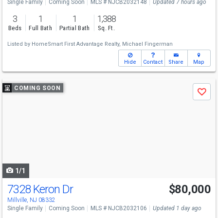
Single Family
Coming Soon
MLS # NJCB2032148
Updated 7 hours ago
3
1
1
1,388
Beds
Full Bath
Partial Bath
Sq. Ft.
Listed by
HomeSmart First Advantage Realty,
Michael Fingerman
Hide
Contact
Share
Map
Use
COMING SOON
Save
previous
and
next
buttons
to
navigate
1/1
7328 Keron Dr
$80,000
Millville, NJ 08332
Single Family
Coming Soon
MLS # NJCB2032106
Updated 1 day ago