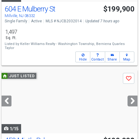
604 E Mulberry St
$199,900
Millville, NJ 08332
Single Family
Active
MLS # NJCB2032014
Updated 7 hours ago
1,497
Sq. Ft.
Listed by
Keller Williams Realty - Washington Township,
Berniena Quarles
Taylor
Hide
Contact
Share
Map
Use
JUST LISTED
Save
previous
and
next
buttons
to
navigate
1/15