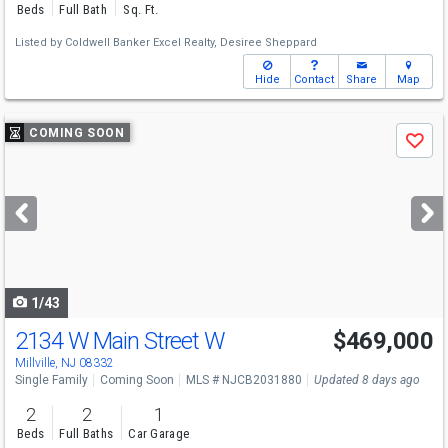
Beds
Full Bath
Sq. Ft.
Listed by
Coldwell Banker Excel Realty,
Desiree Sheppard
Hide
Contact
Share
Map
Use
COMING SOON
Save
previous
and
next
buttons
to
navigate
1/43
2134 W Main Street W
$469,000
Open House
Sat
8/15
12-3
Millville, NJ 08332
Single Family
Coming Soon
MLS # NJCB2031880
Updated 8 days ago
2
2
1
Beds
Full Baths
Car Garage