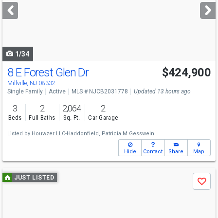
next
buttons
to
navigate
1/34
8 E Forest Glen Dr
$424,900
Open House
Sun
8/9
12-2
Millville, NJ 08332
Single Family
Active
MLS # NJCB2031778
Updated 13 hours ago
3
2
2,064
2
Beds
Full Baths
Sq. Ft.
Car Garage
Listed by
Houwzer LLC-Haddonfield,
Patricia M Gesswein
Hide
Contact
Share
Map
Use
JUST LISTED
Save
previous
and
next