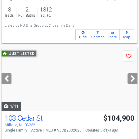
3
2
1,312
Beds
Full Baths
Sq. Ft.
Listed by
NJ Elite Group LLC,
Jasmin Elalfy
Hide
Contact
Share
Map
Use
JUST LISTED
Save
previous
and
next
buttons
to
navigate
1/11
103 Cedar St
$104,900
Millville, NJ 08332
Single Family
Active
MLS # NJCB2032026
Updated 5 days ago