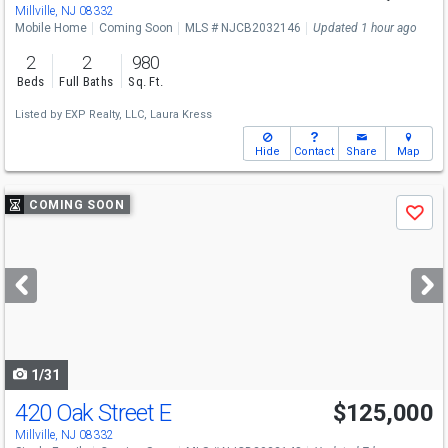
Millville, NJ 08332
Mobile Home
Coming Soon
MLS # NJCB2032146
Updated 1 hour ago
2
2
980
Beds
Full Baths
Sq. Ft.
Listed by
EXP Realty, LLC,
Laura Kress
Hide
Contact
Share
Map
Use
COMING SOON
Save
previous
and
next
buttons
to
navigate
1/31
420 Oak Street E
$125,000
Millville, NJ 08332