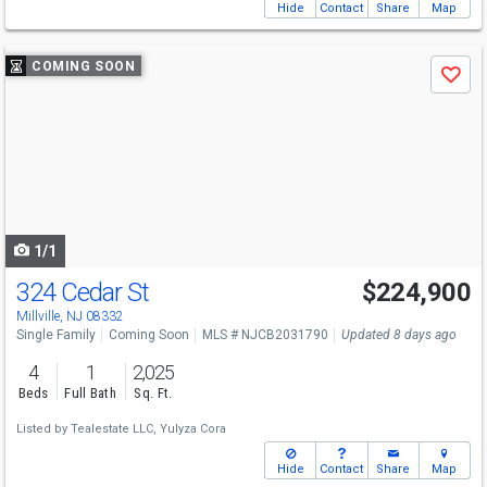
Hide
Contact
Share
Map
Use
COMING SOON
Save
previous
and
next
buttons
to
navigate
1/1
324 Cedar St
$224,900
Millville, NJ 08332
Single Family
Coming Soon
MLS # NJCB2031790
Updated 8 days ago
4
1
2,025
Beds
Full Bath
Sq. Ft.
Listed by
Tealestate LLC,
Yulyza Cora
Hide
Contact
Share
Map