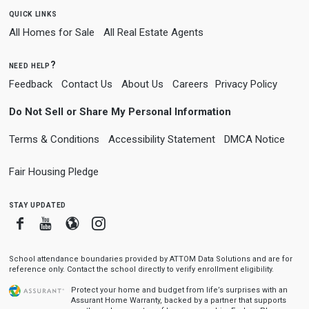
quick links
All Homes for Sale
All Real Estate Agents
need help?
Feedback
Contact Us
About Us
Careers
Privacy Policy
Do Not Sell or Share My Personal Information
Terms & Conditions
Accessibility Statement
DMCA Notice
Fair Housing Pledge
stay updated
Facebook
Youtube
Blogger
Instagram
School attendance boundaries provided by ATTOM Data Solutions and are for
reference only. Contact the school directly to verify enrollment eligibility.
Protect your home and budget from life’s surprises with an
Assurant Home Warranty, backed by a partner that supports