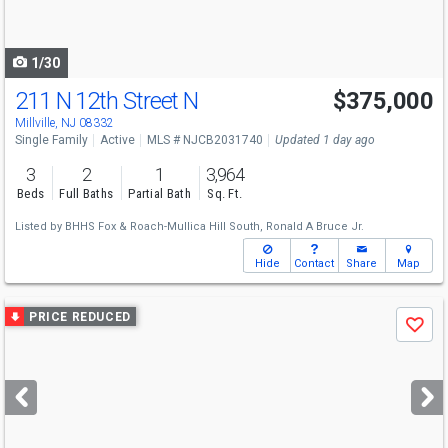
to
navigate
1/30
211 N 12th Street N
$375,000
Millville, NJ 08332
Single Family
Active
MLS # NJCB2031740
Updated 1 day ago
3
2
1
3,964
Beds
Full Baths
Partial Bath
Sq. Ft.
Listed by
BHHS Fox & Roach-Mullica Hill South,
Ronald A Bruce Jr.
Hide
Contact
Share
Map
Use
PRICE REDUCED
Save
previous
and
next
buttons
to