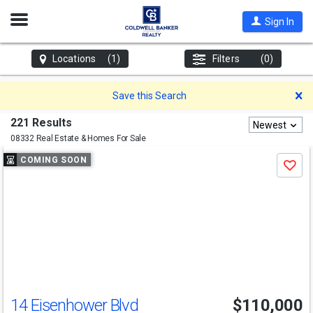
Open
Sign In
Nav
Locations
(1)
Filters
(0)
D
Save this Search
221 Results
Newest
08332 Real Estate & Homes For Sale
Use
COMING SOON
Save
previous
and
next
buttons
to
navigate
14 Eisenhower Blvd
$110,000