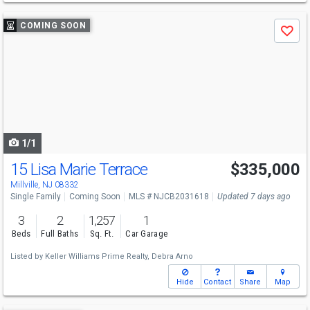
Use
COMING SOON
Save
previous
and
next
buttons
to
navigate
1/1
15 Lisa Marie Terrace
$335,000
Millville, NJ 08332
Single Family
Coming Soon
MLS # NJCB2031618
Updated 7 days ago
3
2
1,257
1
Beds
Full Baths
Sq. Ft.
Car Garage
Listed by
Keller Williams Prime Realty,
Debra Arno
Hide
Contact
Share
Map