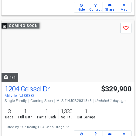
Hide
Contact
Share
Map
Use
COMING SOON
Save
previous
and
next
buttons
to
navigate
1/1
1204 Geissel Dr
$329,900
Millville, NJ 08332
Single Family
Coming Soon
MLS # NJCB2031848
Updated 1 day ago
3
1
1
1,330
1
Beds
Full Bath
Partial Bath
Sq. Ft.
Car Garage
Listed by
EXP Realty, LLC,
Carlo Drogo Sr.