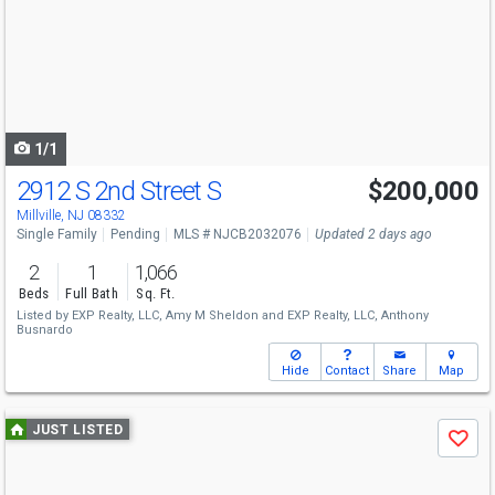
and
next
buttons
to
navigate
1/1
2912 S 2nd Street S
$200,000
Millville, NJ 08332
Single Family
Pending
MLS # NJCB2032076
Updated 2 days ago
2
1
1,066
Beds
Full Bath
Sq. Ft.
Listed by
EXP Realty, LLC,
Amy M Sheldon
and
EXP Realty, LLC,
Anthony
Busnardo
Hide
Contact
Share
Map
Use
JUST LISTED
Save
previous
and