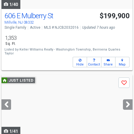
1/40
606 E Mulberry St
$199,900
Millville, NJ 08332
Single Family
Active
MLS # NJCB2032016
Updated 7 hours ago
1,353
Sq. Ft.
Listed by
Keller Williams Realty - Washington Township,
Berniena Quarles
Taylor
Hide
Contact
Share
Map
Use
JUST LISTED
Save
previous
and
next
buttons
to
navigate
1/41