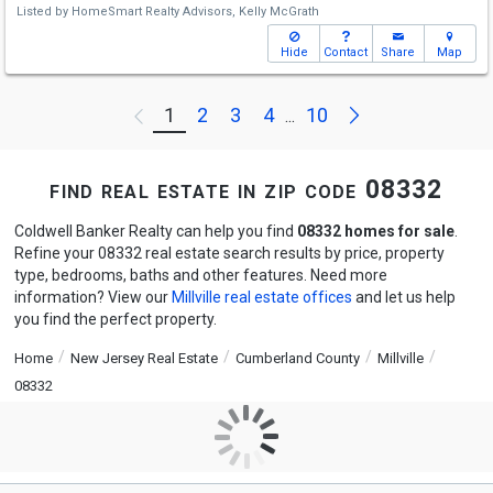
Listed by
HomeSmart Realty Advisors,
Kelly McGrath
Hide
Contact
Share
Map
Next
1
2
3
4
10
Previous
...
find real estate in zip code 08332
Coldwell Banker Realty can help you find
08332 homes for sale
.
Refine your 08332 real estate search results by price, property
type, bedrooms, baths and other features. Need more
information? View our
Millville real estate offices
and let us help
you find the perfect property.
Home
New Jersey Real Estate
Cumberland County
Millville
08332