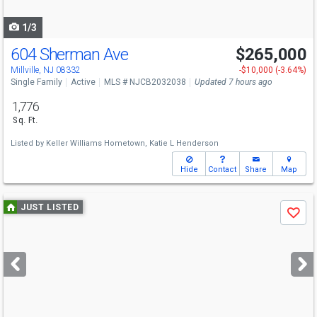
navigate
1/3
604 Sherman Ave
$265,000
Millville, NJ 08332
-$10,000 (-3.64%)
Single Family
Active
MLS # NJCB2032038
Updated 7 hours ago
1,776
Sq. Ft.
Listed by
Keller Williams Hometown,
Katie L Henderson
Hide
Contact
Share
Map
Use
JUST LISTED
Save
previous
and
next
buttons
to
navigate