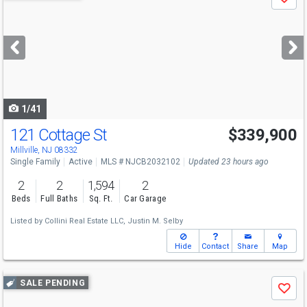
Save
previous
and
next
buttons
to
navigate
1/41
121 Cottage St
$339,900
Millville, NJ 08332
Single Family
Active
MLS # NJCB2032102
Updated 23 hours ago
2
2
1,594
2
Beds
Full Baths
Sq. Ft.
Car Garage
Listed by
Collini Real Estate LLC,
Justin M. Selby
Hide
Contact
Share
Map
Use
SALE PENDING
Save
previous