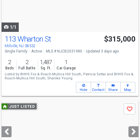
buttons
to
navigate
1/1
113 Wharton St
$315,000
Millville, NJ 08332
Single Family
Active
MLS # NJCB2031980
Updated 3 days ago
2
2
1,487
1
Beds
Full Baths
Sq. Ft.
Car Garage
Listed by
BHHS Fox & Roach-Mullica Hill South,
Patricia Settar
and
BHHS Fox &
Roach-Mullica Hill South,
Shanike Young
Hide
Contact
Share
Map
Use
JUST LISTED
Save
previous
and
next
buttons