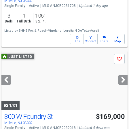
Millville, NJ 08332
Single Family
Active
MLS # NJCB2031708
Updated 1 day ago
3
1
1,061
Beds
Full Bath
Sq. Ft.
Listed by
BHHS Fox & Roach-Vineland,
Loretta N DeTetta-Aureli
Hide
Contact
Share
Map
Use
JUST LISTED
Save
previous
and
next
buttons
to
navigate
1/31
300 W Foundry St
$169,000
Millville, NJ 08332
Single Family
Active
MLS # NJCB2032018
Updated 4 days ago