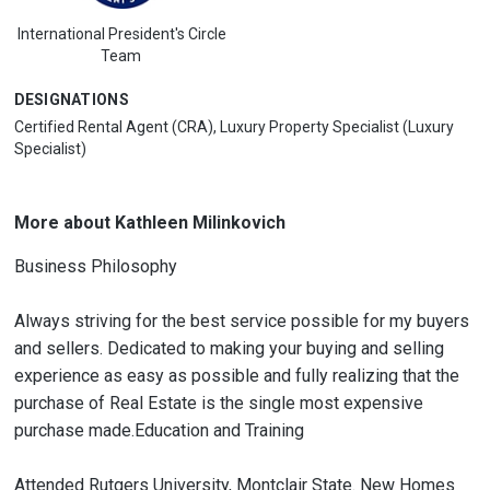
International President's Circle
Team
DESIGNATIONS
Certified Rental Agent (CRA), Luxury Property Specialist (Luxury
Specialist)
More about Kathleen Milinkovich
Business Philosophy
Always striving for the best service possible for my buyers
and sellers. Dedicated to making your buying and selling
experience as easy as possible and fully realizing that the
purchase of Real Estate is the single most expensive
purchase made.Education and Training
Attended Rutgers University, Montclair State. New Homes