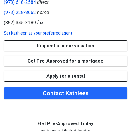
(973) 618-2584
direct
(973) 228-8662
home
(862) 345-3189
fax
Set
Kathleen
as your preferred agent
Request a home valuation
Get Pre-Approved for a mortgage
Apply for a rental
Contact Kathleen
Get Pre-Approved Today
with our affiliated lender