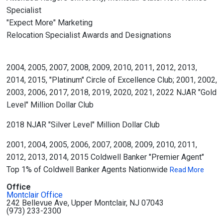
Specialist
"Expect More" Marketing
Relocation Specialist Awards and Designations
2004, 2005, 2007, 2008, 2009, 2010, 2011, 2012, 2013,
2014, 2015, "Platinum" Circle of Excellence Club; 2001, 2002,
2003, 2006, 2017, 2018, 2019, 2020, 2021, 2022 NJAR "Gold
Level" Million Dollar Club
2018 NJAR "Silver Level" Million Dollar Club
2001, 2004, 2005, 2006, 2007, 2008, 2009, 2010, 2011,
2012, 2013, 2014, 2015 Coldwell Banker "Premier Agent"
Top 1% of Coldwell Banker Agents Nationwide
Read More
Office
Montclair Office
242 Bellevue Ave, Upper Montclair, NJ 07043
(973) 233-2300