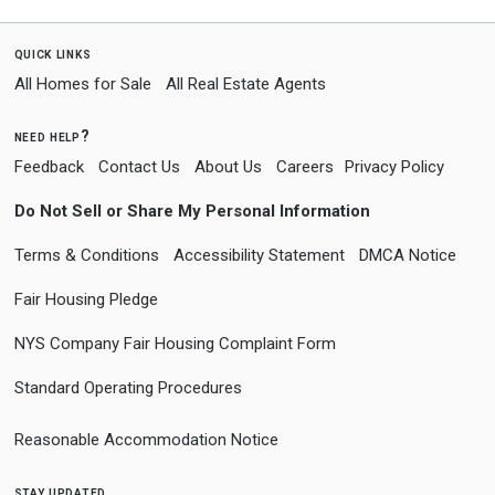
quick links
All Homes for Sale
All Real Estate Agents
need help?
Feedback
Contact Us
About Us
Careers
Privacy Policy
Do Not Sell or Share My Personal Information
Terms & Conditions
Accessibility Statement
DMCA Notice
Fair Housing Pledge
NYS Company Fair Housing Complaint Form
Standard Operating Procedures
Reasonable Accommodation Notice
stay updated