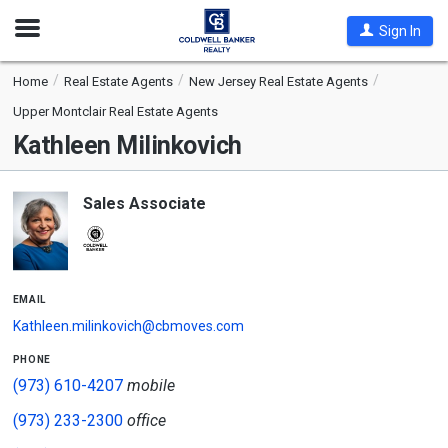
Open
Sign In
Nav
Home
Real Estate Agents
New Jersey Real Estate Agents
Upper Montclair Real Estate Agents
Kathleen Milinkovich
Sales Associate
email
Kathleen.milinkovich@cbmoves.com
phone
(973) 610-4207
mobile
(973) 233-2300
office