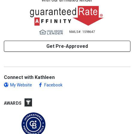
NMLS#: 1598647
Get Pre-Approved
Connect with Kathleen
My Website
Facebook
AWARDS