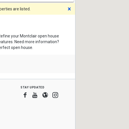
Dismiss
rties are listed.
Refine your Montclair open house
features. Need more information?
perfect open house.
stay updated
Facebook
Youtube
Blogger
Instagram