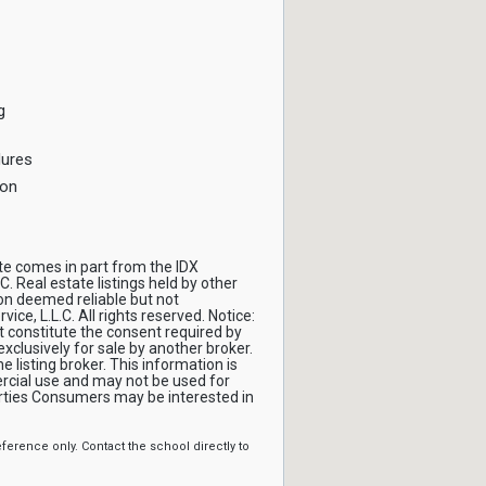
g
dures
ion
ite comes in part from the IDX
C. Real estate listings held by other
on deemed reliable but not
ce, L.L.C. All rights reserved. Notice:
t constitute the consent required by
 exclusively for sale by another broker.
 listing broker. This information is
cial use and may not be used for
erties Consumers may be interested in
erence only. Contact the school directly to