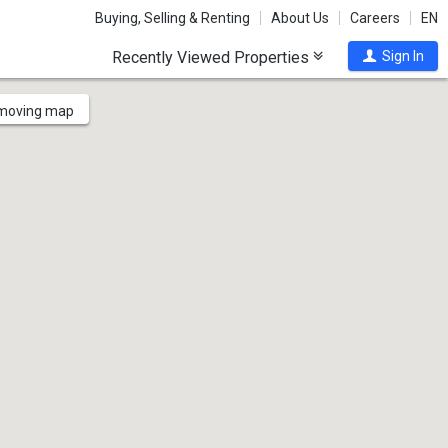
Buying, Selling & Renting
About Us
Careers
EN
Recently Viewed Properties
Sign In
 moving map