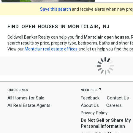
Save this search
and receive alerts when new prope
find open houses in montclair, nj
Coldwell Banker Realty can help you find
Montclair open houses
. 
search results by price, property type, bedrooms, baths and other 
View our
Montclair real estate offices
and let us help you find the 
quick links
need help?
All Homes for Sale
Feedback
Contact Us
All Real Estate Agents
About Us
Careers
Privacy Policy
Do Not Sell or Share My
Personal Information