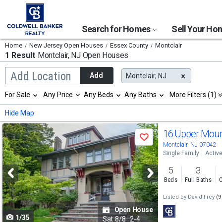
Search for Homes
Sell Your H
Home
New Jersey Open Houses
Essex County
Montclair
1 Result
Montclair, NJ
Open Houses
Begin
Add Location
Add
Montclair, NJ
typing
to
Selection
For Sale
Any Price
Any Beds
Any Baths
More Filters (1)
search,
will
use
refresh
Min
Max
Hide Map
arrow
the
keys
page
Use
to
16 Upper Moun
with
Save
navigate,
new
previous
Montclair, NJ 07042
Enter
results.
Single Family
Activ
to
and
properties
select
5
3
next
Beds
Full Baths
C
buttons
Listed by
David Frey
(9
to
Open House
1/35
navigate
Sat
8/8
2-4