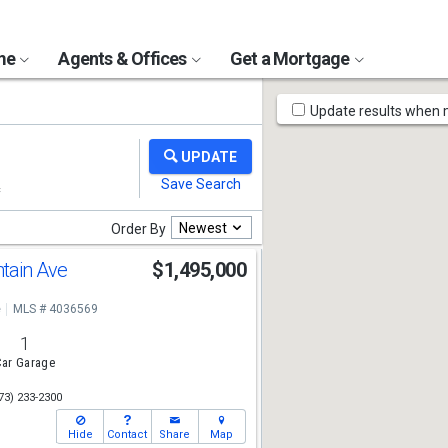
ome
Agents & Offices
Get a Mortgage
Map
Update results when
Tools
Newest
Order By
tain Ave
$1,495,000
e
MLS # 4036569
1
ar Garage
73) 233-2300
Hide
Contact
Share
Map