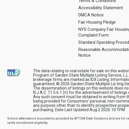
Terms & Conditions
Accessibility Statement
DMCA Notice
Fair Housing Pledge
NYS Company Fair Housin
Complaint Form
Standard Operating Proce
Reasonable Accommodat
Notice
The data relating to real estate for sale on this webs
Program of Garden State Multiple Listing Service, L.L.
brokerage firms are marked as IDX Listing. Informati
guaranteed. © 2026 Garden State Multiple Lis ting Servi
The dissemination of listings on this website does no
N.J.A.C. 11:5.6.1 (n) for the advertisement of listings
Any such consent must be obtained in writing from the
being provided for Consumers' personal, non-commer
any purpose other than to identify prospective prop
purchasing. Date Last Updated Aug 2 2026 10:1PM
School attendance boundaries provided by ATTOM Data Solutions and are for ref
verify enrollment eligibility.