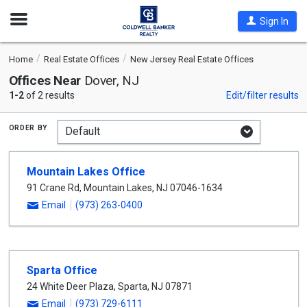
Open
Sign In
Nav
Home
Real Estate Offices
New Jersey Real Estate Offices
Offices Near
Dover, NJ
1-2
of 2 results
Edit/filter results
order by
Mountain Lakes Office
91 Crane Rd
,
Mountain Lakes
,
NJ
07046-1634
Email
(973) 263-0400
Sparta Office
24 White Deer Plaza
,
Sparta
,
NJ
07871
Email
(973) 729-6111