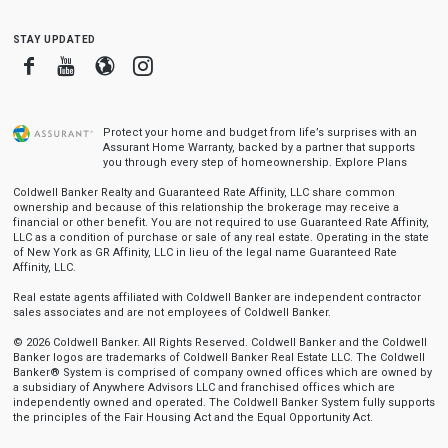
stay updated
Facebook
Youtube
Blogger
Instagram
Protect your home and budget from life’s surprises with an
Assurant Home Warranty, backed by a partner that supports
you through every step of homeownership.
Explore Plans
Coldwell Banker Realty and Guaranteed Rate Affinity, LLC share common
ownership and because of this relationship the brokerage may receive a
financial or other benefit. You are not required to use Guaranteed Rate Affinity,
LLC as a condition of purchase or sale of any real estate. Operating in the state
of New York as GR Affinity, LLC in lieu of the legal name Guaranteed Rate
Affinity, LLC.
Real estate agents affiliated with Coldwell Banker are independent contractor
sales associates and are not employees of Coldwell Banker.
© 2026 Coldwell Banker. All Rights Reserved. Coldwell Banker and the Coldwell
Banker logos are trademarks of Coldwell Banker Real Estate LLC. The Coldwell
Banker® System is comprised of company owned offices which are owned by
a subsidiary of Anywhere Advisors LLC and franchised offices which are
independently owned and operated. The Coldwell Banker System fully supports
the principles of the Fair Housing Act and the Equal Opportunity Act.