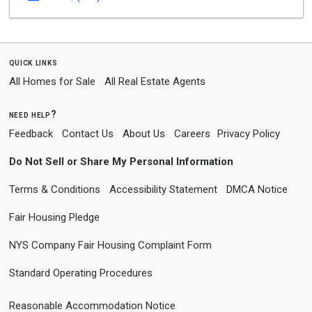
quick links
All Homes for Sale
All Real Estate Agents
need help?
Feedback
Contact Us
About Us
Careers
Privacy Policy
Do Not Sell or Share My Personal Information
Terms & Conditions
Accessibility Statement
DMCA Notice
Fair Housing Pledge
NYS Company Fair Housing Complaint Form
Standard Operating Procedures
Reasonable Accommodation Notice