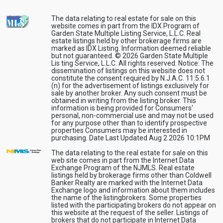
The data relating to real estate for sale on this
website comes in part from the IDX Program of
Garden State Multiple Listing Service, L.L.C. Real
estate listings held by other brokerage firms are
marked as IDX Listing. Information deemed reliable
but not guaranteed. © 2026 Garden State Multiple
Lis ting Service, L.L.C. All rights reserved. Notice: The
dissemination of listings on this website does not
constitute the consent required by N.J.A.C. 11:5.6.1
(n) for the advertisement of listings exclusively for
sale by another broker. Any such consent must be
obtained in writing from the listing broker. This
information is being provided for Consumers'
personal, non-commercial use and may not be used
for any purpose other than to identify prospective
properties Consumers may be interested in
purchasing. Date Last Updated Aug 2 2026 10:1PM
The data relating to the real estate for sale on this
web site comes in part from the Internet Data
Exchange Program of the NJMLS. Real estate
listings held by brokerage firms other than Coldwell
Banker Realty are marked with the Internet Data
Exchange logo and information about them includes
the name of the listingbrokers. Some properties
listed with the participating brokers do not appear on
this website at the request of the seller. Listings of
brokers that do not participate in Internet Data