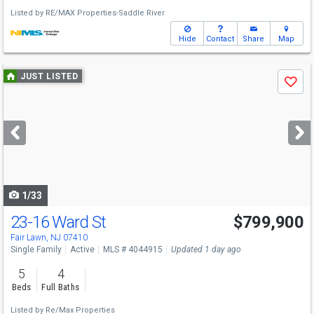
Listed by
RE/MAX Properties-Saddle River
Hide
Contact
Share
Map
Use
JUST LISTED
Save
previous
and
next
buttons
to
navigate
1/33
23-16 Ward St
$799,900
Open House
Sat
8/8
1-3
Fair Lawn, NJ 07410
Single Family
Active
MLS # 4044915
Updated 1 day ago
5
4
Beds
Full Baths
Listed by
Re/Max Properties