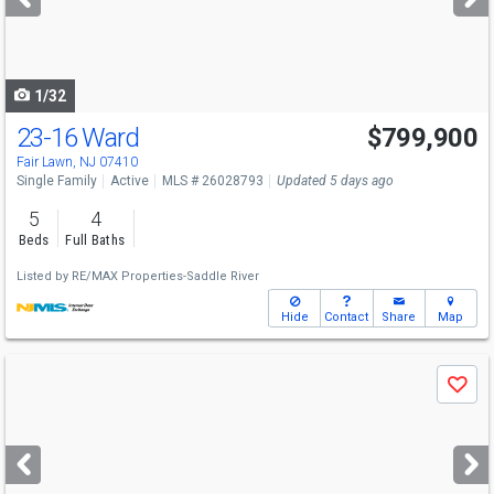
buttons
to
navigate
1/32
23-16 Ward
$799,900
Fair Lawn, NJ 07410
Single Family
Active
MLS # 26028793
Updated 5 days ago
5
4
Beds
Full Baths
Listed by
RE/MAX Properties-Saddle River
Hide
Contact
Share
Map
Use
Save
previous
and
next
buttons