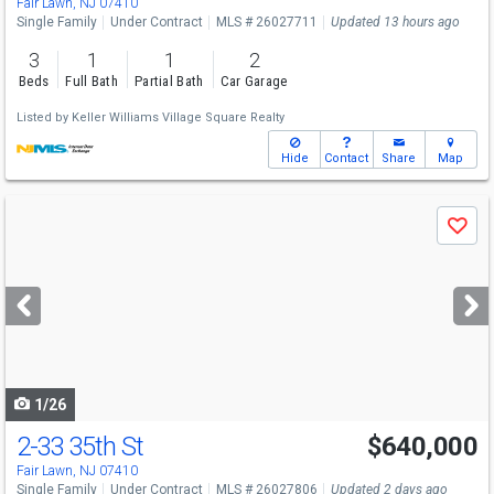
Fair Lawn, NJ 07410
Single Family
Under Contract
MLS # 26027711
Updated 13 hours ago
3
1
1
2
Beds
Full Bath
Partial Bath
Car Garage
Listed by
Keller Williams Village Square Realty
Hide
Contact
Share
Map
Use
Save
previous
and
next
buttons
to
navigate
1/26
2-33 35th St
$640,000
Fair Lawn, NJ 07410
Single Family
Under Contract
MLS # 26027806
Updated 2 days ago