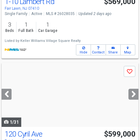
1-10 Lambert Rd
$569,000
Fair Lawn, NJ 07410
Single Family
Active
MLS # 26028035
Updated 2 days ago
3
1
1
Beds
Full Bath
Car Garage
Listed by
Keller Williams Village Square Realty
Hide
Contact
Share
Map
Use
Save
previous
and
next
buttons
to
navigate
1/31
120 Cyril Ave
$599,000