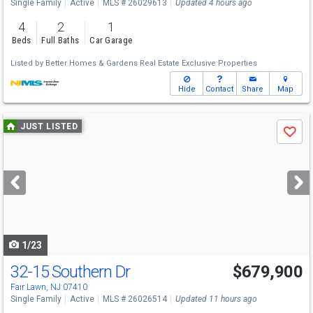
Single Family
Active
MLS # 26029613
Updated 4 hours ago
4
2
1
Beds
Full Baths
Car Garage
Listed by
Better Homes & Gardens Real Estate Exclusive Properties
Hide
Contact
Share
Map
Use
JUST LISTED
Save
previous
and
next
buttons
to
navigate
1/23
32-15 Southern Dr
$679,900
Fair Lawn, NJ 07410
Single Family
Active
MLS # 26026514
Updated 11 hours ago