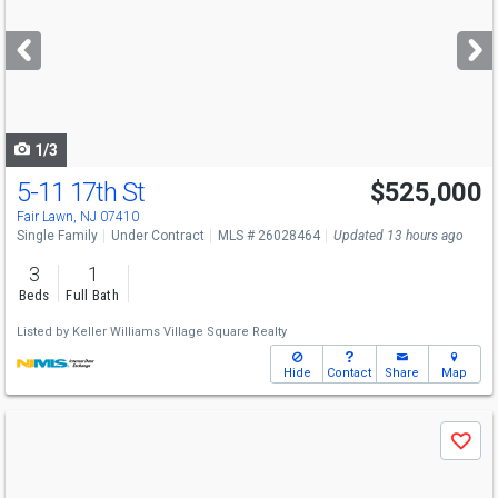
and
next
buttons
to
navigate
1/3
5-11 17th St
$525,000
Fair Lawn, NJ 07410
Single Family
Under Contract
MLS # 26028464
Updated 13 hours ago
3
1
Beds
Full Bath
Listed by
Keller Williams Village Square Realty
Hide
Contact
Share
Map
Use
Save
previous
and