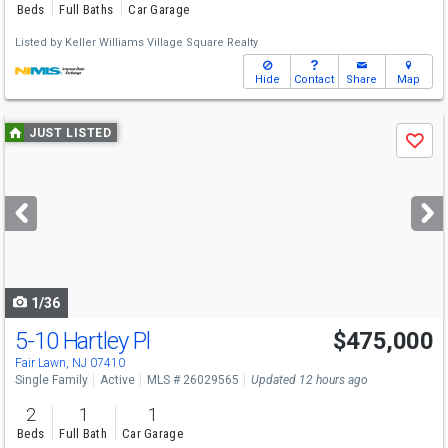
Beds
Full Baths
Car Garage
Listed by
Keller Williams Village Square Realty
Hide
Contact
Share
Map
Use
JUST LISTED
Save
previous
and
next
buttons
to
navigate
1/36
5-10 Hartley Pl
$475,000
Fair Lawn, NJ 07410
Single Family
Active
MLS # 26029565
Updated 12 hours ago
2
1
1
Beds
Full Bath
Car Garage