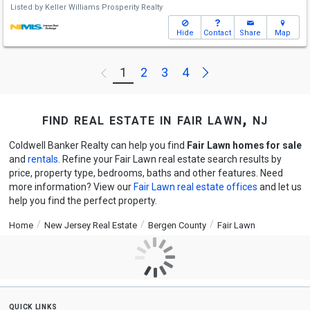
Listed by
Keller Williams Prosperity Realty
Hide
Contact
Share
Map
Next
1
2
3
4
Previous
find real estate in fair lawn, nj
Coldwell Banker Realty can help you find
Fair Lawn homes for sale
and
rentals
. Refine your Fair Lawn real estate search results by
price, property type, bedrooms, baths and other features. Need
more information? View our
Fair Lawn real estate offices
and let us
help you find the perfect property.
Home
New Jersey Real Estate
Bergen County
Fair Lawn
quick links