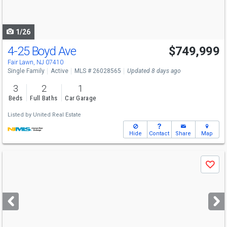
to
navigate
1/26
4-25 Boyd Ave
$749,999
Fair Lawn, NJ 07410
Single Family
Active
MLS # 26028565
Updated 8 days ago
3
2
1
Beds
Full Baths
Car Garage
Listed by
United Real Estate
Hide
Contact
Share
Map
Use
Save
previous
and
next
buttons
to