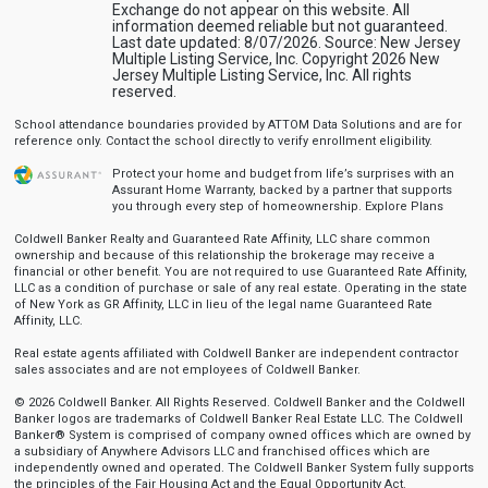
Exchange do not appear on this website. All
information deemed reliable but not guaranteed.
Last date updated: 8/07/2026. Source: New Jersey
Multiple Listing Service, Inc. Copyright 2026 New
Jersey Multiple Listing Service, Inc. All rights
reserved.
School attendance boundaries provided by ATTOM Data Solutions and are for
reference only. Contact the school directly to verify enrollment eligibility.
Protect your home and budget from life’s surprises with an
Assurant Home Warranty, backed by a partner that supports
you through every step of homeownership.
Explore Plans
Coldwell Banker Realty and Guaranteed Rate Affinity, LLC share common
ownership and because of this relationship the brokerage may receive a
financial or other benefit. You are not required to use Guaranteed Rate Affinity,
LLC as a condition of purchase or sale of any real estate. Operating in the state
of New York as GR Affinity, LLC in lieu of the legal name Guaranteed Rate
Affinity, LLC.
Real estate agents affiliated with Coldwell Banker are independent contractor
sales associates and are not employees of Coldwell Banker.
© 2026 Coldwell Banker. All Rights Reserved. Coldwell Banker and the Coldwell
Banker logos are trademarks of Coldwell Banker Real Estate LLC. The Coldwell
Banker® System is comprised of company owned offices which are owned by
a subsidiary of Anywhere Advisors LLC and franchised offices which are
independently owned and operated. The Coldwell Banker System fully supports
the principles of the Fair Housing Act and the Equal Opportunity Act.