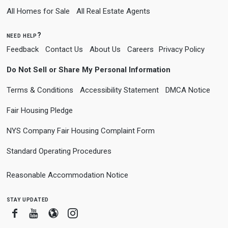
All Homes for Sale
All Real Estate Agents
need help?
Feedback
Contact Us
About Us
Careers
Privacy Policy
Do Not Sell or Share My Personal Information
Terms & Conditions
Accessibility Statement
DMCA Notice
Fair Housing Pledge
NYS Company Fair Housing Complaint Form
Standard Operating Procedures
Reasonable Accommodation Notice
stay updated
Facebook
Youtube
Blogger
Instagram