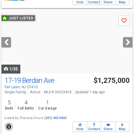
Hide
Contact
Share
Map
Use
JUST LISTED
Save
previous
and
next
buttons
to
navigate
1/35
17-19 Berdan Ave
$1,275,000
Fair Lawn, NJ 07410
Single Family
Active
MLS # 26029418
Updated 1 day ago
5
4
1
Beds
Full Baths
Car Garage
Listed by
Theresa Druce
(201) 445-9400
Hide
Contact
Share
Map