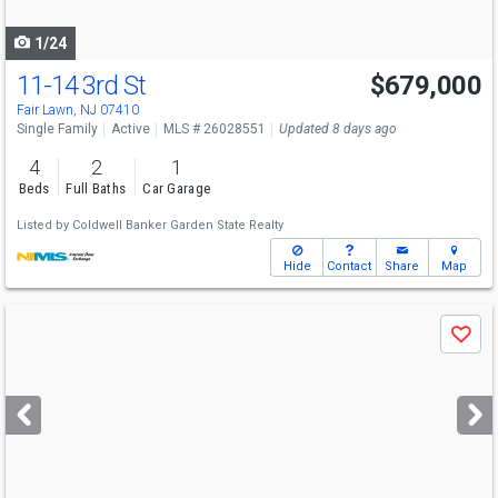
navigate
1/24
11-14 3rd St
$679,000
Fair Lawn, NJ 07410
Single Family
Active
MLS # 26028551
Updated 8 days ago
4
2
1
Beds
Full Baths
Car Garage
Listed by
Coldwell Banker Garden State Realty
Hide
Contact
Share
Map
Use
Save
previous
and
next
buttons
to
navigate