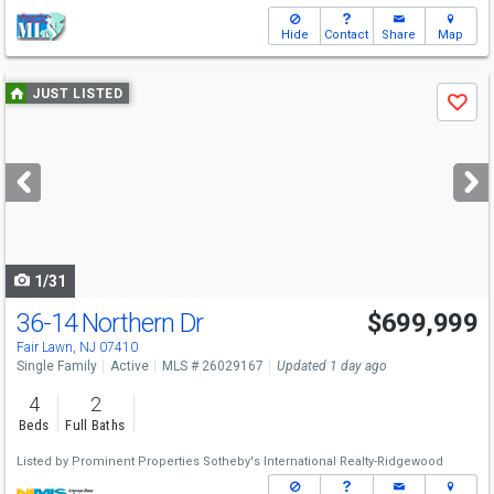
Hide
Contact
Share
Map
Use
JUST LISTED
Save
previous
and
next
buttons
to
navigate
1/31
36-14 Northern Dr
$699,999
Fair Lawn, NJ 07410
Single Family
Active
MLS # 26029167
Updated 1 day ago
4
2
Beds
Full Baths
Listed by
Prominent Properties Sotheby's International Realty-Ridgewood