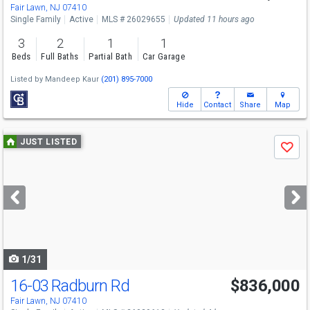
Fair Lawn, NJ 07410
Single Family
Active
MLS # 26029655
Updated 11 hours ago
3
2
1
1
Beds
Full Baths
Partial Bath
Car Garage
Listed by
Mandeep Kaur
(201) 895-7000
Hide
Contact
Share
Map
Use
JUST LISTED
Save
previous
and
next
buttons
to
navigate
1/31
16-03 Radburn Rd
$836,000
Fair Lawn, NJ 07410