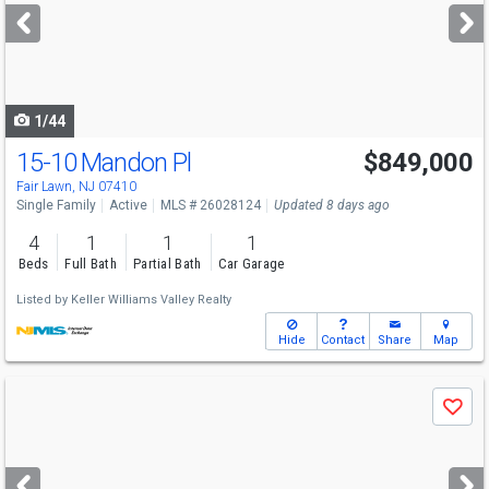
next
buttons
to
navigate
1/44
15-10 Mandon Pl
$849,000
Fair Lawn, NJ 07410
Single Family
Active
MLS # 26028124
Updated 8 days ago
4
1
1
1
Beds
Full Bath
Partial Bath
Car Garage
Listed by
Keller Williams Valley Realty
Hide
Contact
Share
Map
Use
Save
previous
and
next