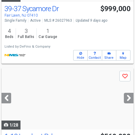
39-37 Sycamore Dr
$999,000
Fair Lawn, NJ 07410
Single Family
Active
MLS # 26027963
Updated 9 days ago
4
3
1
Beds
Full Baths
Car Garage
Listed by
DeFino & Company
Hide
Contact
Share
Map
Use
Save
previous
and
next
buttons
to
navigate
1/28