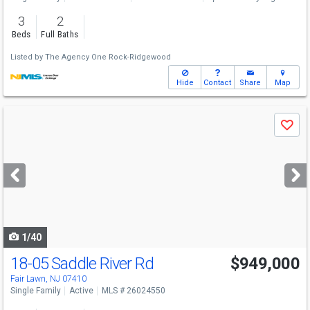
3
2
Beds
Full Baths
Listed by
The Agency One Rock-Ridgewood
Hide
Contact
Share
Map
Use
Save
previous
and
next
buttons
to
navigate
1/40
18-05 Saddle River Rd
$949,000
Fair Lawn, NJ 07410
Single Family
Active
MLS # 26024550