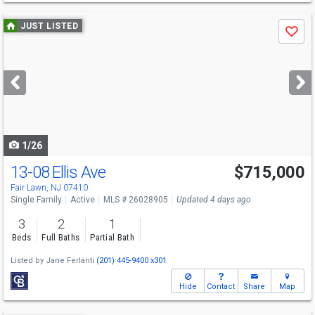
Use
JUST LISTED
Save
previous
and
next
buttons
to
navigate
1/26
13-08 Ellis Ave
$715,000
Fair Lawn, NJ 07410
Single Family
Active
MLS # 26028905
Updated 4 days ago
3
2
1
Beds
Full Baths
Partial Bath
Listed by
Jane Ferlanti
(201) 445-9400 x301
Hide
Contact
Share
Map