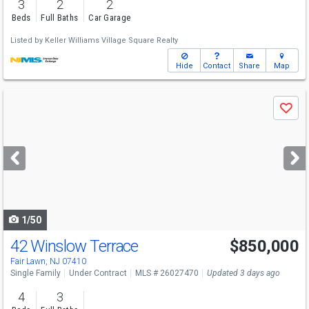
3
2
2
Beds
Full Baths
Car Garage
Listed by
Keller Williams Village Square Realty
Hide
Contact
Share
Map
Use
Save
previous
and
next
buttons
to
navigate
1/50
42 Winslow Terrace
$850,000
Fair Lawn, NJ 07410
Single Family
Under Contract
MLS # 26027470
Updated 3 days ago
4
3