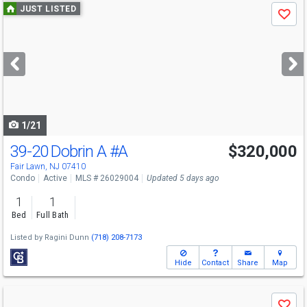
Use
JUST LISTED
Save
previous
and
next
buttons
to
navigate
1/21
39-20 Dobrin A
#A
$320,000
Open House
Sun
8/9
1-3
Fair Lawn, NJ 07410
Condo
Active
MLS # 26029004
Updated 5 days ago
1
1
Bed
Full Bath
Listed by
Ragini Dunn
(718) 208-7173
Hide
Contact
Share
Map
Use