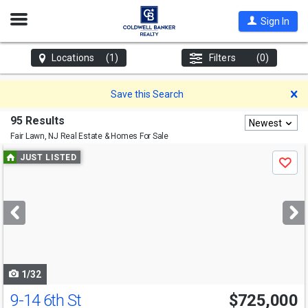
Open
Sign In
Nav
Locations
(1)
Filters
(0)
D
Save this Search
95 Results
Newest
Fair Lawn, NJ
Real Estate & Homes For Sale
Use
JUST LISTED
Save
previous
and
next
buttons
to
navigate
1/32
9-14 6th St
$725,000