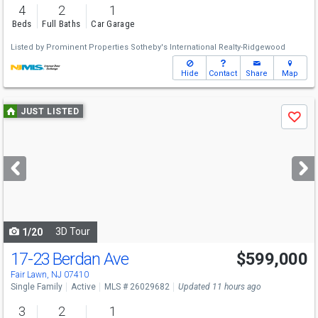
4
2
1
Beds
Full Baths
Car Garage
Listed by
Prominent Properties Sotheby's International Realty-Ridgewood
Hide
Contact
Share
Map
Use
JUST LISTED
Save
previous
and
next
buttons
to
navigate
3D Tour
1/20
17-23 Berdan Ave
$599,000
Fair Lawn, NJ 07410
Single Family
Active
MLS # 26029682
Updated 11 hours ago
3
2
1