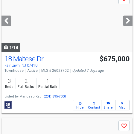
Save
previous
and
next
buttons
to
navigate
1/18
18 Maltese Dr
$675,000
Fair Lawn, NJ 07410
Townhouse
Active
MLS # 26028702
Updated 7 days ago
3
2
1
Beds
Full Baths
Partial Bath
Listed by
Mandeep Kaur
(201) 895-7000
Hide
Contact
Share
Map
Use
Save
previous