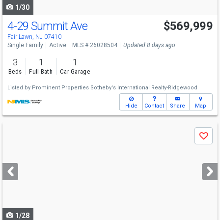
1/30
4-29 Summit Ave
$569,999
Fair Lawn, NJ 07410
Single Family
Active
MLS # 26028504
Updated 8 days ago
3
1
1
Beds
Full Bath
Car Garage
Listed by
Prominent Properties Sotheby's International Realty-Ridgewood
Hide
Contact
Share
Map
Use
Save
previous
and
next
buttons
to
navigate
1/28