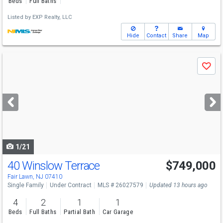
Beds
Full Baths
Listed by
EXP Realty, LLC
Hide
Contact
Share
Map
Use
Save
previous
and
next
buttons
to
navigate
1/21
40 Winslow Terrace
$749,000
Fair Lawn, NJ 07410
Single Family
Under Contract
MLS # 26027579
Updated 13 hours ago
4
2
1
1
Beds
Full Baths
Partial Bath
Car Garage