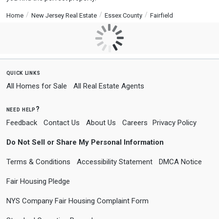
Home
New Jersey Real Estate
Essex County
Fairfield
quick links
All Homes for Sale
All Real Estate Agents
need help?
Feedback
Contact Us
About Us
Careers
Privacy Policy
Do Not Sell or Share My Personal Information
Terms & Conditions
Accessibility Statement
DMCA Notice
Fair Housing Pledge
NYS Company Fair Housing Complaint Form