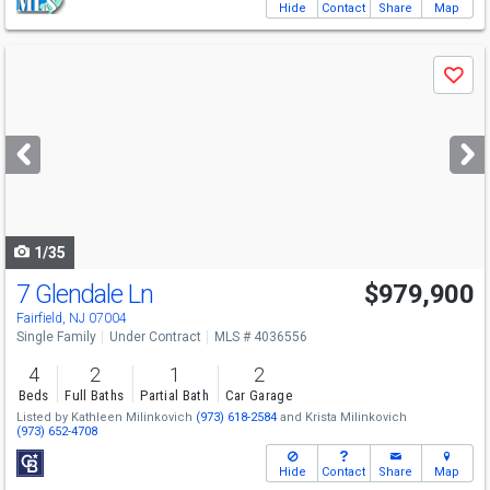
Hide
Contact
Share
Map
Use
Save
previous
and
next
buttons
to
navigate
1/35
7 Glendale Ln
$979,900
Fairfield, NJ 07004
Single Family
Under Contract
MLS # 4036556
4
2
1
2
Beds
Full Baths
Partial Bath
Car Garage
Listed by
Kathleen Milinkovich
(973) 618-2584
and
Krista Milinkovich
(973) 652-4708
Hide
Contact
Share
Map