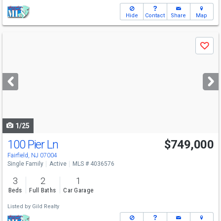
Hide
Contact
Share
Map
Use
Save
previous
and
next
buttons
to
navigate
1/25
100 Pier Ln
$749,000
Fairfield, NJ 07004
Single Family
Active
MLS # 4036576
3
2
1
Beds
Full Baths
Car Garage
Listed by
Gild Realty