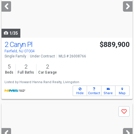
next
buttons
to
navigate
1/35
2 Caryn Pl
$889,900
Fairfield, NJ 07004
Single Family
Under Contract
MLS # 26008766
5
2
2
Beds
Full Baths
Car Garage
Listed by
Howard Hanna Rand Realty, Livingston
Hide
Contact
Share
Map
Use
Save
previous
and
next