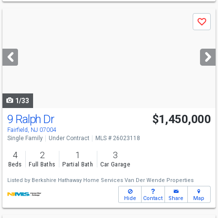
Use
Save
previous
and
next
buttons
to
navigate
1/33
9 Ralph Dr
$1,450,000
Fairfield, NJ 07004
Single Family
Under Contract
MLS # 26023118
4
2
1
3
Beds
Full Baths
Partial Bath
Car Garage
Listed by
Berkshire Hathaway Home Services Van Der Wende Properties
Hide
Contact
Share
Map