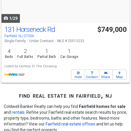
to
navigate
1/29
131 Horseneck Rd
$749,000
Fairfield, NJ 07004
Single Family
Under Contract
MLS # 25013233
4
2
1
1
Beds
Full Baths
Partial Bath
Car Garage
Listed by
Century 21 The Crossing
Hide
Contact
Share
Map
find real estate in fairfield, nj
Coldwell Banker Realty can help you find
Fairfield homes for sale
and
rentals
. Refine your Fairfield real estate search results by price,
property type, bedrooms, baths and other features. Need more
information? View our
Fairfield real estate offices
and let us help
you find the perfect property.