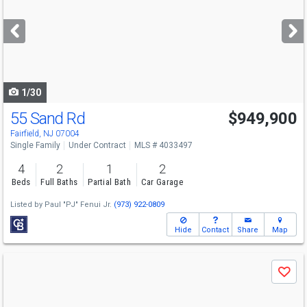
and
next
buttons
to
navigate
1/30
55 Sand Rd
$949,900
Fairfield, NJ 07004
Single Family
Under Contract
MLS # 4033497
4
2
1
2
Beds
Full Baths
Partial Bath
Car Garage
Listed by
Paul "PJ" Fenui Jr.
(973) 922-0809
Hide
Contact
Share
Map
Use
Save
previous
and