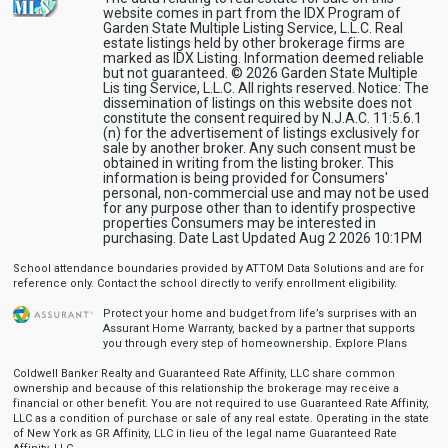
website comes in part from the IDX Program of
Garden State Multiple Listing Service, L.L.C. Real
estate listings held by other brokerage firms are
marked as IDX Listing. Information deemed reliable
but not guaranteed. © 2026 Garden State Multiple
Lis ting Service, L.L.C. All rights reserved. Notice: The
dissemination of listings on this website does not
constitute the consent required by N.J.A.C. 11:5.6.1
(n) for the advertisement of listings exclusively for
sale by another broker. Any such consent must be
obtained in writing from the listing broker. This
information is being provided for Consumers'
personal, non-commercial use and may not be used
for any purpose other than to identify prospective
properties Consumers may be interested in
purchasing. Date Last Updated Aug 2 2026 10:1PM
School attendance boundaries provided by ATTOM Data Solutions and are for
reference only. Contact the school directly to verify enrollment eligibility.
Protect your home and budget from life’s surprises with an
Assurant Home Warranty, backed by a partner that supports
you through every step of homeownership.
Explore Plans
Coldwell Banker Realty and Guaranteed Rate Affinity, LLC share common
ownership and because of this relationship the brokerage may receive a
financial or other benefit. You are not required to use Guaranteed Rate Affinity,
LLC as a condition of purchase or sale of any real estate. Operating in the state
of New York as GR Affinity, LLC in lieu of the legal name Guaranteed Rate