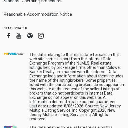
Standard Operating Procedures
Reasonable Accommodation Notice
stay updated
Facebook
Youtube
Blogger
Instagram
The data relating to the real estate for sale on this
web site comes in part from the Internet Data
Exchange Program of the NJMLS. Real estate
listings held by brokerage firms other than Coldwell
Banker Realty are marked with the Internet Data
Exchange logo and information about them includes
the name of the listingbrokers. Some properties
listed with the participating brokers do not appear on
this website at the request of the seller. Listings of
brokers that do not participate in Internet Data
Exchange do not appear on this website. All
information deemed reliable but not guaranteed.
Last date updated: 8/06/2026. Source: New Jersey
Multiple Listing Service, Inc. Copyright 2026 New
Jersey Multiple Listing Service, Inc. All rights
reserved.
The data relating to real estate for sale on this