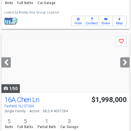
Beds
Full Baths
Car Garage
Listed by
Realty One Group Legend
Hide
Contact
Share
Map
Use
Save
previous
and
next
buttons
to
navigate
1/50
16A Cheri Ln
$1,998,000
Fairfield, NJ 07004
Single Family
Active
MLS # 4037284
5
5
1
3
Beds
Full Baths
Partial Bath
Car Garage