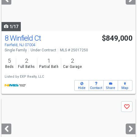
buttons
to
navigate
1/17
8 Winfield Ct
$849,000
Fairfield, NJ 07004
Single Family
Under Contract
MLS # 25017250
5
2
1
2
Beds
Full Baths
Partial Bath
Car Garage
Listed by
EXP Realty, LLC
Hide
Contact
Share
Map
Use
Save
previous
and
next
buttons