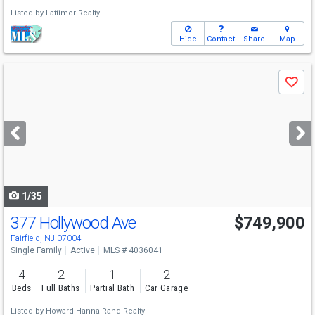
Listed by
Lattimer Realty
Hide
Contact
Share
Map
Use
Save
previous
and
next
buttons
to
navigate
1/35
377 Hollywood Ave
$749,900
Fairfield, NJ 07004
Single Family
Active
MLS # 4036041
4
2
1
2
Beds
Full Baths
Partial Bath
Car Garage
Listed by
Howard Hanna Rand Realty