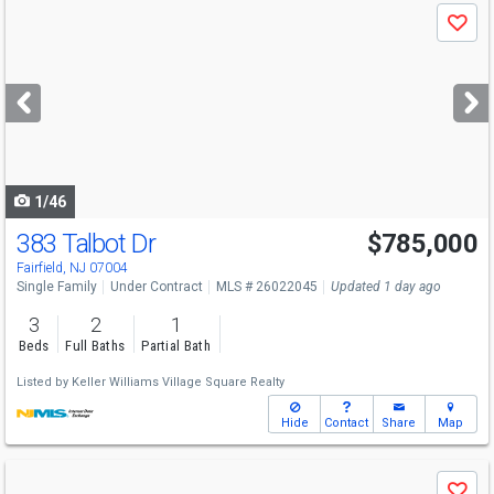
Use
Save
previous
and
next
buttons
to
navigate
1/46
383 Talbot Dr
$785,000
Fairfield, NJ 07004
Single Family
Under Contract
MLS # 26022045
Updated 1 day ago
3
2
1
Beds
Full Baths
Partial Bath
Listed by
Keller Williams Village Square Realty
Hide
Contact
Share
Map
Use