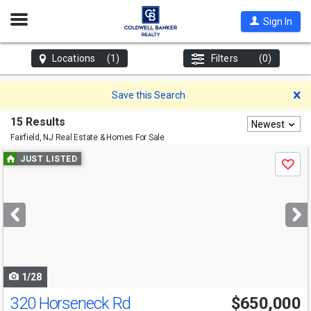
Open
Sign In
Nav
Locations
(1)
Filters
(0)
D
Save this Search
15 Results
Newest
Fairfield, NJ
Real Estate & Homes For Sale
Use
JUST LISTED
Save
previous
and
next
buttons
to
navigate
1/28
320 Horseneck Rd
$650,000
Open House