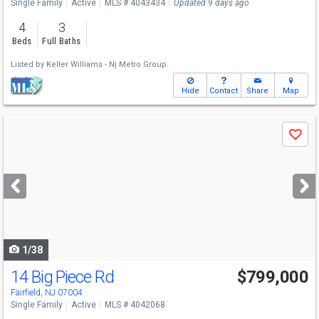
Single Family
Active
MLS # 4043434
Updated 9 days ago
4
3
Beds
Full Baths
Listed by
Keller Williams - Nj Metro Group
Hide
Contact
Share
Map
Use
Save
previous
and
next
buttons
to
navigate
1/38
14 Big Piece Rd
$799,000
Fairfield, NJ 07004
Single Family
Active
MLS # 4042068