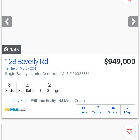
Save
previous
and
next
buttons
to
navigate
1/46
128 Beverly Rd
$949,000
Fairfield, NJ 07004
Single Family
Under Contract
MLS # 26022381
3
2
2
Beds
Full Baths
Car Garage
Listed by
Keller Williams Realty - NJ Metro Group
Hide
Contact
Share
Map
Use
Save
previous