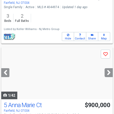
Sat
8/8
2-4
Fairfield, NJ 07004
Single Family
Active
MLS # 4044974
Updated 1 day ago
3
2
Beds
Full Baths
Listed by
Keller Williams - Nj Metro Group
Hide
Contact
Share
Map
Use
Save
previous
and
next
buttons
to
navigate
1/42
5 Anna Marie Ct
$900,000
Fairfield, NJ 07004