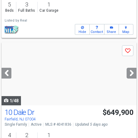
5
3
1
Beds
Full Baths
Car Garage
Listed by
Real
Hide
Contact
Share
Map
Use
Save
previous
and
next
buttons
to
navigate
1/48
10 Dale Dr
$649,900
Fairfield, NJ 07004
Single Family
Active
MLS # 4041836
Updated 5 days ago
4
2
1