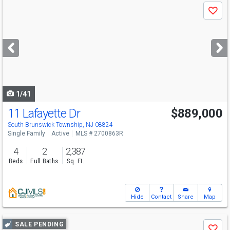
Use
Save
previous
and
next
buttons
to
navigate
1/41
11 Lafayette Dr
$889,000
South Brunswick Township, NJ 08824
Single Family
Active
MLS # 2700863R
4
2
2,387
Beds
Full Baths
Sq. Ft.
Hide
Contact
Share
Map
Use
SALE PENDING