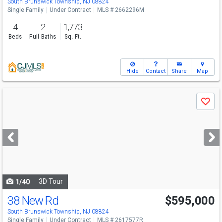
South Brunswick Township, NJ 08824
Single Family
Under Contract
MLS # 2662296M
4
2
1,773
Beds
Full Baths
Sq. Ft.
Hide
Contact
Share
Map
Use
Save
previous
and
next
buttons
to
navigate
3D Tour
1/40
38 New Rd
$595,000
South Brunswick Township, NJ 08824
Single Family
Under Contract
MLS # 2617577R