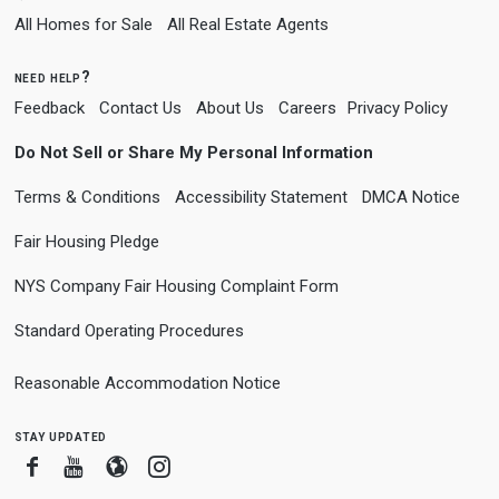
All Homes for Sale
All Real Estate Agents
need help?
Feedback
Contact Us
About Us
Careers
Privacy Policy
Do Not Sell or Share My Personal Information
Terms & Conditions
Accessibility Statement
DMCA Notice
Fair Housing Pledge
NYS Company Fair Housing Complaint Form
Standard Operating Procedures
Reasonable Accommodation Notice
stay updated
Facebook
Youtube
Blogger
Instagram