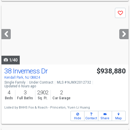
Use
Save
previous
and
next
buttons
to
navigate
1/40
38 Inverness Dr
$938,880
Kendall Park, NJ 08824
Single Family
Under Contract
MLS # NJMX2012732
Updated 6 hours ago
4
3
2,902
2
Beds
Full Baths
Sq. Ft.
Car Garage
Listed by
BHHS Fox & Roach - Princeton,
Yuen Li Huang
Hide
Contact
Share
Map