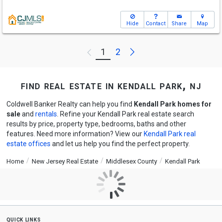
Hide
Contact
Share
Map
Next
1
2
Previous
find real estate in kendall park, nj
Coldwell Banker Realty can help you find
Kendall Park homes for
sale
and
rentals
. Refine your Kendall Park real estate search
results by price, property type, bedrooms, baths and other
features. Need more information? View our
Kendall Park real
estate offices
and let us help you find the perfect property.
Home
New Jersey Real Estate
Middlesex County
Kendall Park
quick links