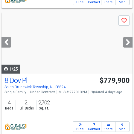
Hide
Contact
Share
Map
Use
Save
previous
and
next
buttons
to
navigate
1/25
8 Dov Pl
$779,900
South Brunswick Township, NJ 08824
Single Family
Under Contract
MLS # 2770132M
Updated 4 days ago
4
2
2,702
Beds
Full Baths
Sq. Ft.
Hide
Contact
Share
Map