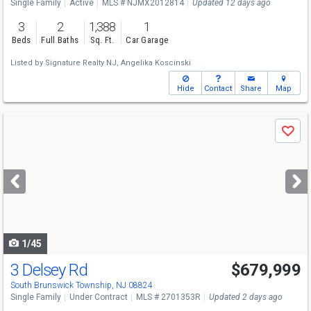
Single Family
Active
MLS # NJMX2012814
Updated 12 days ago
3
2
1,388
1
Beds
Full Baths
Sq. Ft.
Car Garage
Listed by
Signature Realty NJ,
Angelika Koscinski
Hide
Contact
Share
Map
Use
Save
previous
and
next
buttons
to
navigate
1/45
3 Delsey Rd
$679,999
South Brunswick Township, NJ 08824
Single Family
Under Contract
MLS # 2701353R
Updated 2 days ago