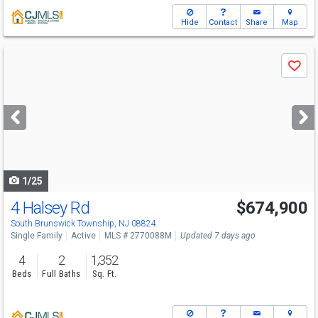
Hide
Contact
Share
Map
Use
Save
previous
and
next
buttons
to
navigate
1/25
4 Halsey Rd
$674,900
South Brunswick Township, NJ 08824
Single Family
Active
MLS # 2770088M
Updated 7 days ago
4
2
1,352
Beds
Full Baths
Sq. Ft.