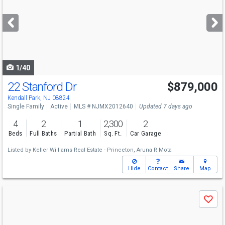
and
next
buttons
to
navigate
1/40
22 Stanford Dr
$879,000
Kendall Park, NJ 08824
Single Family
Active
MLS # NJMX2012640
Updated 7 days ago
4
2
1
2,300
2
Beds
Full Baths
Partial Bath
Sq. Ft.
Car Garage
Listed by
Keller Williams Real Estate - Princeton,
Aruna R Mota
Hide
Contact
Share
Map
Use
Save
previous
and