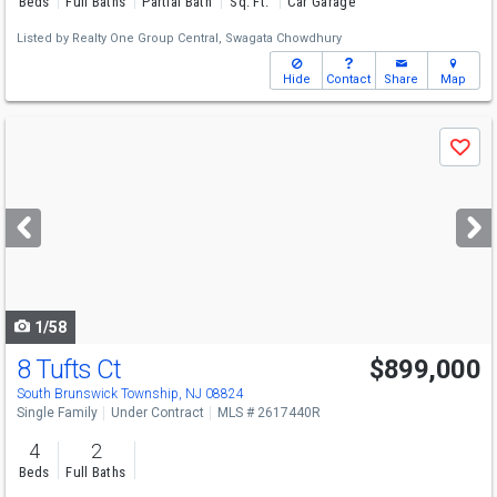
Beds
Full Baths
Partial Bath
Sq. Ft.
Car Garage
Listed by
Realty One Group Central,
Swagata Chowdhury
Hide
Contact
Share
Map
Use
Save
previous
and
next
buttons
to
navigate
1/58
8 Tufts Ct
$899,000
South Brunswick Township, NJ 08824
Single Family
Under Contract
MLS # 2617440R
4
2
Beds
Full Baths