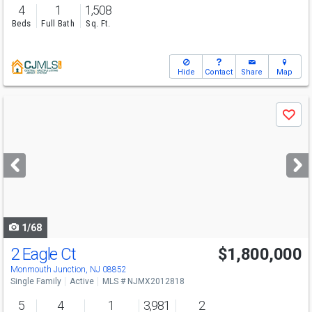
4
1
1,508
Beds
Full Bath
Sq. Ft.
Hide
Contact
Share
Map
Use
Save
previous
and
next
buttons
to
navigate
1/68
2 Eagle Ct
$1,800,000
Open House
Sun
8/9
1-3
Monmouth Junction, NJ 08852
Single Family
Active
MLS # NJMX2012818
5
4
1
3,981
2