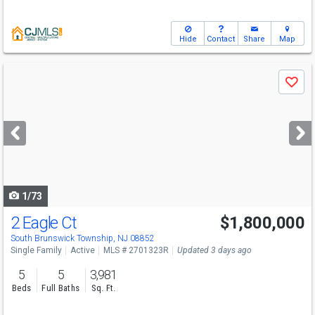
Hide
Contact
Share
Map
Use
Save
previous
and
next
buttons
to
navigate
1/73
2 Eagle Ct
$1,800,000
Open House
Sun
8/9
1-3
South Brunswick Township, NJ 08852
Single Family
Active
MLS # 2701323R
Updated 3 days ago
5
5
3,981
Beds
Full Baths
Sq. Ft.