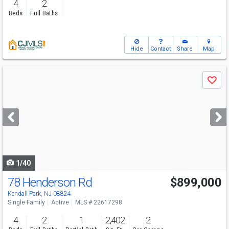
4
2
Beds
Full Baths
Hide
Contact
Share
Map
Use
Save
previous
and
next
buttons
to
navigate
1/40
78 Henderson Rd
$899,000
Kendall Park, NJ 08824
Single Family
Active
MLS # 22617298
4
2
1
2,402
2