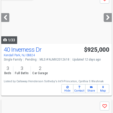
Save
previous
and
next
buttons
to
navigate
1/33
40 Inverness Dr
$925,000
Kendall Park, NJ 08824
Single Family
Pending
MLS # NJMX2012618
Updated 12 days ago
3
3
2
Beds
Full Baths
Car Garage
Listed by
Callaway Henderson Sotheby's Int'l-Princeton,
Cynthia S Weshnak
Hide
Contact
Share
Map
Use
Save
previous