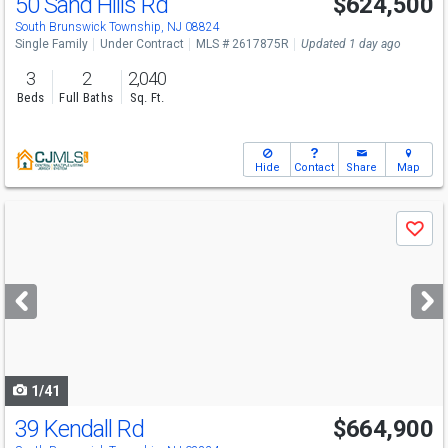
50 Sand Hills Rd
$624,500
South Brunswick Township, NJ 08824
Single Family
Under Contract
MLS # 2617875R
Updated 1 day ago
3
2
2,040
Beds
Full Baths
Sq. Ft.
Hide
Contact
Share
Map
Use
Save
previous
and
next
buttons
to
navigate
1/41
39 Kendall Rd
$664,900