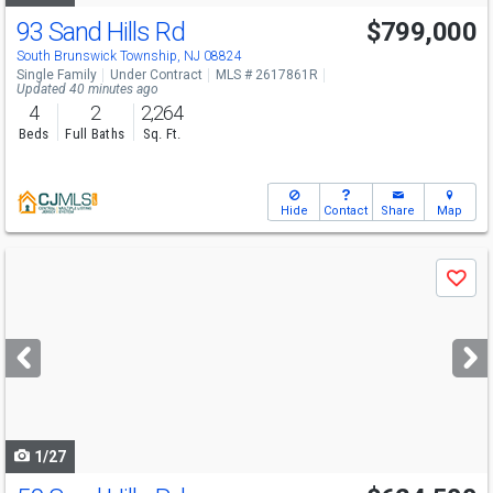
93 Sand Hills Rd
$799,000
South Brunswick Township, NJ 08824
Single Family
Under Contract
MLS # 2617861R
Updated 40 minutes ago
4
2
2,264
Beds
Full Baths
Sq. Ft.
Hide
Contact
Share
Map
Use
Save
previous
and
next
buttons
to
navigate
1/27