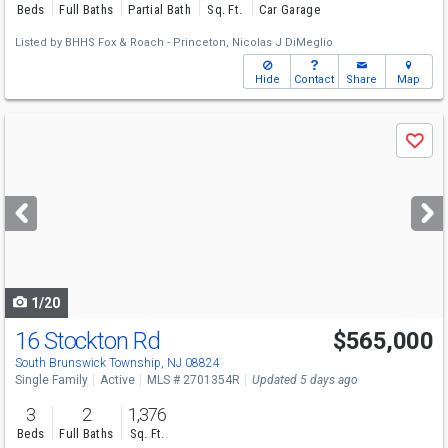
Beds
Full Baths
Partial Bath
Sq. Ft.
Car Garage
Listed by
BHHS Fox & Roach - Princeton,
Nicolas J DiMeglio
Hide
Contact
Share
Map
Use
Save
previous
and
next
buttons
to
navigate
1/20
16 Stockton Rd
$565,000
South Brunswick Township, NJ 08824
Single Family
Active
MLS # 2701354R
Updated 5 days ago
3
2
1,376
Beds
Full Baths
Sq. Ft.