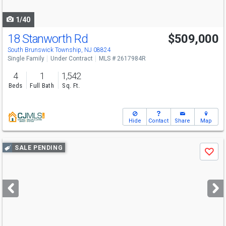
navigate
1/40
18 Stanworth Rd
$509,000
South Brunswick Township, NJ 08824
Single Family
Under Contract
MLS # 2617984R
4
1
1,542
Beds
Full Bath
Sq. Ft.
Hide
Contact
Share
Map
Use
SALE PENDING
Save
previous
and
next
buttons
to
navigate