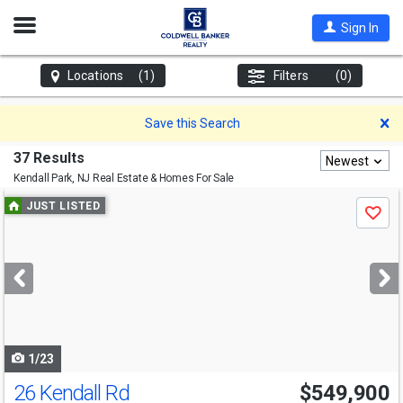
Open
Sign In
Nav
Locations
(1)
Filters
(0)
D
Save this Search
37 Results
Newest
Kendall Park, NJ
Real Estate & Homes For Sale
Use
JUST LISTED
Save
previous
and
next
buttons
to
navigate
1/23
26 Kendall Rd
$549,900