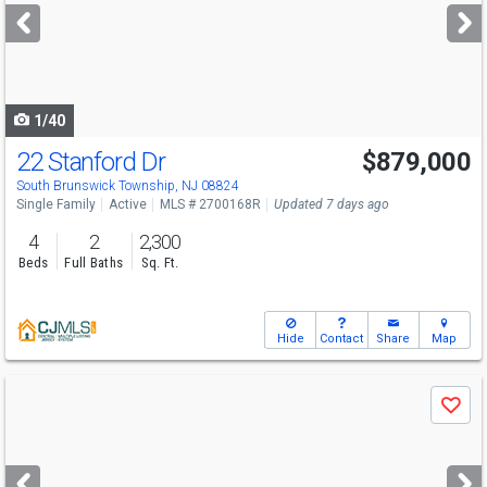
next
buttons
to
navigate
1/40
22 Stanford Dr
$879,000
South Brunswick Township, NJ 08824
Single Family
Active
MLS # 2700168R
Updated 7 days ago
4
2
2,300
Beds
Full Baths
Sq. Ft.
Hide
Contact
Share
Map
Use
Save
previous
and
next