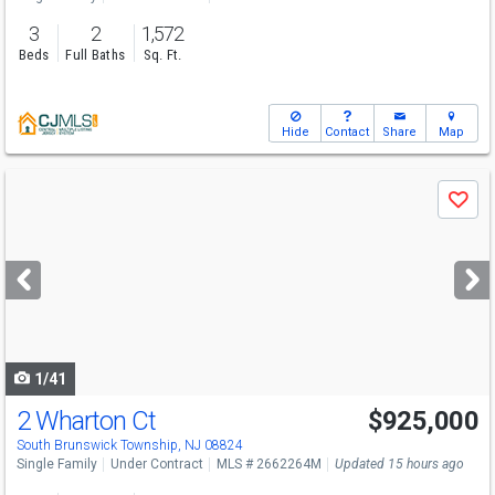
3
2
1,572
Beds
Full Baths
Sq. Ft.
Hide
Contact
Share
Map
Use
Save
previous
and
next
buttons
to
navigate
1/41
2 Wharton Ct
$925,000
South Brunswick Township, NJ 08824
Single Family
Under Contract
MLS # 2662264M
Updated 15 hours ago