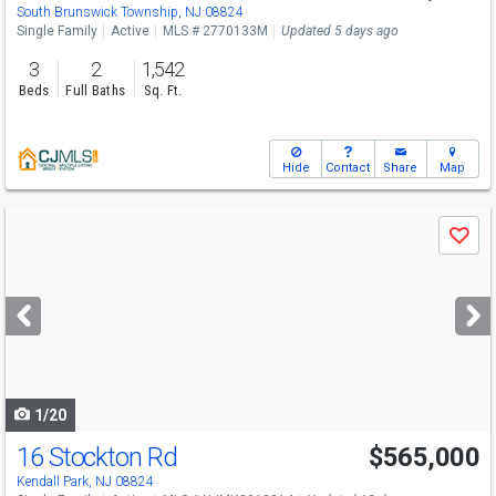
South Brunswick Township, NJ 08824
Single Family
Active
MLS # 2770133M
Updated 5 days ago
3
2
1,542
Beds
Full Baths
Sq. Ft.
Hide
Contact
Share
Map
Use
Save
previous
and
next
buttons
to
navigate
1/20
16 Stockton Rd
$565,000
Kendall Park, NJ 08824