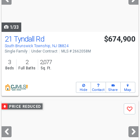
buttons
to
navigate
1/33
21 Tyndall Rd
$674,900
South Brunswick Township, NJ 08824
Single Family
Under Contract
MLS # 2662058M
3
2
2,077
Beds
Full Baths
Sq. Ft.
Hide
Contact
Share
Map
Use
PRICE REDUCED
Save
previous
and
next
buttons