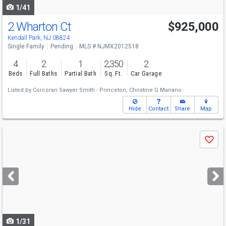
1/41
2 Wharton Ct
$925,000
Kendall Park, NJ 08824
Single Family
Pending
MLS # NJMX2012518
4
2
1
2,350
2
Beds
Full Baths
Partial Bath
Sq. Ft.
Car Garage
Listed by
Corcoran Sawyer Smith - Princeton,
Christine G Mariano
Hide
Contact
Share
Map
Use
Save
previous
and
next
buttons
to
navigate
1/31