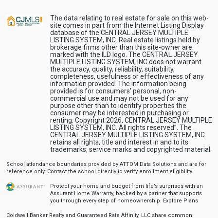
The data relating to real estate for sale on this web-
site comes in part from the Internet Listing Display
database of the CENTRAL JERSEY MULTIPLE
LISTING SYSTEM, INC. Real estate listings held by
brokerage firms other than this site-owner are
marked with the ILD logo. The CENTRAL JERSEY
MULTIPLE LISTING SYSTEM, INC does not warrant
the accuracy, quality, reliability, suitability,
completeness, usefulness or effectiveness of any
information provided. The information being
provided is for consumers' personal, non-
commercial use and may not be used for any
purpose other than to identify properties the
consumer may be interested in purchasing or
renting. Copyright 2026, CENTRAL JERSEY MULTIPLE
LISTING SYSTEM, INC. All rights reserved”. The
CENTRAL JERSEY MULTIPLE LISTING SYSTEM, INC
retains all rights, title and interest in and to its
trademarks, service marks and copyrighted material.
School attendance boundaries provided by ATTOM Data Solutions and are for
reference only. Contact the school directly to verify enrollment eligibility.
Protect your home and budget from life’s surprises with an
Assurant Home Warranty, backed by a partner that supports
you through every step of homeownership.
Explore Plans
Coldwell Banker Realty and Guaranteed Rate Affinity, LLC share common