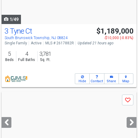
to
navigate
1/49
3 Tyne Ct
$1,189,000
South Brunswick Township, NJ 08824
-$10,000 (-0.83%)
Single Family
Active
MLS # 2617882R
Updated 21 hours ago
5
4
3,781
Beds
Full Baths
Sq. Ft.
Hide
Contact
Share
Map
Use
Save
previous
and
next
buttons
to