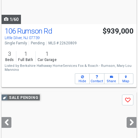
to
navigate
1/60
106 Rumson Rd
$939,000
Little Silver, NJ 07739
Single Family
Pending
MLS # 22620809
3
1
1
Beds
Full Bath
Car Garage
Listed by
Berkshire Hathaway HomeServices Fox & Roach - Rumson,
Mary Lou
Mannino
Hide
Contact
Share
Map
Use
SALE PENDING
Save
previous
and
next
buttons
to