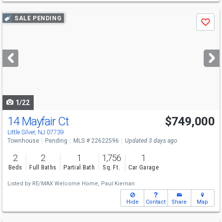
Use
SALE PENDING
Save
previous
and
next
buttons
to
navigate
1/22
14 Mayfair Ct
$749,000
Little Silver, NJ 07739
Townhouse
Pending
MLS # 22622596
Updated 3 days ago
2
2
1
1,756
1
Beds
Full Baths
Partial Bath
Sq. Ft.
Car Garage
Listed by
RE/MAX Welcome Home,
Paul Kiernan
Hide
Contact
Share
Map