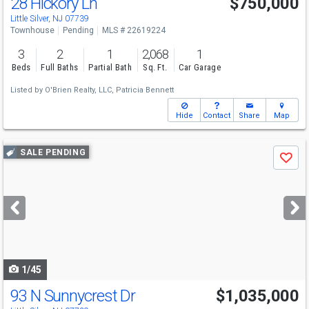
28 Hickory Ln
$750,000
Little Silver, NJ 07739
Townhouse
Pending
MLS # 22619224
3
2
1
2,068
1
Beds
Full Baths
Partial Bath
Sq. Ft.
Car Garage
Listed by
O'Brien Realty, LLC,
Patricia Bennett
Hide
Contact
Share
Map
Use
SALE PENDING
Save
previous
and
next
buttons
to
navigate
1/45
93 N Sunnycrest Dr
$1,035,000