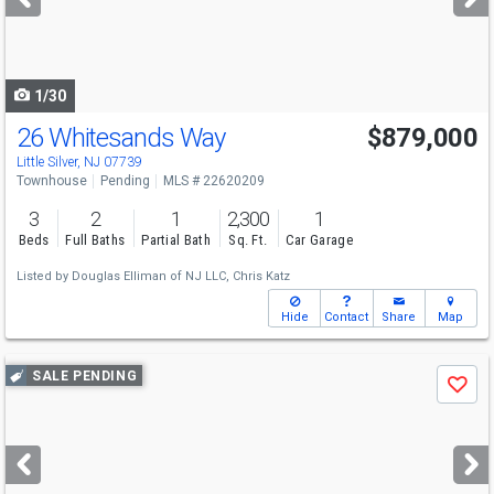
buttons
to
navigate
1/30
26 Whitesands Way
$879,000
Little Silver, NJ 07739
Townhouse
Pending
MLS # 22620209
3
2
1
2,300
1
Beds
Full Baths
Partial Bath
Sq. Ft.
Car Garage
Listed by
Douglas Elliman of NJ LLC,
Chris Katz
Hide
Contact
Share
Map
Use
SALE PENDING
Save
previous
and
next
buttons