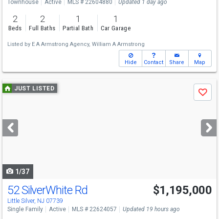
Townhouse
Active
MLS # 22604880
Updated 1 day ago
2
2
1
1
Beds
Full Baths
Partial Bath
Car Garage
Listed by
E A Armstrong Agency,
William A Armstrong
Hide
Contact
Share
Map
Use
JUST LISTED
Save
previous
and
next
buttons
to
navigate
1/37
52 SilverWhite Rd
$1,195,000
Open House
Sat
8/8
3-5
Little Silver, NJ 07739
Single Family
Active
MLS # 22624057
Updated 19 hours ago