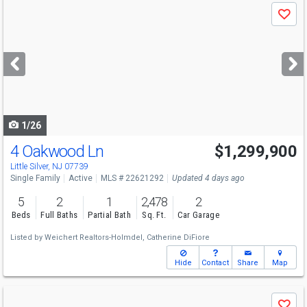
Use
Save
previous
and
next
buttons
to
navigate
1/26
4 Oakwood Ln
$1,299,900
Open House
Sat
8/8
12-2
Little Silver, NJ 07739
Single Family
Active
MLS # 22621292
Updated 4 days ago
5
2
1
2,478
2
Beds
Full Baths
Partial Bath
Sq. Ft.
Car Garage
Listed by
Weichert Realtors-Holmdel,
Catherine DiFiore
Hide
Contact
Share
Map
Use