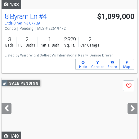
1/38
8 Byram Ln
#4
$1,099,000
Little Silver, NJ 07739
Condo
Pending
MLS # 22619472
3
2
1
2,829
2
Beds
Full Baths
Partial Bath
Sq. Ft.
Car Garage
Listed by
Ward Wight Sotheby's International Realty,
Denise Dreyer
Hide
Contact
Share
Map
Use
SALE PENDING
Save
previous
and
next
buttons
to
navigate
1/48