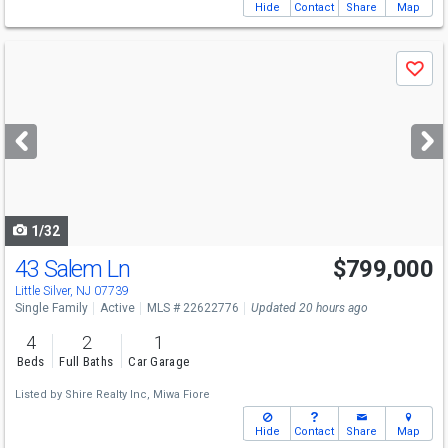
Hide
Contact
Share
Map
Use
Save
previous
and
next
buttons
to
navigate
1/32
43 Salem Ln
$799,000
Little Silver, NJ 07739
Single Family
Active
MLS # 22622776
Updated 20 hours ago
4
2
1
Beds
Full Baths
Car Garage
Listed by
Shire Realty Inc,
Miwa Fiore
Hide
Contact
Share
Map