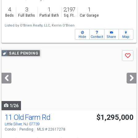
4
3
1
2,197
1
Beds
Full Baths
Partial Bath
Sq. Ft.
Car Garage
Listed by
O'Brien Realty, LLC,
Kerrin O'Brien
Hide
Contact
Share
Map
Use
SALE PENDING
Save
previous
and
next
buttons
to
navigate
1/26
11 Old Farm Rd
$1,295,000
Little Silver, NJ 07739
Condo
Pending
MLS # 22617278