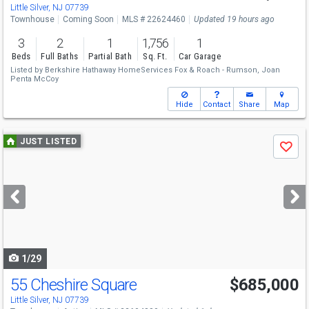
Little Silver, NJ 07739
Townhouse
Coming Soon
MLS # 22624460
Updated 19 hours ago
3
2
1
1,756
1
Beds
Full Baths
Partial Bath
Sq. Ft.
Car Garage
Listed by
Berkshire Hathaway HomeServices Fox & Roach - Rumson,
Joan
Penta McCoy
Hide
Contact
Share
Map
Use
JUST LISTED
Save
previous
and
next
buttons
to
navigate
1/29
55 Cheshire Square
$685,000
Little Silver, NJ 07739