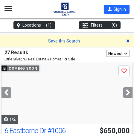
Open
Sign In
Nav
Locations
(1)
Filters
(0)
D
Save this Search
27 Results
Newest
Little Silver, NJ
Real Estate & Homes For Sale
Use
COMING SOON
Save
previous
and
next
buttons
to
navigate
1/2
6 Eastborne Dr
#1006
$650,000