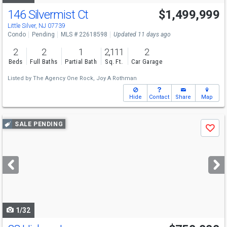
146 Silvermist Ct
$1,499,999
Little Silver, NJ 07739
Condo
Pending
MLS # 22618598
Updated 11 days ago
2
2
1
2,111
2
Beds
Full Baths
Partial Bath
Sq. Ft.
Car Garage
Listed by
The Agency One Rock,
Joy A Rothman
Hide
Contact
Share
Map
Use
SALE PENDING
Save
previous
and
next
buttons
to
navigate
1/32