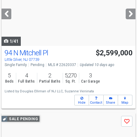
and
next
buttons
to
navigate
1/41
94 N Mitchell Pl
$2,599,000
Little Silver, NJ 07739
Single Family
Pending
MLS # 22620337
Updated 10 days ago
5
4
2
5,270
3
Beds
Full Baths
Partial Baths
Sq. Ft.
Car Garage
Listed by
Douglas Elliman of NJ LLC,
Suzanne Veninata
Hide
Contact
Share
Map
Use
SALE PENDING
Save
previous
and