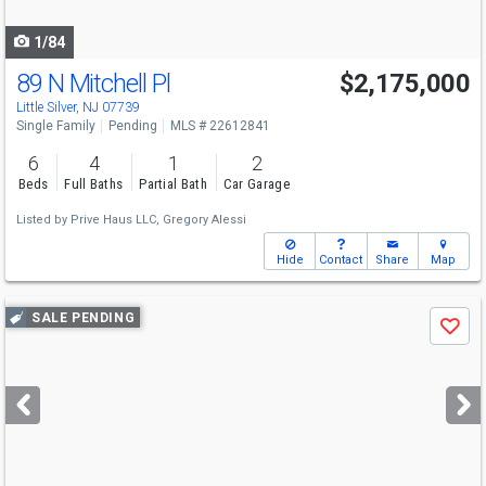
navigate
1/84
89 N Mitchell Pl
$2,175,000
Little Silver, NJ 07739
Single Family
Pending
MLS # 22612841
6
4
1
2
Beds
Full Baths
Partial Bath
Car Garage
Listed by
Prive Haus LLC,
Gregory Alessi
Hide
Contact
Share
Map
Use
SALE PENDING
Save
previous
and
next
buttons
to
navigate