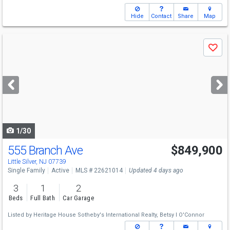
Hide
Contact
Share
Map
Use
Save
previous
and
next
buttons
to
navigate
1/30
555 Branch Ave
$849,900
Little Silver, NJ 07739
Single Family
Active
MLS # 22621014
Updated 4 days ago
3
1
2
Beds
Full Bath
Car Garage
Listed by
Heritage House Sotheby's International Realty,
Betsy I O'Connor