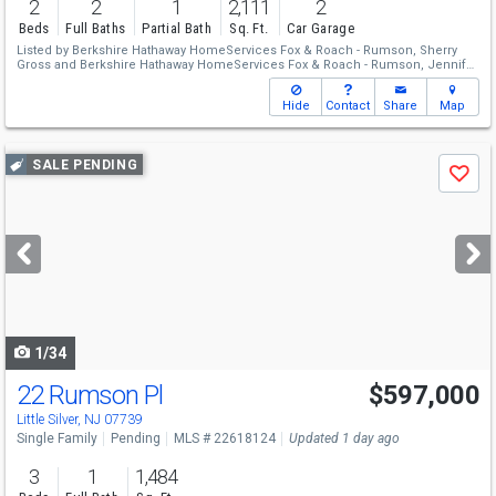
2
2
1
2,111
2
Beds
Full Baths
Partial Bath
Sq. Ft.
Car Garage
Listed by
Berkshire Hathaway HomeServices Fox & Roach - Rumson,
Sherry
Gross
and
Berkshire Hathaway HomeServices Fox & Roach - Rumson,
Jennifer
Jamin
Hide
Contact
Share
Map
Use
SALE PENDING
Save
previous
and
next
buttons
to
navigate
1/34
22 Rumson Pl
$597,000
Little Silver, NJ 07739
Single Family
Pending
MLS # 22618124
Updated 1 day ago
3
1
1,484