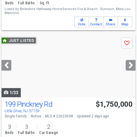
Beds
Full Baths
Sq. Ft.
Listed by
Berkshire Hathaway HomeServices Fox & Roach - Rumson,
Mary Lou
Mannino
Hide
Contact
Share
Map
Use
JUST LISTED
Save
previous
and
next
buttons
to
navigate
1/33
199 Pinckney Rd
$1,750,000
Open House
Sat
8/8
11-1
Little Silver, NJ 07739
Single Family
Active
MLS # 22623698
Updated 2 days ago
3
3
2
Beds
Full Baths
Car Garage