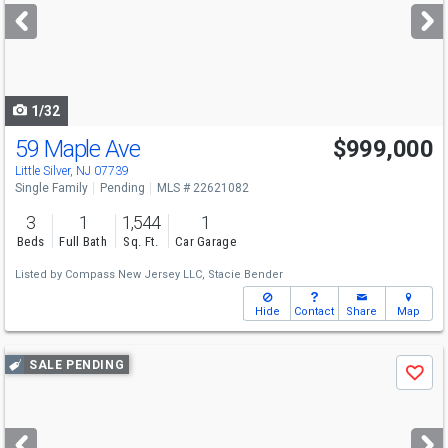
next
buttons
to
navigate
1/32
59 Maple Ave
$999,000
Little Silver, NJ 07739
Single Family
Pending
MLS # 22621082
3
1
1,544
1
Beds
Full Bath
Sq. Ft.
Car Garage
Listed by
Compass New Jersey LLC,
Stacie Bender
Hide
Contact
Share
Map
Use
SALE PENDING
Save
previous
and
next