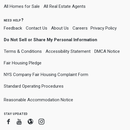
All Homes for Sale
All Real Estate Agents
need help?
Feedback
Contact Us
About Us
Careers
Privacy Policy
Do Not Sell or Share My Personal Information
Terms & Conditions
Accessibility Statement
DMCA Notice
Fair Housing Pledge
NYS Company Fair Housing Complaint Form
Standard Operating Procedures
Reasonable Accommodation Notice
stay updated
Facebook
Youtube
Blogger
Instagram