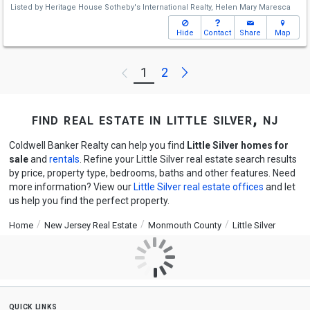
Listed by
Heritage House Sotheby's International Realty,
Helen Mary Maresca
Hide
Contact
Share
Map
Next
1
2
Previous
find real estate in little silver, nj
Coldwell Banker Realty can help you find
Little Silver homes for
sale
and
rentals
. Refine your Little Silver real estate search results
by price, property type, bedrooms, baths and other features. Need
more information? View our
Little Silver real estate offices
and let
us help you find the perfect property.
Home
New Jersey Real Estate
Monmouth County
Little Silver
quick links