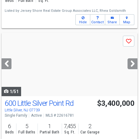
Beds
Full Bath
Sq. Ft.
Listed by
Jersey Shore Real Estate Group Associates LLC,
Rhea Goldsmith
Hide
Contact
Share
Map
Use
Save
previous
and
next
buttons
to
navigate
1/51
600 Little Silver Point Rd
$3,400,000
Little Silver, NJ 07739
Single Family
Active
MLS # 22616781
6
5
1
7,455
2
Beds
Full Baths
Partial Bath
Sq. Ft.
Car Garage