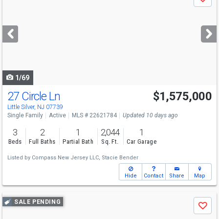
Save
previous
and
next
buttons
to
navigate
1/69
27 Circle Ln
$1,575,000
Little Silver, NJ 07739
Single Family
Active
MLS # 22621784
Updated 10 days ago
3
2
1
2,044
1
Beds
Full Baths
Partial Bath
Sq. Ft.
Car Garage
Listed by
Compass New Jersey LLC,
Stacie Bender
Hide
Contact
Share
Map
Use
SALE PENDING
Save
previous