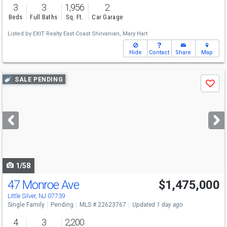
3
3
1,956
2
Beds
Full Baths
Sq. Ft.
Car Garage
Listed by
EXIT Realty East Coast Shirvanian,
Mary Hart
Hide
Contact
Share
Map
Use
SALE PENDING
Save
previous
and
next
buttons
to
navigate
1/58
47 Monroe Ave
$1,475,000
Little Silver, NJ 07739
Single Family
Pending
MLS # 22623767
Updated 1 day ago
4
3
2,200