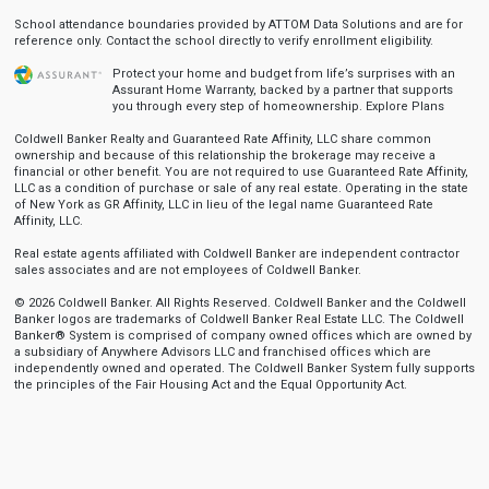
School attendance boundaries provided by ATTOM Data Solutions and are for
reference only. Contact the school directly to verify enrollment eligibility.
Protect your home and budget from life’s surprises with an
Assurant Home Warranty, backed by a partner that supports
you through every step of homeownership.
Explore Plans
Coldwell Banker Realty and Guaranteed Rate Affinity, LLC share common
ownership and because of this relationship the brokerage may receive a
financial or other benefit. You are not required to use Guaranteed Rate Affinity,
LLC as a condition of purchase or sale of any real estate. Operating in the state
of New York as GR Affinity, LLC in lieu of the legal name Guaranteed Rate
Affinity, LLC.
Real estate agents affiliated with Coldwell Banker are independent contractor
sales associates and are not employees of Coldwell Banker.
© 2026 Coldwell Banker. All Rights Reserved. Coldwell Banker and the Coldwell
Banker logos are trademarks of Coldwell Banker Real Estate LLC. The Coldwell
Banker® System is comprised of company owned offices which are owned by
a subsidiary of Anywhere Advisors LLC and franchised offices which are
independently owned and operated. The Coldwell Banker System fully supports
the principles of the Fair Housing Act and the Equal Opportunity Act.