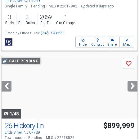
Little Silver, NJ 07739
Single Family
Pending
MLS # 22617902
Updated 8 days ago
3
2
2,059
1
Beds
Full Baths
Sq. Ft.
Car Garage
Listed by
Linda Quick
(732) 904-6271
Hide
Contact
Share
Map
Use
SALE PENDING
Save
previous
and
next
buttons
to
navigate
1/48
26 Hickory Ln
$899,999
Little Silver, NJ 07739
Townhouse
Pending
MLS # 22618526