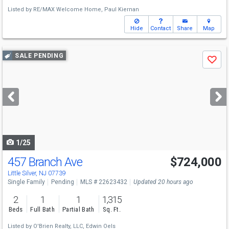
Listed by
RE/MAX Welcome Home,
Paul Kiernan
Hide
Contact
Share
Map
Use
SALE PENDING
Save
previous
and
next
buttons
to
navigate
1/25
457 Branch Ave
$724,000
Little Silver, NJ 07739
Single Family
Pending
MLS # 22623432
Updated 20 hours ago
2
1
1
1,315
Beds
Full Bath
Partial Bath
Sq. Ft.
Listed by
O'Brien Realty, LLC,
Edwin Oels