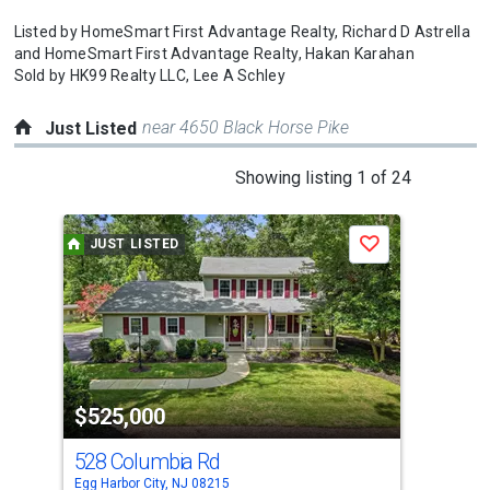
Listed by
HomeSmart First Advantage Realty,
Richard D Astrella
and
HomeSmart First Advantage Realty,
Hakan Karahan
Sold by
HK99 Realty LLC,
Lee A Schley
near 4650 Black Horse Pike
Just Listed
This
Showing listing 1 of 24
is
a
JUST LISTED
J
Save
carousel
with
tiles
that
activate
property
$525,000
$7
listing
cards.
528 Columbia Rd
12 
Use
Egg Harbor City, NJ 08215
Egg 