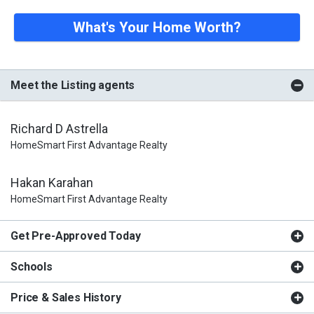
What's Your Home Worth?
Meet the Listing agents
Richard D Astrella
HomeSmart First Advantage Realty
Hakan Karahan
HomeSmart First Advantage Realty
Get Pre-Approved Today
Schools
Price & Sales History