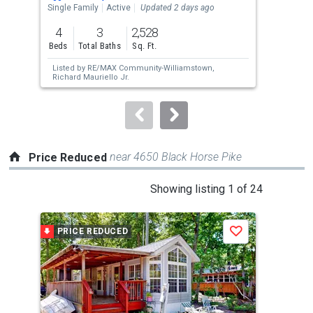
the
Single Family
Active
Updated 2 days ago
Sing
previous
4
3
2,528
4
and
Beds
Total Baths
Sq. Ft.
Bed
next
Listed by
RE/MAX Community-Williamstown,
Lis
buttons
Richard Mauriello Jr.
Est
to
navigate.
near 4650 Black Horse Pike
Price Reduced
This
Showing listing 1 of 24
is
a
PRICE REDUCED
P
Save
carousel
with
tiles
that
activate