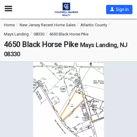
Open
Sign In
Nav
Home
New Jersey Recent Home Sales
Atlantic County
Mays Landing
08330
4650 Black Horse Pike
4650 Black Horse Pike
Mays Landing, NJ
08330
This
is
a
carousel
with
tiles
that
activate
property
listing