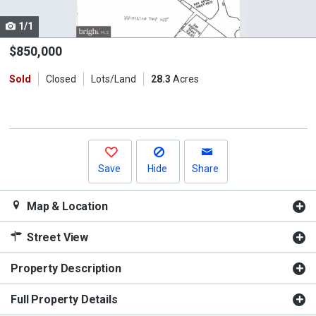
cards.
1/1
Use
the
$850,000
previous
Sold
Closed
Lots/Land
28.3
Acres
and
next
buttons
to
navigate.
Save
Hide
Share
Map & Location
Street View
Property Description
Full Property Details