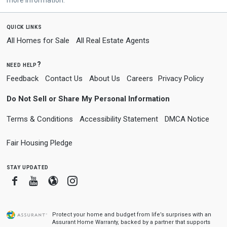
quick links
All Homes for Sale
All Real Estate Agents
need help?
Feedback
Contact Us
About Us
Careers
Privacy Policy
Do Not Sell or Share My Personal Information
Terms & Conditions
Accessibility Statement
DMCA Notice
Fair Housing Pledge
stay updated
Facebook
Youtube
Blogger
Instagram
Protect your home and budget from life’s surprises with an
Assurant Home Warranty, backed by a partner that supports