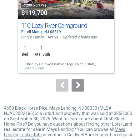
property
-$200 (-0.17%)
-$5,
$119,700
$1
listing
cards.
110 Lazy River Camground
24
Use
Estell Manor, NJ 08319
Egg 
the
Single Family
Active
Updated 2 hours ago
Sing
previous
1
1
4
and
Bed
Total Bath
Bed
next
Listed by
Coldwell Banker Argus Real Estate,
Lis
buttons
Eileen Furey
Alle
to
navigate.
4650 Black Horse Pike, Mays Landing, NJ 08330 (MLS#
NJAC2002186) is a Lots/Land property that was sold at $850,000
on September 30, 2025. Want to learn more about 4650 Black
Horse Pike? Do you have questions about finding other Lots/Land
real estate for sale in Mays Landing? You can browse all
Mays
Landing real estate
or contact a Coldwell Banker agent to request
more information.