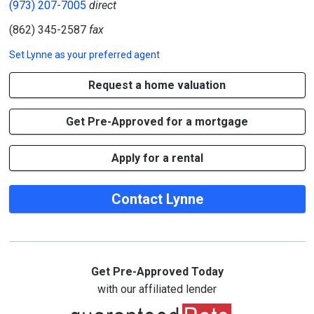
(973) 207-7005
direct
(862) 345-2587
fax
Set
Lynne
as your preferred agent
Request a home valuation
Get Pre-Approved for a mortgage
Apply for a rental
Contact Lynne
Get Pre-Approved Today
with our affiliated lender