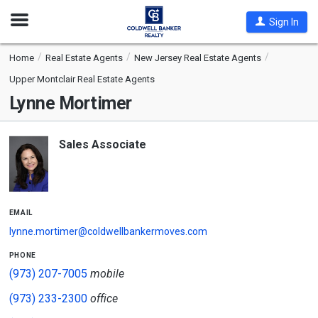
Open
Sign In
Nav
Home
Real Estate Agents
New Jersey Real Estate Agents
Upper Montclair Real Estate Agents
Lynne Mortimer
Sales Associate
email
lynne.mortimer@coldwellbankermoves.com
phone
(973) 207-7005
mobile
(973) 233-2300
office