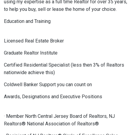
using my expertise as a full time Realtor for over 35 years,
to help you buy, sell or lease the home of your choice.
Education and Training
Licensed Real Estate Broker
Graduate Realtor Institute
Certified Residential Specialist (less then 3% of Realtors
nationwide achieve this)
Coldwell Banker Support you can count on
Awards, Designations and Executive Positions
· Member North Central Jersey Board of Realtors, NJ
Realtors® National Association of Realtors®