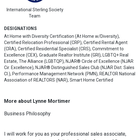
International Sterling Society
Team
DESIGNATIONS
At Home with Diversity Certification (At Home w/Diversity),
Certified Relocation Professional (CRP), Certified Rental Agent
(CRA), Certified Residential Specialist (CRS), Commitment to
Excellence (CEX), Graduate Realtor Institute (GRI), LGBTQ+ Real
Estate, The Alliance (LGBTQP), NJAR® Circle of Excellence (NJAR
Cir. Excellence), NJAR® Distinguished Sales Club (NJAR Dist. Sales
Cl.), Performance Management Network (PMN), REALTOR National
Association of REALTORS (NAR), Smart Home Certified
More about Lynne Mortimer
Business Philosophy
I will work for you as your professional sales associate,