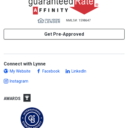
NMLS#: 1598647
Get Pre-Approved
Connect with Lynne
My Website
Facebook
LinkedIn
Instagram
AWARDS