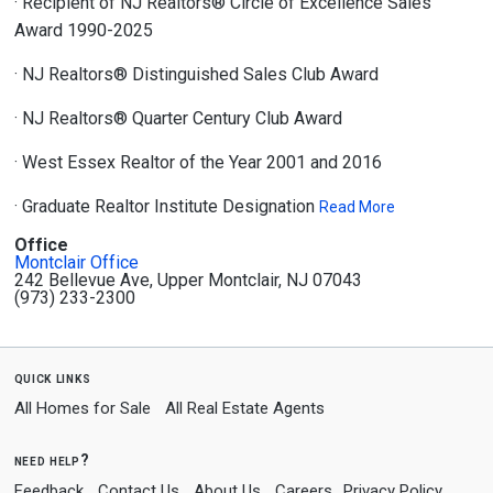
· Recipient of NJ Realtors® Circle of Excellence Sales
Award 1990-2025
· NJ Realtors® Distinguished Sales Club Award
· NJ Realtors® Quarter Century Club Award
· West Essex Realtor of the Year 2001 and 2016
· Graduate Realtor Institute Designation
Read More
Office
Montclair Office
242 Bellevue Ave, Upper Montclair, NJ 07043
(973) 233-2300
quick links
All Homes for Sale
All Real Estate Agents
need help?
Feedback
Contact Us
About Us
Careers
Privacy Policy