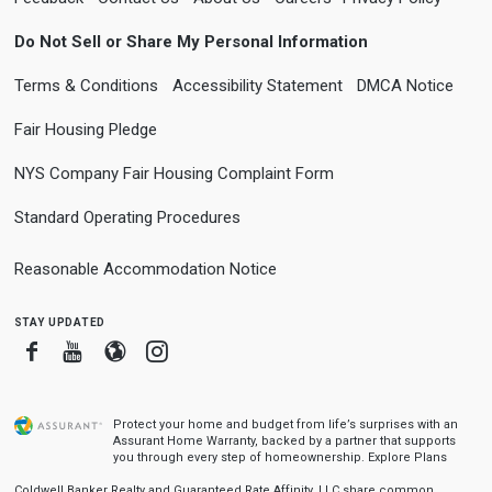
Do Not Sell or Share My Personal Information
Terms & Conditions
Accessibility Statement
DMCA Notice
Fair Housing Pledge
NYS Company Fair Housing Complaint Form
Standard Operating Procedures
Reasonable Accommodation Notice
stay updated
Facebook
Youtube
Blogger
Instagram
Protect your home and budget from life’s surprises with an
Assurant Home Warranty, backed by a partner that supports
you through every step of homeownership.
Explore Plans
Coldwell Banker Realty and Guaranteed Rate Affinity, LLC share common