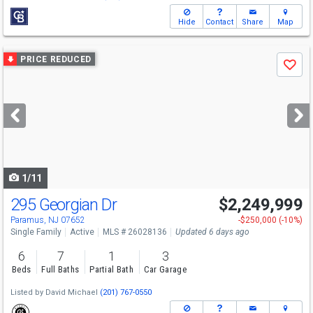
Hide
Contact
Share
Map
Use
PRICE REDUCED
Save
previous
and
next
buttons
to
navigate
1/11
295 Georgian Dr
$2,249,999
Paramus, NJ 07652
-$250,000 (-10%)
Single Family
Active
MLS # 26028136
Updated 6 days ago
6
7
1
3
Beds
Full Baths
Partial Bath
Car Garage
Listed by
David Michael
(201) 767-0550