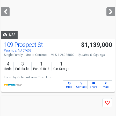
and
next
buttons
to
navigate
1/33
109 Prospect St
$1,139,000
Paramus, NJ 07652
Single Family
Under Contract
MLS # 26026800
Updated 6 days ago
4
3
1
1
Beds
Full Baths
Partial Bath
Car Garage
Listed by
Keller Williams Town Life
Hide
Contact
Share
Map
Use
Save
previous
and