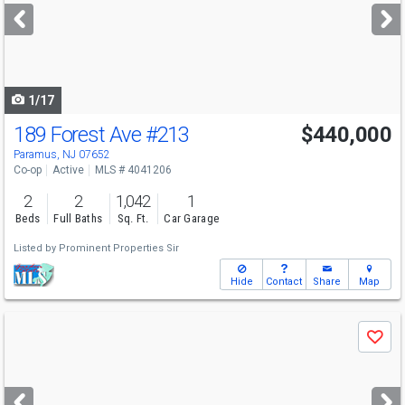
next
buttons
to
navigate
1/17
189 Forest Ave
#213
$440,000
Paramus, NJ 07652
Co-op
Active
MLS # 4041206
2
2
1,042
1
Beds
Full Baths
Sq. Ft.
Car Garage
Listed by
Prominent Properties Sir
Hide
Contact
Share
Map
Use
Save
previous
and
next