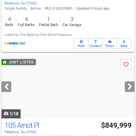
Paramus, NJ 07652
Single Family
Active
MLS # 26029889
Updated 4 hours ago
4
4
1
3
Beds
Full Baths
Partial Bath
Car Garage
Listed by
The Agency One Rock-Paramus
Hide
Contact
Share
Map
Use
JUST LISTED
Save
previous
and
next
buttons
to
navigate
1/18
105 Arnot Pl
$849,999
Paramus, NJ 07652