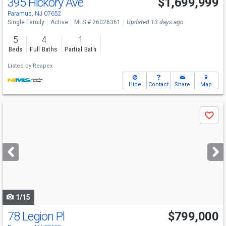
395 Hickory Ave
$1,699,999
Paramus, NJ 07652
Single Family
Active
MLS # 26026361
Updated 13 days ago
5
4
1
Beds
Full Baths
Partial Bath
Listed by
Reapex
Hide
Contact
Share
Map
Use
Save
previous
and
next
buttons
to
navigate
1/15
78 Legion Pl
$799,000