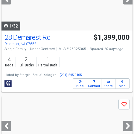
buttons
to
navigate
1/32
28 Demarest Rd
$1,399,000
Paramus, NJ 07652
Single Family
Under Contract
MLS # 26025365
Updated 10 days ago
4
2
1
Beds
Full Baths
Partial Bath
Listed by
Stergia "Stella" Kalogirou
(201) 245-0465
Hide
Contact
Share
Map
Use
Save
previous
and
next
buttons