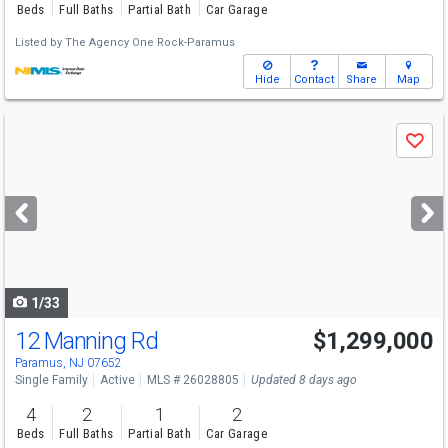
Beds
Full Baths
Partial Bath
Car Garage
Listed by
The Agency One Rock-Paramus
Hide
Contact
Share
Map
Use
Save
previous
and
next
buttons
to
navigate
1/33
12 Manning Rd
$1,299,000
Paramus, NJ 07652
Single Family
Active
MLS # 26028805
Updated 8 days ago
4
2
1
2
Beds
Full Baths
Partial Bath
Car Garage