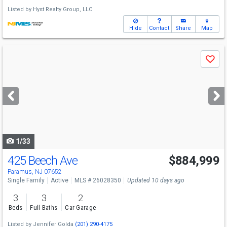
Listed by
Hyst Realty Group, LLC
Hide
Contact
Share
Map
Use
Save
previous
and
next
buttons
to
navigate
1/33
425 Beech Ave
$884,999
Paramus, NJ 07652
Single Family
Active
MLS # 26028350
Updated 10 days ago
3
3
2
Beds
Full Baths
Car Garage
Listed by
Jennifer Golda
(201) 290-4175