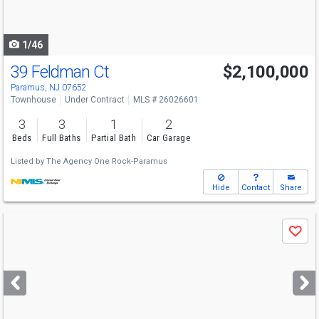
to
navigate
1/46
39 Feldman Ct
$2,100,000
Paramus, NJ 07652
Townhouse
Under Contract
MLS # 26026601
3
3
1
2
Beds
Full Baths
Partial Bath
Car Garage
Listed by
The Agency One Rock-Paramus
Hide
Contact
Share
Use
Save
previous
and
next
buttons
to