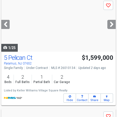
Use
Save
previous
and
next
buttons
to
navigate
1/25
5 Pelican Ct
$1,599,000
Paramus, NJ 07652
Single Family
Under Contract
MLS # 26010134
Updated 2 days ago
4
2
1
2
Beds
Full Baths
Partial Bath
Car Garage
Listed by
Keller Williams Village Square Realty
Hide
Contact
Share
Map
Use