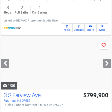
3
2
1
Beds
Full Baths
Car Garage
Listed by
RE/MAX Properties-Saddle River
Hide
Contact
Share
Map
Use
Save
previous
and
next
buttons
to
navigate
1/30
3 S Farview Ave
$799,900
Paramus, NJ 07652
Duplex
Under Contract
MLS # 26025797