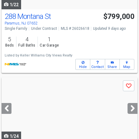
1/22
288 Montana St
$799,000
Paramus, NJ 07652
Single Family
Under Contract
MLS # 26026618
Updated 9 days ago
5
4
1
Beds
Full Baths
Car Garage
Listed by
Keller Williams City Views Realty
Hide
Contact
Share
Map
Use
Save
previous
and
next
buttons
to
navigate
1/24