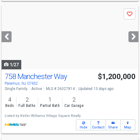
Use
Save
previous
and
next
buttons
to
navigate
1/27
758 Manchester Way
$1,200,000
Paramus, NJ 07652
Single Family
Active
MLS # 26027814
Updated 13 days ago
4
2
1
2
Beds
Full Baths
Partial Bath
Car Garage
Listed by
Keller Williams Village Square Realty
Hide
Contact
Share
Map