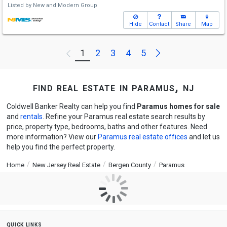
Listed by
New and Modern Group
Hide
Contact
Share
Map
Next
1
2
3
4
5
Previous
find real estate in paramus, nj
Coldwell Banker Realty can help you find
Paramus homes for sale
and
rentals
. Refine your Paramus real estate search results by
price, property type, bedrooms, baths and other features. Need
more information? View our
Paramus real estate offices
and let us
help you find the perfect property.
Home
New Jersey Real Estate
Bergen County
Paramus
quick links