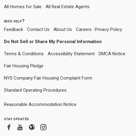
All Homes for Sale
All Real Estate Agents
need help?
Feedback
Contact Us
About Us
Careers
Privacy Policy
Do Not Sell or Share My Personal Information
Terms & Conditions
Accessibility Statement
DMCA Notice
Fair Housing Pledge
NYS Company Fair Housing Complaint Form
Standard Operating Procedures
Reasonable Accommodation Notice
stay updated
Facebook
Youtube
Blogger
Instagram