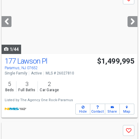
Save
previous
and
next
buttons
to
navigate
1/44
177 Lawson Pl
$1,499,995
Paramus, NJ 07652
Single Family
Active
MLS # 26027810
5
3
2
Beds
Full Baths
Car Garage
Listed by
The Agency One Rock-Paramus
Hide
Contact
Share
Map
Use
Save
previous