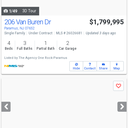
navigate
3D Tour
1/49
206 Van Buren Dr
$1,799,995
Paramus, NJ 07652
Single Family
Under Contract
MLS # 26026681
Updated 3 days ago
4
3
1
2
Beds
Full Baths
Partial Bath
Car Garage
Listed by
The Agency One Rock-Paramus
Hide
Contact
Share
Map
Use
Save
previous
and
next
buttons
to
navigate