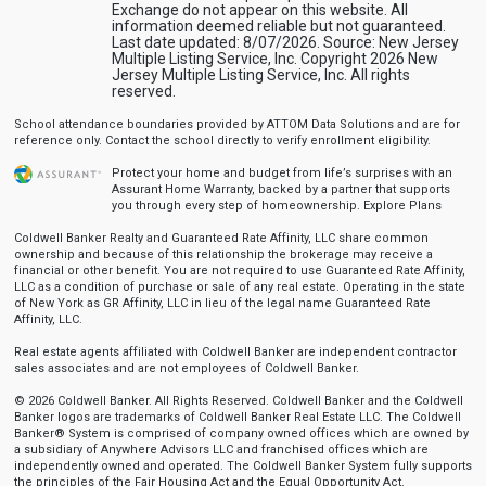
Exchange do not appear on this website. All
information deemed reliable but not guaranteed.
Last date updated: 8/07/2026. Source: New Jersey
Multiple Listing Service, Inc. Copyright 2026 New
Jersey Multiple Listing Service, Inc. All rights
reserved.
School attendance boundaries provided by ATTOM Data Solutions and are for
reference only. Contact the school directly to verify enrollment eligibility.
Protect your home and budget from life’s surprises with an
Assurant Home Warranty, backed by a partner that supports
you through every step of homeownership.
Explore Plans
Coldwell Banker Realty and Guaranteed Rate Affinity, LLC share common
ownership and because of this relationship the brokerage may receive a
financial or other benefit. You are not required to use Guaranteed Rate Affinity,
LLC as a condition of purchase or sale of any real estate. Operating in the state
of New York as GR Affinity, LLC in lieu of the legal name Guaranteed Rate
Affinity, LLC.
Real estate agents affiliated with Coldwell Banker are independent contractor
sales associates and are not employees of Coldwell Banker.
© 2026 Coldwell Banker. All Rights Reserved. Coldwell Banker and the Coldwell
Banker logos are trademarks of Coldwell Banker Real Estate LLC. The Coldwell
Banker® System is comprised of company owned offices which are owned by
a subsidiary of Anywhere Advisors LLC and franchised offices which are
independently owned and operated. The Coldwell Banker System fully supports
the principles of the Fair Housing Act and the Equal Opportunity Act.