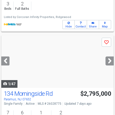
3
2
Beds
Full Baths
Listed by
Corcoran Infinity Properties, Ridgewood
Hide
Contact
Share
Map
Use
Save
previous
and
next
buttons
to
navigate
1/47
134 Morningside Rd
$2,795,000
Paramus, NJ 07652
Single Family
Active
MLS # 26028775
Updated 7 days ago
7
6
1
2