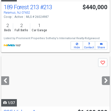
189 Forest 213
#213
$440,000
Paramus, NJ 07652
Co-op
Active
MLS # 26024987
2
2
1
Beds
Full Baths
Car Garage
Listed by
Prominent Properties Sotheby's International Realty-Ridgewood
Hide
Contact
Share
Use
Save
previous
and
next
buttons
to
navigate
1/37