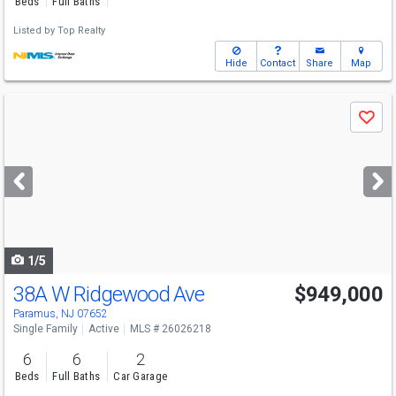
Beds
Full Baths
Listed by
Top Realty
Hide
Contact
Share
Map
Use
Save
previous
and
next
buttons
to
navigate
1/5
38A W Ridgewood Ave
$949,000
Paramus, NJ 07652
Single Family
Active
MLS # 26026218
6
6
2
Beds
Full Baths
Car Garage