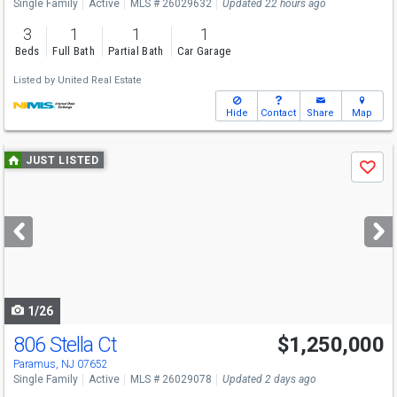
Single Family
Active
MLS # 26029632
Updated 22 hours ago
3
1
1
1
Beds
Full Bath
Partial Bath
Car Garage
Listed by
United Real Estate
Hide
Contact
Share
Map
Use
JUST LISTED
Save
previous
and
next
buttons
to
navigate
1/26
806 Stella Ct
$1,250,000
Paramus, NJ 07652
Single Family
Active
MLS # 26029078
Updated 2 days ago