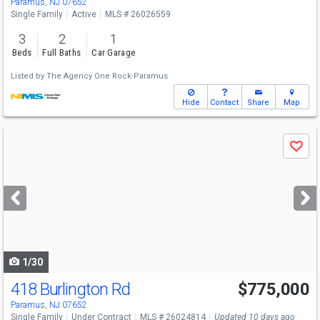
Paramus, NJ 07652
Single Family
Active
MLS # 26026559
3
2
1
Beds
Full Baths
Car Garage
Listed by
The Agency One Rock-Paramus
Hide
Contact
Share
Map
Use
Save
previous
and
next
buttons
to
navigate
1/30
418 Burlington Rd
$775,000
Paramus, NJ 07652
Single Family
Under Contract
MLS # 26024814
Updated 10 days ago