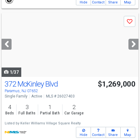
Hide
Contact
Share
Map
Use
Save
previous
and
next
buttons
to
navigate
1/37
372 McKinley Blvd
$1,269,000
Paramus, NJ 07652
Single Family
Active
MLS # 26027403
4
3
1
2
Beds
Full Baths
Partial Bath
Car Garage
Listed by
Keller Williams Village Square Realty
Hide
Contact
Share
Map