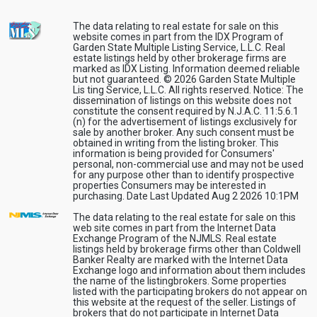
The data relating to real estate for sale on this
website comes in part from the IDX Program of
Garden State Multiple Listing Service, L.L.C. Real
estate listings held by other brokerage firms are
marked as IDX Listing. Information deemed reliable
but not guaranteed. © 2026 Garden State Multiple
Lis ting Service, L.L.C. All rights reserved. Notice: The
dissemination of listings on this website does not
constitute the consent required by N.J.A.C. 11:5.6.1
(n) for the advertisement of listings exclusively for
sale by another broker. Any such consent must be
obtained in writing from the listing broker. This
information is being provided for Consumers'
personal, non-commercial use and may not be used
for any purpose other than to identify prospective
properties Consumers may be interested in
purchasing. Date Last Updated Aug 2 2026 10:1PM
The data relating to the real estate for sale on this
web site comes in part from the Internet Data
Exchange Program of the NJMLS. Real estate
listings held by brokerage firms other than Coldwell
Banker Realty are marked with the Internet Data
Exchange logo and information about them includes
the name of the listingbrokers. Some properties
listed with the participating brokers do not appear on
this website at the request of the seller. Listings of
brokers that do not participate in Internet Data