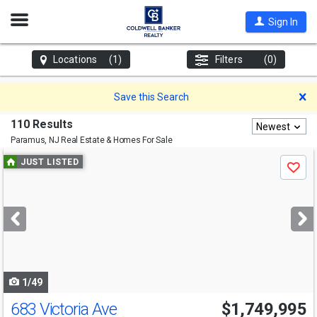
Open
Sign In
Nav
Locations
(1)
Filters
(0)
D
Save this Search
110 Results
Newest
Paramus, NJ
Real Estate & Homes For Sale
Use
JUST LISTED
Save
previous
and
next
buttons
to
navigate
1/49
683 Victoria Ave
$1,749,995