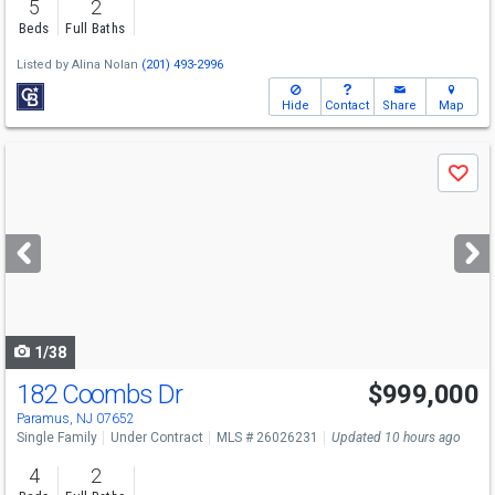
5
2
Beds
Full Baths
Listed by
Alina Nolan
(201) 493-2996
Hide
Contact
Share
Map
Use
Save
previous
and
next
buttons
to
navigate
1/38
182 Coombs Dr
$999,000
Paramus, NJ 07652
Single Family
Under Contract
MLS # 26026231
Updated 10 hours ago
4
2