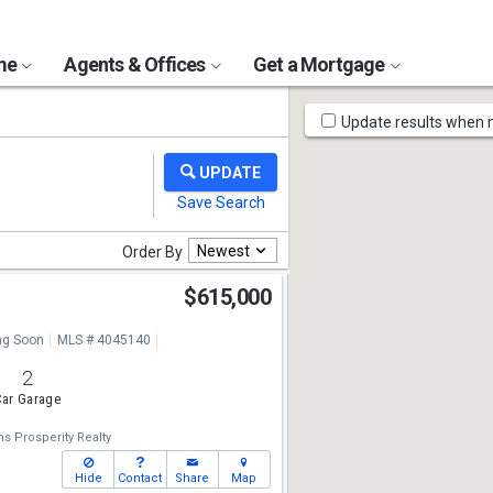
ome
Agents & Offices
Get a Mortgage
Map
Update results when
Tools
Newest
Order By
$615,000
g Soon
MLS # 4045140
2
ar Garage
ms Prosperity Realty
Hide
Contact
Share
Map