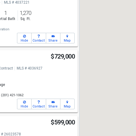
e
MLS # 4037221
1
1,270
rtial Bath
Sq. Ft.
ration
Hide
Contact
Share
Map
$729,000
Contract
MLS # 4036927
age
(201) 421-1062
Hide
Contact
Share
Map
e
$599,000
 # 26023578