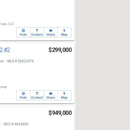
roup, LLC
Hide
Contact
Share
Map
 2
#2
$299,000
act
MLS # 26022976
Group
Hide
Contact
Share
Map
$949,000
e
MLS # 4034356