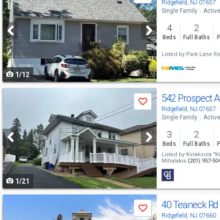
previous
Ridgefield, NJ 07657
Single Family
Activ
and
4
2
next
Beds
Full Baths
P
buttons
Listed by
Park Lane Re
to
1/12
navigate
Use
542 Prospect 
Save
previous
Ridgefield, NJ 07657
Single Family
Activ
and
3
2
next
Beds
Full Baths
P
buttons
Listed by
Kiriakoula "K
Mihalakis
(201) 957-50
to
1/21
navigate
Use
40 Teaneck R
Save
previous
Ridgefield, NJ 07660