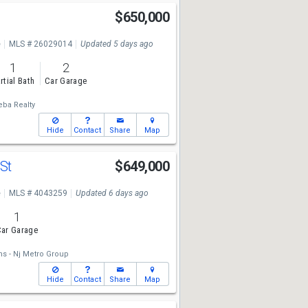
e
$650,000
e
MLS # 26029014
Updated 5 days ago
1
2
rtial Bath
Car Garage
eba Realty
Hide
Contact
Share
Map
 St
$649,000
e
MLS # 4043259
Updated 6 days ago
1
ar Garage
ms - Nj Metro Group
Hide
Contact
Share
Map