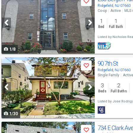
Save
previous
Ridgefield, NJ 07660
Co-op
Active
MLS 
and
1
1
next
Bed
Full Bath
buttons
Listed by
Nicholas Rea
to
1/8
navigate
Use
90 7th St
Save
previous
Ridgefield, NJ 07660
Single Family
Activ
and
3
2
next
Beds
Full Baths
buttons
Listed by
Jose Rodrig
to
1/30
navigate
Use
734 E Clark Av
Save