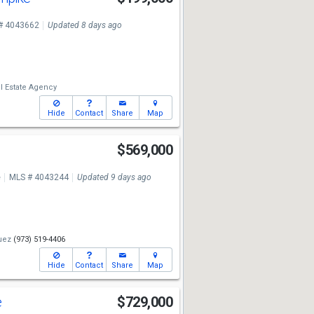
# 4043662
Updated 8 days ago
l Estate Agency
Hide
Contact
Share
Map
$569,000
e
MLS # 4043244
Updated 9 days ago
uez
(973) 519-4406
Hide
Contact
Share
Map
e
$729,000