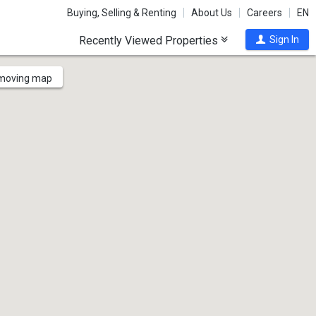
Buying, Selling & Renting
About Us
Careers
EN
Recently Viewed Properties
Sign In
 moving map