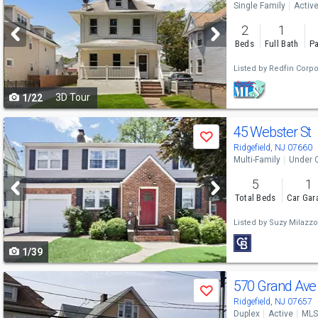
Single Family
Activ
and
2
1
next
Beds
Full Bath
Pa
buttons
Listed by
Redfin Corpo
to
3D Tour
1/22
navigate
Use
45 Webster St
Save
previous
Ridgefield, NJ 07660
Multi-Family
Under 
and
5
1
next
Total Beds
Car Gar
buttons
Listed by
Suzy Milazzo
to
1/39
navigate
Use
570 Grand Av
Save
previous
Ridgefield, NJ 07657
Duplex
Active
MLS