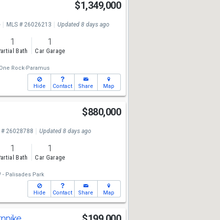
$1,349,000
e
MLS # 26026213
Updated 8 days ago
1
1
artial Bath
Car Garage
One Rock-Paramus
Hide
Contact
Share
Map
$880,000
 # 26028788
Updated 8 days ago
1
1
artial Bath
Car Garage
- Palisades Park
Hide
Contact
Share
Map
rnpike
$199,000