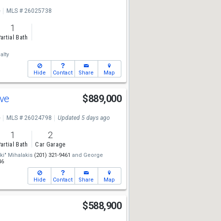
e
MLS # 26025738
1
artial Bath
alty
Hide
Contact
Share
Map
Ave
$889,000
e
MLS # 26024798
Updated 5 days ago
1
2
artial Bath
Car Garage
iki" Mihalakis
(201) 321-9461
and
George
46
Hide
Contact
Share
Map
d
$588,900