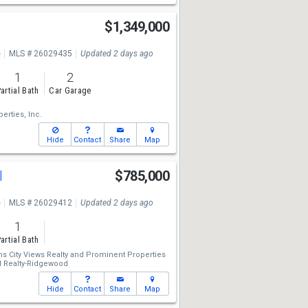
e
$1,349,000
e
MLS # 26029435
Updated 2 days ago
1
2
artial Bath
Car Garage
erties, Inc.
Hide
Contact
Share
Map
l
$785,000
e
MLS # 26029412
Updated 2 days ago
1
artial Bath
ms City Views Realty
and
Prominent Properties
al Realty-Ridgewood
Hide
Contact
Share
Map