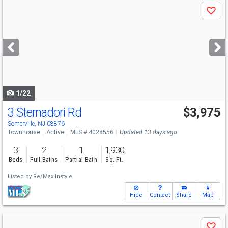
Use
Save
previous
and
next
buttons
to
navigate
1/22
3 Sternadori Rd
$3,975
Somerville, NJ 08876
Townhouse
Active
MLS # 4028556
Updated 13 days ago
3
2
1
1,930
Beds
Full Baths
Partial Bath
Sq. Ft.
Listed by
Re/Max Instyle
Hide
Contact
Share
Map
Use