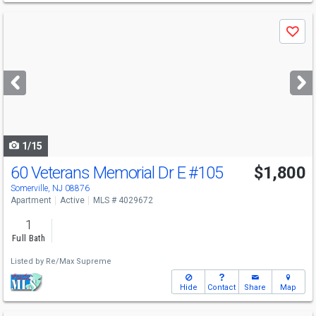
Use
Save
previous
and
next
buttons
to
navigate
1/15
60 Veterans Memorial Dr E
#105
$1,800
Somerville, NJ 08876
Apartment
Active
MLS # 4029672
1
Full Bath
Listed by
Re/Max Supreme
Hide
Contact
Share
Map