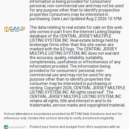
information is being provided for Consumers'
personal, non-commercial use and may not be used
for any purpose other than to identify prospective
properties Consumers may be interested in
purchasing. Date Last Updated Aug 2 2026 10:1PM
The data relating to real estate for sale on this web-
site comes in part from the Internet Listing Display
database of the CENTRAL JERSEY MULTIPLE
LISTING SYSTEM, INC. Real estate listings held by
brokerage firms other than this site-owner are
marked with the ILD logo. The CENTRAL JERSEY
MULTIPLE LISTING SYSTEM, INC does not warrant
the accuracy, quality, reliability, suitability,
completeness, usefulness or effectiveness of any
information provided. The information being
provided is for consumers' personal, non-
commercial use and may not be used for any
purpose other than to identify properties the
consumer may be interested in purchasing or
renting. Copyright 2026, CENTRAL JERSEY MULTIPLE
LISTING SYSTEM, INC. All rights reserved”. The
CENTRAL JERSEY MULTIPLE LISTING SYSTEM, INC
retains all rights, title and interest in and to its
trademarks, service marks and copyrighted material.
School attendance boundaries provided by ATTOM Data Solutions and are for
reference only. Contact the school directly to verify enrollment eligibility.
Protect your home and budget from life’s surprises with an