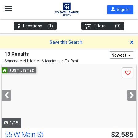
Open
Sign In
Nav
Locations
(1)
Filters
(0)
D
Save this Search
13 Results
Newest
Somerville, NJ
Homes & Apartments For Rent
Use
JUST LISTED
Save
previous
and
next
buttons
to
navigate
1/15
55 W Main St
$2,585