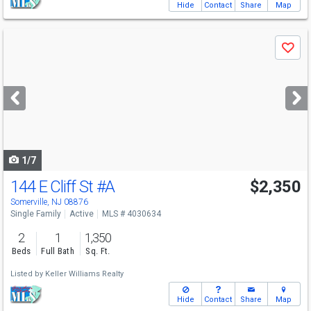
Hide
Contact
Share
Map
Use
Save
previous
and
next
buttons
to
navigate
1/7
144 E Cliff St
#A
$2,350
Somerville, NJ 08876
Single Family
Active
MLS # 4030634
2
1
1,350
Beds
Full Bath
Sq. Ft.
Listed by
Keller Williams Realty
Hide
Contact
Share
Map