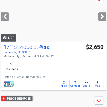
Save
previous
and
next
buttons
to
navigate
1/20
171 S Bridge St
#one
$2,650
Somerville, NJ 08876
Multi-Family
Active
MLS # 4026492
2
Total Beds
Listed by
Serhant New Jersey Llc
Hide
Contact
Share
Map
Use
PRICE REDUCED
Save
previous