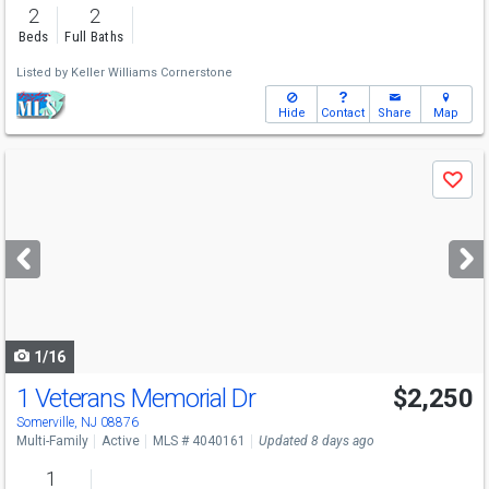
2
2
Beds
Full Baths
Listed by
Keller Williams Cornerstone
Hide
Contact
Share
Map
Use
Save
previous
and
next
buttons
to
navigate
1/16
1 Veterans Memorial Dr
$2,250
Somerville, NJ 08876
Multi-Family
Active
MLS # 4040161
Updated 8 days ago
1