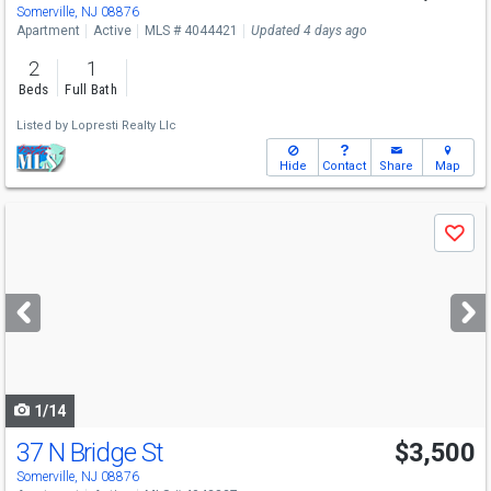
Somerville, NJ 08876
Apartment
Active
MLS # 4044421
Updated 4 days ago
2
1
Beds
Full Bath
Listed by
Lopresti Realty Llc
Hide
Contact
Share
Map
Use
Save
previous
and
next
buttons
to
navigate
1/14
37 N Bridge St
$3,500
Somerville, NJ 08876