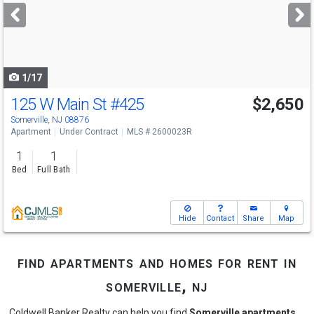
next
buttons
to
navigate
1/17
125 W Main St
#425
$2,650
Somerville, NJ 08876
Apartment
Under Contract
MLS # 2600023R
1
1
Bed
Full Bath
Hide
Contact
Share
Map
find apartments and homes for rent in
somerville, nj
Coldwell Banker Realty can help you find
Somerville apartments