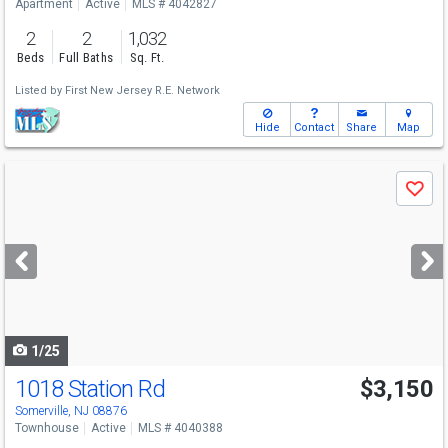
Apartment
Active
MLS # 4042827
2
2
1,032
Beds
Full Baths
Sq. Ft.
Listed by
First New Jersey R.E. Network
Hide
Contact
Share
Map
Use
Save
previous
and
next
buttons
to
navigate
1/25
1018 Station Rd
$3,150
Somerville, NJ 08876
Townhouse
Active
MLS # 4040388