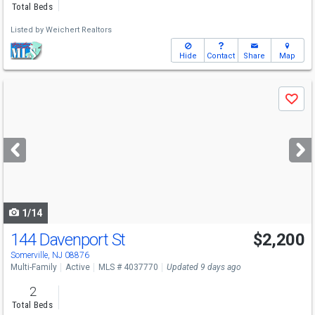
Total Beds
Listed by
Weichert Realtors
Hide
Contact
Share
Map
Use
Save
previous
and
next
buttons
to
navigate
1/14
144 Davenport St
$2,200
Somerville, NJ 08876
Multi-Family
Active
MLS # 4037770
Updated 9 days ago
2
Total Beds