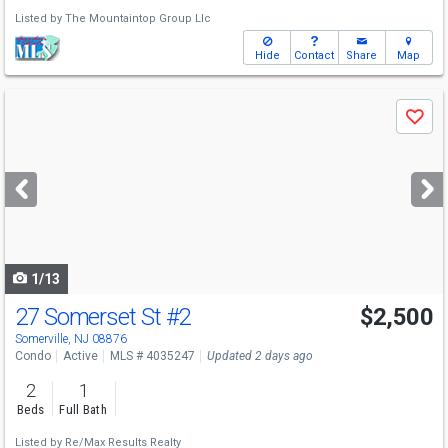
Listed by
The Mountaintop Group Llc
Hide
Contact
Share
Map
Use
Save
previous
and
next
buttons
to
navigate
1/13
27 Somerset St
#2
$2,500
Somerville, NJ 08876
Condo
Active
MLS # 4035247
Updated 2 days ago
2
1
Beds
Full Bath
Listed by
Re/Max Results Realty