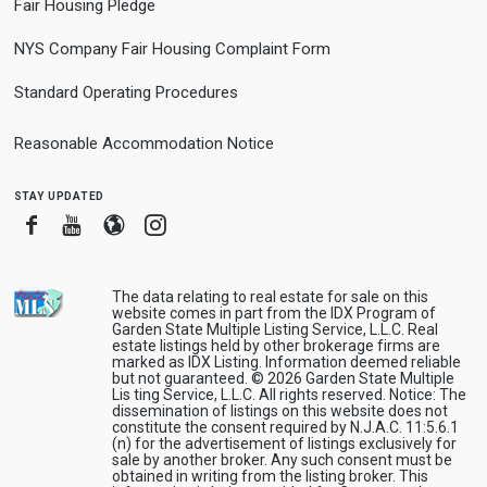
Fair Housing Pledge
NYS Company Fair Housing Complaint Form
Standard Operating Procedures
Reasonable Accommodation Notice
stay updated
Facebook
Youtube
Blogger
Instagram
The data relating to real estate for sale on this
website comes in part from the IDX Program of
Garden State Multiple Listing Service, L.L.C. Real
estate listings held by other brokerage firms are
marked as IDX Listing. Information deemed reliable
but not guaranteed. © 2026 Garden State Multiple
Lis ting Service, L.L.C. All rights reserved. Notice: The
dissemination of listings on this website does not
constitute the consent required by N.J.A.C. 11:5.6.1
(n) for the advertisement of listings exclusively for
sale by another broker. Any such consent must be
obtained in writing from the listing broker. This