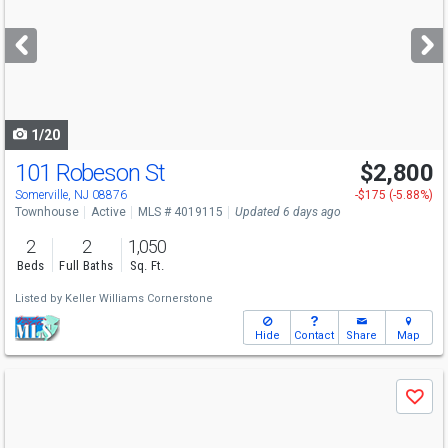
and
next
buttons
to
navigate
1/20
101 Robeson St
$2,800
Somerville, NJ 08876
-$175 (-5.88%)
Townhouse
Active
MLS # 4019115
Updated 6 days ago
2
2
1,050
Beds
Full Baths
Sq. Ft.
Listed by
Keller Williams Cornerstone
Hide
Contact
Share
Map
Use
Save
previous
and