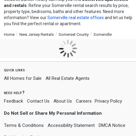
and rentals
. Refine your Somerville rental search results by price,
property type, bedrooms, baths and other features. Need more
information? View our
Somerville real estate offices
and let us help
you find the perfect rental or apartment.
Home
New Jersey Rentals
Somerset County
Somerville
quick links
All Homes for Sale
All Real Estate Agents
need help?
Feedback
Contact Us
About Us
Careers
Privacy Policy
Do Not Sell or Share My Personal Information
Terms & Conditions
Accessibility Statement
DMCA Notice