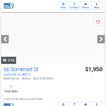
Hide
Contact
Share
Map
Use
Save
previous
and
next
buttons
to
navigate
1/10
66 Somerset St
$1,950
Somerville, NJ 08876
Multi-Family
Active
MLS # 4034053
1
Total Beds
Listed by
Re/Max Results Realty