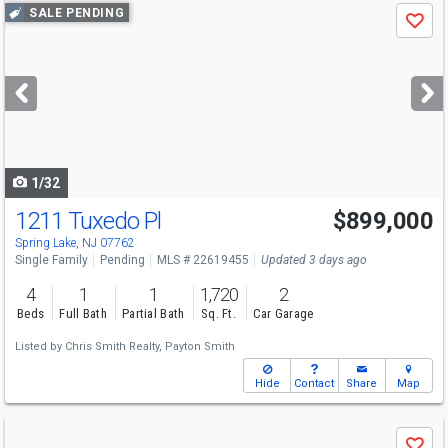
Use
SALE PENDING
Save
previous
and
next
buttons
to
navigate
1/32
1211 Tuxedo Pl
$899,000
Spring Lake, NJ 07762
Single Family
Pending
MLS # 22619455
Updated 3 days ago
4
1
1
1,720
2
Beds
Full Bath
Partial Bath
Sq. Ft.
Car Garage
Listed by
Chris Smith Realty,
Payton Smith
Hide
Contact
Share
Map
Use