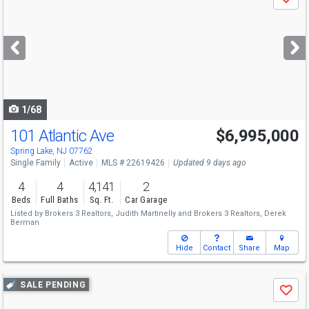
Save
previous
and
next
buttons
to
navigate
1/68
101 Atlantic Ave
$6,995,000
Spring Lake, NJ 07762
Single Family
Active
MLS # 22619426
Updated 9 days ago
4
4
4,141
2
Beds
Full Baths
Sq. Ft.
Car Garage
Listed by
Brokers 3 Realtors,
Judith Martinelly
and
Brokers 3 Realtors,
Derek
Berman
Hide
Contact
Share
Map
Use
SALE PENDING
Save
previous