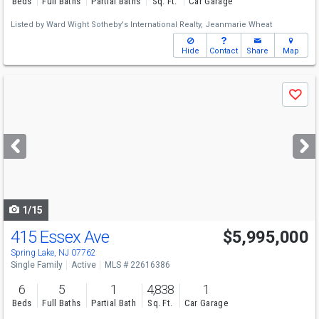
Beds
Full Baths
Partial Baths
Sq. Ft.
Car Garage
Listed by
Ward Wight Sotheby's International Realty,
Jeanmarie Wheat
Hide
Contact
Share
Map
Use
Save
previous
and
next
buttons
to
navigate
1/15
415 Essex Ave
$5,995,000
Spring Lake, NJ 07762
Single Family
Active
MLS # 22616386
6
5
1
4,838
1
Beds
Full Baths
Partial Bath
Sq. Ft.
Car Garage