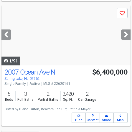
Use
Save
previous
and
next
buttons
to
navigate
1/91
2007 Ocean Ave N
$6,400,000
Spring Lake, NJ 07762
Single Family
Active
MLS # 22620161
5
3
2
3,420
2
Beds
Full Baths
Partial Baths
Sq. Ft.
Car Garage
Listed by
Diane Turton, Realtors-Sea Girt,
Patricia Mayer
Hide
Contact
Share
Map