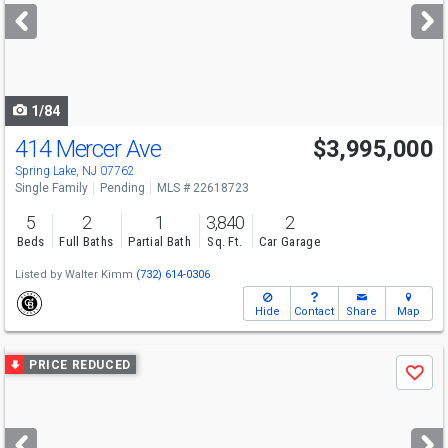
next
buttons
to
navigate
1/84
414 Mercer Ave
$3,995,000
Spring Lake, NJ 07762
Single Family
Pending
MLS # 22618723
5
2
1
3,840
2
Beds
Full Baths
Partial Bath
Sq. Ft.
Car Garage
Listed by
Walter Kimm
(732) 614-0306
Hide
Contact
Share
Map
Use
PRICE REDUCED
Save
previous
and
next