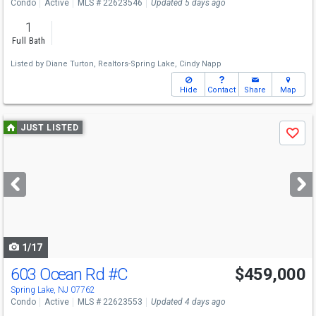
Condo
Active
MLS # 22623546
Updated 5 days ago
1
Full Bath
Listed by
Diane Turton, Realtors-Spring Lake,
Cindy Napp
Hide
Contact
Share
Map
Use
JUST LISTED
Save
previous
and
next
buttons
to
navigate
1/17
603 Ocean Rd
#C
$459,000
Spring Lake, NJ 07762
Condo
Active
MLS # 22623553
Updated 4 days ago