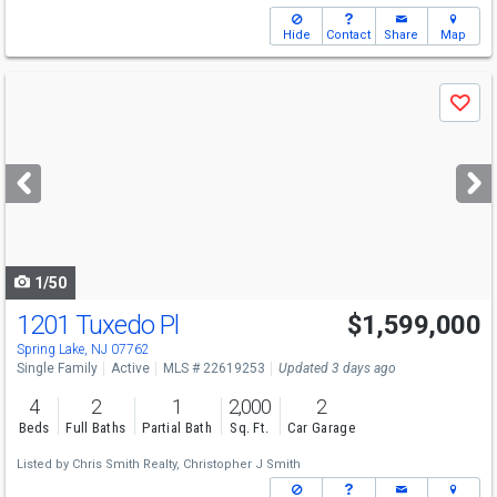
Hide
Contact
Share
Map
Use
Save
previous
and
next
buttons
to
navigate
1/50
1201 Tuxedo Pl
$1,599,000
Spring Lake, NJ 07762
Single Family
Active
MLS # 22619253
Updated 3 days ago
4
2
1
2,000
2
Beds
Full Baths
Partial Bath
Sq. Ft.
Car Garage
Listed by
Chris Smith Realty,
Christopher J Smith