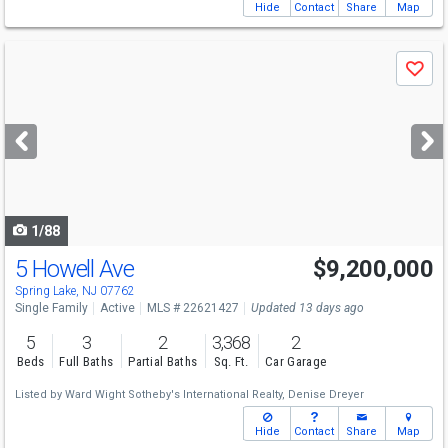
Hide
Contact
Share
Map
Use
Save
previous
and
next
buttons
to
navigate
1/88
5 Howell Ave
$9,200,000
Spring Lake, NJ 07762
Single Family
Active
MLS # 22621427
Updated 13 days ago
5
3
2
3,368
2
Beds
Full Baths
Partial Baths
Sq. Ft.
Car Garage
Listed by
Ward Wight Sotheby's International Realty,
Denise Dreyer
Hide
Contact
Share
Map