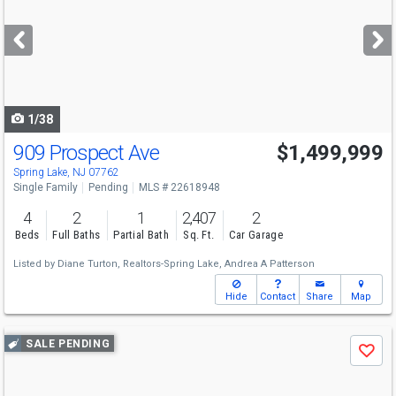
and
next
buttons
to
navigate
1/38
909 Prospect Ave
$1,499,999
Spring Lake, NJ 07762
Single Family
Pending
MLS # 22618948
4
2
1
2,407
2
Beds
Full Baths
Partial Bath
Sq. Ft.
Car Garage
Listed by
Diane Turton, Realtors-Spring Lake,
Andrea A Patterson
Hide
Contact
Share
Map
Use
SALE PENDING
Save
previous
and