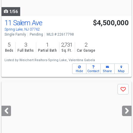
navigate
1/56
11 Salem Ave
$4,500,000
Spring Lake, NJ 07762
Single Family
Pending
MLS # 22617798
5
3
1
2,731
2
Beds
Full Baths
Partial Bath
Sq. Ft.
Car Garage
Listed by
Weichert Realtors-Spring Lake,
Valentina Gabela
Hide
Contact
Share
Map
Use
Save
previous
and
next
buttons
to
navigate