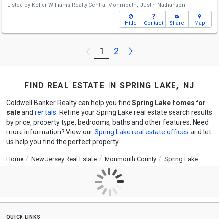
Listed by
Keller Williams Realty Central Monmouth,
Justin Nathanson
Hide
Contact
Share
Map
Next
1
2
Previous
find real estate in spring lake, nj
Coldwell Banker Realty can help you find
Spring Lake homes for
sale
and
rentals
. Refine your Spring Lake real estate search results
by price, property type, bedrooms, baths and other features. Need
more information? View our
Spring Lake real estate offices
and let
us help you find the perfect property.
Home
New Jersey Real Estate
Monmouth County
Spring Lake
quick links