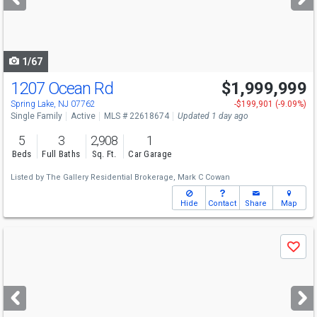
buttons
to
navigate
1/67
1207 Ocean Rd
$1,999,999
Open House
Sun
8/9
1-3
Spring Lake, NJ 07762
-$199,901 (-9.09%)
Single Family
Active
MLS # 22618674
Updated 1 day ago
5
3
2,908
1
Beds
Full Baths
Sq. Ft.
Car Garage
Listed by
The Gallery Residential Brokerage,
Mark C Cowan
Hide
Contact
Share
Map
Use
Save
previous
and
next
buttons