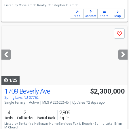
Listed by
Chris Smith Realty,
Christopher D Smith
Hide
Contact
Share
Map
Use
Save
previous
and
next
buttons
to
navigate
1/25
1709 Beverly Ave
$2,300,000
Spring Lake, NJ 07762
Single Family
Active
MLS # 22622645
Updated 12 days ago
4
2
1
2,809
Beds
Full Baths
Partial Bath
Sq. Ft.
Listed by
Berkshire Hathaway HomeServices Fox & Roach - Spring Lake,
Brian
M Church