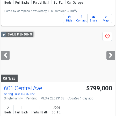
Beds
Full Baths
Partial Bath
Sq. Ft.
Car Garage
Listed by
Compass New Jersey, LLC,
Kathleen J Duffy
Hide
Contact
Share
Map
Use
SALE PENDING
Save
previous
and
next
buttons
to
navigate
1/25
601 Central Ave
$799,000
Spring Lake, NJ 07762
Single Family
Pending
MLS # 22623138
Updated 1 day ago
2
1
1
738
Beds
Full Bath
Partial Bath
Sq. Ft.