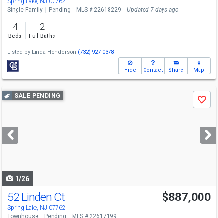
Spring Lake, NJ 07762
Single Family
Pending
MLS # 22618229
Updated 7 days ago
4
2
Beds
Full Baths
Listed by
Linda Henderson
(732) 927-0378
Hide
Contact
Share
Map
Use
SALE PENDING
Save
previous
and
next
buttons
to
navigate
1/26
52 Linden Ct
$887,000
Spring Lake, NJ 07762
Townhouse
Pending
MLS # 22617199