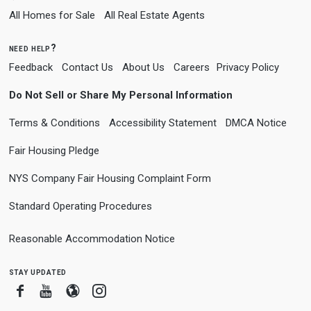
All Homes for Sale
All Real Estate Agents
need help?
Feedback
Contact Us
About Us
Careers
Privacy Policy
Do Not Sell or Share My Personal Information
Terms & Conditions
Accessibility Statement
DMCA Notice
Fair Housing Pledge
NYS Company Fair Housing Complaint Form
Standard Operating Procedures
Reasonable Accommodation Notice
stay updated
Facebook
Youtube
Blogger
Instagram