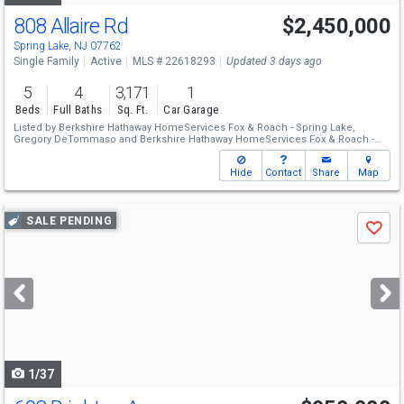
808 Allaire Rd
$2,450,000
Spring Lake, NJ 07762
Single Family
Active
MLS # 22618293
Updated 3 days ago
5
4
3,171
1
Beds
Full Baths
Sq. Ft.
Car Garage
Listed by
Berkshire Hathaway HomeServices Fox & Roach - Spring Lake,
Gregory DeTommaso
and
Berkshire Hathaway HomeServices Fox & Roach -
Spring Lake,
Nicole Schwartz
Hide
Contact
Share
Map
Use
SALE PENDING
Save
previous
and
next
buttons
to
navigate
1/37