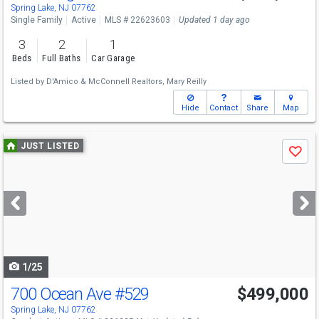
Spring Lake, NJ 07762
Single Family
Active
MLS # 22623603
Updated 1 day ago
3
2
1
Beds
Full Baths
Car Garage
Listed by
D'Amico & McConnell Realtors,
Mary Reilly
Hide
Contact
Share
Map
Use
JUST LISTED
Save
previous
and
next
buttons
to
navigate
1/25
700 Ocean Ave
#529
$499,000
Spring Lake, NJ 07762