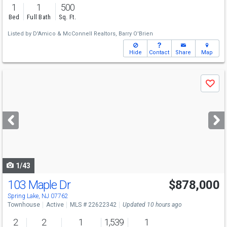
1
1
500
Bed
Full Bath
Sq. Ft.
Listed by
D'Amico & McConnell Realtors,
Barry O'Brien
Hide
Contact
Share
Map
Use
Save
previous
and
next
buttons
to
navigate
1/43
103 Maple Dr
$878,000
Spring Lake, NJ 07762
Townhouse
Active
MLS # 22622342
Updated 10 hours ago
2
2
1
1,539
1