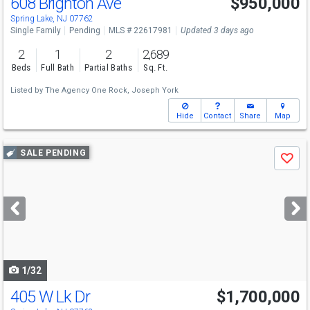
608 Brighton Ave
$950,000
Spring Lake, NJ 07762
Single Family
Pending
MLS # 22617981
Updated 3 days ago
2
1
2
2,689
Beds
Full Bath
Partial Baths
Sq. Ft.
Listed by
The Agency One Rock,
Joseph York
Hide
Contact
Share
Map
Use
SALE PENDING
Save
previous
and
next
buttons
to
navigate
1/32
405 W Lk Dr
$1,700,000