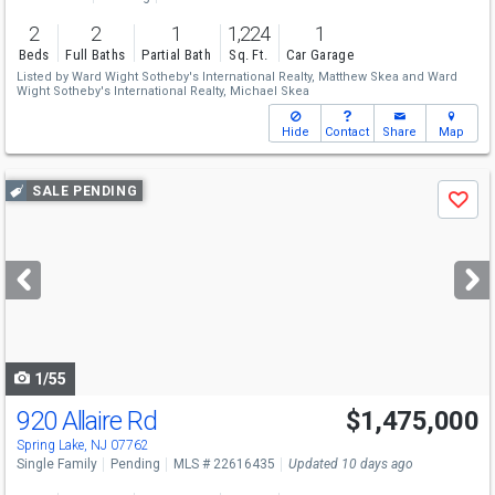
2
2
1
1,224
1
Beds
Full Baths
Partial Bath
Sq. Ft.
Car Garage
Listed by
Ward Wight Sotheby's International Realty,
Matthew Skea
and
Ward
Wight Sotheby's International Realty,
Michael Skea
Hide
Contact
Share
Map
Use
SALE PENDING
Save
previous
and
next
buttons
to
navigate
1/55
920 Allaire Rd
$1,475,000
Spring Lake, NJ 07762
Single Family
Pending
MLS # 22616435
Updated 10 days ago