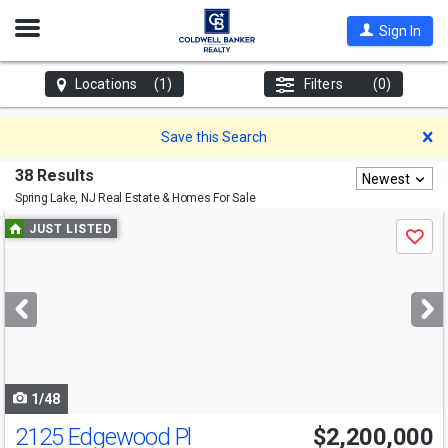
Open
Sign In
Nav
Locations
(1)
Filters
(0)
D
Save this Search
38 Results
Newest
Spring Lake, NJ
Real Estate & Homes For Sale
Use
JUST LISTED
Save
previous
and
next
buttons
to
navigate
1/48
2125 Edgewood Pl
$2,200,000