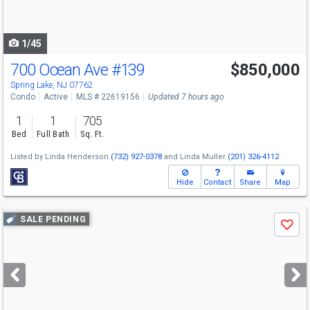
to
navigate
1/45
700 Ocean Ave
#139
$850,000
Spring Lake, NJ 07762
Condo
Active
MLS # 22619156
Updated 7 hours ago
1
1
705
Bed
Full Bath
Sq. Ft.
Listed by
Linda Henderson
(732) 927-0378
and
Linda Muller
(201) 326-4112
Hide
Contact
Share
Map
Use
SALE PENDING
Save
previous
and
next
buttons
to