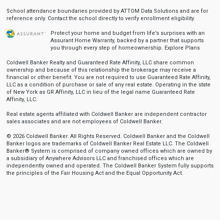
School attendance boundaries provided by ATTOM Data Solutions and are for
reference only. Contact the school directly to verify enrollment eligibility.
Protect your home and budget from life’s surprises with an
Assurant Home Warranty, backed by a partner that supports
you through every step of homeownership.
Explore Plans
Coldwell Banker Realty and Guaranteed Rate Affinity, LLC share common
ownership and because of this relationship the brokerage may receive a
financial or other benefit. You are not required to use Guaranteed Rate Affinity,
LLC as a condition of purchase or sale of any real estate. Operating in the state
of New York as GR Affinity, LLC in lieu of the legal name Guaranteed Rate
Affinity, LLC.
Real estate agents affiliated with Coldwell Banker are independent contractor
sales associates and are not employees of Coldwell Banker.
© 2026 Coldwell Banker. All Rights Reserved. Coldwell Banker and the Coldwell
Banker logos are trademarks of Coldwell Banker Real Estate LLC. The Coldwell
Banker® System is comprised of company owned offices which are owned by
a subsidiary of Anywhere Advisors LLC and franchised offices which are
independently owned and operated. The Coldwell Banker System fully supports
the principles of the Fair Housing Act and the Equal Opportunity Act.