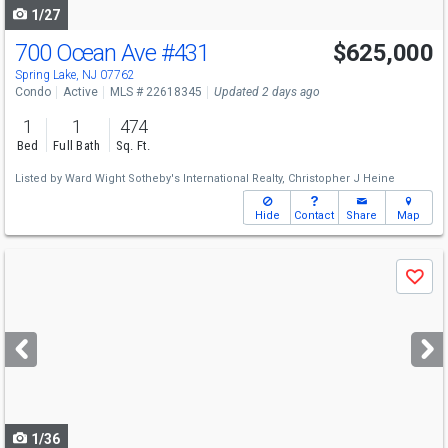
1/27
700 Ocean Ave
#431
$625,000
Spring Lake, NJ 07762
Condo
Active
MLS # 22618345
Updated 2 days ago
1
1
474
Bed
Full Bath
Sq. Ft.
Listed by
Ward Wight Sotheby's International Realty,
Christopher J Heine
Hide
Contact
Share
Map
Use
Save
previous
and
next
buttons
to
navigate
1/36