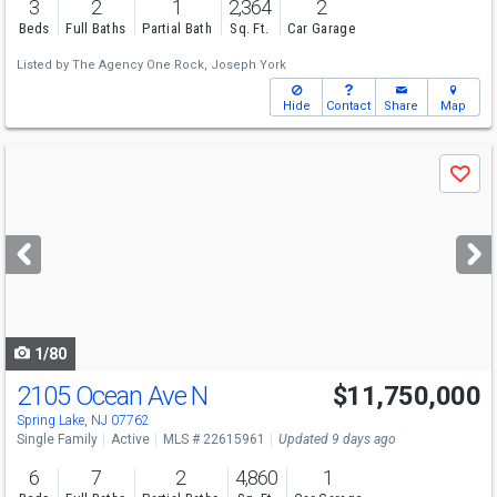
3
2
1
2,364
2
Beds
Full Baths
Partial Bath
Sq. Ft.
Car Garage
Listed by
The Agency One Rock,
Joseph York
Hide
Contact
Share
Map
Use
Save
previous
and
next
buttons
to
navigate
1/80
2105 Ocean Ave N
$11,750,000
Spring Lake, NJ 07762
Single Family
Active
MLS # 22615961
Updated 9 days ago
6
7
2
4,860
1