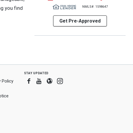
NMLS#: 1598647
ng you find
Get Pre-Approved
stay updated
Facebook
Youtube
Blogger
Instagram
 Policy
tice