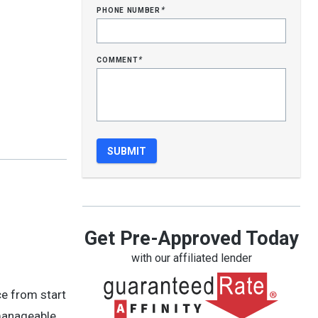
phone number
*
comment
*
Get Pre-Approved Today
with our affiliated lender
ce from start
 manageable,