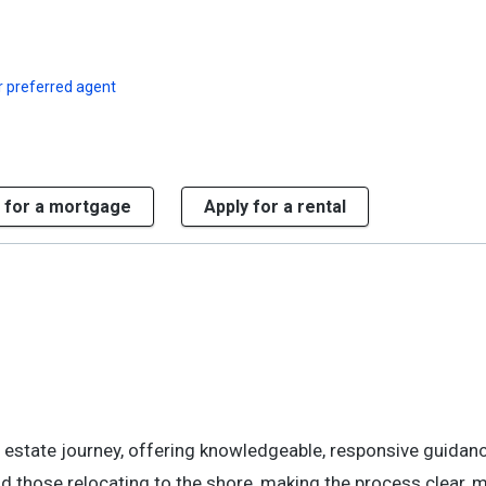
r preferred agent
 for a mortgage
Apply for a rental
al estate journey, offering knowledgeable, responsive guidan
and those relocating to the shore, making the process clear,