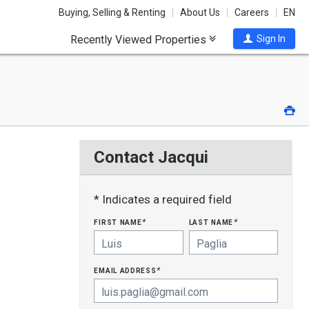
Buying, Selling & Renting
About Us
Careers
EN
Recently Viewed Properties
Sign In
Pri
Contact Jacqui
* Indicates a required field
first name
last name
*
*
email address
*