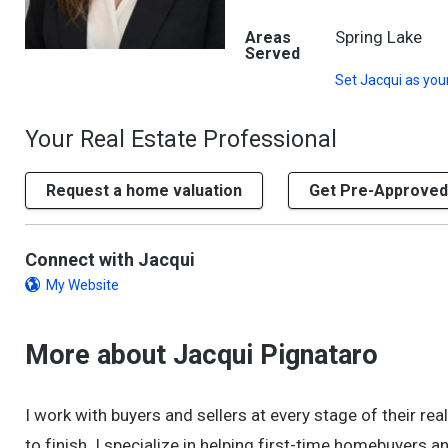
Spring Lake
Areas
Served
Set
Jacqui
as you
Your Real Estate Professional
Request a home valuation
Get Pre-Approved
Connect with Jacqui
My Website
More about Jacqui Pignataro
I work with buyers and sellers at every stage of their re
to finish. I specialize in helping first-time homebuyers 