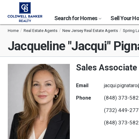
Search for Homes
Sell Your 
Home
Real Estate Agents
New Jersey Real Estate Agents
Spring L
Jacqueline "Jacqui" Pign
Sales Associate
Email
jacqui.pignatar
(848) 373-58
Phone
(732) 449-27
(848) 373-58