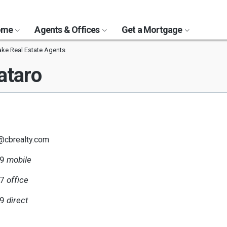
Home
Agents & Offices
Get a Mortgage
ake Real Estate Agents
ataro
o@cbrealty.com
29
mobile
77
office
29
direct