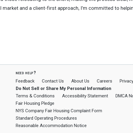
l market and a client-first approach, I’m committed to helpi
need help?
Feedback
Contact Us
About Us
Careers
Privacy
Do Not Sell or Share My Personal Information
Terms & Conditions
Accessibility Statement
DMCA No
Fair Housing Pledge
NYS Company Fair Housing Complaint Form
Standard Operating Procedures
Reasonable Accommodation Notice