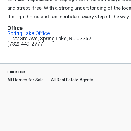
and stress-free. With a strong understanding of the loca
the right home and feel confident every step of the way.
Office
Spring Lake Office
1122 3rd Ave, Spring Lake, NJ 07762
(732) 449-2777
quick links
All Homes for Sale
All Real Estate Agents