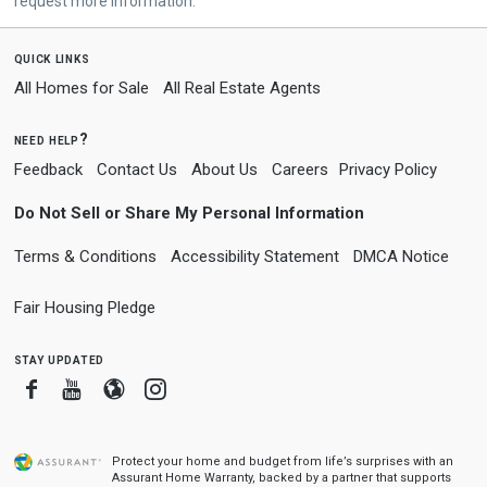
request more information.
quick links
All Homes for Sale
All Real Estate Agents
need help?
Feedback
Contact Us
About Us
Careers
Privacy Policy
Do Not Sell or Share My Personal Information
Terms & Conditions
Accessibility Statement
DMCA Notice
Fair Housing Pledge
stay updated
Facebook
Youtube
Blogger
Instagram
Protect your home and budget from life’s surprises with an
Assurant Home Warranty, backed by a partner that supports