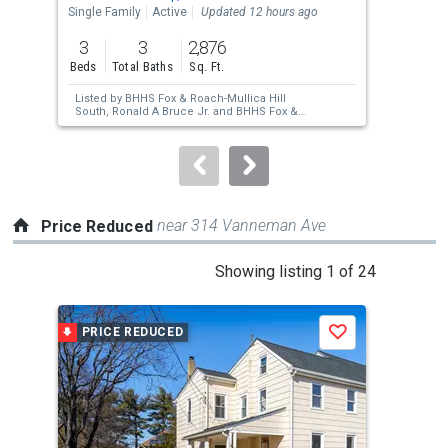
the
Single Family
Active
Updated 12 hours ago
Mobi
previous
3
3
2,876
2
and
Beds
Total Baths
Sq. Ft.
Bed
next
Listed by
BHHS Fox & Roach-Mullica Hill
Lis
buttons
South,
Ronald A Bruce Jr.
and
BHHS Fox &
Mic
Roach-Mullica Hill South,
Patricia A Horton-
to
Fuscellaro
navigate.
near 314 Vanneman Ave
Price Reduced
This
Showing listing 1 of 24
is
a
PRICE REDUCED
P
Save
carousel
with
tiles
that
activate