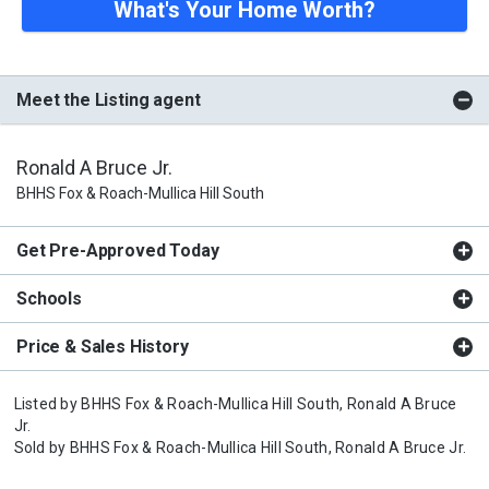
What's Your Home Worth?
Meet the Listing agent
Ronald A Bruce Jr.
BHHS Fox & Roach-Mullica Hill South
Get Pre-Approved Today
Schools
Price & Sales History
Listed by
BHHS Fox & Roach-Mullica Hill South,
Ronald A Bruce
Jr.
Sold by
BHHS Fox & Roach-Mullica Hill South,
Ronald A Bruce Jr.