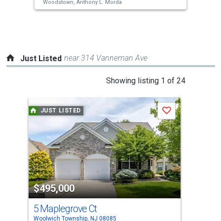
buttons
Woodstown,
Anthony L. Morda
to
navigate.
near 314 Vanneman Ave
Just Listed
This
Showing listing 1 of 24
is
a
JUST LISTED
J
Save
carousel
with
tiles
that
activate
property
$495,000
$5
listing
cards.
5 Maplegrove Ct
635
Use
Woolwich Township, NJ 08085
Harr