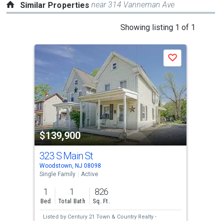
near 314 Vanneman Ave
Similar Properties
This
Showing listing 1 of 1
is
a
Save
carousel
with
tiles
that
activate
property
$139,900
listing
cards.
323 S Main St
Use
Woodstown, NJ 08098
the
Single Family
Active
previous
1
1
826
and
Bed
Total Bath
Sq. Ft.
next
Listed by
Century 21 Town & Country Realty -