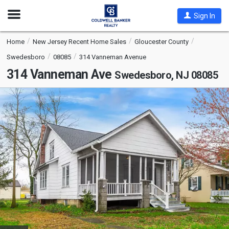
Open
Sign In
Nav
Home
New Jersey Recent Home Sales
Gloucester County
Swedesboro
08085
314 Vanneman Avenue
314 Vanneman Ave
Swedesboro, NJ 08085
This
is
a
carousel
with
tiles
that
activate
property
listing
cards.