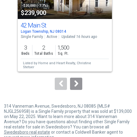
property
-$20,000 (-7.7%)
-$10
$239,900
$1
listing
cards.
42 Main St
181
Use
Logan Township, NJ 08014
Sout
the
Single Family
Active
Updated 16 hours ago
Sing
previous
3
2
1,500
5
and
Beds
Total Baths
Sq. Ft.
Bed
next
Listed by
Home and Heart Realty,
Christine
Lis
buttons
Stetser
to
navigate.
314 Vanneman Avenue, Swedesboro, NJ 08085 (MLS#
NJGL256958) is a Single Family property that was sold at $139,000
on May 22, 2025. Want to learn more about 314 Vanneman
Avenue? Do you have questions about finding other Single Family
real estate for sale in Swedesboro? You can browse all
Swedesboro real estate
or contact a Coldwell Banker agent to