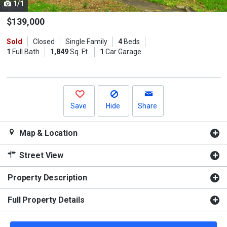
1/1
Use
the
$139,000
previous
Sold
Closed
Single Family
4
Beds
and
1
Full Bath
1,849
Sq. Ft.
1
Car Garage
next
buttons
to
navigate.
Save
Hide
Share
Map & Location
Street View
Property Description
Full Property Details