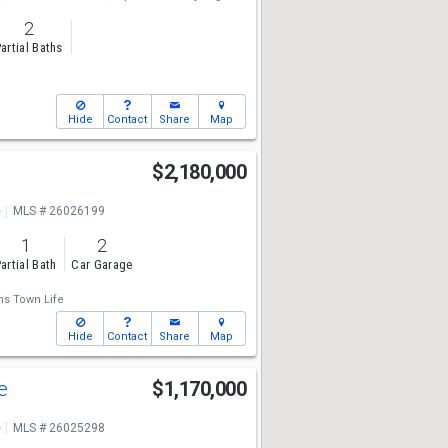
2
artial Baths
Hide
Contact
Share
Map
$2,180,000
e
MLS # 26026199
1
2
artial Bath
Car Garage
ms Town Life
Hide
Contact
Share
Map
ve
$1,170,000
e
MLS # 26025298