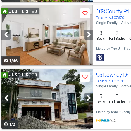
Use
108 County Rd
JUST LISTED
Save
previous
Tenafly, NJ 07670
Single Family
Activ
and
3
2
next
Beds
Full Baths
C
buttons
Listed by
The Jill Big
to
1/46
navigate
Use
95 Downey Dr
JUST LISTED
Save
previous
Tenafly, NJ 07670
Single Family
Activ
and
5
5
next
Beds
Full Baths
P
buttons
Listed by
Anhalt Realty
to
1/2
navigate