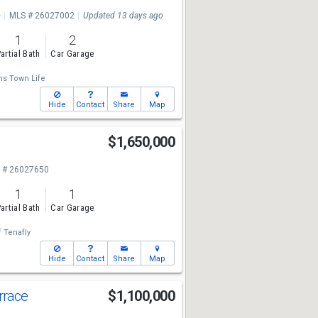
e
MLS # 26027002
Updated 13 days ago
1
2
artial Bath
Car Garage
ms Town Life
Hide
Contact
Share
Map
d
$1,650,000
 # 26027650
1
1
artial Bath
Car Garage
f Tenafly
Hide
Contact
Share
Map
rrace
$1,100,000