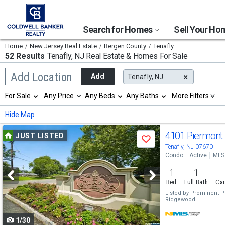
Search for Homes
Sell Your H
Home
New Jersey Real Estate
Bergen County
Tenafly
52 Results
Tenafly, NJ
Real Estate & Homes For Sale
Begin
Add Location
Add
Tenafly, NJ
typing
to
Selection
For Sale
Any Price
Any Beds
Any Baths
More Filters
search,
will
use
refresh
Min
Max
Hide Map
arrow
the
keys
page
Use
to
4101 Piermont
JUST LISTED
with
Save
navigate,
new
previous
Tenafly, NJ 07670
Enter
results.
Condo
Active
MLS
to
and
properties
select
1
1
next
Bed
Full Bath
Car
buttons
Listed by
Prominent Pro
Ridgewood
to
1/30
navigate