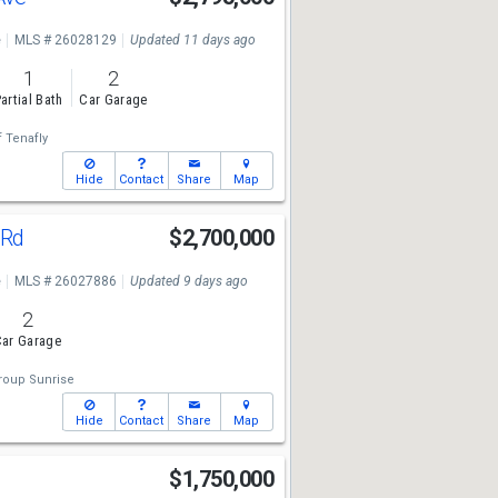
e
MLS # 26028129
Updated 11 days ago
1
2
artial Bath
Car Garage
f Tenafly
Hide
Contact
Share
Map
 Rd
$2,700,000
e
MLS # 26027886
Updated 9 days ago
2
ar Garage
roup Sunrise
Hide
Contact
Share
Map
n
$1,750,000