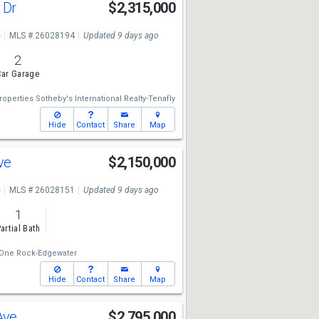
t Dr
$2,315,000
e
MLS # 26028194
Updated 9 days ago
2
ar Garage
operties Sotheby's International Realty-Tenafly
Hide
Contact
Share
Map
Ave
$2,150,000
e
MLS # 26028151
Updated 9 days ago
1
artial Bath
One Rock-Edgewater
Hide
Contact
Share
Map
 Ave
$2,795,000