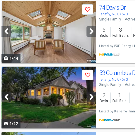
Use
74 Davis Dr
Save
previous
Tenafly, NJ 07670
Single Family
Activ
and
6
3
next
Beds
Full Baths
P
buttons
Listed by
EXP Realty, L
to
1/44
navigate
Use
53 Columbus 
Save
previous
Tenafly, NJ 07670
Single Family
Activ
and
2
1
next
Beds
Full Bath
buttons
Listed by
Keller Willia
to
1/22
navigate