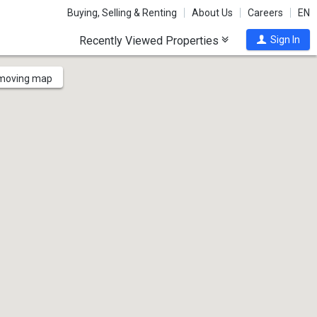
Buying, Selling & Renting
About Us
Careers
EN
Recently Viewed Properties
Sign In
 moving map