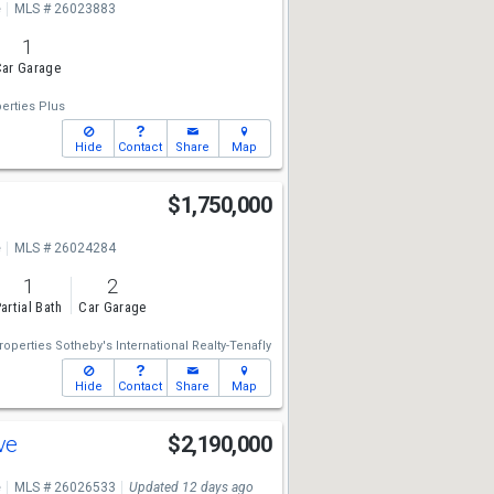
e
MLS # 26023883
1
ar Garage
erties Plus
Hide
Contact
Share
Map
$1,750,000
e
MLS # 26024284
1
2
artial Bath
Car Garage
operties Sotheby's International Realty-Tenafly
Hide
Contact
Share
Map
Ave
$2,190,000
e
MLS # 26026533
Updated 12 days ago