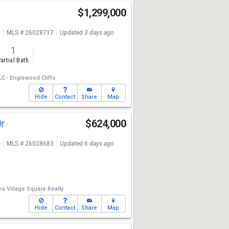
$1,299,000
e
MLS # 26028717
Updated 3 days ago
1
artial Bath
LC - Englewood Cliffs
Hide
Contact
Share
Map
Dr
$624,000
e
MLS # 26028683
Updated 6 days ago
ms Village Square Realty
Hide
Contact
Share
Map