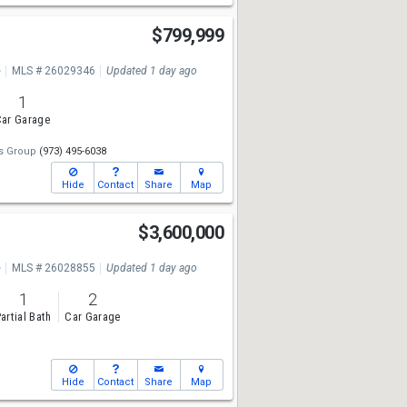
$799,999
e
MLS # 26029346
Updated 1 day ago
1
ar Garage
gs Group
(973) 495-6038
Hide
Contact
Share
Map
$3,600,000
e
MLS # 26028855
Updated 1 day ago
1
2
artial Bath
Car Garage
Hide
Contact
Share
Map