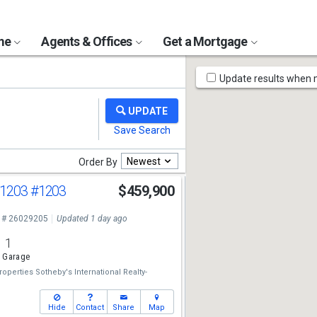
ome
Agents & Offices
Get a Mortgage
Map
Update results when
Tools
Newest
Order By
 1203
#1203
$459,900
 # 26029205
Updated 1 day ago
1
 Garage
perties Sotheby's International Realty-
Hide
Contact
Share
Map