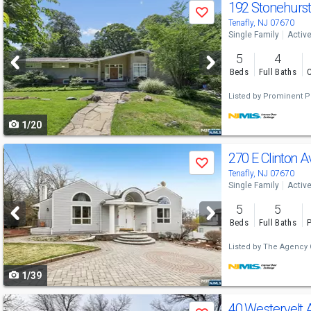
Use
192 Stonehurs
Save
previous
Tenafly, NJ 07670
Single Family
Activ
and
5
4
next
Beds
Full Baths
C
buttons
Listed by
Prominent Pr
to
1/20
navigate
Use
270 E Clinton 
Save
previous
Tenafly, NJ 07670
Single Family
Activ
and
5
5
next
Beds
Full Baths
P
buttons
Listed by
The Agency 
to
1/39
navigate
Use
40 Westervelt