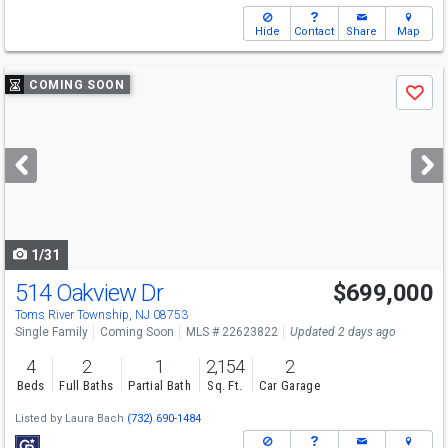
Hide
Contact
Share
Map
Use
COMING SOON
Save
previous
and
next
buttons
to
navigate
1/31
514 Oakview Dr
$699,000
Open House
Sat
8/8
12-2
Toms River Township, NJ 08753
Single Family
Coming Soon
MLS # 22623822
Updated 2 days ago
4
2
1
2,154
2
Beds
Full Baths
Partial Bath
Sq. Ft.
Car Garage
Listed by
Laura Bach
(732) 690-1484