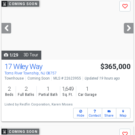
Use
COMING SOON
Save
previous
and
next
buttons
to
navigate
3D Tour
1/29
17 Wiley Way
$365,000
Toms River Township, NJ 08757
Townhouse
Coming Soon
MLS # 22623955
Updated 19 hours ago
2
2
1
1,649
1
Beds
Full Baths
Partial Bath
Sq. Ft.
Car Garage
Listed by
Redfin Corporation,
Karen Moses
Hide
Contact
Share
Map
Use
COMING SOON