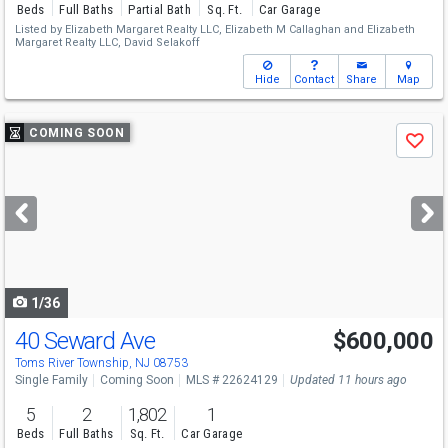
Beds
Full Baths
Partial Bath
Sq. Ft.
Car Garage
Listed by
Elizabeth Margaret Realty LLC,
Elizabeth M Callaghan
and
Elizabeth
Margaret Realty LLC,
David Selakoff
Hide
Contact
Share
Map
Use
COMING SOON
Save
previous
and
next
buttons
to
navigate
1/36
40 Seward Ave
$600,000
Open House
Sat
8/8
12:30-2:30
Toms River Township, NJ 08753
Single Family
Coming Soon
MLS # 22624129
Updated 11 hours ago
5
2
1,802
1
Beds
Full Baths
Sq. Ft.
Car Garage