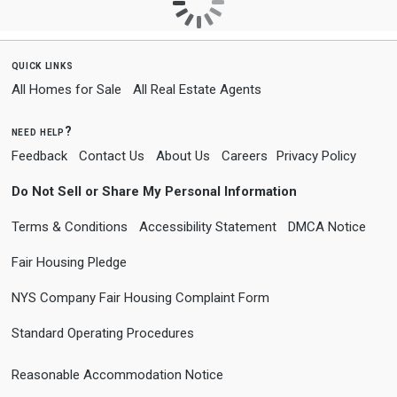
quick links
All Homes for Sale
All Real Estate Agents
need help?
Feedback
Contact Us
About Us
Careers
Privacy Policy
Do Not Sell or Share My Personal Information
Terms & Conditions
Accessibility Statement
DMCA Notice
Fair Housing Pledge
NYS Company Fair Housing Complaint Form
Standard Operating Procedures
Reasonable Accommodation Notice