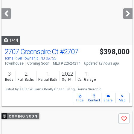
and
next
buttons
to
navigate
1/44
2707 Greenspire Ct
#2707
$398,000
Open House
Sun
8/9
1-3
Toms River Township, NJ 08755
Townhouse
Coming Soon
MLS # 22624214
Updated 12 hours ago
3
2
1
2,022
1
Beds
Full Baths
Partial Bath
Sq. Ft.
Car Garage
Listed by
Keller Williams Realty Ocean Living,
Donna Sierchio
Hide
Contact
Share
Map
Use
COMING SOON
Save
previous
and