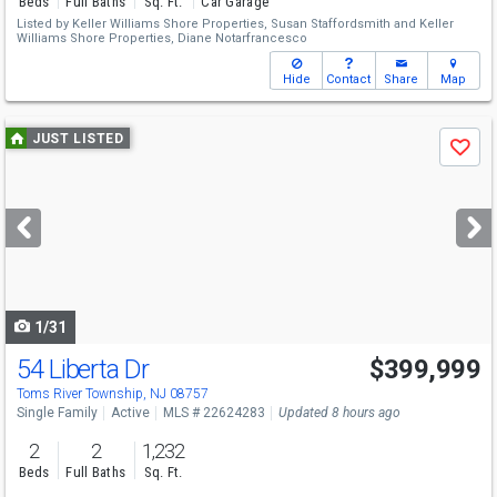
Beds
Full Baths
Sq. Ft.
Car Garage
Listed by
Keller Williams Shore Properties,
Susan Staffordsmith
and
Keller
Williams Shore Properties,
Diane Notarfrancesco
Hide
Contact
Share
Map
Use
JUST LISTED
Save
previous
and
next
buttons
to
navigate
1/31
54 Liberta Dr
$399,999
Toms River Township, NJ 08757
Single Family
Active
MLS # 22624283
Updated 8 hours ago
2
2
1,232
Beds
Full Baths
Sq. Ft.