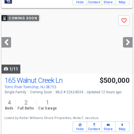
Hide
Contact
Share
Map
Use
COMING SOON
Save
previous
and
next
buttons
to
navigate
1/11
165 Walnut Creek Ln
$500,000
Toms River Township, NJ 08753
Single Family
Coming Soon
MLS # 22624034
Updated 12 hours ago
4
2
1
Beds
Full Baths
Car Garage
Listed by
Keller Williams Shore Properties,
Anita F Jacobus
Hide
Contact
Share
Map