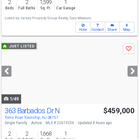
2
2
1,599
1
Beds
Full Baths
Sq. Ft.
Car Garage
Listed by
Jersey Property Group Realty,
Gary Mawson
Hide
Contact
Share
Map
Use
JUST LISTED
Save
previous
and
next
buttons
to
navigate
1/49
363 Barbados Dr N
$459,000
Toms River Township, NJ 08757
Single Family
Active
MLS # 22619256
Updated 8 hours ago
2
2
1,668
1