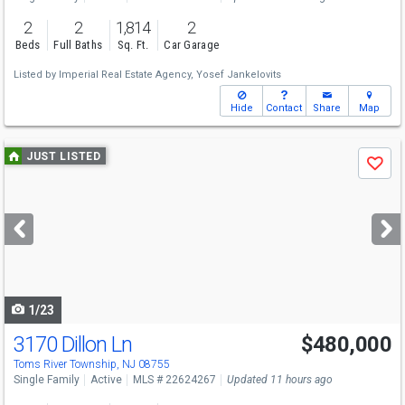
2
2
1,814
2
Beds
Full Baths
Sq. Ft.
Car Garage
Listed by
Imperial Real Estate Agency,
Yosef Jankelovits
Hide
Contact
Share
Map
Use
JUST LISTED
Save
previous
and
next
buttons
to
navigate
1/23
3170 Dillon Ln
$480,000
Toms River Township, NJ 08755
Single Family
Active
MLS # 22624267
Updated 11 hours ago