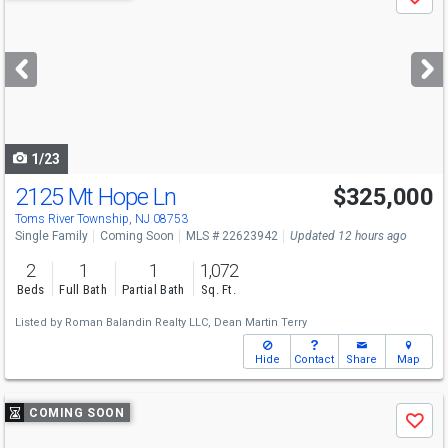
Save
previous
and
next
buttons
to
navigate
1/23
2125 Mt Hope Ln
$325,000
Open House
Sun
8/9
1-4
Toms River Township, NJ 08753
Single Family
Coming Soon
MLS # 22623942
Updated 12 hours ago
2
1
1
1,072
Beds
Full Bath
Partial Bath
Sq. Ft.
Listed by
Roman Balandin Realty LLC,
Dean Martin Terry
Hide
Contact
Share
Map
Use
COMING SOON
Save
previous