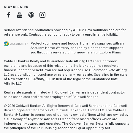
stay updated
Facebook
Youtube
Blogger
Instagram
School attendance boundaries provided by ATTOM Data Solutions and are for
reference only. Contact the school directly to verify enrollment eligibility.
Protect your home and budget from life’s surprises with an
Assurant Home Warranty, backed by a partner that supports
you through every step of homeownership.
Explore Plans
Coldwell Banker Realty and Guaranteed Rate Affinity, LLC share common
ownership and because of this relationship the brokerage may receive a
financial or other benefit. You are not required to use Guaranteed Rate Affinity,
LLC as a condition of purchase or sale of any real estate. Operating in the state
of New York as GR Affinity, LLC in lieu of the legal name Guaranteed Rate
Affinity, LLC.
Real estate agents affiliated with Coldwell Banker are independent contractor
sales associates and are not employees of Coldwell Banker.
© 2026 Coldwell Banker. All Rights Reserved. Coldwell Banker and the Coldwell
Banker logos are trademarks of Coldwell Banker Real Estate LLC. The Coldwell
Banker® System is comprised of company owned offices which are owned by
a subsidiary of Anywhere Advisors LLC and franchised offices which are
independently owned and operated. The Coldwell Banker System fully supports
the principles of the Fair Housing Act and the Equal Opportunity Act.