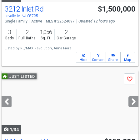
3212 Inlet Rd
$1,500,000
Lavallette, NJ 08735
Single Family
Active
MLS # 22624097
Updated 12 hours ago
3
2
1,056
2
Beds
Full Baths
Sq. Ft.
Car Garage
Listed by
RE/MAX Revolution,
Anna Fiore
Hide
Contact
Share
Map
Use
JUST LISTED
Save
previous
and
next
buttons
to
navigate
1/34