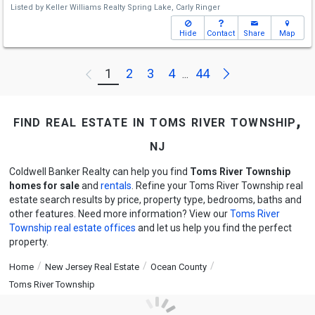
Listed by
Keller Williams Realty Spring Lake,
Carly Ringer
Hide
Contact
Share
Map
Next
1
2
3
4
44
Previous
...
find real estate in toms river township,
nj
Coldwell Banker Realty can help you find
Toms River Township
homes for sale
and
rentals
. Refine your Toms River Township real
estate search results by price, property type, bedrooms, baths and
other features. Need more information? View our
Toms River
Township real estate offices
and let us help you find the perfect
property.
Home
New Jersey Real Estate
Ocean County
Toms River Township