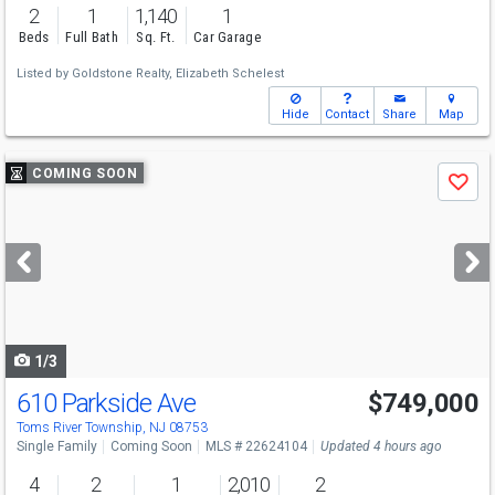
2
1
1,140
1
Beds
Full Bath
Sq. Ft.
Car Garage
Listed by
Goldstone Realty,
Elizabeth Schelest
Hide
Contact
Share
Map
Use
COMING SOON
Save
previous
and
next
buttons
to
navigate
1/3
610 Parkside Ave
$749,000
Toms River Township, NJ 08753
Single Family
Coming Soon
MLS # 22624104
Updated 4 hours ago
4
2
1
2,010
2