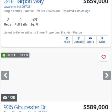
34 E Tarpon Way
$659,000
Lavallette, NJ 08735
Single Family
Active
MLS # 22624360
Updated 4 hours ago
2
1
520
Beds
Full Bath
Sq. Ft.
Listed by
Keller Williams Shore Properties,
Brendan Pierce
Hide
Contact
Share
Map
Use
JUST LISTED
Save
previous
and
next
buttons
to
navigate
1/25
935 Gloucester Dr
$589,000