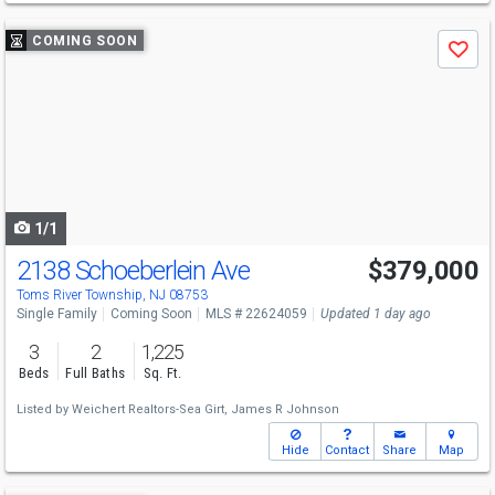
Use
COMING SOON
Save
previous
and
next
buttons
to
navigate
1/1
2138 Schoeberlein Ave
$379,000
Open House
Sun
8/9
12-2
Toms River Township, NJ 08753
Single Family
Coming Soon
MLS # 22624059
Updated 1 day ago
3
2
1,225
Beds
Full Baths
Sq. Ft.
Listed by
Weichert Realtors-Sea Girt,
James R Johnson
Hide
Contact
Share
Map