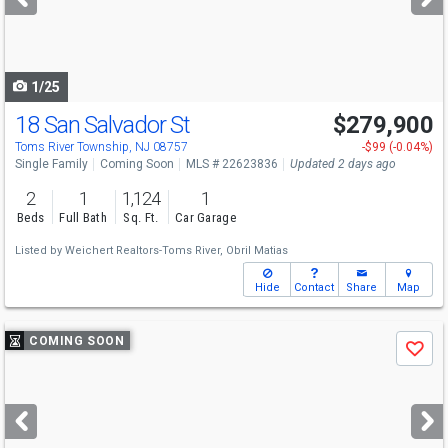
buttons
to
navigate
1/25
18 San Salvador St
$279,900
Open House
Sat
8/8
11-2
Toms River Township, NJ 08757
-$99 (-0.04%)
Single Family
Coming Soon
MLS # 22623836
Updated 2 days ago
2
1
1,124
1
Beds
Full Bath
Sq. Ft.
Car Garage
Listed by
Weichert Realtors-Toms River,
Obril Matias
Hide
Contact
Share
Map
Use
COMING SOON
Save
previous
and
next
buttons