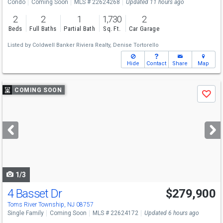
Condo
Coming Soon
MLS # 22624268
Updated 11 hours ago
2
2
1
1,730
2
Beds
Full Baths
Partial Bath
Sq. Ft.
Car Garage
Listed by
Coldwell Banker Riviera Realty,
Denise Tortorello
Hide
Contact
Share
Map
Use
COMING SOON
Save
previous
and
next
buttons
to
navigate
1/3
4 Basset Dr
$279,900
Toms River Township, NJ 08757
Single Family
Coming Soon
MLS # 22624172
Updated 6 hours ago