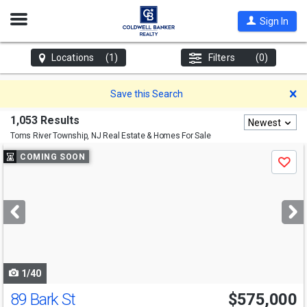
Open
Sign In
Nav
Locations
(1)
Filters
(0)
D
Save this Search
1,053 Results
Newest
Toms River Township, NJ
Real Estate & Homes For Sale
Use
COMING SOON
Save
previous
and
next
buttons
to
navigate
1/40
89 Bark St
$575,000
Open House