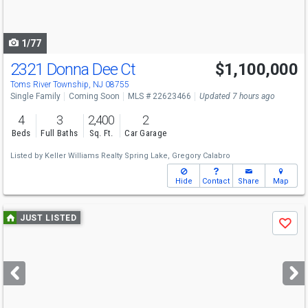
to
navigate
1/77
2321 Donna Dee Ct
$1,100,000
Open House
Sun
8/9
12-2
Toms River Township, NJ 08755
Single Family
Coming Soon
MLS # 22623466
Updated 7 hours ago
4
3
2,400
2
Beds
Full Baths
Sq. Ft.
Car Garage
Listed by
Keller Williams Realty Spring Lake,
Gregory Calabro
Hide
Contact
Share
Map
Use
JUST LISTED
Save
previous
and
next
buttons
to