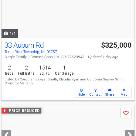
next
buttons
to
navigate
1/1
33 Auburn Rd
$325,000
Toms River Township, NJ 08757
Single Family
Coming Soon
MLS # 22623943
Updated 1 day ago
2
2
1,514
1
Beds
Full Baths
Sq. Ft.
Car Garage
Listed by
Corcoran Sawyer Smith,
Claudia Ryan
and
Corcoran Sawyer Smith,
Christine Mariano
Hide
Contact
Share
Map
Use
PRICE REDUCED
Save
previous
and
next