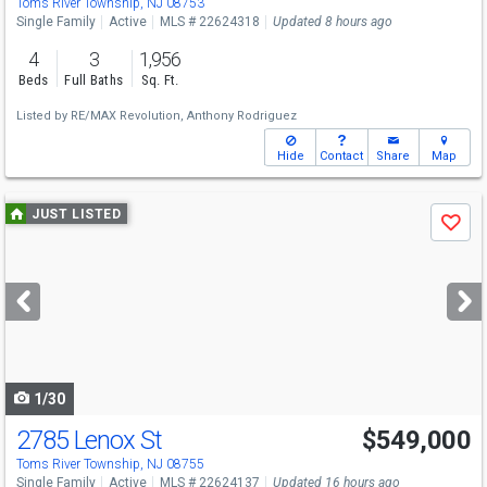
Toms River Township, NJ 08753
Single Family
Active
MLS # 22624318
Updated 8 hours ago
4
3
1,956
Beds
Full Baths
Sq. Ft.
Listed by
RE/MAX Revolution,
Anthony Rodriguez
Hide
Contact
Share
Map
Use
JUST LISTED
Save
previous
and
next
buttons
to
navigate
1/30
2785 Lenox St
$549,000
Toms River Township, NJ 08755
Single Family
Active
MLS # 22624137
Updated 16 hours ago