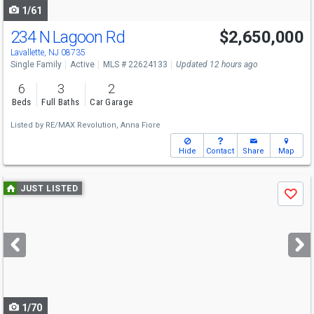
1/61
234 N Lagoon Rd
$2,650,000
Lavallette, NJ 08735
Single Family
Active
MLS # 22624133
Updated 12 hours ago
6
3
2
Beds
Full Baths
Car Garage
Listed by
RE/MAX Revolution,
Anna Fiore
Hide
Contact
Share
Map
Use
JUST LISTED
Save
previous
and
next
buttons
to
navigate
1/70