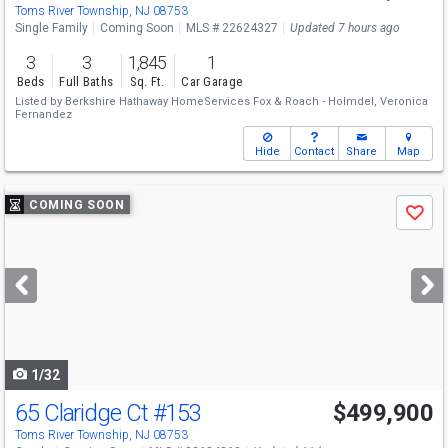
Sat
8/8
1-3
Toms River Township, NJ 08753
Single Family
Coming Soon
MLS # 22624327
Updated 7 hours ago
3
3
1,845
1
Beds
Full Baths
Sq. Ft.
Car Garage
Listed by
Berkshire Hathaway HomeServices Fox & Roach - Holmdel,
Veronica
Fernandez
Hide
Contact
Share
Map
Use
COMING SOON
Save
previous
and
next
buttons
to
navigate
1/32
65 Claridge Ct
#153
$499,900
Toms River Township, NJ 08753