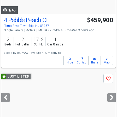
navigate
1/45
4 Pebble Beach Ct
$459,900
Open House
Sun
8/9
12-2
Toms River Township, NJ 08757
Single Family
Active
MLS # 22624374
Updated 3 hours ago
2
2
1,712
1
Beds
Full Baths
Sq. Ft.
Car Garage
Listed by
RE/MAX Revolution,
Kimberly Bell
Hide
Contact
Share
Map
Use
JUST LISTED
Save
previous
and
next
buttons
to
navigate