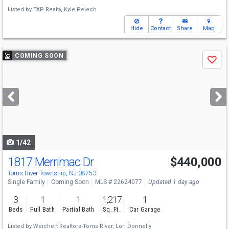
Listed by
EXP Realty,
Kyle Pelech
Hide
Contact
Share
Map
Use
COMING SOON
Save
previous
and
next
buttons
to
navigate
1/42
1817 Merrimac Dr
$440,000
Open House
Sat
8/8
11-2
Toms River Township, NJ 08753
Single Family
Coming Soon
MLS # 22624077
Updated 1 day ago
3
1
1
1,217
1
Beds
Full Bath
Partial Bath
Sq. Ft.
Car Garage
Listed by
Weichert Realtors-Toms River,
Lori Donnelly