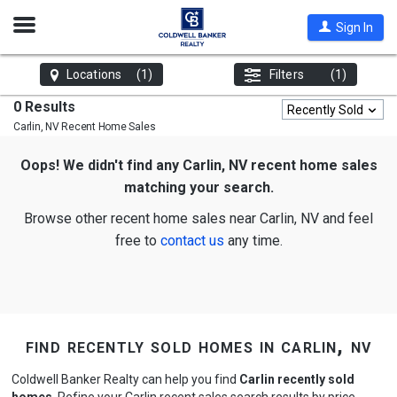
Open
Sign In
Nav
Locations
(1)
Filters
(1)
0 Results
Recently Sold
Carlin, NV
Recent Home Sales
Oops! We didn't find any Carlin, NV recent home sales
matching your search.
Browse other recent home sales near Carlin, NV and feel
free to
contact us
any time.
find recently sold homes in carlin, nv
Coldwell Banker Realty can help you find
Carlin recently sold