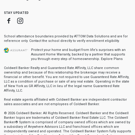
stay updated
Facebook
Instagram
School attendance boundaries provided by ATTOM Data Solutions and are for
reference only. Contact the school directly to verify enrollment eligibility.
Protect your home and budget from life’s surprises with an
Assurant Home Warranty, backed by a partner that supports
you through every step of homeownership.
Explore Plans
Coldwell Banker Realty and Guaranteed Rate Affinity, LLC share common
ownership and because of this relationship the brokerage may receive a
financial or other benefit. You are not required to use Guaranteed Rate Affinity,
LLC as a condition of purchase or sale of any real estate. Operating in the state
of New York as GR Affinity, LLC in lieu of the legal name Guaranteed Rate
Affinity, LLC.
Real estate agents affiliated with Coldwell Banker are independent contractor
sales associates and are not employees of Coldwell Banker.
© 2026 Coldwell Banker. All Rights Reserved. Coldwell Banker and the Coldwell
Banker logos are trademarks of Coldwell Banker Real Estate LLC. The Coldwell
Banker® System is comprised of company owned offices which are owned by
a subsidiary of Anywhere Advisors LLC and franchised offices which are
independently owned and operated. The Coldwell Banker System fully supports