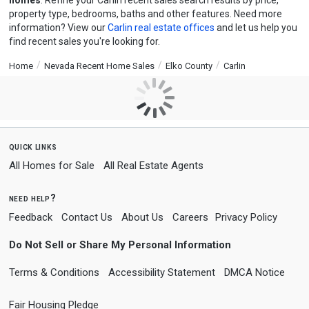
homes
. Refine your Carlin recent sales search results by price,
property type, bedrooms, baths and other features. Need more
information? View our
Carlin real estate offices
and let us help you
find recent sales you're looking for.
Home
Nevada Recent Home Sales
Elko County
Carlin
quick links
All Homes for Sale
All Real Estate Agents
need help?
Feedback
Contact Us
About Us
Careers
Privacy Policy
Do Not Sell or Share My Personal Information
Terms & Conditions
Accessibility Statement
DMCA Notice
Fair Housing Pledge