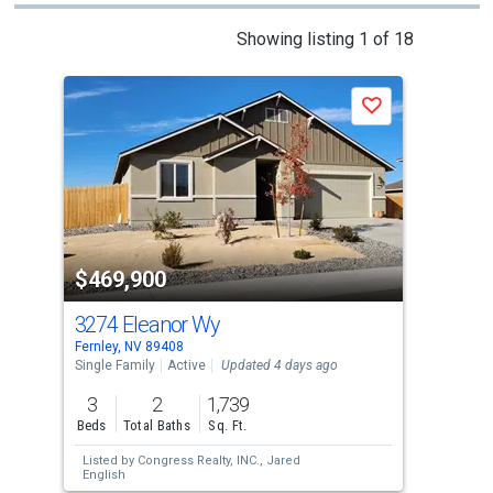
This
Showing listing 1 of 18
is
a
Save
carousel
with
tiles
that
activate
property
$469,900
$4
listing
cards.
3274 Eleanor Wy
63
Use
Fernley, NV 89408
Fern
the
Single Family
Active
Updated 4 days ago
Sing
previous
3
2
1,739
3
and
Beds
Total Baths
Sq. Ft.
Bed
next
Listed by
Congress Realty, INC.,
Jared
Lis
buttons
English
Real