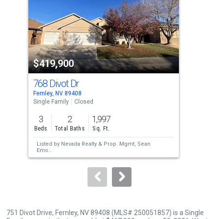
with
tiles
that
activate
property
$419,900
$4
listing
cards.
768 Divot Dr
141
Use
Fernley, NV 89408
Fern
the
Single Family
Closed
Sing
previous
3
2
1,997
3
and
Beds
Total Baths
Sq. Ft.
Bed
next
Listed by
Nevada Realty & Prop. Mgmt,
Sean
Lis
buttons
Emo
Phi
Sold by
Engel & Volkers Reno,
Jessica
Sol
to
Villasenor Gutier
Jol
navigate.
751 Divot Drive, Fernley, NV 89408 (MLS# 250051857) is a Single