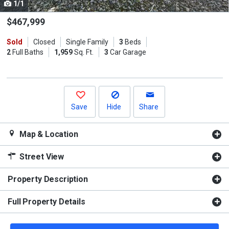
1/1
Use
the
$467,999
previous
Sold
Closed
Single Family
3
Beds
and
2
Full Baths
1,959
Sq. Ft.
3
Car Garage
next
buttons
to
navigate.
Save
Hide
Share
Map & Location
Street View
Property Description
Full Property Details