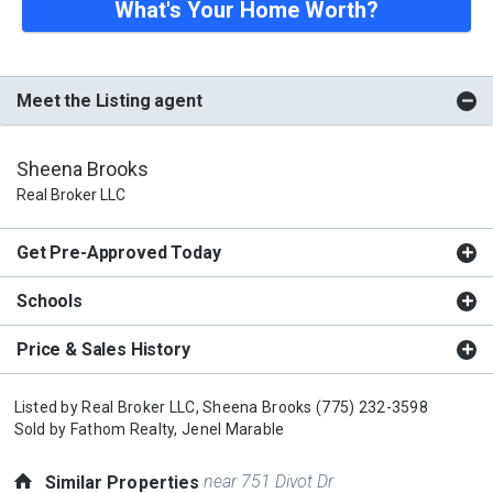
What's Your Home Worth?
Meet the Listing agent
Sheena Brooks
Real Broker LLC
Get Pre-Approved Today
Schools
Price & Sales History
Listed by
Real Broker LLC,
Sheena Brooks
(775) 232-3598
Sold by
Fathom Realty,
Jenel Marable
near 751 Divot Dr
Similar Properties