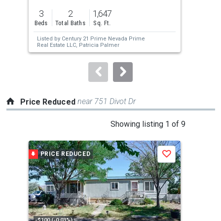
previous
3
2
1,647
1.0
and
Beds
Total Baths
Sq. Ft.
Acre
next
Listed by
Century 21 Prime Nevada Prime
Lis
buttons
Real Estate LLC,
Patricia Palmer
Tam
to
navigate.
near 751 Divot Dr
Price Reduced
This
Showing listing 1 of 9
is
a
PRICE REDUCED
P
Save
carousel
with
tiles
that
activate
property
-$100 (-0.03%)
-$5,