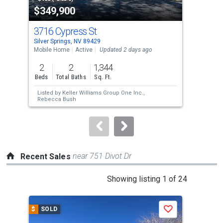
$349,900
$3
listing
cards.
3716 Cypress St
19
Use
Silver Springs, NV 89429
Silv
the
Mobile Home
Active
Updated 2 days ago
Mobi
previous
2
2
1,344
3
and
Beds
Total Baths
Sq. Ft.
Bed
next
Listed by
Keller Williams Group One Inc.,
Lis
buttons
Rebecca Bush
to
navigate.
near 751 Divot Dr
Recent Sales
This
Showing listing 1 of 24
is
a
$
SOLD
$
S
Save
carousel