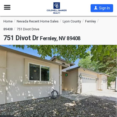
Open
Sign In
Nav
Home
Nevada Recent Home Sales
Lyon County
Fernley
89408
751 Divot Drive
751 Divot Dr
Fernley, NV 89408
This
is
a
carousel
with
tiles
that
activate
property
listing
cards.