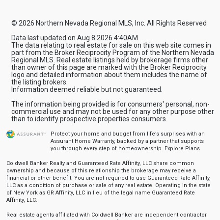
© 2026 Northern Nevada Regional MLS, Inc. All Rights Reserved
Data last updated on Aug 8 2026 4:40AM.
The data relating to real estate for sale on this web site comes in
part from the Broker Reciprocity Program of the Northern Nevada
Regional MLS. Real estate listings held by brokerage firms other
than owner of this page are marked with the Broker Reciprocity
logo and detailed information about them includes the name of
the listing brokers.
Information deemed reliable but not guaranteed.
The information being provided is for consumers' personal, non-
commercial use and may not be used for any other purpose other
than to identify prospective properties consumers.
Protect your home and budget from life’s surprises with an
Assurant Home Warranty, backed by a partner that supports
you through every step of homeownership.
Explore Plans
Coldwell Banker Realty and Guaranteed Rate Affinity, LLC share common
ownership and because of this relationship the brokerage may receive a
financial or other benefit. You are not required to use Guaranteed Rate Affinity,
LLC as a condition of purchase or sale of any real estate. Operating in the state
of New York as GR Affinity, LLC in lieu of the legal name Guaranteed Rate
Affinity, LLC.
Real estate agents affiliated with Coldwell Banker are independent contractor