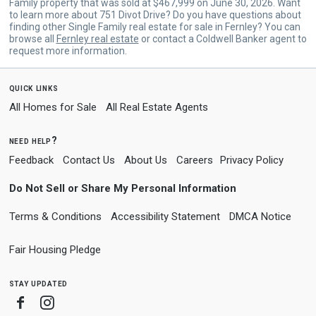
Family property that was sold at $467,999 on June 30, 2026. Want
to learn more about 751 Divot Drive? Do you have questions about
finding other Single Family real estate for sale in Fernley? You can
browse all
Fernley real estate
or contact a Coldwell Banker agent to
request more information.
quick links
All Homes for Sale
All Real Estate Agents
need help?
Feedback
Contact Us
About Us
Careers
Privacy Policy
Do Not Sell or Share My Personal Information
Terms & Conditions
Accessibility Statement
DMCA Notice
Fair Housing Pledge
stay updated
Facebook
Instagram