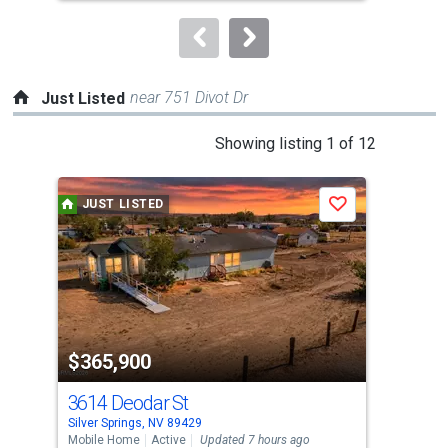
to
navigate.
near 751 Divot Dr
Just Listed
This
Showing listing 1 of 12
is
a
JUST LISTED
J
Save
carousel
with
tiles
that
activate
property
$365,900
$8
listing
cards.
3614 Deodar St
893
Use
Silver Springs, NV 89429
Silv
the
Mobile Home
Active
Updated 7 hours ago
Lots