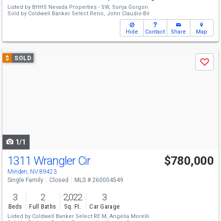
Listed by
BHHS Nevada Properties - SW,
Sonja Gorgon
Sold by
Coldwell Banker Select Reno,
John Claudio-Bil
Hide
Contact
Share
Map
Use
$
SOLD
Save
previous
and
next
buttons
to
navigate
1/1
1311 Wrangler Cir
$780,000
Minden, NV 89423
Single Family
Closed
MLS # 260004549
3
2
2,022
3
Beds
Full Baths
Sq. Ft.
Car Garage
Listed by
Coldwell Banker Select RE M,
Angelia Morelli