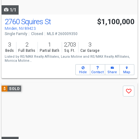
navigate
1/1
2760 Squires St
$1,100,000
Minden, NV 89423
Single Family
Closed
MLS # 260009350
3
2
1
2,703
3
Beds
Full Baths
Partial Bath
Sq. Ft.
Car Garage
Listed by
RE/MAX Realty Affiliates,
Laura Moline
and
RE/MAX Realty Affiliates,
Monica Moline
Sold by
RE/MAX Realty Affiliates,
Laura Moline
Hide
Contact
Share
Map
Use
$
SOLD
Save
previous
and
next
buttons
to
navigate