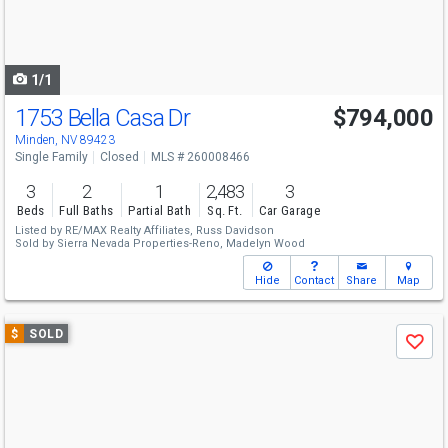
buttons
to
navigate
1/1
1753 Bella Casa Dr
$794,000
Minden, NV 89423
Single Family
Closed
MLS # 260008466
3
2
1
2,483
3
Beds
Full Baths
Partial Bath
Sq. Ft.
Car Garage
Listed by
RE/MAX Realty Affiliates,
Russ Davidson
Sold by
Sierra Nevada Properties-Reno,
Madelyn Wood
Hide
Contact
Share
Map
Use
$
SOLD
Save
previous
and
next
buttons