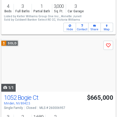
4
3
1
3,000
3
Beds
Full Baths
Partial Bath
Sq. Ft.
Car Garage
Listed by
Keller Williams Group One Inc.,
Annette Junell
Sold by
Coldwell Banker Select RE CC,
Victoria Williams
Hide
Contact
Share
Map
Use
$
SOLD
Save
previous
and
next
buttons
to
navigate
1/1
1052 Bogie Ct
$665,000
Minden, NV 89423
Single Family
Closed
MLS # 260006957
3
2
1,689
2