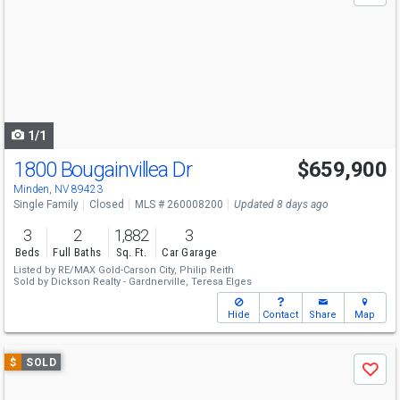
and
next
buttons
to
navigate
1/1
1800 Bougainvillea Dr
$659,900
Minden, NV 89423
Single Family
Closed
MLS # 260008200
Updated 8 days ago
3
2
1,882
3
Beds
Full Baths
Sq. Ft.
Car Garage
Listed by
RE/MAX Gold-Carson City,
Philip Reith
Sold by
Dickson Realty - Gardnerville,
Teresa Elges
Hide
Contact
Share
Map
Use
$
SOLD
Save
previous
and