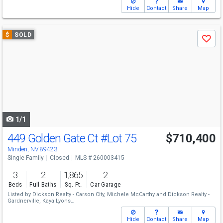
Hide
Contact
Share
Map
Use
$
SOLD
Save
previous
and
next
buttons
to
navigate
1/1
449 Golden Gate Ct
#Lot 75
$710,400
Minden, NV 89423
Single Family
Closed
MLS # 260003415
3
2
1,865
2
Beds
Full Baths
Sq. Ft.
Car Garage
Listed by
Dickson Realty - Carson City,
Michele McCarthy
and
Dickson Realty -
Gardnerville,
Kaya Lyons
Sold by
RE/MAX Realty Affiliates,
Alicia Buonacorsi
Hide
Contact
Share
Map