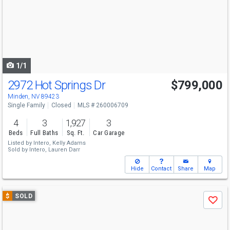
next
buttons
to
navigate
1/1
2972 Hot Springs Dr
$799,000
Minden, NV 89423
Single Family
Closed
MLS # 260006709
4
3
1,927
3
Beds
Full Baths
Sq. Ft.
Car Garage
Listed by
Intero,
Kelly Adams
Sold by
Intero,
Lauren Darr
Hide
Contact
Share
Map
Use
$
SOLD
Save
previous
and