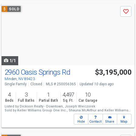
Use
$
SOLD
Save
previous
and
next
buttons
to
navigate
1/1
2960 Oasis Springs Rd
$3,195,000
Minden, NV 89423
Single Family
Closed
MLS # 250056365
Updated 10 days ago
4
3
1
4,497
10
Beds
Full Baths
Partial Bath
Sq. Ft.
Car Garage
Listed by
Dickson Realty - Downtown,
Joseph Wieczorek
Sold by
Keller Williams Group One Inc.,
Shauna McArthur
and
Keller Williams
Group One Inc.,
McKenna & Shauna Home Team
Hide
Contact
Share
Map
Use