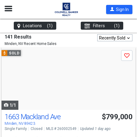
Open
Sign In
Nav
Locations
(1)
Filters
(1)
141 Results
Recently Sold
Minden, NV
Recent Home Sales
Use
$
SOLD
Save
previous
and
next
buttons
to
navigate
1/1
1663 Mackland Ave
$799,000
Minden, NV 89423
Single Family
Closed
MLS # 260002549
Updated 1 day ago