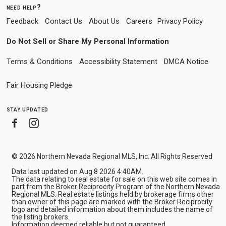
need help?
Feedback
Contact Us
About Us
Careers
Privacy Policy
Do Not Sell or Share My Personal Information
Terms & Conditions
Accessibility Statement
DMCA Notice
Fair Housing Pledge
stay updated
Facebook
Instagram
© 2026 Northern Nevada Regional MLS, Inc. All Rights Reserved
Data last updated on Aug 8 2026 4:40AM.
The data relating to real estate for sale on this web site comes in
part from the Broker Reciprocity Program of the Northern Nevada
Regional MLS. Real estate listings held by brokerage firms other
than owner of this page are marked with the Broker Reciprocity
logo and detailed information about them includes the name of
the listing brokers.
Information deemed reliable but not guaranteed.