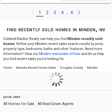
Next
1
2
3
4
6
Previous
...
find recently sold homes in minden, nv
Coldwell Banker Realty can help you find
Minden recently sold
homes
. Refine your Minden recent sales search results by price,
property type, bedrooms, baths and other features. Need more
information? View our
Minden real estate offices
and let us help
you find recent sales you're looking for.
Home
Nevada Recent Home Sales
Douglas County
Minden
quick links
All Homes for Sale
All Real Estate Agents