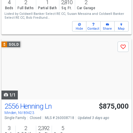
4
2
1
2,810
2
Beds
Full Baths
Partial Bath
Sq. Ft.
Car Garage
Listed by
Coldwell Banker Select RE CC,
Susan Messina
and
Coldwell Banker
Select RE CC,
Bob Fredlund
Sold by
RE/MAX Realty Affiliates,
Lori Raschilla
Hide
Contact
Share
Map
Use
$
SOLD
Save
previous
and
next
buttons
to
navigate
1/1
2556 Henning Ln
$875,000
Minden, NV 89423
Single Family
Closed
MLS # 260008718
Updated 3 days ago
3
2
2,392
5