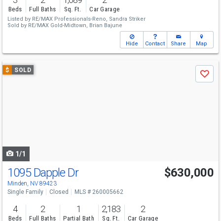
Beds
Full Baths
Sq. Ft.
Car Garage
Listed by
RE/MAX Professionals-Reno,
Sandra Striker
Sold by
RE/MAX Gold-Midtown,
Brian Bajune
Hide
Contact
Share
Map
Use
$
SOLD
Save
previous
and
next
buttons
to
navigate
1/1
1095 Dapple Dr
$630,000
Minden, NV 89423
Single Family
Closed
MLS # 260005662
4
2
1
2,183
2
Beds
Full Baths
Partial Bath
Sq. Ft.
Car Garage