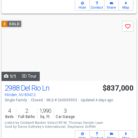
Hide
Contact
Share
Map
Use
$
SOLD
Save
previous
and
next
buttons
to
navigate
3D Tour
1/1
2988 Del Rio Ln
$837,000
Minden, NV 89423
Single Family
Closed
MLS # 260005903
Updated 4 days ago
4
2
1,990
3
Beds
Full Baths
Sq. Ft.
Car Garage
Listed by
Coldwell Banker Select RE M,
Thomas Vander Laan
Sold by
Sierra Sotheby's International,
Stephanie Griffith