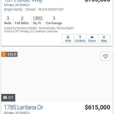
Minden, NV 89423
Single Family
Closed
MLS # 260007447
3
2
1,892
3
Beds
Full Baths
Sq. Ft.
Car Garage
Listed by
Dickson Realty - Gardnerville,
Teresa Elges
Sold by
LPT Realty, LLC,
Katelyn Lehman
Hide
Contact
Share
Map
Use
$
SOLD
Save
previous
and
next
buttons
to
navigate
1/1
1785 Lantana Dr
$615,000
Minden, NV 89423