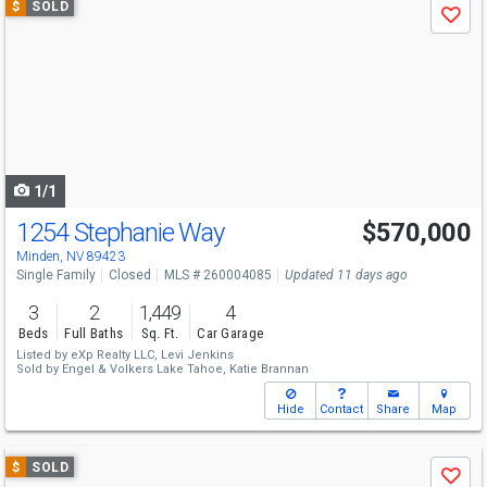
$
SOLD
Save
previous
and
next
buttons
to
navigate
1/1
1254 Stephanie Way
$570,000
Minden, NV 89423
Single Family
Closed
MLS # 260004085
Updated 11 days ago
3
2
1,449
4
Beds
Full Baths
Sq. Ft.
Car Garage
Listed by
eXp Realty LLC,
Levi Jenkins
Sold by
Engel & Volkers Lake Tahoe,
Katie Brannan
Hide
Contact
Share
Map
Use
$
SOLD
Save
previous