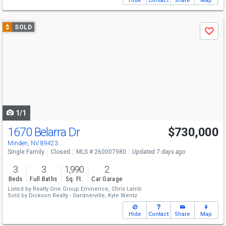
Hide
Contact
Share
Map
Use
$
SOLD
Save
previous
and
next
buttons
to
navigate
1/1
1670 Belarra Dr
$730,000
Minden, NV 89423
Single Family
Closed
MLS # 260007980
Updated 7 days ago
3
3
1,990
2
Beds
Full Baths
Sq. Ft.
Car Garage
Listed by
Realty One Group Eminence,
Chris Lamb
Sold by
Dickson Realty - Gardnerville,
Kyle Wentz
Hide
Contact
Share
Map