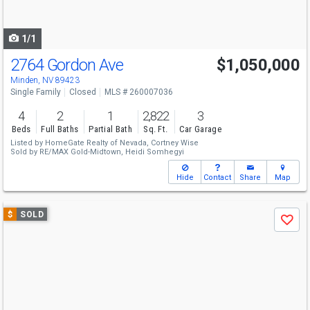
to
navigate
1/1
2764 Gordon Ave
$1,050,000
Minden, NV 89423
Single Family
Closed
MLS # 260007036
4
2
1
2,822
3
Beds
Full Baths
Partial Bath
Sq. Ft.
Car Garage
Listed by
HomeGate Realty of Nevada,
Cortney Wise
Sold by
RE/MAX Gold-Midtown,
Heidi Somhegyi
Hide
Contact
Share
Map
Use
$
SOLD
Save
previous
and
next
buttons
to