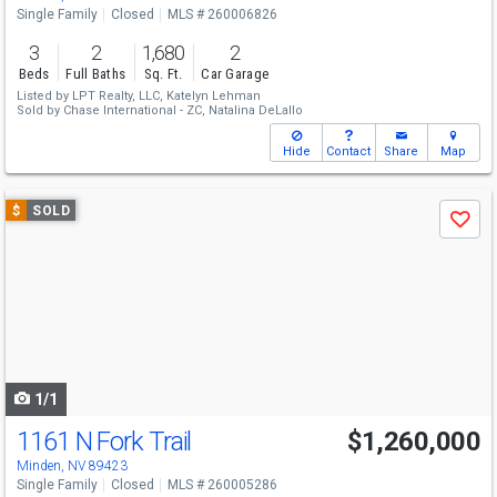
Single Family
Closed
MLS # 260006826
3
2
1,680
2
Beds
Full Baths
Sq. Ft.
Car Garage
Listed by
LPT Realty, LLC,
Katelyn Lehman
Sold by
Chase International - ZC,
Natalina DeLallo
Hide
Contact
Share
Map
Use
$
SOLD
Save
previous
and
next
buttons
to
navigate
1/1
1161 N Fork Trail
$1,260,000
Minden, NV 89423
Single Family
Closed
MLS # 260005286