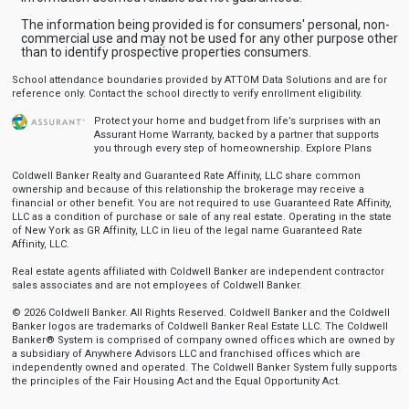
The information being provided is for consumers' personal, non-
commercial use and may not be used for any other purpose other
than to identify prospective properties consumers.
School attendance boundaries provided by ATTOM Data Solutions and are for
reference only. Contact the school directly to verify enrollment eligibility.
Protect your home and budget from life’s surprises with an
Assurant Home Warranty, backed by a partner that supports
you through every step of homeownership.
Explore Plans
Coldwell Banker Realty and Guaranteed Rate Affinity, LLC share common
ownership and because of this relationship the brokerage may receive a
financial or other benefit. You are not required to use Guaranteed Rate Affinity,
LLC as a condition of purchase or sale of any real estate. Operating in the state
of New York as GR Affinity, LLC in lieu of the legal name Guaranteed Rate
Affinity, LLC.
Real estate agents affiliated with Coldwell Banker are independent contractor
sales associates and are not employees of Coldwell Banker.
© 2026 Coldwell Banker. All Rights Reserved. Coldwell Banker and the Coldwell
Banker logos are trademarks of Coldwell Banker Real Estate LLC. The Coldwell
Banker® System is comprised of company owned offices which are owned by
a subsidiary of Anywhere Advisors LLC and franchised offices which are
independently owned and operated. The Coldwell Banker System fully supports
the principles of the Fair Housing Act and the Equal Opportunity Act.