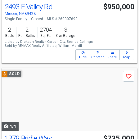
2493 E Valley Rd
$950,000
Minden, NV 89423
Single Family
Closed
MLS # 260007699
2
2
2,704
3
Beds
Full Baths
Sq. Ft.
Car Garage
Listed by
Dickson Realty - Carson City,
Brenda Collings
Sold by
RE/MAX Realty Affiliates,
William Merrill
Hide
Contact
Share
Map
Use
$
SOLD
Save
previous
and
next
buttons
to
navigate
1/1
1379 Bridle Way
$735,000