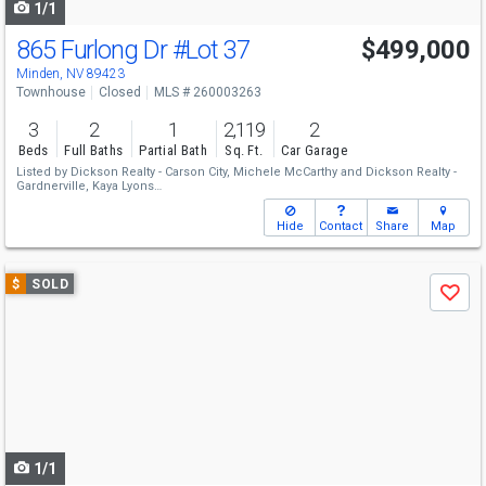
1/1
865 Furlong Dr
#Lot 37
$499,000
Minden, NV 89423
Townhouse
Closed
MLS # 260003263
3
2
1
2,119
2
Beds
Full Baths
Partial Bath
Sq. Ft.
Car Garage
Listed by
Dickson Realty - Carson City,
Michele McCarthy
and
Dickson Realty -
Gardnerville,
Kaya Lyons
Sold by
Dickson Realty - Gardnerville,
Kendra Barraza
Hide
Contact
Share
Map
Use
$
SOLD
Save
previous
and
next
buttons
to
navigate
1/1