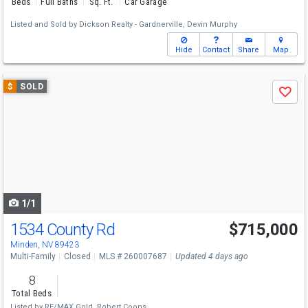
Beds
Full Baths
Sq. Ft.
Car Garage
Listed and Sold by
Dickson Realty - Gardnerville,
Devin Murphy
Hide
Contact
Share
Map
Use
$
SOLD
Save
previous
and
next
buttons
to
navigate
1/1
1534 County Rd
$715,000
Minden, NV 89423
Multi-Family
Closed
MLS # 260007687
Updated 4 days ago
8
Total Beds
Listed by
RE/MAX Gold,
Robert Coons