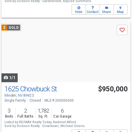
Sold by
Dickson Realty - Gardnerville,
Kaycee Summers
Hide
Contact
Share
Map
Use
$
SOLD
Save
previous
and
next
buttons
to
navigate
1/1
1625 Chowbuck St
$950,000
Minden, NV 89423
Single Family
Closed
MLS # 260006500
3
2
1,782
6
Beds
Full Baths
Sq. Ft.
Car Garage
Listed by
RE/MAX Realty Today,
Kadmiel Alfeld
Sold by
Dickson Realty - Downtown,
Michael Givens