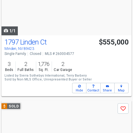
next
buttons
to
navigate
1/1
1797 Linden Ct
$555,000
Minden, NV 89423
Single Family
Closed
MLS # 260004577
3
2
1,776
2
Beds
Full Baths
Sq. Ft.
Car Garage
Listed by
Sierra Sothebys International,
Terry Barbery
Sold by
Non MLS Office,
Unrepresented Buyer or Seller
Hide
Contact
Share
Map
Use
$
SOLD
Save
previous
and
next