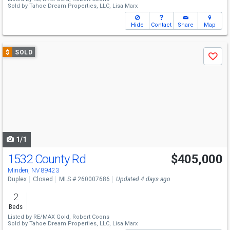
Sold by
Tahoe Dream Properties, LLC,
Lisa Marx
Hide
Contact
Share
Map
Use
$
SOLD
Save
previous
and
next
buttons
to
navigate
1/1
1532 County Rd
$405,000
Minden, NV 89423
Duplex
Closed
MLS # 260007686
Updated 4 days ago
2
Beds
Listed by
RE/MAX Gold,
Robert Coons
Sold by
Tahoe Dream Properties, LLC,
Lisa Marx