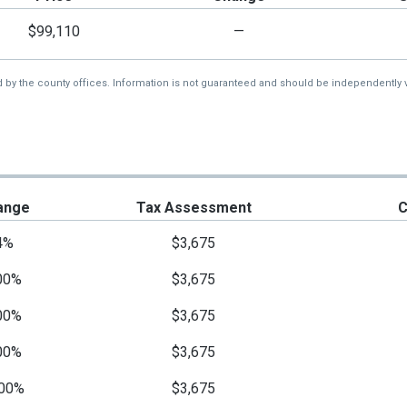
$99,110
—
d by the county offices. Information is not guaranteed and should be independently v
ange
Tax Assessment
C
4%
$3,675
00%
$3,675
00%
$3,675
00%
$3,675
00%
$3,675