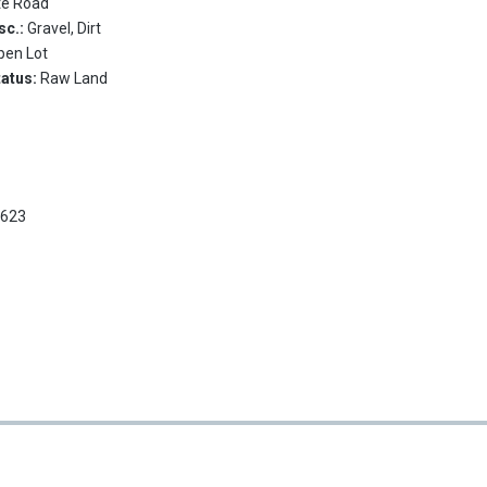
te Road
sc.:
Gravel, Dirt
pen Lot
tatus:
Raw Land
2623