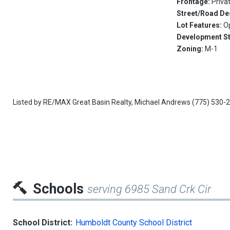
Frontage:
Priva
Street/Road De
Lot Features:
O
Development S
Zoning:
M-1
Listed by
RE/MAX Great Basin Realty,
Michael Andrews
(775) 530-
Schools
serving 6985 Sand Crk Cir
School District:
Humboldt County School District