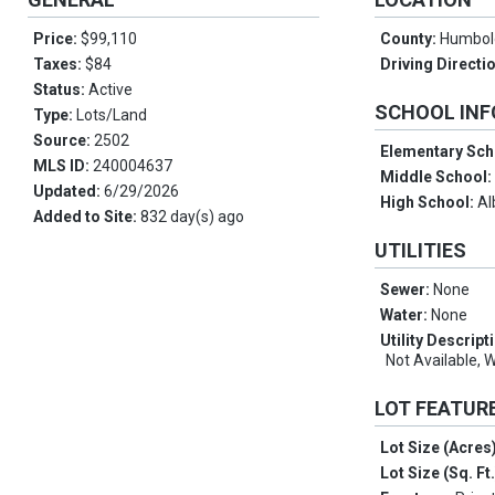
Price:
$99,110
County:
Humbol
Taxes:
$84
Driving Directi
Status:
Active
SCHOOL IN
Type:
Lots/Land
Source:
2502
Elementary Sch
MLS ID:
240004637
Middle School
Updated:
6/29/2026
High School:
Al
Added to Site:
832 day(s) ago
UTILITIES
Sewer:
None
Water:
None
Utility Descript
Not Available, 
LOT FEATUR
Lot Size (Acres
Lot Size (Sq. Ft