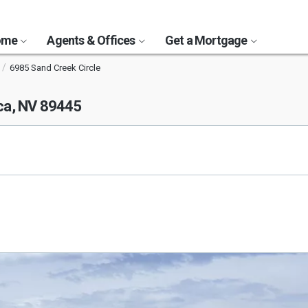
Home
Agents & Offices
Get a Mortgage
6985 Sand Creek Circle
a, NV 89445