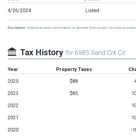
4/26/2024
Listed
Disclaimer:
Historical sales information is derived from public records provide
Tax History
for 6985 Sand Crk Cir
Year
Property Taxes
Ch
2025
$88
2023
$85
1
2022
1
2021
1
2020
-1