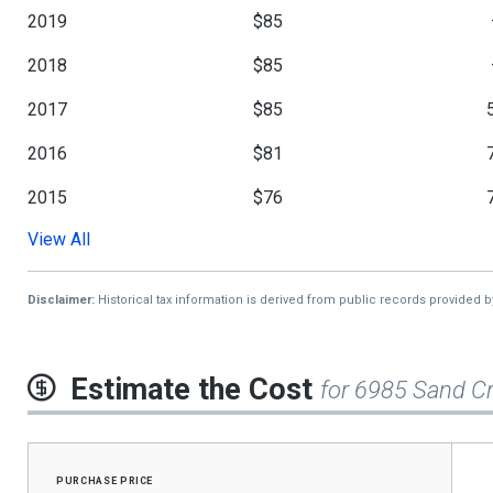
2019
$85
2018
$85
2017
$85
2016
$81
2015
$76
View All
2014
$71
2013
$65
Disclaimer:
Historical tax information is derived from public records provided 
Estimate the Cost
for 6985 Sand Cr
purchase price