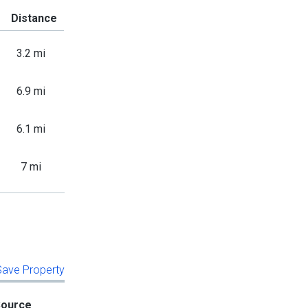
Distance
3.2 mi
6.9 mi
6.1 mi
7 mi
 Save Property
Source