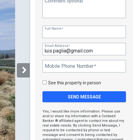
Comment
optional
Full Name
*
Email Address
*
Mobile Phone Number
*
See this property in person
Yes, I would like more information. Please use
and/or share my information with a Coldwell
Banker ® affiliated agent to contact me about my
real estate needs. By clicking Send Message, I
request to be contacted by phone or text
message and consent to being contacted by
automated means. I understand that my consent