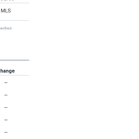
MLS
erified.
hange
—
—
—
—
—