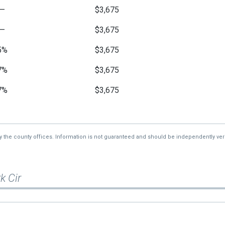
—
$3,675
—
$3,675
5%
$3,675
7%
$3,675
7%
$3,675
9%
$3,675
—
$3,675
by the county offices. Information is not guaranteed and should be independently veri
k Cir