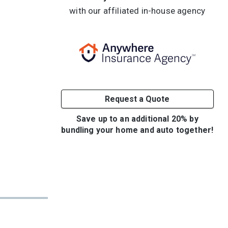
with our affiliated in-house agency
Request a Quote
Save up to an additional 20% by
bundling your home and auto together!