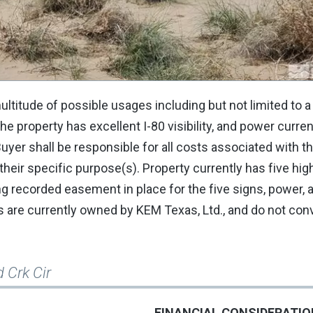
ultitude of possible usages including but not limited to a
e property has excellent I-80 visibility, and power current
Buyer shall be responsible for all costs associated with t
heir specific purpose(s). Property currently has five hi
ing recorded easement in place for the five signs, power,
are currently owned by KEM Texas, Ltd., and do not con
 Crk Cir
FINANCIAL CONSIDERATI