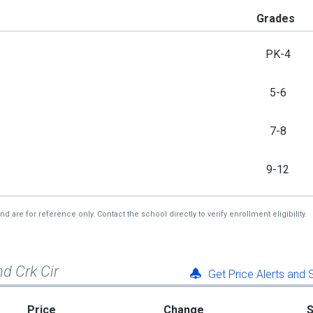
Grades
PK-4
5-6
7-8
9-12
re for reference only. Contact the school directly to verify enrollment eligibility.
d Crk Cir
Get Price Alerts and
Price
Change