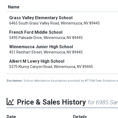
Name
Grass Valley Elementary School
6465 South Grass Valley Road, Winnemucca, NV 89445
French Ford Middle School
5495 Palisade Drive, Winnemucca, NV 89445
Winnemucca Junior High School
451 Reinhart Street, Winnemucca, NV 89445
Albert M Lowry High School
5375 Kluncy Canyon Road, Winnemucca, NV 89445
Disclaimer:
School attendance boundaries provided by ATTOM Data Solutions and a
Price & Sales History
for 6985 San
Date
Details