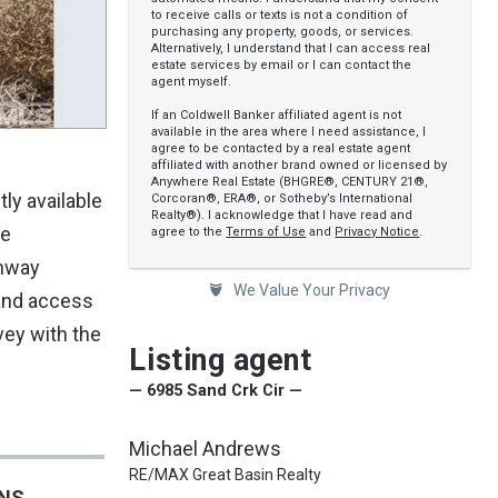
to receive calls or texts is not a condition of
purchasing any property, goods, or services.
Alternatively, I understand that I can access real
estate services by email or I can contact the
agent myself.
If an Coldwell Banker affiliated agent is not
available in the area where I need assistance, I
agree to be contacted by a real estate agent
affiliated with another brand owned or licensed by
Anywhere Real Estate (BHGRE®, CENTURY 21®,
ly available
Corcoran®, ERA®, or Sotheby’s International
Realty®). I acknowledge that I have read and
he
agree to the
Terms of Use
and
Privacy Notice
.
ghway
We Value Your Privacy
 and access
vey with the
Listing agent
— 6985 Sand Crk Cir —
Michael Andrews
RE/MAX Great Basin Realty
ONS