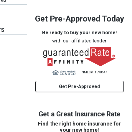
Get Pre-Approved Today
TS
Be ready to buy your new home!
with our affiliated lender
NMLS#: 1598647
Get Pre-Approved
Get a Great Insurance Rate
Find the right home insurance for
your new home!