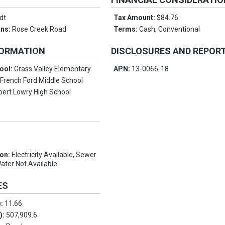
dt
Tax Amount:
$84.76
ons:
Rose Creek Road
Terms:
Cash, Conventional
FORMATION
DISCLOSURES AND REPOR
ool:
Grass Valley Elementary
APN:
13-0066-18
:
French Ford Middle School
bert Lowry High School
ion:
Electricity Available, Sewer
Water Not Available
ES
):
11.66
.):
507,909.6