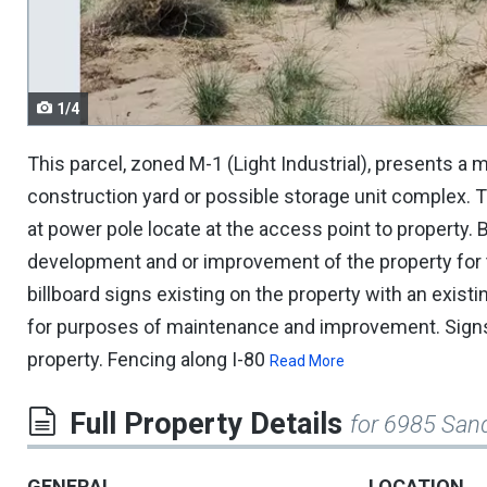
navigate.
1/4
This parcel, zoned M-1 (Light Industrial), presents a m
construction yard or possible storage unit complex. Th
at power pole locate at the access point to property. 
development and or improvement of the property for t
billboard signs existing on the property with an exist
for purposes of maintenance and improvement. Signs 
property. Fencing along I-80
Read More
Full Property Details
for 6985 Sand
GENERAL
LOCATION