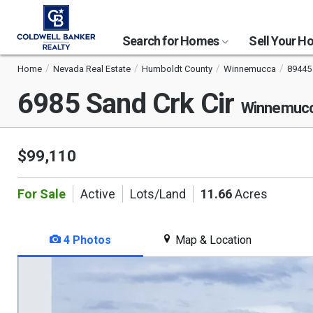
Search for Homes
Sell Your 
Home
Nevada Real Estate
Humboldt County
Winnemucca
89445
6985 Sand Crk Cir
Winnemucc
$99,110
For Sale
Active
Lots/Land
11.66
Acres
4 Photos
Map & Location
This
is
a