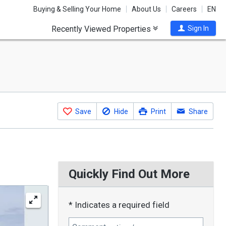
Buying & Selling Your Home
About Us
Careers
EN
Recently Viewed Properties
Sign In
Save
Hide
Print
Share
Quickly Find Out More
* Indicates a required field