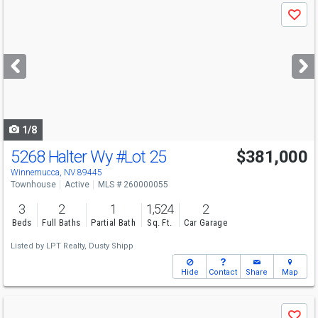
Use
Save
previous
and
next
buttons
to
navigate
1/8
5268 Halter Wy
#Lot 25
$381,000
Winnemucca, NV 89445
Townhouse
Active
MLS # 260000055
3
2
1
1,524
2
Beds
Full Baths
Partial Bath
Sq. Ft.
Car Garage
Listed by
LPT Realty,
Dusty Shipp
Hide
Contact
Share
Map
Use