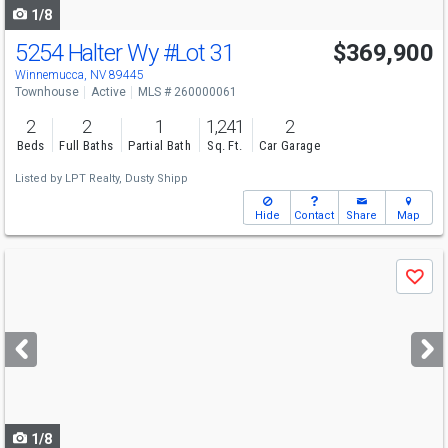
1/8
5254 Halter Wy
#Lot 31
$369,900
Winnemucca, NV 89445
Townhouse
Active
MLS # 260000061
2
2
1
1,241
2
Beds
Full Baths
Partial Bath
Sq. Ft.
Car Garage
Listed by
LPT Realty,
Dusty Shipp
Hide
Contact
Share
Map
Use
Save
previous
and
next
buttons
to
navigate
1/8