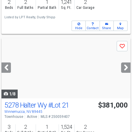
2
2
1
1,241
2
Beds
Full Baths
Partial Bath
Sq. Ft.
Car Garage
Listed by
LPT Realty,
Dusty Shipp
Hide
Contact
Share
Map
Use
Save
previous
and
next
buttons
to
navigate
1/8
5278 Halter Wy
#Lot 21
$381,000
Winnemucca, NV 89445
Townhouse
Active
MLS # 250059407
3
2
1
1,524
2