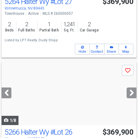
5264 Halter Wy
#Lot 27
$369,900
Winnemucca, NV 89445
Townhouse
Active
MLS # 260000057
2
2
1
1,241
2
Beds
Full Baths
Partial Bath
Sq. Ft.
Car Garage
Listed by
LPT Realty,
Dusty Shipp
Hide
Contact
Share
Map
Use
Save
previous
and
next
buttons
to
navigate
1/8
5266 Halter Wy
#Lot 26
$369,900