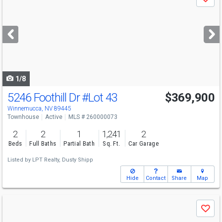
Save
previous
and
next
buttons
to
navigate
1/8
5246 Foothill Dr
#Lot 43
$369,900
Winnemucca, NV 89445
Townhouse
Active
MLS # 260000073
2
2
1
1,241
2
Beds
Full Baths
Partial Bath
Sq. Ft.
Car Garage
Listed by
LPT Realty,
Dusty Shipp
Hide
Contact
Share
Map
Use
Save
previous