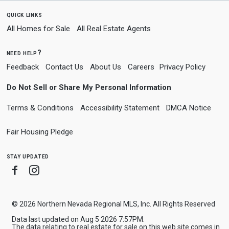
quick links
All Homes for Sale
All Real Estate Agents
need help?
Feedback
Contact Us
About Us
Careers
Privacy Policy
Do Not Sell or Share My Personal Information
Terms & Conditions
Accessibility Statement
DMCA Notice
Fair Housing Pledge
stay updated
Facebook
Instagram
© 2026 Northern Nevada Regional MLS, Inc. All Rights Reserved
Data last updated on Aug 5 2026 7:57PM.
The data relating to real estate for sale on this web site comes in