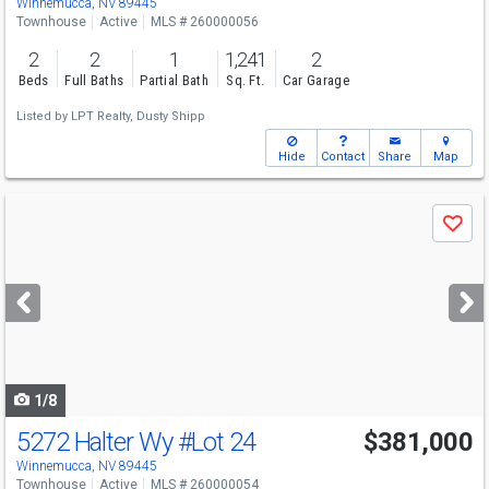
Winnemucca, NV 89445
Townhouse
Active
MLS # 260000056
2
2
1
1,241
2
Beds
Full Baths
Partial Bath
Sq. Ft.
Car Garage
Listed by
LPT Realty,
Dusty Shipp
Hide
Contact
Share
Map
Use
Save
previous
and
next
buttons
to
navigate
1/8
5272 Halter Wy
#Lot 24
$381,000
Winnemucca, NV 89445
Townhouse
Active
MLS # 260000054