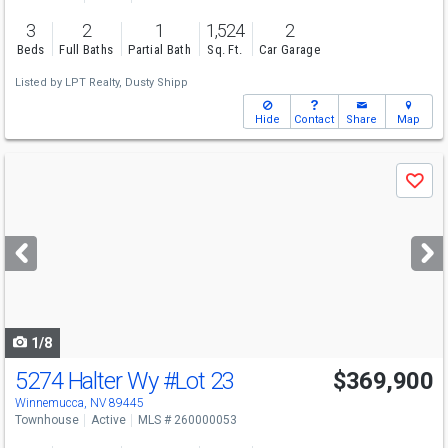
3
2
1
1,524
2
Beds
Full Baths
Partial Bath
Sq. Ft.
Car Garage
Listed by
LPT Realty,
Dusty Shipp
Hide
Contact
Share
Map
Use
Save
previous
and
next
buttons
to
navigate
1/8
5274 Halter Wy
#Lot 23
$369,900
Winnemucca, NV 89445
Townhouse
Active
MLS # 260000053