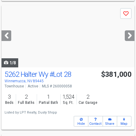
Use
Save
previous
and
next
buttons
to
navigate
1/8
5262 Halter Wy
#Lot 28
$381,000
Winnemucca, NV 89445
Townhouse
Active
MLS # 260000058
3
2
1
1,524
2
Beds
Full Baths
Partial Bath
Sq. Ft.
Car Garage
Listed by
LPT Realty,
Dusty Shipp
Hide
Contact
Share
Map