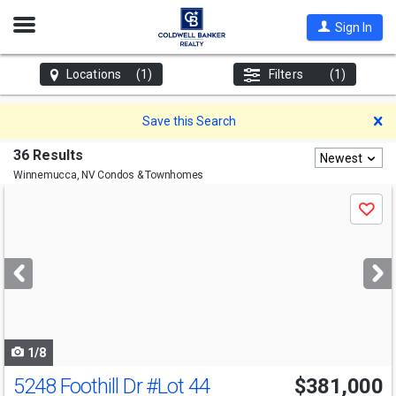
Open
Sign In
Nav
Locations
(1)
Filters
(1)
D
Save this Search
36 Results
Newest
Winnemucca, NV
Condos & Townhomes
Use
Save
previous
and
next
buttons
to
navigate
1/8
5248 Foothill Dr
#Lot 44
$381,000