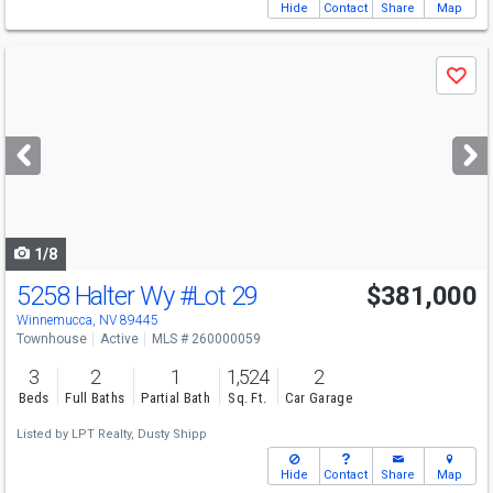
Hide
Contact
Share
Map
Use
Save
previous
and
next
buttons
to
navigate
1/8
5258 Halter Wy
#Lot 29
$381,000
Winnemucca, NV 89445
Townhouse
Active
MLS # 260000059
3
2
1
1,524
2
Beds
Full Baths
Partial Bath
Sq. Ft.
Car Garage
Listed by
LPT Realty,
Dusty Shipp
Hide
Contact
Share
Map