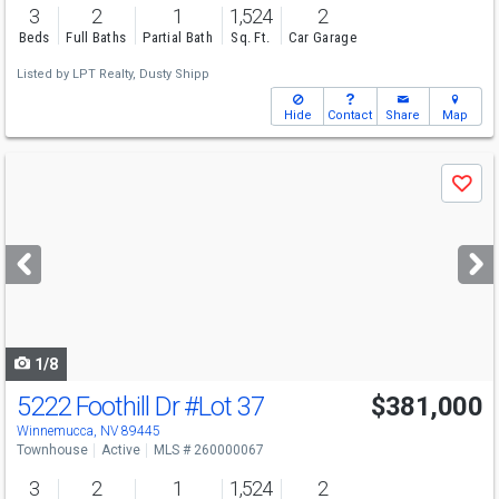
3
2
1
1,524
2
Beds
Full Baths
Partial Bath
Sq. Ft.
Car Garage
Listed by
LPT Realty,
Dusty Shipp
Hide
Contact
Share
Map
Use
Save
previous
and
next
buttons
to
navigate
1/8
5222 Foothill Dr
#Lot 37
$381,000
Winnemucca, NV 89445
Townhouse
Active
MLS # 260000067
3
2
1
1,524
2