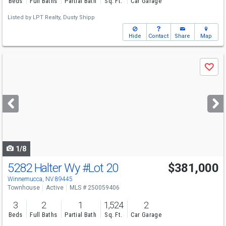
Beds
Full Baths
Partial Bath
Sq. Ft.
Car Garage
Listed by
LPT Realty,
Dusty Shipp
Hide
Contact
Share
Map
Use
Save
previous
and
next
buttons
to
navigate
1/8
5282 Halter Wy
#Lot 20
$381,000
Winnemucca, NV 89445
Townhouse
Active
MLS # 250059406
3
2
1
1,524
2
Beds
Full Baths
Partial Bath
Sq. Ft.
Car Garage