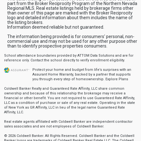
part from the Broker Reciprocity Program of the Northern Nevada
Regional MLS. Real estate listings held by brokerage firms other
than owner of this page are marked with the Broker Reciprocity
logo and detailed information about them includes the name of
the listing brokers.
Information deemed reliable but not guaranteed.
The information being provided is for consumers' personal, non-
commercial use and may not be used for any other purpose other
than to identify prospective properties consumers.
School attendance boundaries provided by ATTOM Data Solutions and are for
reference only. Contact the school directly to verify enrollment eligibility.
Protect your home and budget from life’s surprises with an
Assurant Home Warranty, backed by a partner that supports
you through every step of homeownership.
Explore Plans
Coldwell Banker Realty and Guaranteed Rate Affinity, LLC share common
ownership and because of this relationship the brokerage may receive a
financial or other benefit. You are not required to use Guaranteed Rate Affinity,
LLC as a condition of purchase or sale of any real estate. Operating in the state
of New York as GR Affinity, LLC in lieu of the legal name Guaranteed Rate
Affinity, LLC.
Real estate agents affiliated with Coldwell Banker are independent contractor
sales associates and are not employees of Coldwell Banker.
© 2026 Coldwell Banker. All Rights Reserved. Coldwell Banker and the Coldwell
Banker logos are trademarks of Coldwell Banker Real Estate LLC. The Coldwell