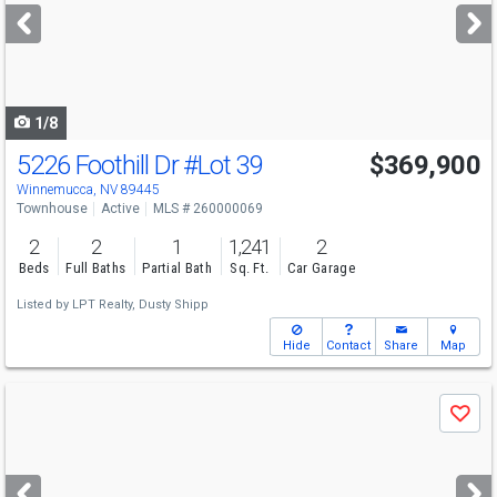
next
buttons
to
navigate
1/8
5226 Foothill Dr
#Lot 39
$369,900
Winnemucca, NV 89445
Townhouse
Active
MLS # 260000069
2
2
1
1,241
2
Beds
Full Baths
Partial Bath
Sq. Ft.
Car Garage
Listed by
LPT Realty,
Dusty Shipp
Hide
Contact
Share
Map
Use
Save
previous
and
next