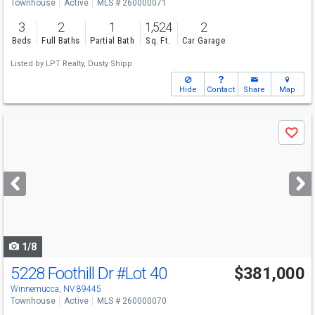
Townhouse
Active
MLS # 260000071
3
2
1
1,524
2
Beds
Full Baths
Partial Bath
Sq. Ft.
Car Garage
Listed by
LPT Realty,
Dusty Shipp
Hide
Contact
Share
Map
Use
Save
previous
and
next
buttons
to
navigate
1/8
5228 Foothill Dr
#Lot 40
$381,000
Winnemucca, NV 89445
Townhouse
Active
MLS # 260000070