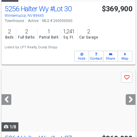
5256 Halter Wy
#Lot 30
$369,900
Winnemucca, NV 89445
Townhouse
Active
MLS # 260000060
2
2
1
1,241
2
Beds
Full Baths
Partial Bath
Sq. Ft.
Car Garage
Listed by
LPT Realty,
Dusty Shipp
Hide
Contact
Share
Map
Use
Save
previous
and
next
buttons
to
navigate
1/8