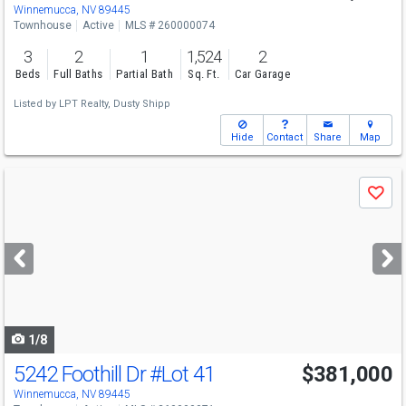
Winnemucca, NV 89445
Townhouse
Active
MLS # 260000074
3
2
1
1,524
2
Beds
Full Baths
Partial Bath
Sq. Ft.
Car Garage
Listed by
LPT Realty,
Dusty Shipp
Hide
Contact
Share
Map
Use
Save
previous
and
next
buttons
to
navigate
1/8
5242 Foothill Dr
#Lot 41
$381,000
Winnemucca, NV 89445