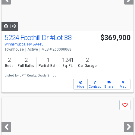
buttons
to
navigate
1/8
5224 Foothill Dr
#Lot 38
$369,900
Winnemucca, NV 89445
Townhouse
Active
MLS # 260000068
2
2
1
1,241
2
Beds
Full Baths
Partial Bath
Sq. Ft.
Car Garage
Listed by
LPT Realty,
Dusty Shipp
Hide
Contact
Share
Map
Use
Save
previous
and
next
buttons