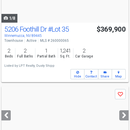
to
navigate
1/8
5206 Foothill Dr
#Lot 35
$369,900
Winnemucca, NV 89445
Townhouse
Active
MLS # 260000065
2
2
1
1,241
2
Beds
Full Baths
Partial Bath
Sq. Ft.
Car Garage
Listed by
LPT Realty,
Dusty Shipp
Hide
Contact
Share
Map
Use
Save
previous
and
next
buttons
to