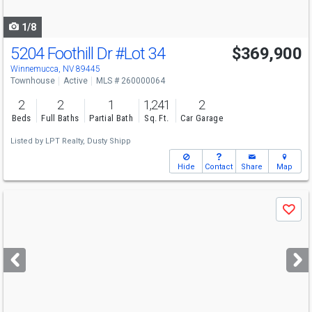
navigate
1/8
5204 Foothill Dr
#Lot 34
$369,900
Winnemucca, NV 89445
Townhouse
Active
MLS # 260000064
2
2
1
1,241
2
Beds
Full Baths
Partial Bath
Sq. Ft.
Car Garage
Listed by
LPT Realty,
Dusty Shipp
Hide
Contact
Share
Map
Use
Save
previous
and
next
buttons
to
navigate