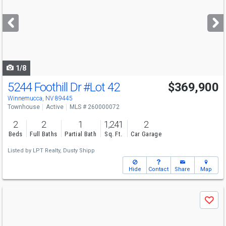
and
next
buttons
to
navigate
1/8
5244 Foothill Dr
#Lot 42
$369,900
Winnemucca, NV 89445
Townhouse
Active
MLS # 260000072
2
2
1
1,241
2
Beds
Full Baths
Partial Bath
Sq. Ft.
Car Garage
Listed by
LPT Realty,
Dusty Shipp
Hide
Contact
Share
Map
Use
Save
previous
and