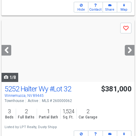
Hide
Contact
Share
Map
Use
Save
previous
and
next
buttons
to
navigate
1/8
5252 Halter Wy
#Lot 32
$381,000
Winnemucca, NV 89445
Townhouse
Active
MLS # 260000062
3
2
1
1,524
2
Beds
Full Baths
Partial Bath
Sq. Ft.
Car Garage
Listed by
LPT Realty,
Dusty Shipp