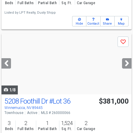
Beds
Full Baths
Partial Bath
Sq. Ft.
Car Garage
Listed by
LPT Realty,
Dusty Shipp
Hide
Contact
Share
Map
Use
Save
previous
and
next
buttons
to
navigate
1/8
5208 Foothill Dr
#Lot 36
$381,000
Winnemucca, NV 89445
Townhouse
Active
MLS # 260000066
3
2
1
1,524
2
Beds
Full Baths
Partial Bath
Sq. Ft.
Car Garage