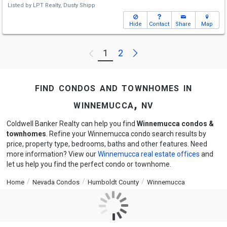
Listed by
LPT Realty,
Dusty Shipp
Hide
Contact
Share
Map
Next
1
2
Previous
find condos and townhomes in
winnemucca, nv
Coldwell Banker Realty can help you find
Winnemucca condos &
townhomes
. Refine your Winnemucca condo search results by
price, property type, bedrooms, baths and other features. Need
more information? View our
Winnemucca real estate offices
and
let us help you find the perfect condo or townhome.
Home
Nevada Condos
Humboldt County
Winnemucca