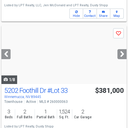
Listed by
LPT Realty, LLC,
Jen McDonald
and
LPT Realty,
Dusty Shipp
Hide
Contact
Share
Map
Use
Save
previous
and
next
buttons
to
navigate
1/8
5202 Foothill Dr
#Lot 33
$381,000
Winnemucca, NV 89445
Townhouse
Active
MLS # 260000063
3
2
1
1,524
2
Beds
Full Baths
Partial Bath
Sq. Ft.
Car Garage
Listed by
LPT Realty,
Dusty Shipp