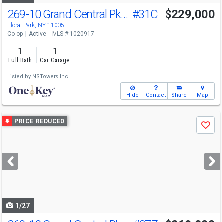
269-10 Grand Central Pkwy
#31C
$229,000
Floral Park, NY 11005
Co-op
Active
MLS # 1020917
1
1
Full Bath
Car Garage
Listed by
NSTowers Inc
Hide
Contact
Share
Map
Use
PRICE REDUCED
Save
previous
and
next
buttons
to
navigate
1/27