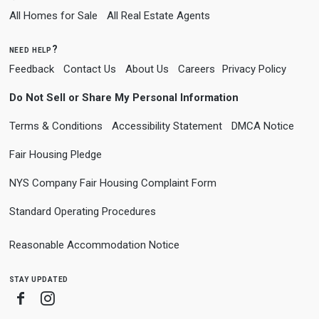
All Homes for Sale
All Real Estate Agents
need help?
Feedback
Contact Us
About Us
Careers
Privacy Policy
Do Not Sell or Share My Personal Information
Terms & Conditions
Accessibility Statement
DMCA Notice
Fair Housing Pledge
NYS Company Fair Housing Complaint Form
Standard Operating Procedures
Reasonable Accommodation Notice
stay updated
Facebook
Instagram