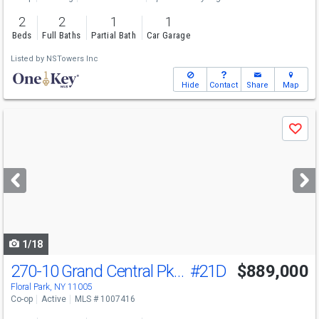
2
2
1
1
Beds
Full Baths
Partial Bath
Car Garage
Listed by
NSTowers Inc
Hide
Contact
Share
Map
Use
Save
previous
and
next
buttons
to
navigate
1/18
270-10 Grand Central Pkwy
#21D
$889,000
Floral Park, NY 11005
Co-op
Active
MLS # 1007416