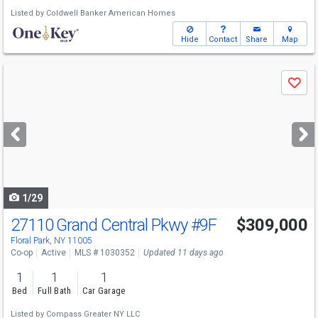
Listed by
Coldwell Banker American Homes
Hide
Contact
Share
Map
Use
Save
previous
and
next
buttons
to
navigate
1/29
27110 Grand Central Pkwy
#9F
$309,000
Floral Park, NY 11005
Co-op
Active
MLS # 1030352
Updated 11 days ago
1
1
1
Bed
Full Bath
Car Garage
Listed by
Compass Greater NY LLC