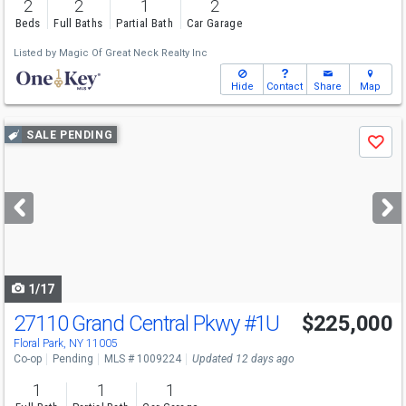
2
2
1
2
Beds
Full Baths
Partial Bath
Car Garage
Listed by
Magic Of Great Neck Realty Inc
Hide
Contact
Share
Map
Use
SALE PENDING
Save
previous
and
next
buttons
to
navigate
1/17
27110 Grand Central Pkwy
#1U
$225,000
Floral Park, NY 11005
Co-op
Pending
MLS # 1009224
Updated 12 days ago
1
1
1