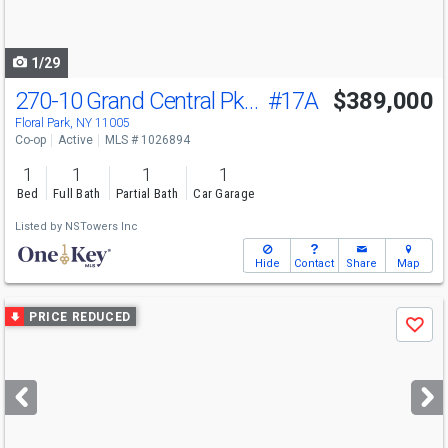
to
navigate
1/29
270-10 Grand Central Pkwy
#17A
$389,000
Floral Park, NY 11005
Co-op
Active
MLS # 1026894
1
1
1
1
Bed
Full Bath
Partial Bath
Car Garage
Listed by
NSTowers Inc
Hide
Contact
Share
Map
Use
PRICE REDUCED
Save
previous
and
next
buttons
to