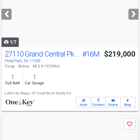
and
next
buttons
to
navigate
1/7
27110 Grand Central Pkwy
#16M
$219,000
Floral Park, NY 11005
Co-op
Active
MLS # 1029964
1
1
Full Bath
Car Garage
Listed by
Magic Of Great Neck Realty Inc
Hide
Contact
Share
Map
Use
Save
previous
and