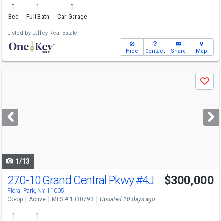
1
1
1
Bed
Full Bath
Car Garage
Listed by
Laffey Real Estate
Hide
Contact
Share
Map
Use
Save
previous
and
next
buttons
to
navigate
1/13
270-10 Grand Central Pkwy
#4J
$300,000
Floral Park, NY 11005
Co-op
Active
MLS # 1030793
Updated 10 days ago
1
1