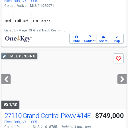
Floral Park, NY 11005
Co-op
Active
MLS # 1020071
1
1
1
Bed
Full Bath
Car Garage
Listed by
Magic Of Great Neck Realty Inc
Hide
Contact
Share
Map
Use
SALE PENDING
Save
previous
and
next
buttons
to
navigate
1/30
27110 Grand Central Pkwy
#14E
$749,000
Floral Park, NY 11005
Co-op
Pending
MLS # 1018785
Updated 4 days ago