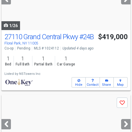
buttons
to
navigate
1/26
27110 Grand Central Pkwy
#24B
$419,000
Floral Park, NY 11005
Co-op
Pending
MLS # 1024112
Updated 4 days ago
1
1
1
1
Bed
Full Bath
Partial Bath
Car Garage
Listed by
NSTowers Inc
Hide
Contact
Share
Map
Use
Save
previous
and
next
buttons