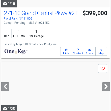
1/10
271-10 Grand Central Pkwy
#2T
$399,000
Floral Park, NY 11005
Co-op
Pending
MLS # 1021452
1
1
1
Bed
Full Bath
Car Garage
Listed by
Magic Of Great Neck Realty Inc
Hide
Contact
Share
Map
Use
Save
previous
and
next
buttons
to
navigate
1/25