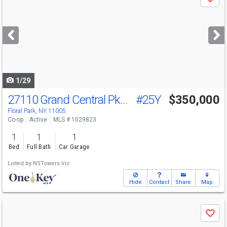
Save
previous
and
next
buttons
to
navigate
1/29
27110 Grand Central Pkwy
#25Y
$350,000
Floral Park, NY 11005
Co-op
Active
MLS # 1029823
1
1
1
Bed
Full Bath
Car Garage
Listed by
NSTowers Inc
Hide
Contact
Share
Map
Use
Save
previous