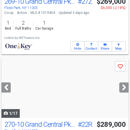
269-10 Grand Central Pkwy
#27Z
$269,000
Floral Park, NY 11005
-$6,000 (-2.18%)
Co-op
Active
MLS # 1019404
Updated 5 days ago
1
2
1
Bed
Full Baths
Car Garage
Listed by
NSTowers Inc
Hide
Contact
Share
Map
Use
Save
previous
and
next
buttons
to
navigate
1/17
270-10 Grand Central Pkwy
#22R
$289,000