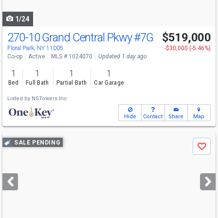
navigate
1/24
270-10 Grand Central Pkwy
#7G
$519,000
Floral Park, NY 11005
-$30,000 (-5.46%)
Co-op
Active
MLS # 1024070
Updated 1 day ago
1
1
1
1
Bed
Full Bath
Partial Bath
Car Garage
Listed by
NSTowers Inc
Hide
Contact
Share
Map
Use
SALE PENDING
Save
previous
and
next
buttons
to
navigate