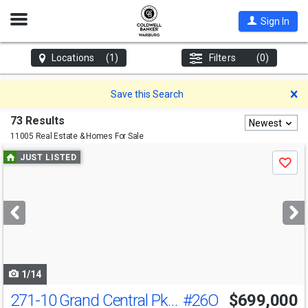
Open
Sign In
Nav
Locations
(1)
Filters
(0)
D
Save this Search
73 Results
Newest
11005 Real Estate & Homes For Sale
Use
JUST LISTED
Save
previous
and
next
buttons
to
navigate
1/14
271-10 Grand Central Pkwy
#26O
$699,000