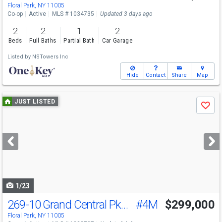
Floral Park, NY 11005
Co-op
Active
MLS # 1034735
Updated 3 days ago
2
2
1
2
Beds
Full Baths
Partial Bath
Car Garage
Listed by
NSTowers Inc
Hide
Contact
Share
Map
Use
JUST LISTED
Save
previous
and
next
buttons
to
navigate
1/23
269-10 Grand Central Pkwy
#4M
$299,000
Floral Park, NY 11005