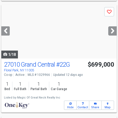
Use
Save
previous
and
next
buttons
to
navigate
1/18
27010 Grand Central
#22G
$699,000
Floral Park, NY 11005
Co-op
Active
MLS # 1029966
Updated 12 days ago
1
1
1
1
Bed
Full Bath
Partial Bath
Car Garage
Listed by
Magic Of Great Neck Realty Inc
Hide
Contact
Share
Map