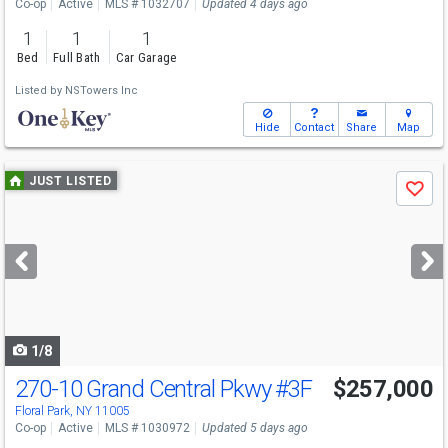
Co-op
Active
MLS # 1032707
Updated 4 days ago
1
1
1
Bed
Full Bath
Car Garage
Listed by
NSTowers Inc
Hide
Contact
Share
Map
Use
JUST LISTED
Save
previous
and
next
buttons
to
navigate
1/8
270-10 Grand Central Pkwy
#3F
$257,000
Floral Park, NY 11005
Co-op
Active
MLS # 1030972
Updated 5 days ago