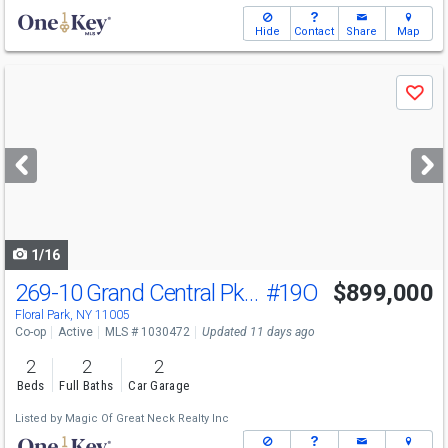
Hide
Contact
Share
Map
Use
Save
previous
and
next
buttons
to
navigate
1/16
269-10 Grand Central Pkwy
#19O
$899,000
Floral Park, NY 11005
Co-op
Active
MLS # 1030472
Updated 11 days ago
2
2
2
Beds
Full Baths
Car Garage
Listed by
Magic Of Great Neck Realty Inc