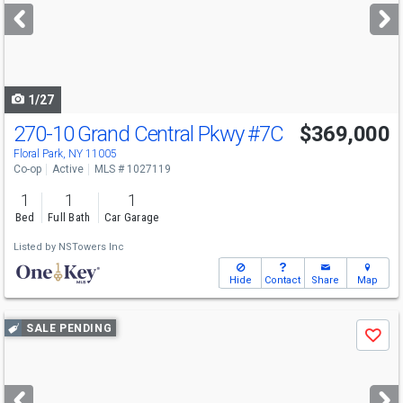
next
buttons
to
navigate
1/27
270-10 Grand Central Pkwy
#7C
$369,000
Floral Park, NY 11005
Co-op
Active
MLS # 1027119
1
1
1
Bed
Full Bath
Car Garage
Listed by
NSTowers Inc
Hide
Contact
Share
Map
Use
SALE PENDING
Save
previous
and
next