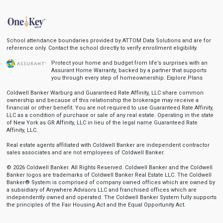
School attendance boundaries provided by ATTOM Data Solutions and are for
reference only. Contact the school directly to verify enrollment eligibility.
Protect your home and budget from life’s surprises with an
Assurant Home Warranty, backed by a partner that supports
you through every step of homeownership.
Explore Plans
Coldwell Banker Warburg and Guaranteed Rate Affinity, LLC share common
ownership and because of this relationship the brokerage may receive a
financial or other benefit. You are not required to use Guaranteed Rate Affinity,
LLC as a condition of purchase or sale of any real estate. Operating in the state
of New York as GR Affinity, LLC in lieu of the legal name Guaranteed Rate
Affinity, LLC.
Real estate agents affiliated with Coldwell Banker are independent contractor
sales associates and are not employees of Coldwell Banker.
© 2026 Coldwell Banker. All Rights Reserved. Coldwell Banker and the Coldwell
Banker logos are trademarks of Coldwell Banker Real Estate LLC. The Coldwell
Banker® System is comprised of company owned offices which are owned by
a subsidiary of Anywhere Advisors LLC and franchised offices which are
independently owned and operated. The Coldwell Banker System fully supports
the principles of the Fair Housing Act and the Equal Opportunity Act.