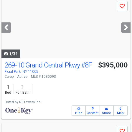
Use
Save
previous
and
next
buttons
to
navigate
1/31
269-10 Grand Central Pkwy
#8F
$395,000
Floral Park, NY 11005
Co-op
Active
MLS # 1030093
1
1
Bed
Full Bath
Listed by
NSTowers Inc
Hide
Contact
Share
Map
Use