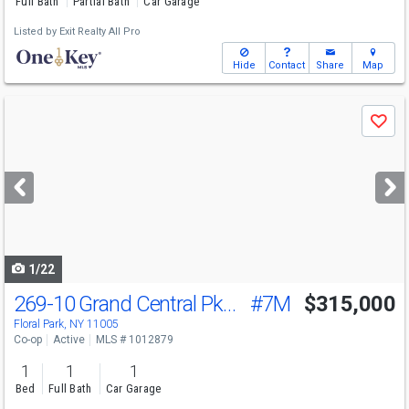
Full Bath
Partial Bath
Car Garage
Listed by
Exit Realty All Pro
Hide
Contact
Share
Map
Use
Save
previous
and
next
buttons
to
navigate
1/22
269-10 Grand Central Pkwy
#7M
$315,000
Floral Park, NY 11005
Co-op
Active
MLS # 1012879
1
1
1
Bed
Full Bath
Car Garage