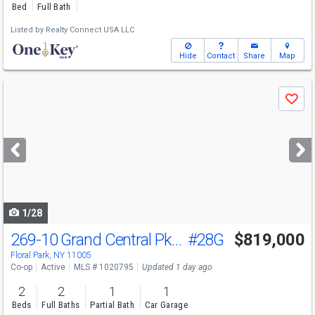
Bed
Full Bath
Listed by
Realty Connect USA LLC
Hide
Contact
Share
Map
Use
Save
previous
and
next
buttons
to
navigate
1/28
269-10 Grand Central Pkwy
#28G
$819,000
Floral Park, NY 11005
Co-op
Active
MLS # 1020795
Updated 1 day ago
2
2
1
1
Beds
Full Baths
Partial Bath
Car Garage