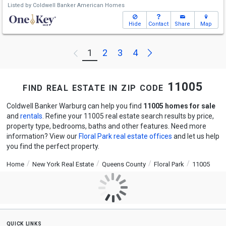
Listed by
Coldwell Banker American Homes
Hide
Contact
Share
Map
Next
1
2
3
4
Previous
find real estate in zip code 11005
Coldwell Banker Warburg can help you find
11005 homes for sale
and
rentals
. Refine your 11005 real estate search results by price,
property type, bedrooms, baths and other features. Need more
information? View our
Floral Park real estate offices
and let us help
you find the perfect property.
Home
New York Real Estate
Queens County
Floral Park
11005
quick links