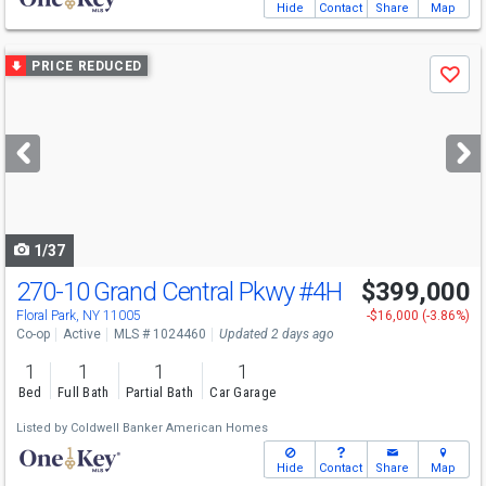
Hide
Contact
Share
Map
Use
PRICE REDUCED
Save
previous
and
next
buttons
to
navigate
1/37
270-10 Grand Central Pkwy
#4H
$399,000
Floral Park, NY 11005
-$16,000 (-3.86%)
Co-op
Active
MLS # 1024460
Updated 2 days ago
1
1
1
1
Bed
Full Bath
Partial Bath
Car Garage
Listed by
Coldwell Banker American Homes
Hide
Contact
Share
Map