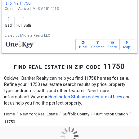
Islip, NY 11750
Co-op
Active
MLS # 1014013
1
1
Bed
Full Bath
Listed by
Migrate Realty LLC
Hide
Contact
Share
Map
find real estate in zip code 11750
Coldwell Banker Realty can help you find
11750 homes for sale
.
Refine your 11750 real estate search results by price, property
type, bedrooms, baths and other features. Need more
information? View our
Huntington Station real estate offices
and
let us help you find the perfect property.
Home
New York Real Estate
Suffolk County
Huntington Station
11750