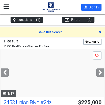
Open
Sign In
Nav
Locations
(1)
Filters
(0)
D
Save this Search
1 Result
Newest
11750 Real Estate & Homes For Sale
Use
Save
previous
and
next
buttons
to
navigate
1/17
2453 Union Blvd
#24a
$225,000