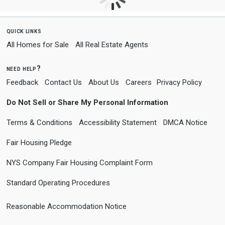
quick links
All Homes for Sale
All Real Estate Agents
need help?
Feedback
Contact Us
About Us
Careers
Privacy Policy
Do Not Sell or Share My Personal Information
Terms & Conditions
Accessibility Statement
DMCA Notice
Fair Housing Pledge
NYS Company Fair Housing Complaint Form
Standard Operating Procedures
Reasonable Accommodation Notice