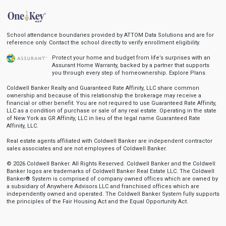
School attendance boundaries provided by ATTOM Data Solutions and are for
reference only. Contact the school directly to verify enrollment eligibility.
Protect your home and budget from life’s surprises with an
Assurant Home Warranty, backed by a partner that supports
you through every step of homeownership.
Explore Plans
Coldwell Banker Realty and Guaranteed Rate Affinity, LLC share common
ownership and because of this relationship the brokerage may receive a
financial or other benefit. You are not required to use Guaranteed Rate Affinity,
LLC as a condition of purchase or sale of any real estate. Operating in the state
of New York as GR Affinity, LLC in lieu of the legal name Guaranteed Rate
Affinity, LLC.
Real estate agents affiliated with Coldwell Banker are independent contractor
sales associates and are not employees of Coldwell Banker.
© 2026 Coldwell Banker. All Rights Reserved. Coldwell Banker and the Coldwell
Banker logos are trademarks of Coldwell Banker Real Estate LLC. The Coldwell
Banker® System is comprised of company owned offices which are owned by
a subsidiary of Anywhere Advisors LLC and franchised offices which are
independently owned and operated. The Coldwell Banker System fully supports
the principles of the Fair Housing Act and the Equal Opportunity Act.