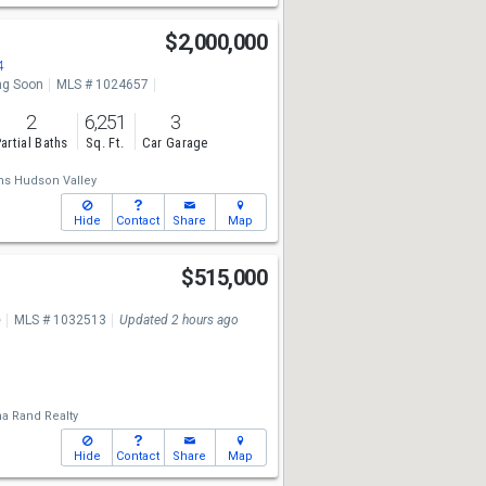
$2,000,000
4
g Soon
MLS # 1024657
2
6,251
3
artial Baths
Sq. Ft.
Car Garage
ams Hudson Valley
Hide
Contact
Share
Map
d
$515,000
e
MLS # 1032513
Updated 2 hours ago
a Rand Realty
Hide
Contact
Share
Map