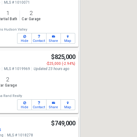
e
MLS # 1010071
1
2
artial Bath
Car Garage
ams Hudson Valley
Hide
Contact
Share
Map
$825,000
-$25,000 (-2.94%)
e
MLS # 1019969
Updated 23 hours ago
2
ar Garage
a Rand Realty
Hide
Contact
Share
Map
n
$749,000
4
ng
MLS # 1018278