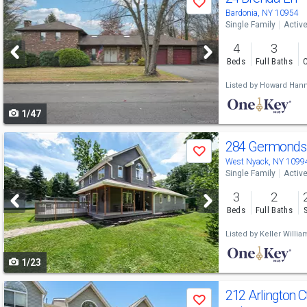
Save
previous
Bardonia, NY 10954
Single Family
Activ
and
4
3
next
Beds
Full Baths
C
buttons
Listed by
Howard Hann
to
1/47
navigate
Use
284 Germonds
Save
previous
West Nyack, NY 1099
Single Family
Activ
and
3
2
next
Beds
Full Baths
buttons
Listed by
Keller Willia
to
1/23
navigate
Use
212 Arlington C
Save