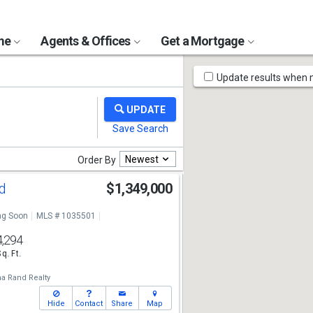
ome
Agents & Offices
Get a Mortgage
Map
Update results when
Tools
Newest
Order By
Rd
$1,349,000
g Soon
MLS # 1035501
4,294
Sq. Ft.
a Rand Realty
Hide
Contact
Share
Map