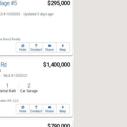
llage
#5
$295,000
S # 1025555
Updated 5 days ago
a Rand Realty
Hide
Contact
Share
Map
 Rd
$1,400,000
4
e
MLS # 1020221
1
2
artial Bath
Car Garage
ater NY, LLC
Hide
Contact
Share
Map
$790,000