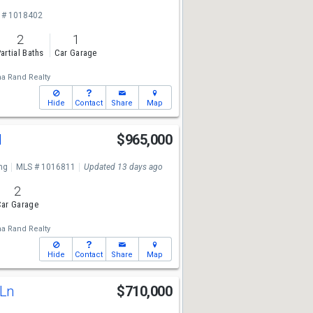
 # 1018402
2
1
artial Baths
Car Garage
a Rand Realty
Hide
Contact
Share
Map
d
$965,000
ng
MLS # 1016811
Updated 13 days ago
2
ar Garage
a Rand Realty
Hide
Contact
Share
Map
 Ln
$710,000