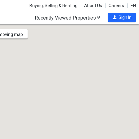
Buying, Selling & Renting
About Us
Careers
EN
Recently Viewed Properties
Sign In
 moving map