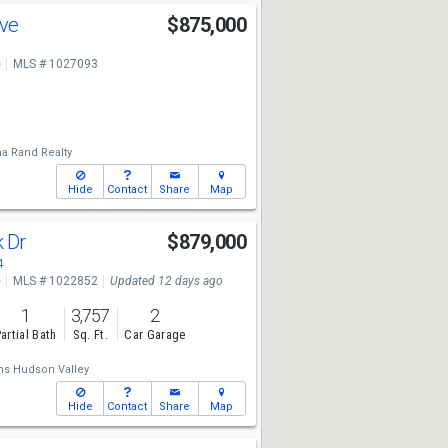
Ave
$875,000
e
MLS # 1027093
a Rand Realty
Hide
Contact
Share
Map
k Dr
$879,000
4
e
MLS # 1022852
Updated 12 days ago
1
3,757
2
artial Bath
Sq. Ft.
Car Garage
ams Hudson Valley
Hide
Contact
Share
Map