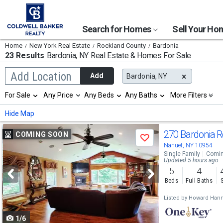
Search for Homes
Sell Your H
Home
New York Real Estate
Rockland County
Bardonia
23 Results
Bardonia, NY
Real Estate & Homes For Sale
Begin
Add Location
Add
Bardonia, NY
typing
to
Selection
For Sale
Any Price
Any Beds
Any Baths
More Filters
search,
will
use
refresh
Min
Max
Hide Map
arrow
the
keys
page
Use
to
270 Bardonia 
COMING SOON
with
Save
navigate,
new
previous
Nanuet, NY 10954
Enter
results.
Single Family
Comin
to
and
Updated 5 hours ago
properties
select
5
4
next
Beds
Full Baths
buttons
Listed by
Howard Hann
to
1/6
navigate