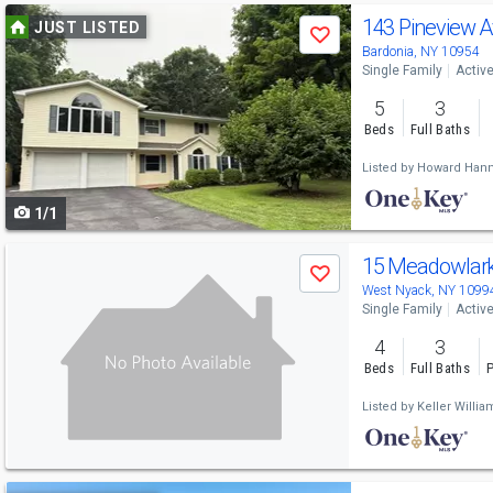
Use
143 Pineview 
JUST LISTED
Save
previous
Bardonia, NY 10954
Single Family
Activ
and
5
3
next
Beds
Full Baths
buttons
Listed by
Howard Hann
to
1/1
navigate
Use
15 Meadowlar
Save
previous
West Nyack, NY 1099
Single Family
Activ
and
4
3
next
Beds
Full Baths
P
buttons
Listed by
Keller Willi
to
navigate