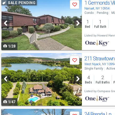
Use
1 Germonds Vi
SALE PENDING
Save
previous
Nanuet, NY 10954
Condo
Pending
ML
and
1
1
next
Bed
Full Bath
buttons
Listed by
Howard Hann
to
1/28
navigate
Use
211 Strawtown
Save
previous
West Nyack, NY 1099
Single Family
Activ
and
4
2
next
Beds
Full Baths
P
buttons
Listed by
Compass Gre
to
1/47
navigate
Use
24 Brenda Ln