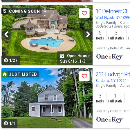
Use
10 Deforest Ct
COMING SOON
Save
previous
West Nyack, NY 1099
Single Family
Comin
and
Updated 21 hours ago
5
3
next
Beds
Full Baths
P
buttons
Listed by
Keller Willi
to
Open House
1/27
navigate
Sun
8/16
1-3
Use
211 Ludvigh R
JUST LISTED
Save
previous
Bardonia, NY 10954
Single Family
Activ
and
3
1
next
Beds
Full Bath
buttons
Listed by
Howard Hann
to
1/1
navigate