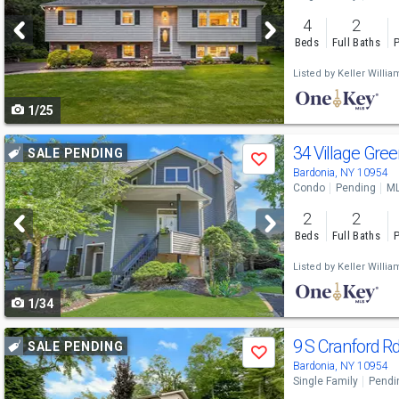
and
4
2
next
Beds
Full Baths
P
buttons
Listed by
Keller Willi
to
1/25
navigate
Use
34 Village Gre
SALE PENDING
Save
previous
Bardonia, NY 10954
Condo
Pending
ML
and
2
2
next
Beds
Full Baths
P
buttons
Listed by
Keller Willi
to
1/34
navigate
Use
9 S Cranford R
SALE PENDING
Save
previous
Bardonia, NY 10954
Single Family
Pendi
and