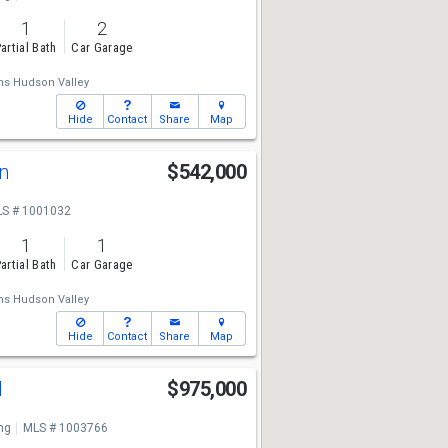
1
2
artial Bath
Car Garage
ams Hudson Valley
Hide
Contact
Share
Map
en
$542,000
S # 1001032
1
1
artial Bath
Car Garage
ams Hudson Valley
Hide
Contact
Share
Map
d
$975,000
ng
MLS # 1003766