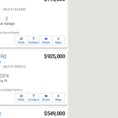
e
MLS # 1024442
2
ar Garage
a Rand Realty
Hide
Contact
Share
Map
 Rd
$925,000
4
e
MLS # 1005012
2,374
Sq. Ft.
ms Realty Partner
Hide
Contact
Share
Map
t
$549,000