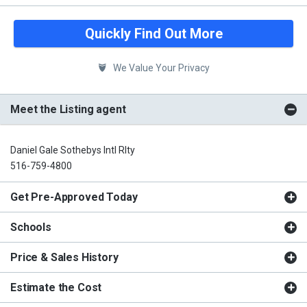
Quickly Find Out More
We Value Your Privacy
Meet the Listing agent
Daniel Gale Sothebys Intl Rlty
516-759-4800
Get Pre-Approved Today
Schools
Price & Sales History
Estimate the Cost