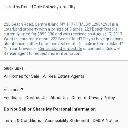
Listed by
Daniel Gale Sothebys Intl Rlty
223 Beach Road, Centre Island, NY 11771 (MLS# L2964293) is a
Lots/Land property with a lot size of 3 acres. 223 Beach Road is
currently listed for $899,000 and was received on August 17, 2017.
Want to learn more about 223 Beach Road? Do you have questions
about finding other Lots/Land real estate for sale in Centre Island?
You can browse all
Centre Island real estate
or contact a Coldwell
Banker agent to request more information.
quick links
All Homes for Sale
All Real Estate Agents
need help?
Feedback
Contact Us
About Us
Careers
Privacy Policy
Do Not Sell or Share My Personal Information
Terms & Conditions
Accessibility Statement
DMCA Notice