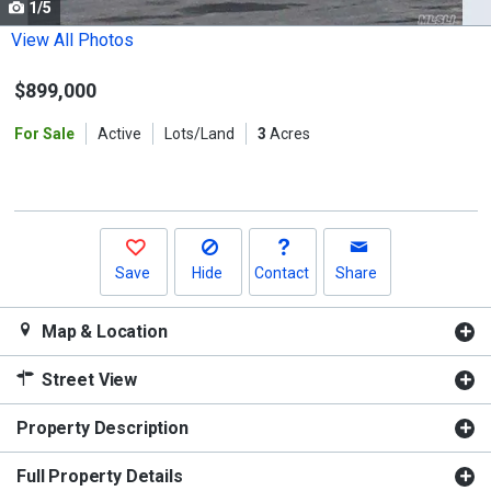
1/5
Use
the
View All Photos
previous
$899,000
and
next
For Sale
Active
Lots/Land
3
Acres
buttons
to
navigate.
Save
Hide
Contact
Share
Map & Location
Street View
Property Description
Full Property Details