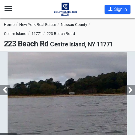
Open
Sign In
Nav
Home
New York Real Estate
Nassau County
Centre Island
11771
223 Beach Road
223 Beach Rd
Centre Island, NY 11771
This
is
a
carousel
with
tiles
that
activate
property
listing
cards.