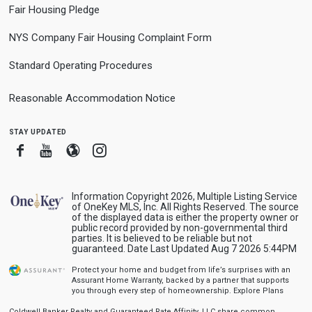
Fair Housing Pledge
NYS Company Fair Housing Complaint Form
Standard Operating Procedures
Reasonable Accommodation Notice
stay updated
Facebook
Youtube
Blogger
Instagram
Information Copyright 2026, Multiple Listing Service
of OneKey MLS, Inc. All Rights Reserved. The source
of the displayed data is either the property owner or
public record provided by non-governmental third
parties. It is believed to be reliable but not
guaranteed. Date Last Updated Aug 7 2026 5:44PM
Protect your home and budget from life’s surprises with an
Assurant Home Warranty, backed by a partner that supports
you through every step of homeownership.
Explore Plans
Coldwell Banker Realty and Guaranteed Rate Affinity, LLC share common