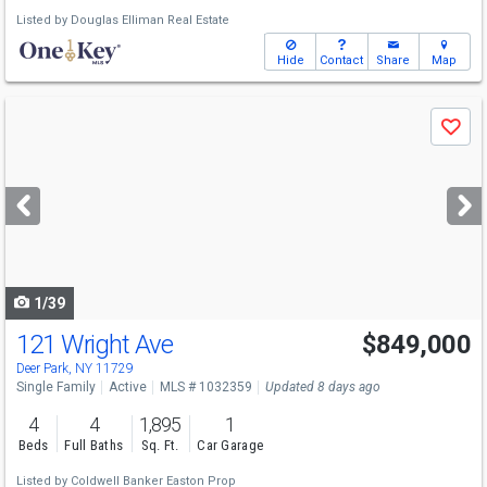
Listed by
Douglas Elliman Real Estate
Hide
Contact
Share
Map
Use
Save
previous
and
next
buttons
to
navigate
1/39
121 Wright Ave
$849,000
Open House
Sun
8/9
2-4
Deer Park, NY 11729
Single Family
Active
MLS # 1032359
Updated 8 days ago
4
4
1,895
1
Beds
Full Baths
Sq. Ft.
Car Garage
Listed by
Coldwell Banker Easton Prop