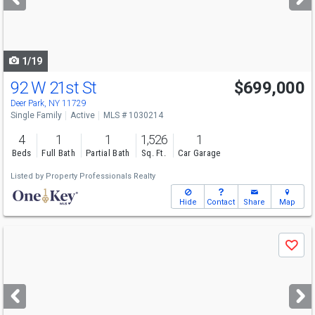
buttons
to
navigate
1/19
92 W 21st St
$699,000
Deer Park, NY 11729
Single Family
Active
MLS # 1030214
4
1
1
1,526
1
Beds
Full Bath
Partial Bath
Sq. Ft.
Car Garage
Listed by
Property Professionals Realty
Hide
Contact
Share
Map
Use
Save
previous
and
next
buttons