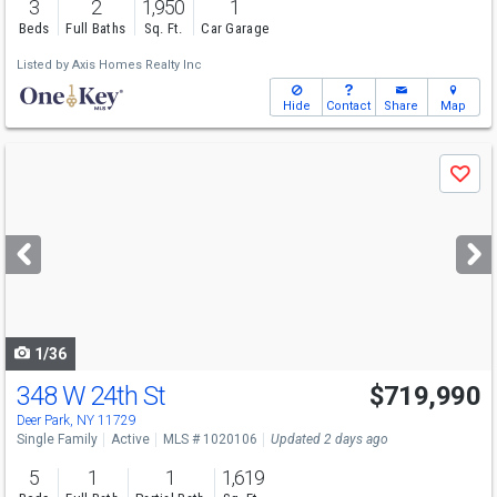
3
2
1,950
1
Beds
Full Baths
Sq. Ft.
Car Garage
Listed by
Axis Homes Realty Inc
Hide
Contact
Share
Map
Use
Save
previous
and
next
buttons
to
navigate
1/36
348 W 24th St
$719,990
Deer Park, NY 11729
Single Family
Active
MLS # 1020106
Updated 2 days ago
5
1
1
1,619