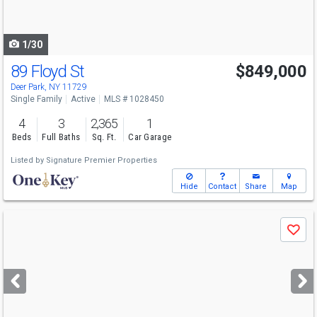
to
navigate
1/30
89 Floyd St
$849,000
Deer Park, NY 11729
Single Family
Active
MLS # 1028450
4
3
2,365
1
Beds
Full Baths
Sq. Ft.
Car Garage
Listed by
Signature Premier Properties
Hide
Contact
Share
Map
Use
Save
previous
and
next
buttons
to