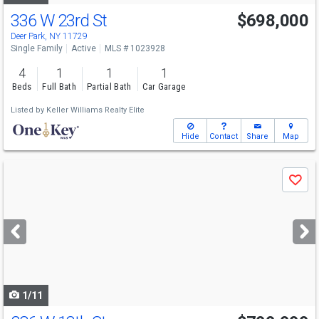
336 W 23rd St
$698,000
Deer Park, NY 11729
Single Family
Active
MLS # 1023928
4
1
1
1
Beds
Full Bath
Partial Bath
Car Garage
Listed by
Keller Williams Realty Elite
Hide
Contact
Share
Map
Use
Save
previous
and
next
buttons
to
navigate
1/11