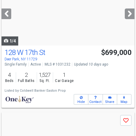
and
next
buttons
to
navigate
1/4
128 W 17th St
$699,000
Open House
Sun
8/9
12-1:30
Deer Park, NY 11729
Single Family
Active
MLS # 1031232
Updated 10 days ago
4
2
1,527
1
Beds
Full Baths
Sq. Ft.
Car Garage
Listed by
Coldwell Banker Easton Prop
Hide
Contact
Share
Map
Use
Save
previous
and