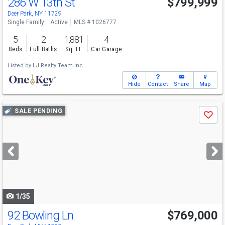
286 W 13th St
$799,999
Open House
Sun
8/9
12-2
Deer Park, NY 11729
Single Family
Active
MLS # 1026777
5
2
1,881
4
Beds
Full Baths
Sq. Ft.
Car Garage
Listed by
LJ Realty Team Inc
Hide
Contact
Share
Map
Use
SALE PENDING
Save
previous
and
next
buttons
to
navigate
1/35
92 Bowling Ln
$769,000