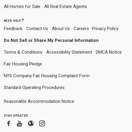
All Homes for Sale
All Real Estate Agents
need help?
Feedback
Contact Us
About Us
Careers
Privacy Policy
Do Not Sell or Share My Personal Information
Terms & Conditions
Accessibility Statement
DMCA Notice
Fair Housing Pledge
NYS Company Fair Housing Complaint Form
Standard Operating Procedures
Reasonable Accommodation Notice
stay updated
Facebook
Youtube
Blogger
Instagram