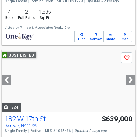
Single Family
Coming Soon
MLS # 1031998
Updated 8 days ago
4
2
1,885
Beds
Full Baths
Sq. Ft.
Listed by
Prince & Associates Realty Grp
Hide
Contact
Share
Map
Use
JUST LISTED
Save
previous
and
next
buttons
to
navigate
1/24
182 W 17th St
$639,000
Open House
Sun
8/9
1-3
Deer Park, NY 11729
Single Family
Active
MLS # 1035486
Updated 2 days ago