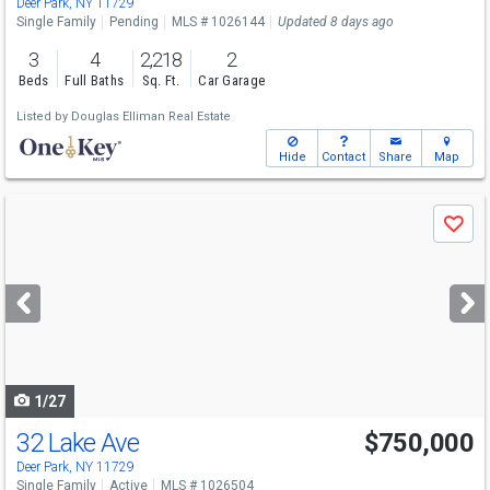
Deer Park, NY 11729
Single Family
Pending
MLS # 1026144
Updated 8 days ago
3
4
2,218
2
Beds
Full Baths
Sq. Ft.
Car Garage
Listed by
Douglas Elliman Real Estate
Hide
Contact
Share
Map
Use
Save
previous
and
next
buttons
to
navigate
1/27
32 Lake Ave
$750,000
Deer Park, NY 11729
Single Family
Active
MLS # 1026504