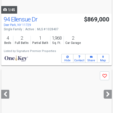
navigate
1/45
94 Ellensue Dr
$869,000
Deer Park, NY 11729
Single Family
Active
MLS # 1028407
4
2
1
1,968
2
Beds
Full Baths
Partial Bath
Sq. Ft.
Car Garage
Listed by
Signature Premier Properties
Hide
Contact
Share
Map
Use
Save
previous
and
next
buttons
to
navigate