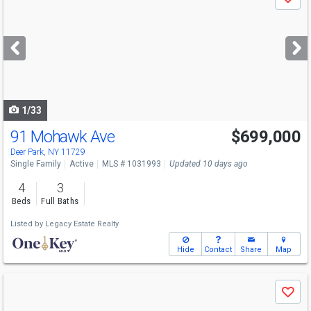
Save
previous
and
next
buttons
to
navigate
1/33
91 Mohawk Ave
$699,000
Deer Park, NY 11729
Single Family
Active
MLS # 1031993
Updated 10 days ago
4
3
Beds
Full Baths
Listed by
Legacy Estate Realty
Hide
Contact
Share
Map
Use
Save
previous