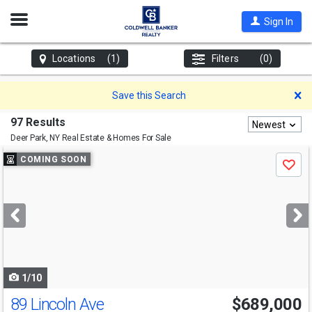
Open
Sign In
Nav
Locations
(1)
Filters
(0)
D
Save this Search
97 Results
Newest
Deer Park, NY
Real Estate & Homes For Sale
Use
COMING SOON
Save
previous
and
next
buttons
to
navigate
1/10
89 Lincoln Ave
$689,000