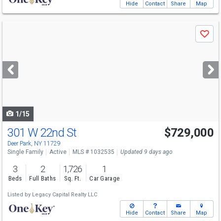
Hide
Contact
Share
Map
Use
Save
previous
and
next
buttons
to
navigate
1/15
301 W 22nd St
$729,000
Deer Park, NY 11729
Single Family
Active
MLS # 1032535
Updated 9 days ago
3
2
1,726
1
Beds
Full Baths
Sq. Ft.
Car Garage
Listed by
Legacy Capital Realty LLC
Hide
Contact
Share
Map