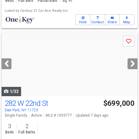
Beds
Full Bath
Partial Bath
Sq. Ft.
Listed by
Century 21 Cor Ace Realty Inc
Hide
Contact
Share
Map
Use
Save
previous
and
next
buttons
to
navigate
1/33
282 W 22nd St
$699,000
Deer Park, NY 11729
Single Family
Active
MLS # 1009777
Updated 7 days ago
3
2
Beds
Full Baths