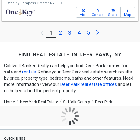
Listed by
Compass Greater NY LLC
Hide
Contact
Share
Map
Next
1
2
3
4
5
Previous
find real estate in deer park, ny
Coldwell Banker Realty can help you find
Deer Park homes for
sale
and
rentals
. Refine your Deer Park real estate search results
by price, property type, bedrooms, baths and other features. Need
more information? View our
Deer Park real estate offices
and let
us help you find the perfect property.
Home
New York Real Estate
Suffolk County
Deer Park
quick links