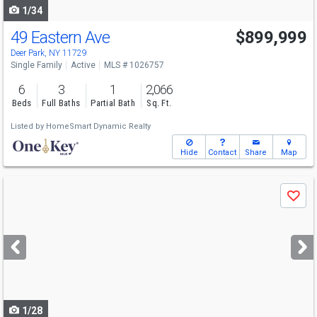
1/34
49 Eastern Ave
$899,999
Deer Park, NY 11729
Single Family
Active
MLS # 1026757
6
3
1
2,066
Beds
Full Baths
Partial Bath
Sq. Ft.
Listed by
HomeSmart Dynamic Realty
Hide
Contact
Share
Map
Use
Save
previous
and
next
buttons
to
navigate
1/28