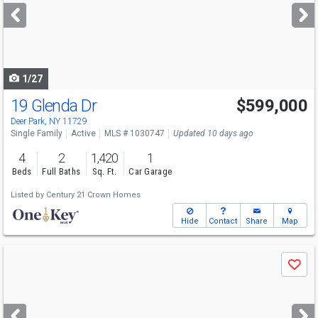
next
buttons
to
navigate
1/27
19 Glenda Dr
$599,000
Deer Park, NY 11729
Single Family
Active
MLS # 1030747
Updated 10 days ago
4
2
1,420
1
Beds
Full Baths
Sq. Ft.
Car Garage
Listed by
Century 21 Crown Homes
Hide
Contact
Share
Map
Use
Save
previous
and
next