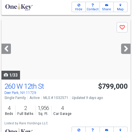
Hide
Contact
Share
Map
Use
Save
previous
and
next
buttons
to
navigate
1/33
260 W 12th St
$799,000
Open House
Sun
8/9
2-4
Deer Park, NY 11729
Single Family
Active
MLS # 1032571
Updated 9 days ago
4
2
1,956
4
Beds
Full Baths
Sq. Ft.
Car Garage
Listed by
Rare Holdings LLC