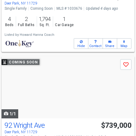
Deer Park, NY 11729
Single Family
Coming Soon
MLS # 1033676
Updated 4 days ago
4
2
1,794
1
Beds
Full Baths
Sq. Ft.
Car Garage
Listed by
Howard Hanna Coach
Hide
Contact
Share
Map
Use
COMING SOON
Save
previous
and
next
buttons
to
navigate
1/1
92 Wright Ave
$739,000
Deer Park, NY 11729