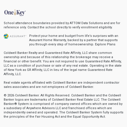
School attendance boundaries provided by ATTOM Data Solutions and are for
reference only. Contact the school directly to verify enrollment eligibility.
Protect your home and budget from life’s surprises with an
Assurant Home Warranty, backed by a partner that supports
you through every step of homeownership.
Explore Plans
Coldwell Banker Realty and Guaranteed Rate Affinity, LLC share common
ownership and because of this relationship the brokerage may receive a
financial or other benefit. You are not required to use Guaranteed Rate Affinity,
LLC as a condition of purchase or sale of any real estate. Operating in the state
of New York as GR Affinity, LLC in lieu of the legal name Guaranteed Rate
Affinity, LLC.
Real estate agents affiliated with Coldwell Banker are independent contractor
sales associates and are not employees of Coldwell Banker.
© 2026 Coldwell Banker. All Rights Reserved. Coldwell Banker and the Coldwell
Banker logos are trademarks of Coldwell Banker Real Estate LLC. The Coldwell
Banker® System is comprised of company owned offices which are owned by
a subsidiary of Anywhere Advisors LLC and franchised offices which are
independently owned and operated. The Coldwell Banker System fully supports
the principles of the Fair Housing Act and the Equal Opportunity Act.