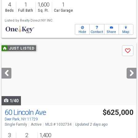
4
1
1,600
1
Beds
Full Bath
Sq. Ft.
Car Garage
Listed by
Realty Direct NY INC
Hide
Contact
Share
Map
Use
JUST LISTED
Save
previous
and
next
buttons
to
navigate
1/40
60 Lincoln Ave
$625,000
Open House
Sun
8/9
1:30-3
Deer Park, NY 11729
Single Family
Active
MLS # 1032734
Updated 2 days ago
3
2
1,400