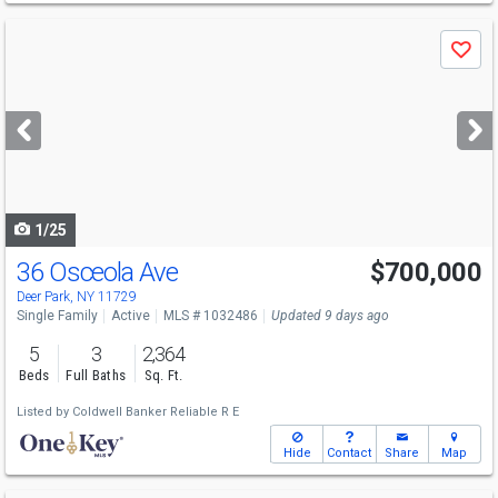
Use
Save
previous
and
next
buttons
to
navigate
1/25
36 Osceola Ave
$700,000
Deer Park, NY 11729
Single Family
Active
MLS # 1032486
Updated 9 days ago
5
3
2,364
Beds
Full Baths
Sq. Ft.
Listed by
Coldwell Banker Reliable R E
Hide
Contact
Share
Map