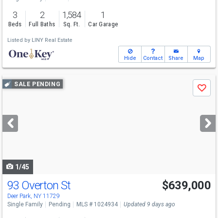
3
2
1,584
1
Beds
Full Baths
Sq. Ft.
Car Garage
Listed by
LINY Real Estate
Hide
Contact
Share
Map
Use
SALE PENDING
Save
previous
and
next
buttons
to
navigate
1/45
93 Overton St
$639,000
Deer Park, NY 11729
Single Family
Pending
MLS # 1024934
Updated 9 days ago