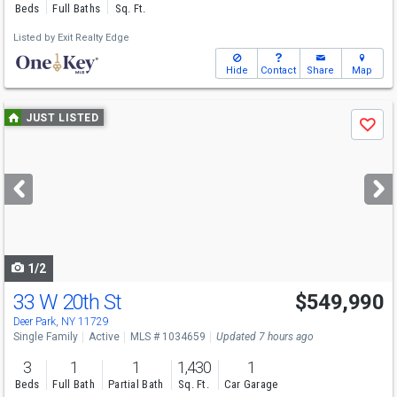
Beds
Full Baths
Sq. Ft.
Listed by
Exit Realty Edge
Hide
Contact
Share
Map
Use
JUST LISTED
Save
previous
and
next
buttons
to
navigate
1/2
33 W 20th St
$549,990
Deer Park, NY 11729
Single Family
Active
MLS # 1034659
Updated 7 hours ago
3
1
1
1,430
1
Beds
Full Bath
Partial Bath
Sq. Ft.
Car Garage