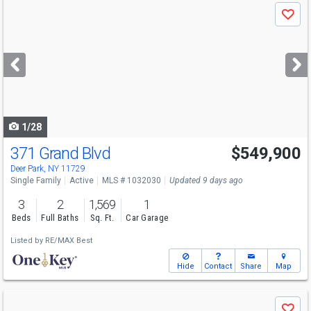
Use
Save
previous
and
next
buttons
to
navigate
1/28
371 Grand Blvd
$549,900
Deer Park, NY 11729
Single Family
Active
MLS # 1032030
Updated 9 days ago
3
2
1,569
1
Beds
Full Baths
Sq. Ft.
Car Garage
Listed by
RE/MAX Best
Hide
Contact
Share
Map
Use