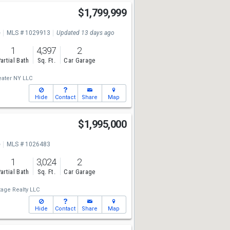
$1,799,999
e
MLS # 1029913
Updated 13 days ago
1
4,397
2
artial Bath
Sq. Ft.
Car Garage
ater NY LLC
Hide
Contact
Share
Map
$1,995,000
e
MLS # 1026483
1
3,024
2
artial Bath
Sq. Ft.
Car Garage
tage Realty LLC
Hide
Contact
Share
Map