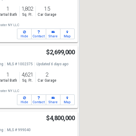
1
1,802
1.5
artial Bath
Sq. Ft.
Car Garage
ater NY LLC
Hide
Contact
Share
Map
$2,699,000
ng
MLS # 1002375
Updated 6 days ago
1
4,621
2
artial Bath
Sq. Ft.
Car Garage
ater NY LLC
Hide
Contact
Share
Map
$4,800,000
ng
MLS # 999040