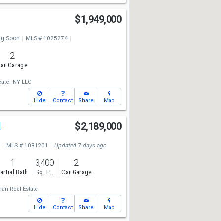
$1,949,000
g Soon
MLS # 1025274
2
ar Garage
ater NY LLC
Hide
Contact
Share
Map
d
$2,189,000
e
MLS # 1031201
Updated 7 days ago
1
3,400
2
artial Bath
Sq. Ft.
Car Garage
man Real Estate
Hide
Contact
Share
Map