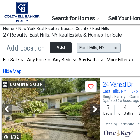
Search for Homes
Sell Your H
Home
New York Real Estate
Nassau County
East Hills
27 Results
East Hills, NY
Real Estate & Homes For Sale
Begin
Add Location
Add
East Hills, NY
typing
to
Selection
For Sale
Any Price
Any Beds
Any Baths
More Filters
search,
will
use
refresh
Min
Max
Hide Map
arrow
the
keys
page
Use
to
24 Vanad Dr
COMING SOON
with
Save
navigate,
new
previous
East Hills, NY 11576
Enter
results.
Single Family
Comin
to
and
Updated 15 hours ago
properties
select
5
4
next
Beds
Full Baths
buttons
Listed by
Berkshire Ha
to
1/32
navigate