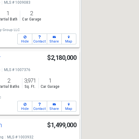
e
MLS # 1009083
1
2
artial Bath
Car Garage
ty Group LLC
Hide
Contact
Share
Map
r
$2,180,000
e
MLS # 1007376
2
3,971
1
artial Baths
Sq. Ft.
Car Garage
c
Hide
Contact
Share
Map
n
$1,499,000
ng
MLS # 1003932