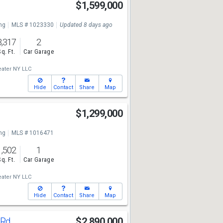
$1,599,000
ng
MLS # 1023330
Updated 8 days ago
3,317
2
Sq. Ft.
Car Garage
ater NY LLC
Hide
Contact
Share
Map
d
$1,299,000
ng
MLS # 1016471
1,502
1
Sq. Ft.
Car Garage
ater NY LLC
Hide
Contact
Share
Map
l Rd
$2,890,000