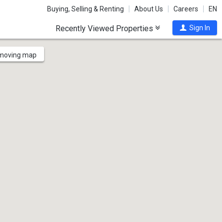
Buying, Selling & Renting
About Us
Careers
EN
Recently Viewed Properties
Sign In
 moving map