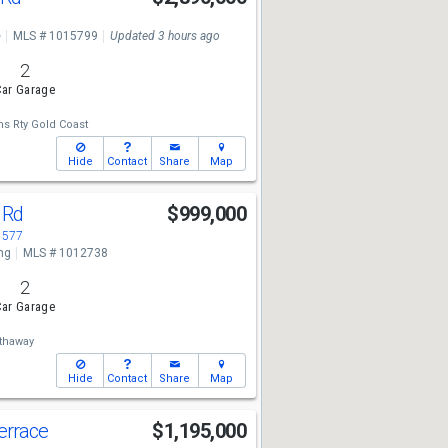
e
MLS # 1015799
Updated 3 hours ago
2
ar Garage
ms Rty Gold Coast
Hide
Contact
Share
Map
 Rd
$999,000
1577
ng
MLS # 1012738
2
ar Garage
thaway
Hide
Contact
Share
Map
Terrace
$1,195,000