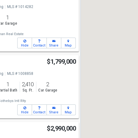
ng
MLS # 1014282
1
ar Garage
man Real Estate
Hide
Contact
Share
Map
$1,799,000
ng
MLS # 1008858
1
2,410
2
artial Bath
Sq. Ft.
Car Garage
othebys Intl Rlty
Hide
Contact
Share
Map
$2,990,000