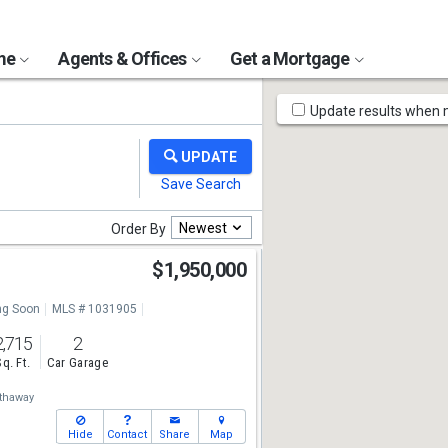
ome
Agents & Offices
Get a Mortgage
Map
Update results when
Tools
Newest
Order By
$1,950,000
g Soon
MLS # 1031905
2,715
2
Sq. Ft.
Car Garage
thaway
Hide
Contact
Share
Map