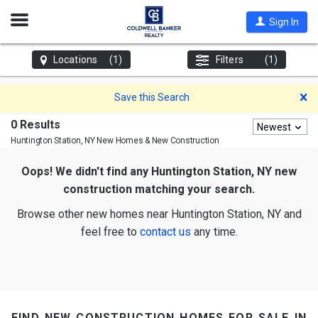
Open
Sign In
Nav
Locations
(1)
Filters
(1)
D
Save this Search
0 Results
Newest
Huntington Station, NY
New Homes & New Construction
Oops! We didn't find any Huntington Station, NY new
construction matching your search.
Browse other new homes near Huntington Station, NY and
feel free to
contact us
any time.
find new construction homes for sale in