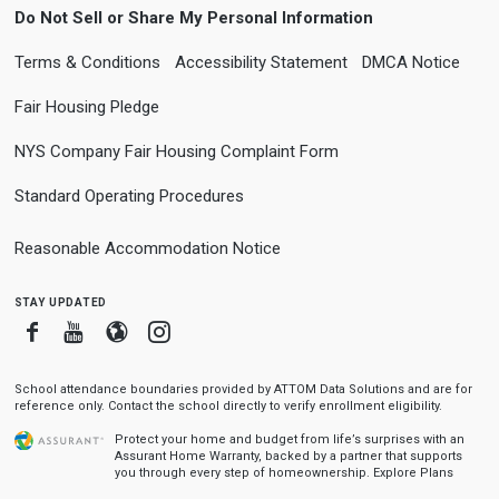
Do Not Sell or Share My Personal Information
Terms & Conditions
Accessibility Statement
DMCA Notice
Fair Housing Pledge
NYS Company Fair Housing Complaint Form
Standard Operating Procedures
Reasonable Accommodation Notice
stay updated
Facebook
Youtube
Blogger
Instagram
School attendance boundaries provided by ATTOM Data Solutions and are for
reference only. Contact the school directly to verify enrollment eligibility.
Protect your home and budget from life’s surprises with an
Assurant Home Warranty, backed by a partner that supports
you through every step of homeownership.
Explore Plans