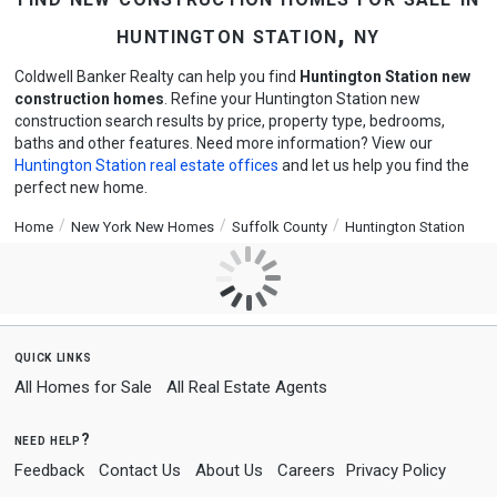
huntington station, ny
Coldwell Banker Realty can help you find
Huntington Station new
construction homes
. Refine your Huntington Station new
construction search results by price, property type, bedrooms,
baths and other features. Need more information? View our
Huntington Station real estate offices
and let us help you find the
perfect new home.
Home
New York New Homes
Suffolk County
Huntington Station
quick links
All Homes for Sale
All Real Estate Agents
need help?
Feedback
Contact Us
About Us
Careers
Privacy Policy