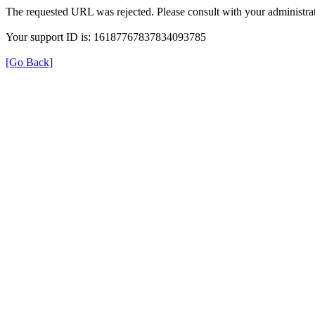
The requested URL was rejected. Please consult with your administrat
Your support ID is: 16187767837834093785
[Go Back]