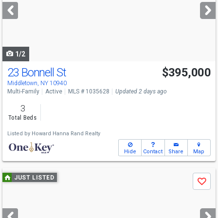
next
buttons
to
navigate
1/2
23 Bonnell St
$395,000
Middletown, NY 10940
Multi-Family
Active
MLS # 1035628
Updated 2 days ago
3
Total Beds
Listed by
Howard Hanna Rand Realty
Hide
Contact
Share
Map
Use
JUST LISTED
Save
previous
and
next