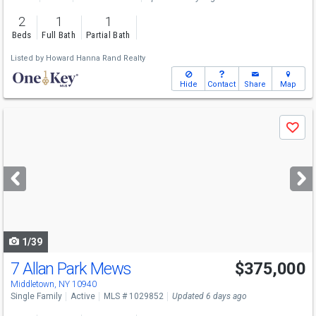
2
1
1
Beds
Full Bath
Partial Bath
Listed by
Howard Hanna Rand Realty
Hide
Contact
Share
Map
Use
Save
previous
and
next
buttons
to
navigate
1/39
7 Allan Park Mews
$375,000
Middletown, NY 10940
Single Family
Active
MLS # 1029852
Updated 6 days ago