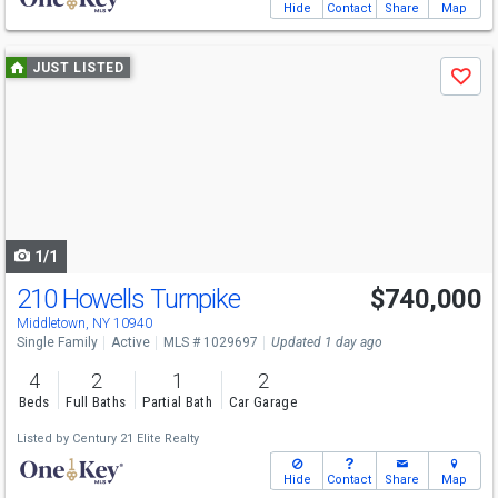
Hide
Contact
Share
Map
Use
JUST LISTED
Save
previous
and
next
buttons
to
navigate
1/1
210 Howells Turnpike
$740,000
Middletown, NY 10940
Single Family
Active
MLS # 1029697
Updated 1 day ago
4
2
1
2
Beds
Full Baths
Partial Bath
Car Garage
Listed by
Century 21 Elite Realty
Hide
Contact
Share
Map