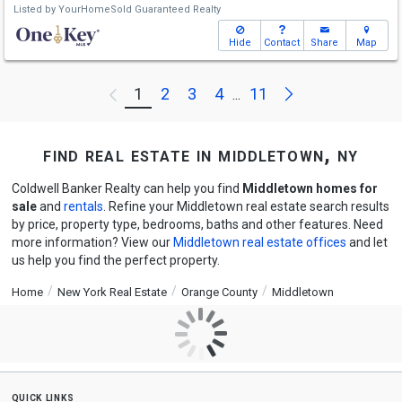
Listed by
YourHomeSold Guaranteed Realty
Hide
Contact
Share
Map
Next
1
2
3
4
11
Previous
...
find real estate in middletown, ny
Coldwell Banker Realty can help you find
Middletown homes for
sale
and
rentals
. Refine your Middletown real estate search results
by price, property type, bedrooms, baths and other features. Need
more information? View our
Middletown real estate offices
and let
us help you find the perfect property.
Home
New York Real Estate
Orange County
Middletown
quick links