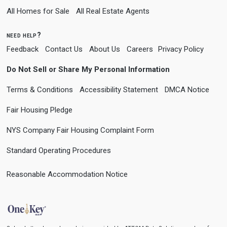
All Homes for Sale
All Real Estate Agents
need help?
Feedback
Contact Us
About Us
Careers
Privacy Policy
Do Not Sell or Share My Personal Information
Terms & Conditions
Accessibility Statement
DMCA Notice
Fair Housing Pledge
NYS Company Fair Housing Complaint Form
Standard Operating Procedures
Reasonable Accommodation Notice