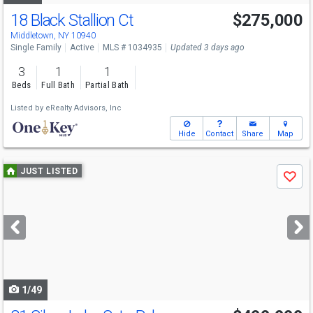
18 Black Stallion Ct
$275,000
Middletown, NY 10940
Single Family
Active
MLS # 1034935
Updated 3 days ago
3
1
1
Beds
Full Bath
Partial Bath
Listed by
eRealty Advisors, Inc
Hide
Contact
Share
Map
Use
JUST LISTED
Save
previous
and
next
buttons
to
navigate
1/49