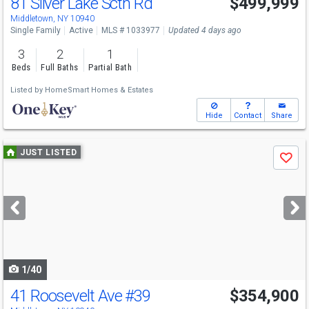
81 Silver Lake Sctn Rd
$499,999
Middletown, NY 10940
Single Family
Active
MLS # 1033977
Updated 4 days ago
3
2
1
Beds
Full Baths
Partial Bath
Listed by
HomeSmart Homes & Estates
Hide
Contact
Share
Use
JUST LISTED
Save
previous
and
next
buttons
to
navigate
1/40
41 Roosevelt Ave
#39
$354,900