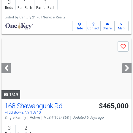
3
1
1
Beds
Full Bath
Partial Bath
Listed by
Century 21 Full Service Realty
Hide
Contact
Share
Map
Use
Save
previous
and
next
buttons
to
navigate
1/49
168 Shawangunk Rd
$465,000
Middletown, NY 10940
Single Family
Active
MLS # 1024368
Updated 5 days ago
3
2