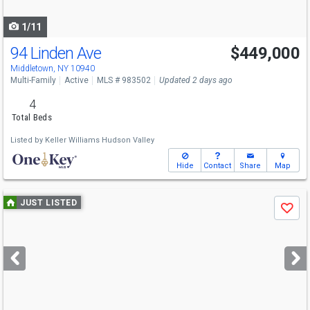
navigate
1/11
94 Linden Ave
$449,000
Open House
Sun
8/9
12-2
Middletown, NY 10940
Multi-Family
Active
MLS # 983502
Updated 2 days ago
4
Total Beds
Listed by
Keller Williams Hudson Valley
Hide
Contact
Share
Map
Use
JUST LISTED
Save
previous
and
next
buttons
to
navigate