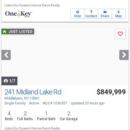
Listed by
Howard Hanna Rand Realty
Hide
Contact
Share
Map
Use
JUST LISTED
Save
previous
and
next
buttons
to
navigate
1/7
241 Midland Lake Rd
$849,999
Middletown, NY 10941
Single Family
Active
MLS # 1036357
Updated 20 hours ago
4
2
1
2
Beds
Full Baths
Partial Bath
Car Garage
Listed by
Howard Hanna Rand Realty