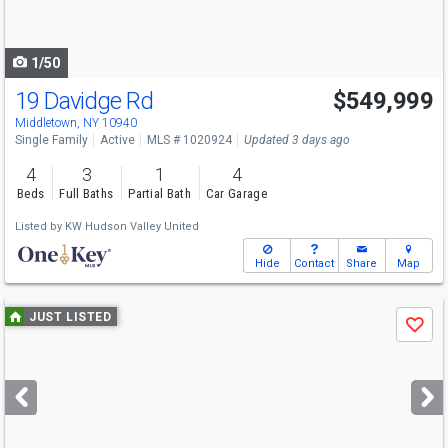
to
navigate
1/50
19 Davidge Rd
$549,999
Middletown, NY 10940
Single Family
Active
MLS # 1020924
Updated 3 days ago
4
3
1
4
Beds
Full Baths
Partial Bath
Car Garage
Listed by
KW Hudson Valley United
Hide
Contact
Share
Map
Use
JUST LISTED
Save
previous
and
next
buttons
to