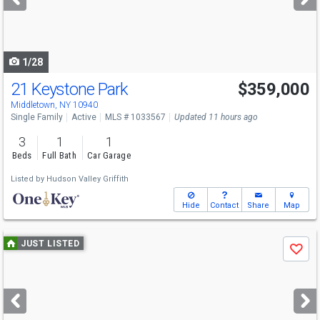
buttons
to
navigate
1/28
21 Keystone Park
$359,000
Middletown, NY 10940
Single Family
Active
MLS # 1033567
Updated 11 hours ago
3
1
1
Beds
Full Bath
Car Garage
Listed by
Hudson Valley Griffith
Hide
Contact
Share
Map
Use
JUST LISTED
Save
previous
and
next
buttons