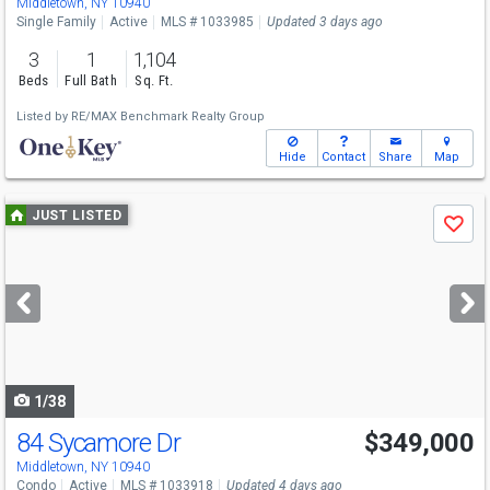
Middletown, NY 10940
Single Family
Active
MLS # 1033985
Updated 3 days ago
3
1
1,104
Beds
Full Bath
Sq. Ft.
Listed by
RE/MAX Benchmark Realty Group
Hide
Contact
Share
Map
Use
JUST LISTED
Save
previous
and
next
buttons
to
navigate
1/38
84 Sycamore Dr
$349,000
Middletown, NY 10940
Condo
Active
MLS # 1033918
Updated 4 days ago