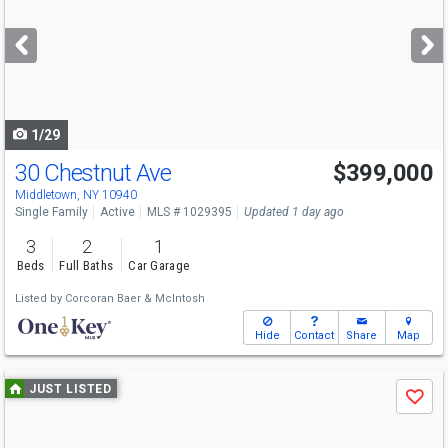
and
next
buttons
to
navigate
1/29
30 Chestnut Ave
$399,000
Middletown, NY 10940
Single Family
Active
MLS # 1029395
Updated 1 day ago
3
2
1
Beds
Full Baths
Car Garage
Listed by
Corcoran Baer & McIntosh
Hide
Contact
Share
Map
Use
JUST LISTED
Save
previous
and