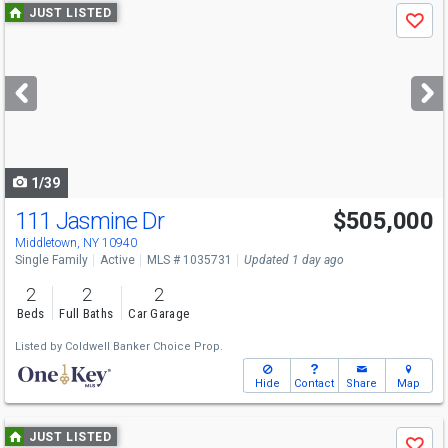
Use
JUST LISTED
Save
previous
and
next
buttons
to
navigate
1/39
111 Jasmine Dr
$505,000
Open House
Sun
8/9
11-1
Middletown, NY 10940
Single Family
Active
MLS # 1035731
Updated 1 day ago
2
2
2
Beds
Full Baths
Car Garage
Listed by
Coldwell Banker Choice Prop.
Hide
Contact
Share
Map
Use
JUST LISTED