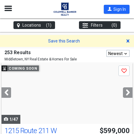
Open
Sign In
Nav
Locations
(1)
Filters
(0)
D
Save this Search
253 Results
Newest
Middletown, NY
Real Estate & Homes For Sale
Use
COMING SOON
Save
previous
and
next
buttons
to
navigate
1/47
1215 Route 211 W
$599,000
Open House