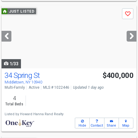
Use
JUST LISTED
Save
previous
and
next
buttons
to
navigate
1/33
34 Spring St
$400,000
Middletown, NY 10940
Multi-Family
Active
MLS # 1022446
Updated 1 day ago
4
Total Beds
Listed by
Howard Hanna Rand Realty
Hide
Contact
Share
Map