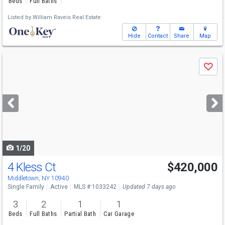
Beds
Full Baths
Listed by
William Raveis Real Estate
Hide
Contact
Share
Map
Use
Save
previous
and
next
buttons
to
navigate
1/20
4 Kless Ct
$420,000
Middletown, NY 10940
Single Family
Active
MLS # 1033242
Updated 7 days ago
3
2
1
1
Beds
Full Baths
Partial Bath
Car Garage