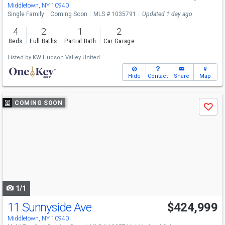
Sun
8/16
12-2
Middletown, NY 10940
Single Family
Coming Soon
MLS # 1035791
Updated 1 day ago
4
2
1
2
Beds
Full Baths
Partial Bath
Car Garage
Listed by
KW Hudson Valley United
Hide
Contact
Share
Map
Use
COMING SOON
Save
previous
and
next
buttons
to
navigate
1/1
11 Sunnyside Ave
$424,999
Middletown, NY 10940