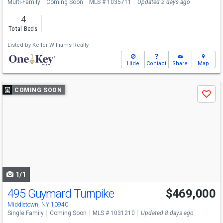
Multi-Family
Coming Soon
MLS # 1035711
Updated 2 days ago
4
Total Beds
Listed by
Keller Williams Realty
Hide
Contact
Share
Map
Use
COMING SOON
Save
previous
and
next
buttons
to
navigate
1/1
495 Guymard Turnpike
$469,000
Middletown, NY 10940
Single Family
Coming Soon
MLS # 1031210
Updated 8 days ago