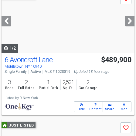
Save
previous
and
next
buttons
to
navigate
1/2
6 Avoncroft Lane
$489,900
Open House
Sun
8/9
1-2:30
Middletown, NY 10940
Single Family
Active
MLS # 1028819
Updated 13 hours ago
3
2
1
2,531
2
Beds
Full Baths
Partial Bath
Sq. Ft.
Car Garage
Listed by
R New York
Hide
Contact
Share
Map
Use
JUST LISTED
Save
previous