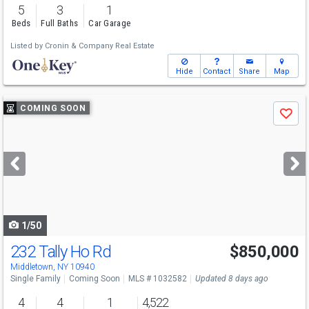
5
3
1
Beds
Full Baths
Car Garage
Listed by
Cronin & Company Real Estate
Hide
Contact
Share
Map
Use
COMING SOON
Save
previous
and
next
buttons
to
navigate
1/50
232 Tally Ho Rd
$850,000
Middletown, NY 10940
Single Family
Coming Soon
MLS # 1032582
Updated 8 days ago
4
4
1
4,522