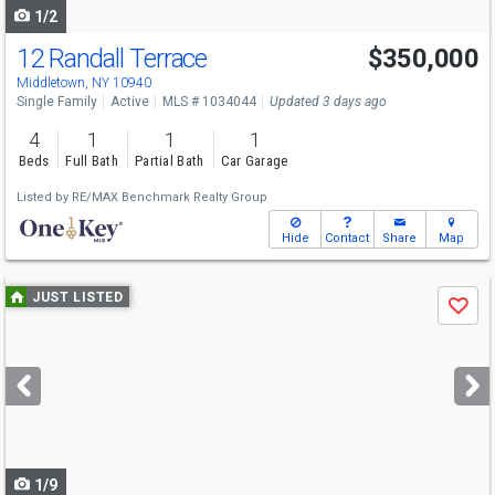
1/2
12 Randall Terrace
$350,000
Middletown, NY 10940
Single Family
Active
MLS # 1034044
Updated 3 days ago
4
1
1
1
Beds
Full Bath
Partial Bath
Car Garage
Listed by
RE/MAX Benchmark Realty Group
Hide
Contact
Share
Map
Use
JUST LISTED
Save
previous
and
next
buttons
to
navigate
1/9