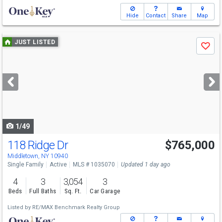
Hide
Contact
Share
Map
Use
JUST LISTED
Save
previous
and
next
buttons
to
navigate
1/49
118 Ridge Dr
$765,000
Middletown, NY 10940
Single Family
Active
MLS # 1035070
Updated 1 day ago
4
3
3,054
3
Beds
Full Baths
Sq. Ft.
Car Garage
Listed by
RE/MAX Benchmark Realty Group