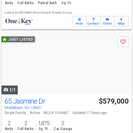
Beds
Full Baths
Partial Bath
Sq. Ft.
Listed by
RE/MAX Benchmark Realty Group
Hide
Contact
Share
Map
Use
JUST LISTED
Save
previous
and
next
buttons
to
navigate
1/1
65 Jasmine Dr
$579,000
Open House
Sun
8/9
12-2
Middletown, NY 10940
Single Family
Active
MLS # 1034467
Updated 17 hours ago
2
2
1,875
2
Beds
Full Baths
Sq. Ft.
Car Garage