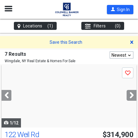
Open
Sign In
Nav
Locations
(1)
Filters
(0)
D
Save this Search
7 Results
Newest
Wingdale, NY
Real Estate & Homes For Sale
Use
Save
previous
and
next
buttons
to
navigate
1/12
122 Weil Rd
$314,900