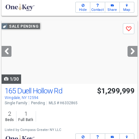
Hide
Contact
Share
Map
Use
SALE PENDING
Save
previous
and
next
buttons
to
navigate
1/30
165 Duell Hollow Rd
$1,299,999
Wingdale, NY 12594
Single Family
Pending
MLS # H6332865
2
1
Beds
Full Bath
Listed by
Compass Greater NY LLC