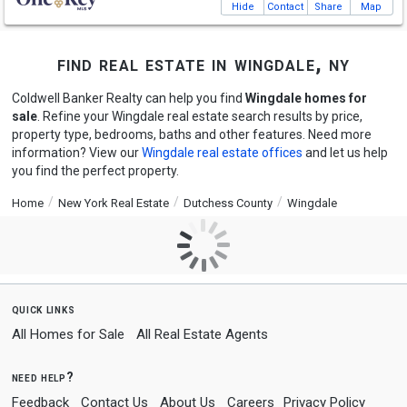
Hide
Contact
Share
Map
find real estate in wingdale, ny
Coldwell Banker Realty can help you find
Wingdale homes for
sale
. Refine your Wingdale real estate search results by price,
property type, bedrooms, baths and other features. Need more
information? View our
Wingdale real estate offices
and let us help
you find the perfect property.
Home
New York Real Estate
Dutchess County
Wingdale
quick links
All Homes for Sale
All Real Estate Agents
need help?
Feedback
Contact Us
About Us
Careers
Privacy Policy