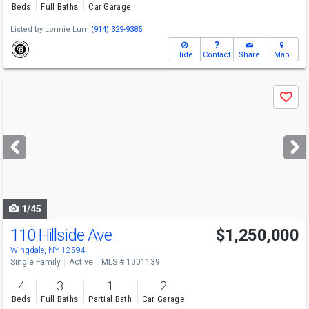
Beds
Full Baths
Car Garage
Listed by
Lonnie Lum
(914) 329-9385
Hide
Contact
Share
Map
Use
Save
previous
and
next
buttons
to
navigate
1/45
110 Hillside Ave
$1,250,000
Wingdale, NY 12594
Single Family
Active
MLS # 1001139
4
3
1
2
Beds
Full Baths
Partial Bath
Car Garage