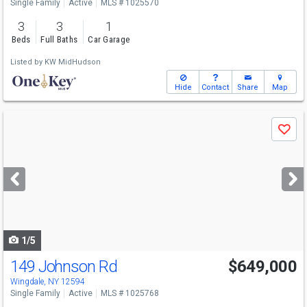
Single Family
Active
MLS # 1025570
3
3
1
Beds
Full Baths
Car Garage
Listed by
KW MidHudson
Hide
Contact
Share
Map
Use
Save
previous
and
next
buttons
to
navigate
1/5
149 Johnson Rd
$649,000
Wingdale, NY 12594
Single Family
Active
MLS # 1025768