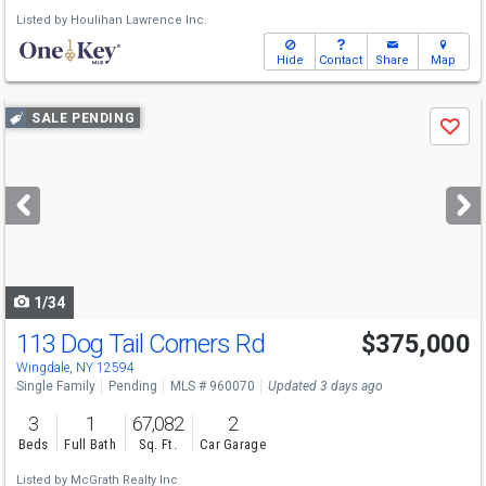
Listed by
Houlihan Lawrence Inc.
Hide
Contact
Share
Map
Use
SALE PENDING
Save
previous
and
next
buttons
to
navigate
1/34
113 Dog Tail Corners Rd
$375,000
Wingdale, NY 12594
Single Family
Pending
MLS # 960070
Updated 3 days ago
3
1
67,082
2
Beds
Full Bath
Sq. Ft.
Car Garage
Listed by
McGrath Realty Inc