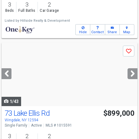
3
3
2
Beds
Full Baths
Car Garage
Listed by
Hillside Realty & Development
Hide
Contact
Share
Map
Use
Save
previous
and
next
buttons
to
navigate
1/43
73 Lake Ellis Rd
$899,000
Wingdale, NY 12594
Single Family
Active
MLS # 1015591
3
2
2