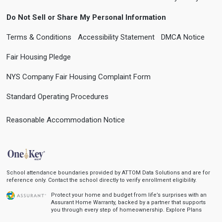
Do Not Sell or Share My Personal Information
Terms & Conditions
Accessibility Statement
DMCA Notice
Fair Housing Pledge
NYS Company Fair Housing Complaint Form
Standard Operating Procedures
Reasonable Accommodation Notice
School attendance boundaries provided by ATTOM Data Solutions and are for
reference only. Contact the school directly to verify enrollment eligibility.
Protect your home and budget from life’s surprises with an
Assurant Home Warranty, backed by a partner that supports
you through every step of homeownership.
Explore Plans