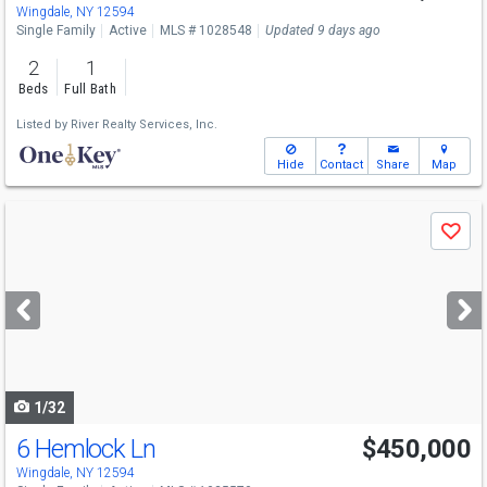
Wingdale, NY 12594
Single Family
Active
MLS # 1028548
Updated 9 days ago
2
1
Beds
Full Bath
Listed by
River Realty Services, Inc.
Hide
Contact
Share
Map
Use
Save
previous
and
next
buttons
to
navigate
1/32
6 Hemlock Ln
$450,000
Wingdale, NY 12594