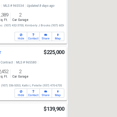
e
MLS # 965534
Updated 8 days ago
1,389
2
Sq. Ft.
Car Garage
nc.
(937) 432-3700,
Kimberly J Brooks
(937) 603-
Hide
Contact
Share
Map
r
$225,000
 Contract
MLS # 965580
2,452
2
Sq. Ft.
Car Garage
.
(937) 336-5053,
Kathi L Petelle
(937) 470-6705
Hide
Contact
Share
Map
$139,900