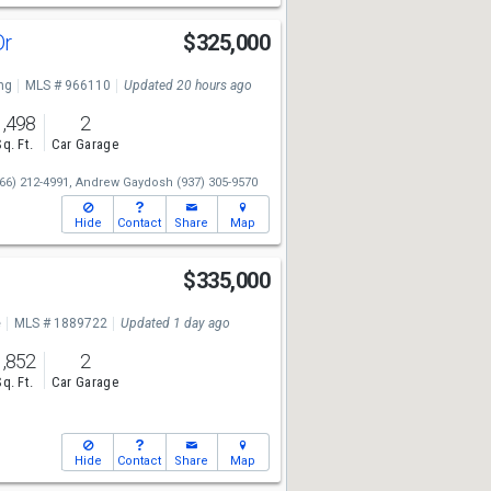
Dr
$325,000
ng
MLS # 966110
Updated 20 hours ago
1,498
2
Sq. Ft.
Car Garage
66) 212-4991,
Andrew Gaydosh
(937) 305-9570
Hide
Contact
Share
Map
e
$335,000
e
MLS # 1889722
Updated 1 day ago
1,852
2
Sq. Ft.
Car Garage
Hide
Contact
Share
Map