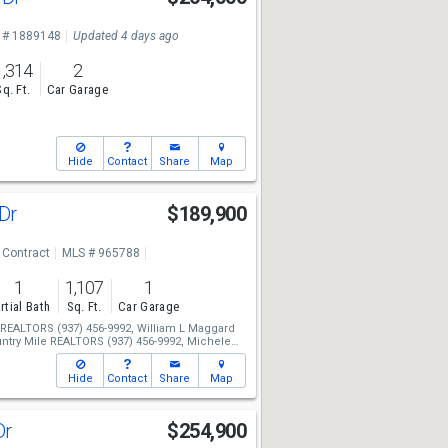
 # 1889148
Updated 4 days ago
1,314
2
Sq. Ft.
Car Garage
Hide
Contact
Share
Map
 Dr
$189,900
 Contract
MLS # 965788
1
1,107
1
rtial Bath
Sq. Ft.
Car Garage
e REALTORS
(937) 456-9992,
William L Maggard
ntry Mile REALTORS
(937) 456-9992,
Michele
Hide
Contact
Share
Map
Dr
$254,900