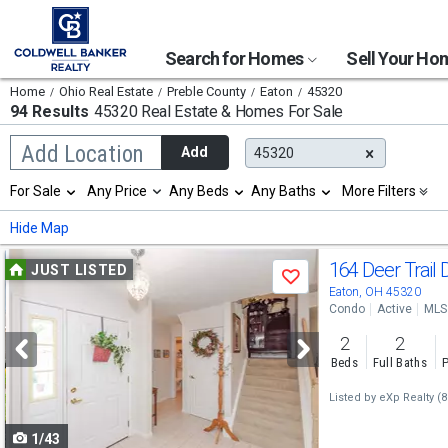
Search for Homes
Sell Your H
Home
Ohio Real Estate
Preble County
Eaton
45320
94 Results
45320 Real Estate & Homes For Sale
Begin
Add Location
Add
45320
typing
to
Selection
For Sale
Any Price
Any Beds
Any Baths
More Filters
search,
will
use
refresh
Min
Max
Hide Map
arrow
the
keys
page
Use
to
164 Deer Trail 
JUST LISTED
with
Save
navigate,
new
previous
Eaton, OH 45320
Enter
results.
Condo
Active
MLS
to
and
properties
select
2
2
next
Beds
Full Baths
P
buttons
Listed by
eXp Realty
(8
to
1/43
navigate