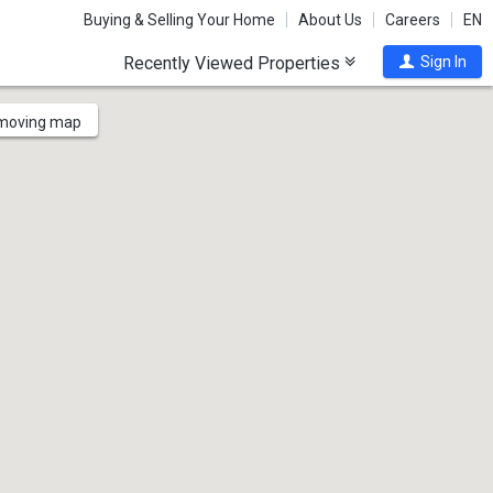
Buying & Selling Your Home
About Us
Careers
EN
Recently Viewed Properties
Sign In
 moving map