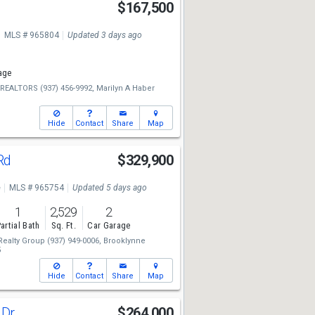
$167,500
MLS # 965804
Updated 3 days ago
age
e REALTORS
(937) 456-9992,
Marilyn A Haber
Hide
Contact
Share
Map
Rd
$329,900
e
MLS # 965754
Updated 5 days ago
1
2,529
2
artial Bath
Sq. Ft.
Car Garage
Realty Group
(937) 949-0006,
Brooklynne
5
Hide
Contact
Share
Map
 Dr
$264,000