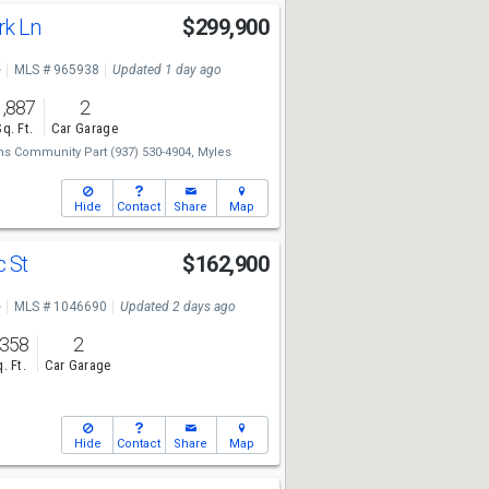
rk Ln
$299,900
e
MLS # 965938
Updated 1 day ago
1,887
2
Sq. Ft.
Car Garage
ams Community Part
(937) 530-4904,
Myles
Hide
Contact
Share
Map
c St
$162,900
e
MLS # 1046690
Updated 2 days ago
,358
2
. Ft.
Car Garage
Hide
Contact
Share
Map