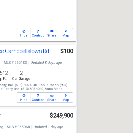
Hide
Contact
Share
Map
ce Campbellstown Rd
$100
e
MLS # 965183
Updated 8 days ago
,512
2
. Ft.
Car Garage
lty, Inc.
(513) 805-4040,
Bob R Roach
(937)
 Realty, Inc.
(513) 805-4040,
Anna Marie
Hide
Contact
Share
Map
r
$249,900
ng
MLS # 965068
Updated 1 day ago