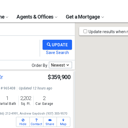
ome
Agents & Offices
Get a Mortgage
Map
Update results when
Tools
Newest
Order By
Dr
$359,900
 # 965408
Updated 12 hours ago
1
2,202
2
artial Bath
Sq. Ft.
Car Garage
66) 212-4991,
Andrew Gaydosh
(937) 305-9570
Hide
Contact
Share
Map