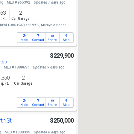
ng
MLS # 965392
Updated 7 days ago
663
2
. Ft.
Car Garage
e REALTORS
(937) 456-9992,
Marilyn A Haber
Hide
Contact
Share
Map
$229,900
5320
e
MLS # 1888651
Updated 9 days ago
1,350
2
Sq. Ft.
Car Garage
Hide
Contact
Share
Map
th St
$250,000
g
MLS # 1888335
Updated 8 days ago