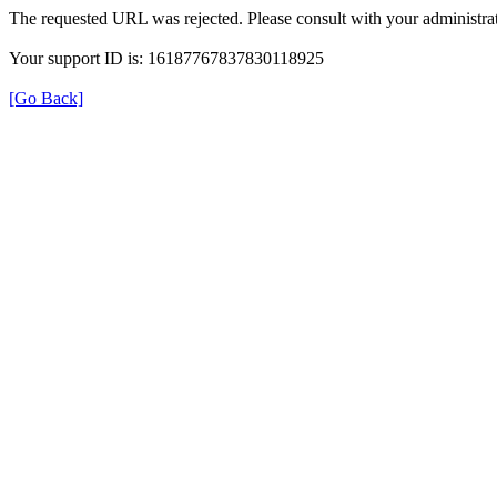
The requested URL was rejected. Please consult with your administrat
Your support ID is: 16187767837830118925
[Go Back]