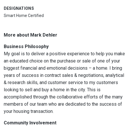
DESIGNATIONS
Smart Home Certified
More about Mark Dehler
Business Philosophy
My goal is to deliver a positive experience to help you make
an educated choice on the purchase or sale of one of your
biggest financial and emotional decisions – a home. I bring
years of success in contract sales & negotiations, analytical
& research skills, and customer service to my customers
looking to sell and buy a home in the city. This is
accomplished through the collaborative efforts of the many
members of our team who are dedicated to the success of
your housing transaction.
Community Involvement