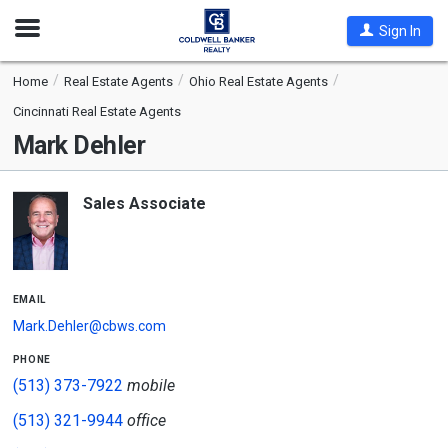
Open
Sign In
Nav
Home
Real Estate Agents
Ohio Real Estate Agents
Cincinnati Real Estate Agents
Mark Dehler
Sales Associate
email
Mark.Dehler@cbws.com
phone
(513) 373-7922
mobile
(513) 321-9944
office