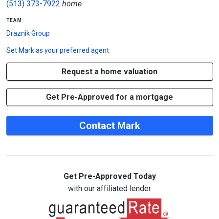
(513) 373-7922
home
team
Draznik Group
Set
Mark
as your preferred agent
Request a home valuation
Get Pre-Approved for a mortgage
Contact Mark
Get Pre-Approved Today
with our affiliated lender