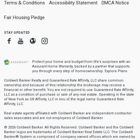
Terms & Conditions
Accessibility Statement
DMCA Notice
Fair Housing Pledge
stay updated
Facebook
Youtube
Blogger
Instagram
Protect your home and budget from life’s surprises with an
Assurant Home Warranty, backed by a partner that supports
you through every step of homeownership.
Explore Plans
Coldwell Banker Realty and Guaranteed Rate Affinity, LLC share common
ownership and because of this relationship the brokerage may receive a
financial or other benefit. You are not required to use Guaranteed Rate Affinity,
LLC as a condition of purchase or sale of any real estate. Operating in the state
of New York as GR Affinity, LLC in lieu of the legal name Guaranteed Rate
Affinity, LLC.
Real estate agents affiliated with Coldwell Banker are independent contractor
sales associates and are not employees of Coldwell Banker.
© 2026 Coldwell Banker. All Rights Reserved. Coldwell Banker and the Coldwell
Banker logos are trademarks of Coldwell Banker Real Estate LLC. The Coldwell
Banker® System is comprised of company owned offices which are owned by