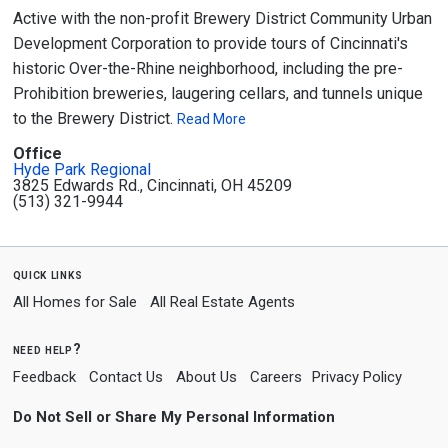
Active with the non-profit Brewery District Community Urban
Development Corporation to provide tours of Cincinnati's
historic Over-the-Rhine neighborhood, including the pre-
Prohibition breweries, laugering cellars, and tunnels unique
to the Brewery District.
Read More
Office
Hyde Park Regional
3825 Edwards Rd., Cincinnati, OH 45209
(513) 321-9944
quick links
All Homes for Sale
All Real Estate Agents
need help?
Feedback
Contact Us
About Us
Careers
Privacy Policy
Do Not Sell or Share My Personal Information