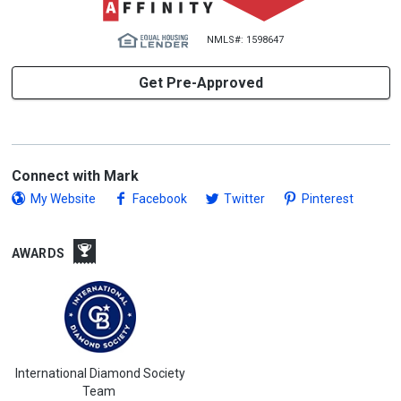
NMLS#: 1598647
Get Pre-Approved
Connect with Mark
My Website
Facebook
Twitter
Pinterest
AWARDS
International Diamond Society
Team