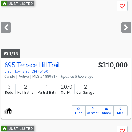
Use
JUST LISTED
Save
previous
and
next
buttons
to
navigate
1/18
695 Terrace Hill Trail
$310,000
Union Township, OH 45150
Condo
Active
MLS # 1889617
Updated 8 hours ago
3
2
1
2,070
2
Beds
Full Baths
Partial Bath
Sq. Ft.
Car Garage
Hide
Contact
Share
Map
Use
JUST LISTED