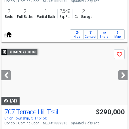
Condo
Coming Soon
MLS # 1889373
Updated 1 day ago
2
2
1
2,648
2
Beds
Full Baths
Partial Bath
Sq. Ft.
Car Garage
Hide
Contact
Share
Map
Use
COMING SOON
Save
previous
and
next
buttons
to
navigate
1/43
707 Terrace Hill Trail
$290,000
Open House
Sun
8/9
11:30-1
Union Township, OH 45150
Condo
Coming Soon
MLS # 1889310
Updated 1 day ago