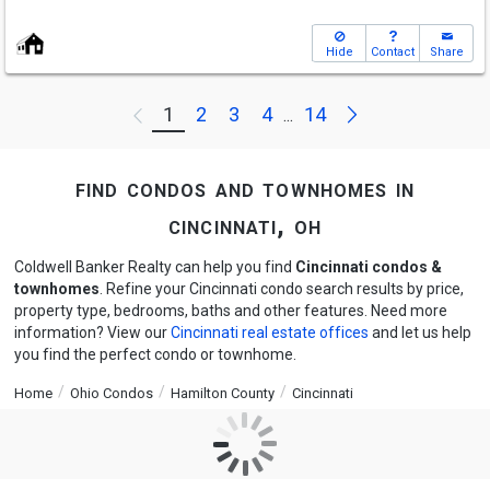
Hide
Contact
Share
Next
1
2
3
4
14
Previous
...
find condos and townhomes in
cincinnati, oh
Coldwell Banker Realty can help you find
Cincinnati condos &
townhomes
. Refine your Cincinnati condo search results by price,
property type, bedrooms, baths and other features. Need more
information? View our
Cincinnati real estate offices
and let us help
you find the perfect condo or townhome.
Home
Ohio Condos
Hamilton County
Cincinnati