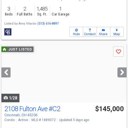
3
2
1,485
1
Beds
Full Baths
Sq. Ft.
Car Garage
Listed by
Amy Vilardo
(513) 616-8897
Hide
Contact
Share
Map
Use
JUST LISTED
Save
previous
and
next
buttons
to
navigate
1/28
2108 Fulton Ave
#C2
$145,000
Cincinnati, OH 45206
Condo
Active
MLS # 1889072
Updated 5 days ago