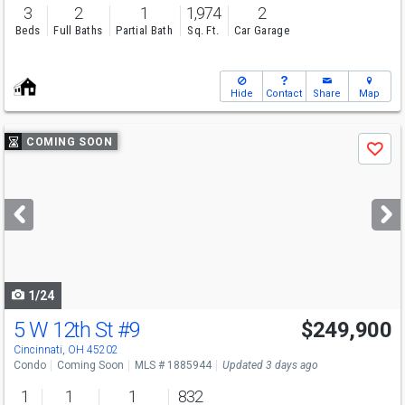
3
2
1
1,974
2
Beds
Full Baths
Partial Bath
Sq. Ft.
Car Garage
Hide
Contact
Share
Map
Use
COMING SOON
Save
previous
and
next
buttons
to
navigate
1/24
5 W 12th St
#9
$249,900
Cincinnati, OH 45202
Condo
Coming Soon
MLS # 1885944
Updated 3 days ago
1
1
1
832