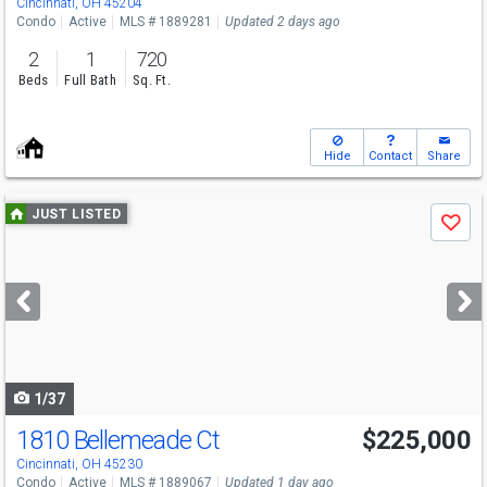
Cincinnati, OH 45204
Condo
Active
MLS # 1889281
Updated 2 days ago
2
1
720
Beds
Full Bath
Sq. Ft.
Hide
Contact
Share
Use
JUST LISTED
Save
previous
and
next
buttons
to
navigate
1/37
1810 Bellemeade Ct
$225,000
Cincinnati, OH 45230
Condo
Active
MLS # 1889067
Updated 1 day ago