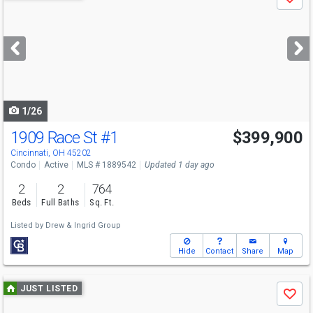
Save
previous
and
next
buttons
to
navigate
1/26
1909 Race St
#1
$399,900
Cincinnati, OH 45202
Condo
Active
MLS # 1889542
Updated 1 day ago
2
2
764
Beds
Full Baths
Sq. Ft.
Listed by
Drew & Ingrid Group
Hide
Contact
Share
Map
Use
JUST LISTED
Save
previous