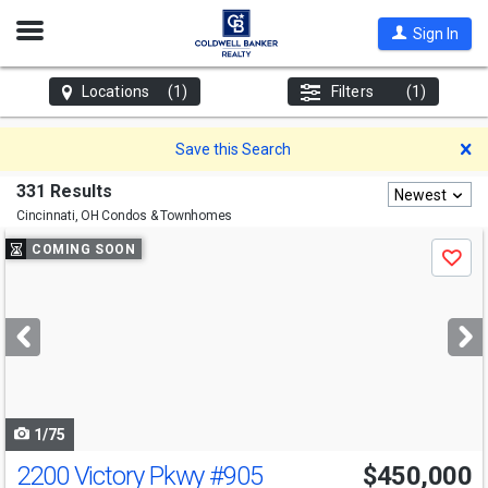
Open
Sign In
Nav
Locations
(1)
Filters
(1)
D
Save this Search
331 Results
Newest
Cincinnati, OH
Condos & Townhomes
Use
COMING SOON
Save
previous
and
next
buttons
to
navigate
1/75
2200 Victory Pkwy
#905
$450,000