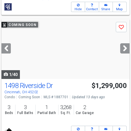
Hide
Contact
Share
Map
Use
COMING SOON
Save
previous
and
next
buttons
to
navigate
1/40
1498 Riverside Dr
$1,299,000
Cincinnati, OH 45202
Condo
Coming Soon
MLS # 1887701
Updated 13 days ago
3
3
1
3,268
2
Beds
Full Baths
Partial Bath
Sq. Ft.
Car Garage