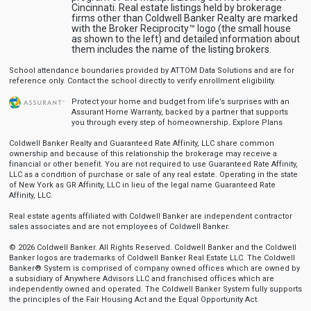
Cincinnati. Real estate listings held by brokerage
firms other than Coldwell Banker Realty are marked
with the Broker Reciprocity™ logo (the small house
as shown to the left) and detailed information about
them includes the name of the listing brokers.
School attendance boundaries provided by ATTOM Data Solutions and are for
reference only. Contact the school directly to verify enrollment eligibility.
Protect your home and budget from life’s surprises with an
Assurant Home Warranty, backed by a partner that supports
you through every step of homeownership.
Explore Plans
Coldwell Banker Realty and Guaranteed Rate Affinity, LLC share common
ownership and because of this relationship the brokerage may receive a
financial or other benefit. You are not required to use Guaranteed Rate Affinity,
LLC as a condition of purchase or sale of any real estate. Operating in the state
of New York as GR Affinity, LLC in lieu of the legal name Guaranteed Rate
Affinity, LLC.
Real estate agents affiliated with Coldwell Banker are independent contractor
sales associates and are not employees of Coldwell Banker.
© 2026 Coldwell Banker. All Rights Reserved. Coldwell Banker and the Coldwell
Banker logos are trademarks of Coldwell Banker Real Estate LLC. The Coldwell
Banker® System is comprised of company owned offices which are owned by
a subsidiary of Anywhere Advisors LLC and franchised offices which are
independently owned and operated. The Coldwell Banker System fully supports
the principles of the Fair Housing Act and the Equal Opportunity Act.