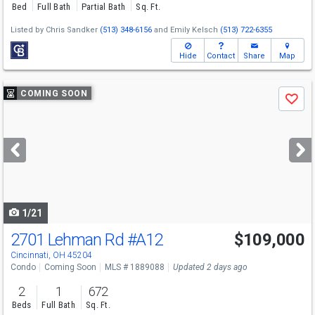
Bed
Full Bath
Partial Bath
Sq. Ft.
Listed by
Chris Sandker
(513) 348-6156
and
Emily Kelsch
(513) 722-6355
Hide
Contact
Share
Map
Use
COMING SOON
Save
previous
and
next
buttons
to
navigate
1/21
2701 Lehman Rd
#A12
$109,000
Cincinnati, OH 45204
Condo
Coming Soon
MLS # 1889088
Updated 2 days ago
2
1
672
Beds
Full Bath
Sq. Ft.