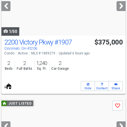
next
buttons
to
navigate
1/50
2200 Victory Pkwy
#1907
$375,000
Cincinnati, OH 45206
Condo
Active
MLS # 1889279
Updated 6 hours ago
2
2
1,240
2
Beds
Full Baths
Sq. Ft.
Car Garage
Hide
Contact
Share
Use
JUST LISTED
Save
previous
and
next