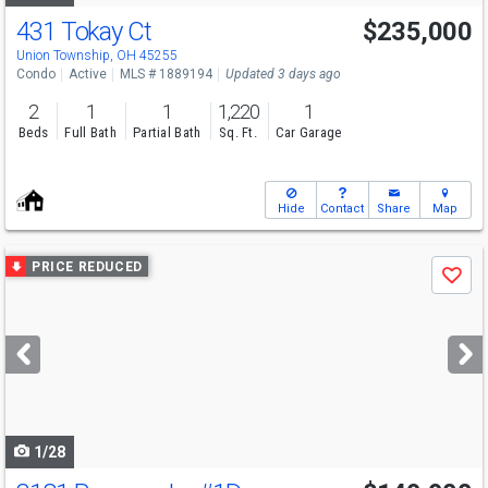
431 Tokay Ct
$235,000
Open House
Sun
8/9
12-1
Union Township, OH 45255
Condo
Active
MLS # 1889194
Updated 3 days ago
2
1
1
1,220
1
Beds
Full Bath
Partial Bath
Sq. Ft.
Car Garage
Hide
Contact
Share
Map
Use
PRICE REDUCED
Save
previous
and
next
buttons
to
navigate
1/28