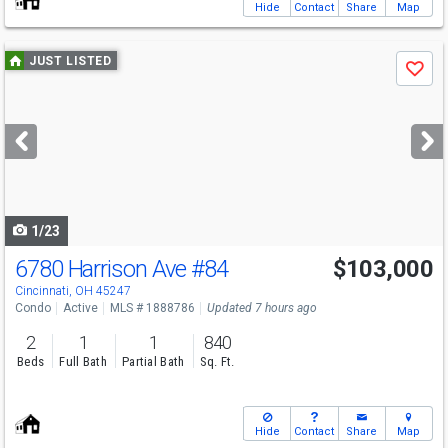
Hide
Contact
Share
Map
Use
JUST LISTED
Save
previous
and
next
buttons
to
navigate
1/23
6780 Harrison Ave
#84
$103,000
Cincinnati, OH 45247
Condo
Active
MLS # 1888786
Updated 7 hours ago
2
1
1
840
Beds
Full Bath
Partial Bath
Sq. Ft.
Hide
Contact
Share
Map