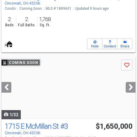
Cincinnati, OH 45206
Condo
Coming Soon
MLS # 1889601
Updated 9 hours ago
2
2
1,768
Beds
Full Baths
Sq. Ft.
Hide
Contact
Share
Use
COMING SOON
Save
previous
and
next
buttons
to
navigate
1/32
1715 E McMillan St
#3
$1,650,000
Cincinnati, OH 45206