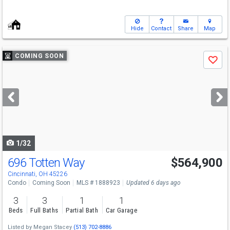
Hide
Contact
Share
Map
Use
COMING SOON
Save
previous
and
next
buttons
to
navigate
1/32
696 Totten Way
$564,900
Cincinnati, OH 45226
Condo
Coming Soon
MLS # 1888923
Updated 6 days ago
3
3
1
1
Beds
Full Baths
Partial Bath
Car Garage
Listed by
Megan Stacey
(513) 702-8886