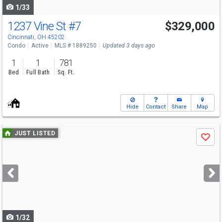
1/33
1237 Vine St
#7
$329,000
Cincinnati, OH 45202
Condo
Active
MLS # 1889250
Updated 3 days ago
1
1
781
Bed
Full Bath
Sq. Ft.
Hide
Contact
Share
Map
Use
JUST LISTED
Save
previous
and
next
buttons
to
navigate
1/32