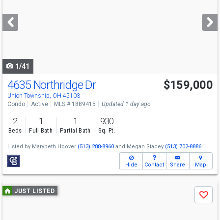
and
next
buttons
to
navigate
1/41
4635 Northridge Dr
$159,000
Union Township, OH 45103
Condo
Active
MLS # 1889415
Updated 1 day ago
2
1
1
930
Beds
Full Bath
Partial Bath
Sq. Ft.
Listed by
Marybeth Hoover
(513) 288-8960
and
Megan Stacey
(513) 702-8886
Hide
Contact
Share
Map
Use
JUST LISTED
Save
previous
and