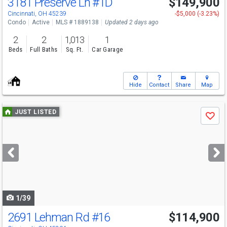
3181 Preserve Ln
#1D
$149,900
Cincinnati, OH 45239
-$5,000 (-3.23%)
Condo
Active
MLS # 1889138
Updated 2 days ago
2
2
1,013
1
Beds
Full Baths
Sq. Ft.
Car Garage
Hide
Contact
Share
Map
Use
JUST LISTED
Save
previous
and
next
buttons
to
navigate
1/39
2691 Lehman Rd
#16
$114,900