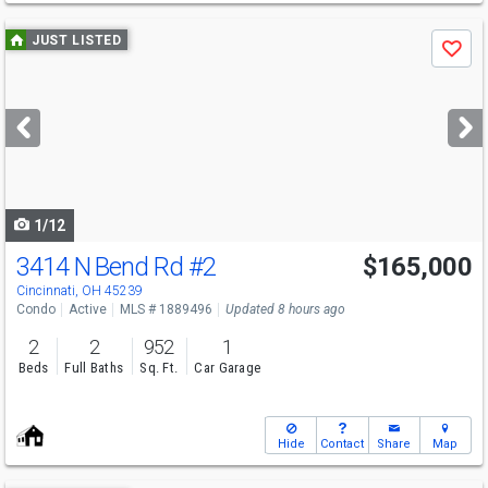
Use
JUST LISTED
Save
previous
and
next
buttons
to
navigate
1/12
3414 N Bend Rd
#2
$165,000
Cincinnati, OH 45239
Condo
Active
MLS # 1889496
Updated 8 hours ago
2
2
952
1
Beds
Full Baths
Sq. Ft.
Car Garage
Hide
Contact
Share
Map