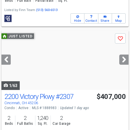
Beds
Full Bath
Partial Bath
Sq. Ft.
Listed by
Finn Team
(513) 560-6513
Hide
Contact
Share
Map
Use
JUST LISTED
Save
previous
and
next
buttons
to
navigate
1/63
2200 Victory Pkwy
#2307
$407,000
Cincinnati, OH 45206
Condo
Active
MLS # 1888983
Updated 1 day ago
2
2
1,240
2
Beds
Full Baths
Sq. Ft.
Car Garage