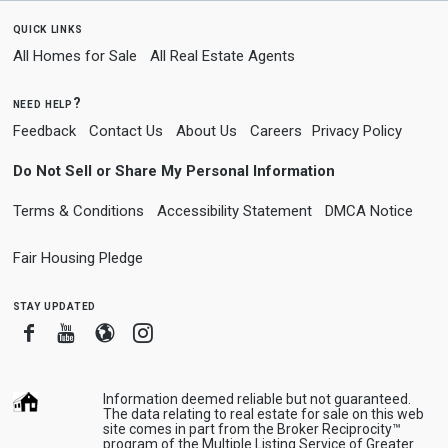
quick links
All Homes for Sale
All Real Estate Agents
need help?
Feedback
Contact Us
About Us
Careers
Privacy Policy
Do Not Sell or Share My Personal Information
Terms & Conditions
Accessibility Statement
DMCA Notice
Fair Housing Pledge
stay updated
Facebook
Youtube
Blogger
Instagram
Information deemed reliable but not guaranteed.
The data relating to real estate for sale on this web
site comes in part from the Broker Reciprocity™
program of the Multiple Listing Service of Greater