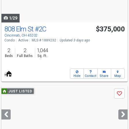
to
navigate
1/29
808 Elm St
#2C
$375,000
Cincinnati, OH 45202
Condo
Active
MLS # 1889232
Updated 3 days ago
2
2
1,044
Beds
Full Baths
Sq. Ft.
Hide
Contact
Share
Map
Use
JUST LISTED
Save
previous
and
next
buttons
to