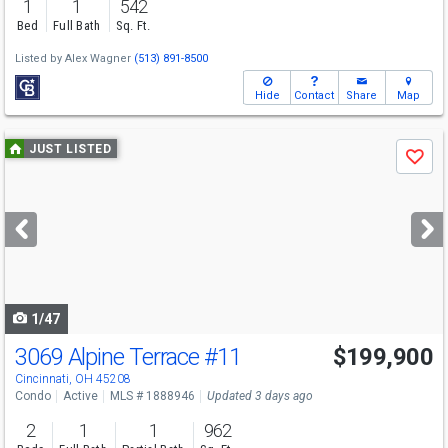
1
1
542
Bed
Full Bath
Sq. Ft.
Listed by
Alex Wagner
(513) 891-8500
Hide
Contact
Share
Map
Use
JUST LISTED
Save
previous
and
next
buttons
to
navigate
1/47
3069 Alpine Terrace
#11
$199,900
Cincinnati, OH 45208
Condo
Active
MLS # 1888946
Updated 3 days ago
2
1
1
962