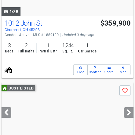
navigate
1/38
1012 John St
$359,900
Cincinnati, OH 45203
Condo
Active
MLS # 1889109
Updated 3 days ago
3
2
1
1,244
1
Beds
Full Baths
Partial Bath
Sq. Ft.
Car Garage
Hide
Contact
Share
Map
Use
JUST LISTED
Save
previous
and
next
buttons
to
navigate