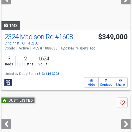
buttons
to
navigate
1/43
2324 Madison Rd
#1608
$349,000
Open House
Sat
8/8
12-2
Cincinnati, OH 45208
Condo
Active
MLS # 1888633
Updated 10 hours ago
3
2
1,624
Beds
Full Baths
Sq. Ft.
Listed by
Doug Spitz
(513) 616-3798
Hide
Contact
Share
Use
JUST LISTED
Save
previous
and
next
buttons