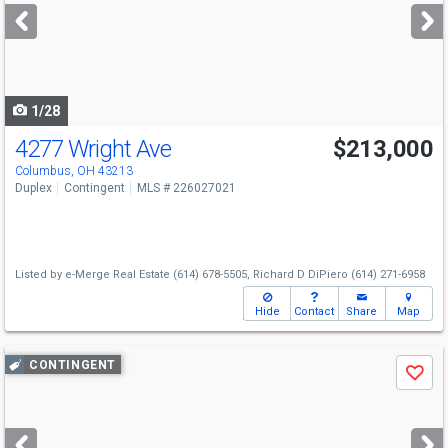
next
buttons
to
navigate
1/28
4277 Wright Ave
$213,000
Columbus, OH 43213
Duplex
Contingent
MLS # 226027021
Listed by
e-Merge Real Estate
(614) 678-5505,
Richard D DiPiero
(614) 271-6958
Hide
Contact
Share
Map
Use
CONTINGENT
Save
previous
and
next