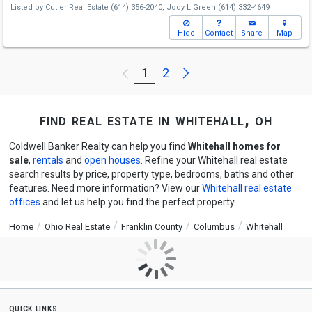
Listed by
Cutler Real Estate
(614) 356-2040,
Jody L Green
(614) 332-4649
Hide
Contact
Share
Map
Next
1
2
Previous
find real estate in whitehall, oh
Coldwell Banker Realty can help you find
Whitehall homes for
sale
,
rentals
and
open houses
. Refine your Whitehall real estate
search results by price, property type, bedrooms, baths and other
features. Need more information? View our
Whitehall real estate
offices
and let us help you find the perfect property.
Home
Ohio Real Estate
Franklin County
Columbus
Whitehall
quick links