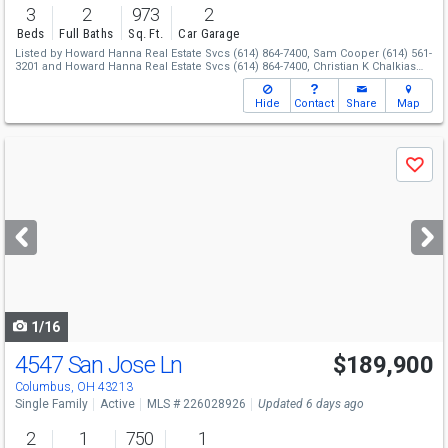
3
2
973
2
Beds
Full Baths
Sq. Ft.
Car Garage
Listed by
Howard Hanna Real Estate Svcs
(614) 864-7400,
Sam Cooper
(614) 561-
3201
and
Howard Hanna Real Estate Svcs
(614) 864-7400,
Christian K Chalkias
(614) 619-4663
Hide
Contact
Share
Map
Use
Save
previous
and
next
buttons
to
navigate
1/16
4547 San Jose Ln
$189,900
Columbus, OH 43213
Single Family
Active
MLS # 226028926
Updated 6 days ago
2
1
750
1