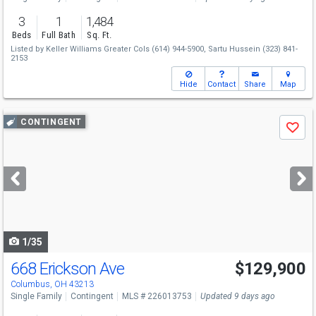
3
1
1,484
Beds
Full Bath
Sq. Ft.
Listed by
Keller Williams Greater Cols
(614) 944-5900,
Sartu Hussein
(323) 841-
2153
Hide
Contact
Share
Map
Use
CONTINGENT
Save
previous
and
next
buttons
to
navigate
1/35
668 Erickson Ave
$129,900
Columbus, OH 43213
Single Family
Contingent
MLS # 226013753
Updated 9 days ago