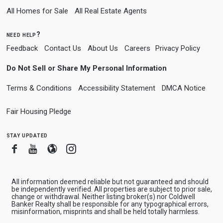
All Homes for Sale
All Real Estate Agents
need help?
Feedback
Contact Us
About Us
Careers
Privacy Policy
Do Not Sell or Share My Personal Information
Terms & Conditions
Accessibility Statement
DMCA Notice
Fair Housing Pledge
stay updated
Facebook
Youtube
Blogger
Instagram
All information deemed reliable but not guaranteed and should
be independently verified. All properties are subject to prior sale,
change or withdrawal. Neither listing broker(s) nor Coldwell
Banker Realty shall be responsible for any typographical errors,
misinformation, misprints and shall be held totally harmless.