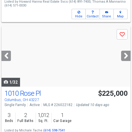
Listed by
Howard Hanna Real Estate Svcs
(614) 891-7400,
Thomas A Mannarino
(614) 571-0030
Hide
Contact
Share
Map
Use
Save
previous
and
next
buttons
to
navigate
1/32
1010 Rose Pl
$225,000
Columbus, OH 43227
Single Family
Active
MLS # 226022182
Updated 10 days ago
3
2
1,012
1
Beds
Full Baths
Sq. Ft.
Car Garage
Listed by
Michale Tache
(614) 598-7541