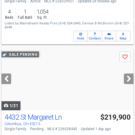
Single Family
Active
MLS # 226029921
Updated 28 minutes ago
4
1
1,054
Beds
Full Bath
Sq. Ft.
Listed by
Mainstream Realty Pros
(614) 554-2445,
Denise B McBroom
(614) 327-
6648
Hide
Contact
Share
Map
Use
SALE PENDING
Save
previous
and
next
buttons
to
navigate
1/31
4432 St Margaret Ln
$219,900
Columbus, OH 43213
Single Family
Pending
MLS # 226028445
Updated 1 day ago