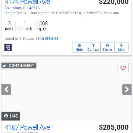
4174 Powell Ave
$220,000
Columbus, OH 43213
Single Family
Contingent
MLS # 226025154
Updated 21 hours ago
3
1
1,008
Beds
Full Bath
Sq. Ft.
Listed by
Vi Nguyen
(614) 353-2463
Hide
Contact
Share
Map
Use
CONTINGENT
Save
previous
and
next
buttons
to
navigate
1/45
4167 Powell Ave
$285,000