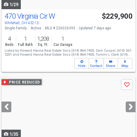
1/29
470 Virginia Cir W
$229,900
Whitehall, OH 43213
Single Family
Active
MLS # 226026393
Updated 7 days ago
4
1
1,208
1
Beds
Full Bath
Sq. Ft.
Car Garage
Listed by
Howard Hanna Real Estate Svcs
(614) 864-7400,
Sam Cooper
(614) 561-
3201
and
Howard Hanna Real Estate Svcs
(614) 864-7400,
Tommi L Clark
(614)
589-5684
Hide
Contact
Share
Map
Use
PRICE REDUCED
Save
previous
and
next
buttons
to
navigate
1/35