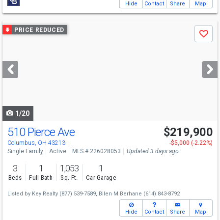
Hide
Contact
Share
Map
Use
PRICE REDUCED
Save
previous
and
next
buttons
to
navigate
1/20
510 Pierce Ave
$219,900
Columbus, OH 43213
-$5,000 (-2.22%)
Single Family
Active
MLS # 226028053
Updated 3 days ago
3
1
1,053
1
Beds
Full Bath
Sq. Ft.
Car Garage
Listed by
Key Realty
(877) 539-7589,
Bilen M Berhane
(614) 843-8792
Hide
Contact
Share
Map