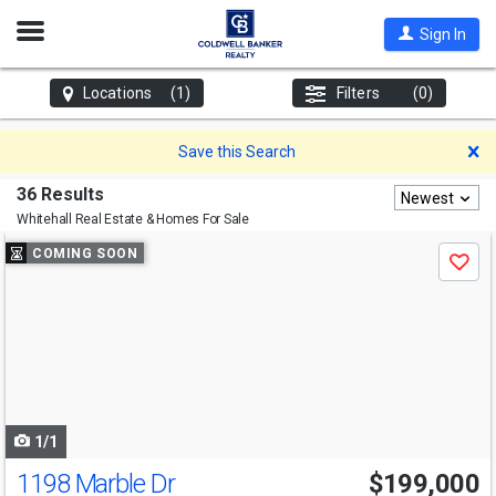
Open
Sign In
Nav
Locations
(1)
Filters
(0)
D
Save this Search
36 Results
Newest
Whitehall
Real Estate & Homes For Sale
Use
COMING SOON
Save
previous
and
next
buttons
to
navigate
1/1
1198 Marble Dr
$199,000