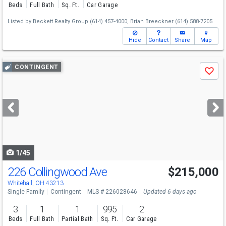
Beds
Full Bath
Sq. Ft.
Car Garage
Listed by
Beckett Realty Group
(614) 457-4000,
Brian Breeckner
(614) 588-7205
Hide
Contact
Share
Map
Use
CONTINGENT
Save
previous
and
next
buttons
to
navigate
1/45
226 Collingwood Ave
$215,000
Whitehall, OH 43213
Single Family
Contingent
MLS # 226028646
Updated 6 days ago
3
1
1
995
2
Beds
Full Bath
Partial Bath
Sq. Ft.
Car Garage