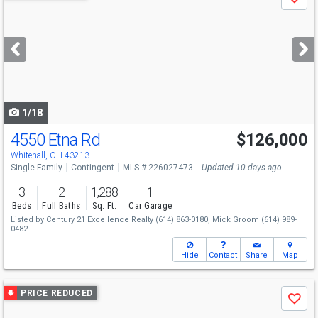
Save
previous
and
next
buttons
to
navigate
1/18
4550 Etna Rd
$126,000
Whitehall, OH 43213
Single Family
Contingent
MLS # 226027473
Updated 10 days ago
3
2
1,288
1
Beds
Full Baths
Sq. Ft.
Car Garage
Listed by
Century 21 Excellence Realty
(614) 863-0180,
Mick Groom
(614) 989-
0482
Hide
Contact
Share
Map
Use
PRICE REDUCED
Save
previous