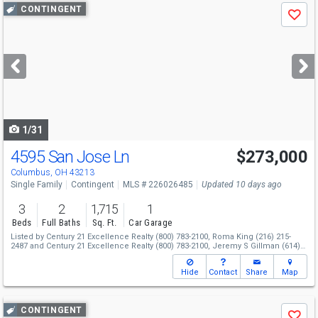
Use
CONTINGENT
Save
previous
and
next
buttons
to
navigate
1/31
4595 San Jose Ln
$273,000
Columbus, OH 43213
Single Family
Contingent
MLS # 226026485
Updated 10 days ago
3
2
1,715
1
Beds
Full Baths
Sq. Ft.
Car Garage
Listed by
Century 21 Excellence Realty
(800) 783-2100,
Roma King
(216) 215-
2487
and
Century 21 Excellence Realty
(800) 783-2100,
Jeremy S Gillman
(614)
266-9152
Hide
Contact
Share
Map
Use
CONTINGENT