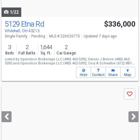
navigate
1/22
5129 Etna Rd
$336,000
Whitehall, OH 43213
Single Family
Pending
MLS # 226026775
Updated 7 days ago
3
2
1,644
2
Beds
Full Baths
Sq. Ft.
Car Garage
Listed by
Opendoor Brokerage LLC
(480) 462-5392,
Daniel J Beirne
(480) 462-
5392
and
Opendoor Brokerage LLC
(480) 462-5392,
Cory A Schwalbe
(612) 887-
3524
Hide
Contact
Share
Map
Use
Save
previous
and
next
buttons
to
navigate