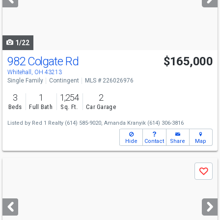
buttons
to
navigate
1/22
982 Colgate Rd
$165,000
Whitehall, OH 43213
Single Family
Contingent
MLS # 226026976
3
1
1,254
2
Beds
Full Bath
Sq. Ft.
Car Garage
Listed by
Red 1 Realty
(614) 585-9020,
Amanda Kranyik
(614) 306-3816
Hide
Contact
Share
Map
Use
Save
previous
and
next
buttons