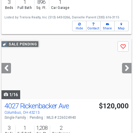
3
1
896
1
Beds
Full Bath
Sq. Ft.
Car Garage
Listed by
Trelora Realty, Inc
(513) 643-0266,
Danielle Parent
(330) 616-3115
Hide
Contact
Share
Map
Use
SALE PENDING
Save
previous
and
next
buttons
to
navigate
1/16
4027 Rickenbacker Ave
$120,000
Columbus, OH 43213
Single Family
Pending
MLS # 226024940
3
1
1,208
2