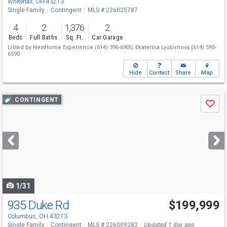
Whitehall, OH 43213
Single Family
Contingent
MLS # 226025787
4
2
1,376
2
Beds
Full Baths
Sq. Ft.
Car Garage
Listed by
NextHome Experience
(614) 396-6900,
Ekaterina Lyubimova
(614) 595-
6590
Hide
Contact
Share
Map
Use
CONTINGENT
Save
previous
and
next
buttons
to
navigate
1/31
935 Duke Rd
$199,999
Columbus, OH 43213
Single Family
Contingent
MLS # 226009282
Updated 1 day ago