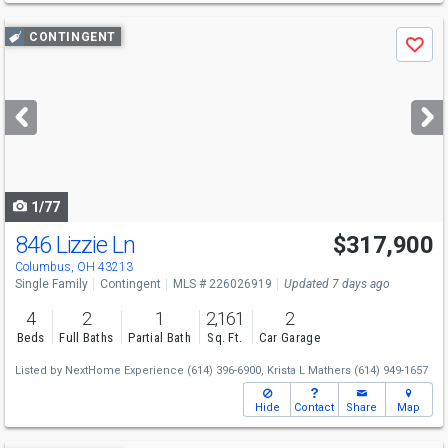
Use
CONTINGENT
Save
previous
and
next
buttons
to
navigate
1/77
846 Lizzie Ln
$317,900
Columbus, OH 43213
Single Family
Contingent
MLS # 226026919
Updated 7 days ago
4
2
1
2,161
2
Beds
Full Baths
Partial Bath
Sq. Ft.
Car Garage
Listed by
NextHome Experience
(614) 396-6900,
Krista L Mathers
(614) 949-1657
Hide
Contact
Share
Map