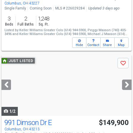
Columbus, OH 43227
Single Family
Coming Soon
MLS # 226029284
Updated 3 days ago
3
2
1,248
Beds
Full Baths
Sq. Ft.
Listed by
Keller Williams Greater Cols
(614) 944-5900,
Peggy Maxson
(740) 405-
3496
and
Keller Williams Greater Cols
(614) 944-5900,
Michael J Maxson
(614)
930-8414
Hide
Contact
Share
Map
Use
JUST LISTED
Save
previous
and
next
buttons
to
navigate
1/2
991 Dimson Dr E
$149,900
Columbus, OH 43213