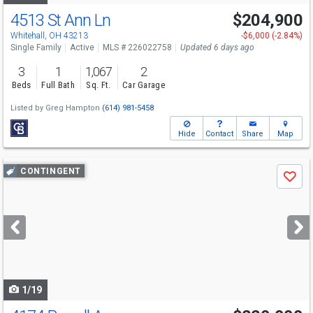
4513 St Ann Ln
$204,900
Whitehall, OH 43213
-$6,000 (-2.84%)
Single Family
Active
MLS # 226022758
Updated 6 days ago
3
1
1,067
2
Beds
Full Bath
Sq. Ft.
Car Garage
Listed by
Greg Hampton
(614) 981-5458
Hide
Contact
Share
Map
Use
CONTINGENT
Save
previous
and
next
buttons
to
navigate
1/19