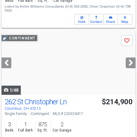
Beds
Full Bath
Sq. Ft.
Car Garage
Listed by
Keller Williams Consultants
(614) 932-2000,
Oliver Chapman
(614) 738-
0325
Hide
Contact
Share
Map
Use
CONTINGENT
Save
previous
and
next
buttons
to
navigate
1/48
262 St Christopher Ln
$214,900
Columbus, OH 43213
Single Family
Contingent
MLS # 226024417
3
1
875
2
Beds
Full Bath
Sq. Ft.
Car Garage