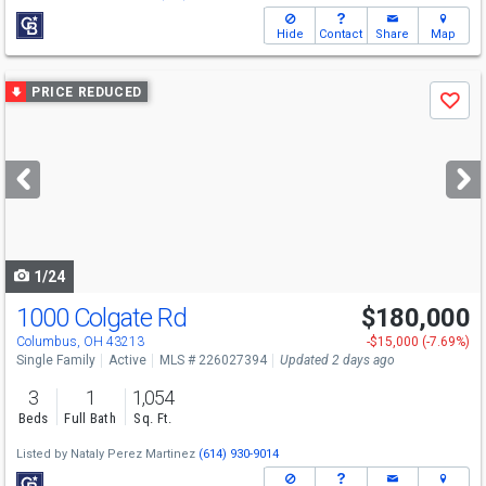
Hide
Contact
Share
Map
Use
PRICE REDUCED
Save
previous
and
next
buttons
to
navigate
1/24
1000 Colgate Rd
$180,000
Columbus, OH 43213
-$15,000 (-7.69%)
Single Family
Active
MLS # 226027394
Updated 2 days ago
3
1
1,054
Beds
Full Bath
Sq. Ft.
Listed by
Nataly Perez Martinez
(614) 930-9014