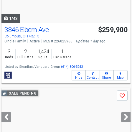
to
navigate
1/43
3846 Elbern Ave
$259,900
Open House
Sun
8/9
12-2
Columbus, OH 43213
Single Family
Active
MLS # 226025965
Updated 1 day ago
3
2
1,424
1
Beds
Full Baths
Sq. Ft.
Car Garage
Listed by
Steadfast Vanguard Group
(614) 806-3243
Hide
Contact
Share
Map
Use
SALE PENDING
Save
previous
and
next
buttons
to