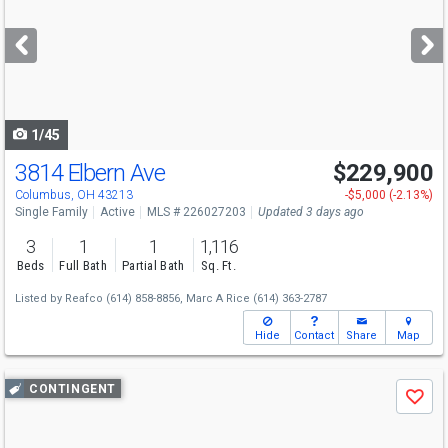
and
next
buttons
to
navigate
1/45
3814 Elbern Ave
$229,900
Columbus, OH 43213
-$5,000 (-2.13%)
Single Family
Active
MLS # 226027203
Updated 3 days ago
3
1
1
1,116
Beds
Full Bath
Partial Bath
Sq. Ft.
Listed by
Reafco
(614) 858-8856,
Marc A Rice
(614) 363-2787
Hide
Contact
Share
Map
Use
CONTINGENT
Save
previous
and