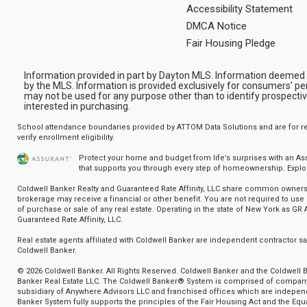
Accessibility Statement
DMCA Notice
Fair Housing Pledge
Information provided in part by Dayton MLS. Information deemed 
by the MLS. Information is provided exclusively for consumers' pe
may not be used for any purpose other than to identify prospect
interested in purchasing.
School attendance boundaries provided by ATTOM Data Solutions and are for ref
verify enrollment eligibility.
Protect your home and budget from life’s surprises with an A
that supports you through every step of homeownership.
Explo
Coldwell Banker Realty and Guaranteed Rate Affinity, LLC share common ownersh
brokerage may receive a financial or other benefit. You are not required to use 
of purchase or sale of any real estate. Operating in the state of New York as GR A
Guaranteed Rate Affinity, LLC.
Real estate agents affiliated with Coldwell Banker are independent contractor 
Coldwell Banker.
© 2026 Coldwell Banker. All Rights Reserved. Coldwell Banker and the Coldwell 
Banker Real Estate LLC. The Coldwell Banker® System is comprised of compan
subsidiary of Anywhere Advisors LLC and franchised offices which are indepe
Banker System fully supports the principles of the Fair Housing Act and the Equa