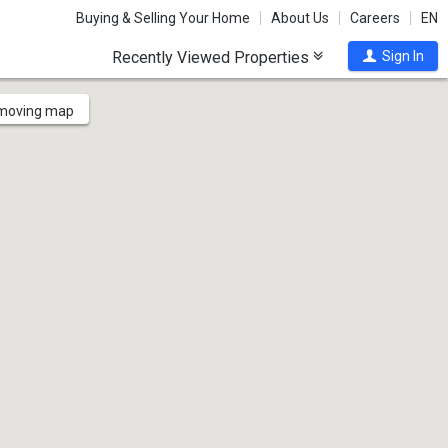
Buying & Selling Your Home
About Us
Careers
EN
Recently Viewed Properties
Sign In
 moving map