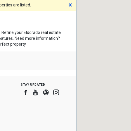
Dismiss
rties are listed.
. Refine your Eldorado real estate
features. Need more information?
rfect property.
stay updated
Facebook
Youtube
Blogger
Instagram