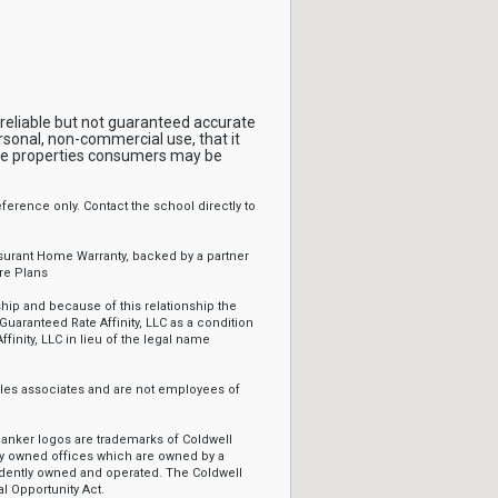
reliable but not guaranteed accurate
rsonal, non-commercial use, that it
ive properties consumers may be
erence only. Contact the school directly to
ssurant Home Warranty, backed by a partner
re Plans
ip and because of this relationship the
Guaranteed Rate Affinity, LLC as a condition
ffinity, LLC in lieu of the legal name
sales associates and are not employees of
Banker logos are trademarks of Coldwell
y owned offices which are owned by a
ndently owned and operated. The Coldwell
l Opportunity Act.