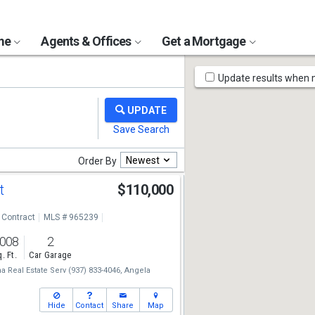
ome
Agents & Offices
Get a Mortgage
Map
Update results when
Tools
Newest
Order By
St
$110,000
 Contract
MLS # 965239
,008
2
. Ft.
Car Garage
 Real Estate Serv
(937) 833-4046,
Angela
Hide
Contact
Share
Map