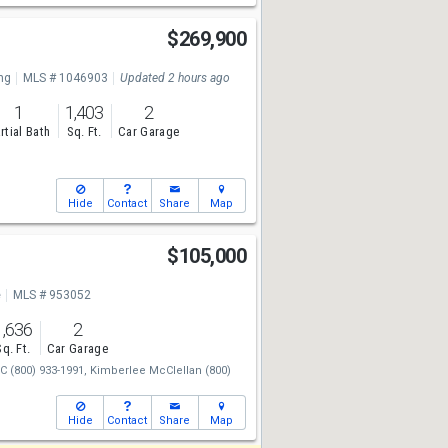
$269,900
ng
MLS # 1046903
Updated 2 hours ago
1
1,403
2
rtial Bath
Sq. Ft.
Car Garage
Hide
Contact
Share
Map
$105,000
e
MLS # 953052
1,636
2
Sq. Ft.
Car Garage
LC
(800) 933-1991,
Kimberlee McClellan
(800)
Hide
Contact
Share
Map