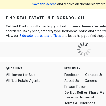
Save this search
and receive alerts when new prope
find real estate in eldorado, oh
Coldwell Banker Realty can help you find
Eldorado homes for sale
search results by price, property type, bedrooms, baths and other 
View our
Eldorado real estate offices
and let us help you find the pe
quick links
need help?
All Homes for Sale
Feedback
Contact Us
All Real Estate Agents
About Us
Careers
Privacy Policy
Do Not Sell or Share My
Personal Information
Terms & Conditions