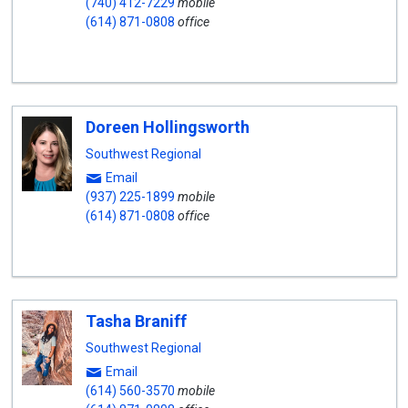
(740) 412-7229
mobile
(614) 871-0808
office
Doreen Hollingsworth
Southwest Regional
Email
(937) 225-1899
mobile
(614) 871-0808
office
Tasha Braniff
Southwest Regional
Email
(614) 560-3570
mobile