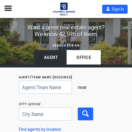
Open
Sign In
Nav
Find
Want a great real estate agent?
We know 42,595 of them.
Coldwell
Banker
search for an
Agents
by
AGENT
OFFICE
State,
City
agent/team name (required)
or
Begin
Zip
typing
near
to
Code
search,
use
city
optional
arrow
keys
to
navigate,
Enter
to
Find agents by location