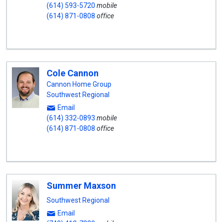
(614) 593-5720
mobile
(614) 871-0808
office
Cole Cannon
Cannon Home Group
Southwest Regional
Email
(614) 332-0893
mobile
(614) 871-0808
office
Summer Maxson
Southwest Regional
Email