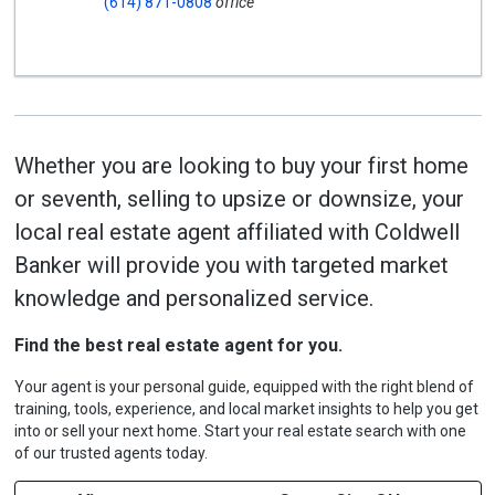
(614) 871-0808
office
Whether you are looking to buy your first home
or seventh, selling to upsize or downsize, your
local real estate agent affiliated with Coldwell
Banker will provide you with targeted market
knowledge and personalized service.
Find the best real estate agent for you.
Your agent is your personal guide, equipped with the right blend of
training, tools, experience, and local market insights to help you get
into or sell your next home. Start your real estate search with one
of our trusted agents today.