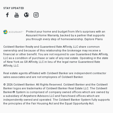
stay updated
Facebook
Youtube
Blogger
Instagram
Protect your home and budget from life’s surprises with an
Assurant Home Warranty, backed by a partner that supports
you through every step of homeownership.
Explore Plans
Coldwell Banker Realty and Guaranteed Rate Affinity, LLC share common
ownership and because of this relationship the brokerage may receive a
financial or other benefit. You are not required to use Guaranteed Rate Affinity,
LLC as a condition of purchase or sale of any real estate. Operating in the state
of New York as GR Affinity, LLC in lieu of the legal name Guaranteed Rate
Affinity, LLC.
Real estate agents affiliated with Coldwell Banker are independent contractor
sales associates and are not employees of Coldwell Banker.
© 2026 Coldwell Banker. All Rights Reserved. Coldwell Banker and the Coldwell
Banker logos are trademarks of Coldwell Banker Real Estate LLC. The Coldwell
Banker® System is comprised of company owned offices which are owned by
a subsidiary of Anywhere Advisors LLC and franchised offices which are
independently owned and operated. The Coldwell Banker System fully supports
the principles of the Fair Housing Act and the Equal Opportunity Act.