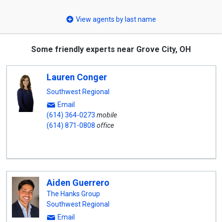
select
View agents by last name
Some friendly experts near Grove City, OH
Lauren Conger
Southwest Regional
Email
(614) 364-0273
mobile
(614) 871-0808
office
Aiden Guerrero
The Hanks Group
Southwest Regional
Email