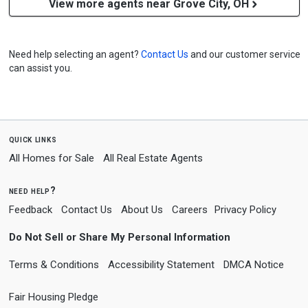
View more agents near Grove City, OH
Need help selecting an agent?
Contact Us
and our customer service
can assist you.
quick links
All Homes for Sale
All Real Estate Agents
need help?
Feedback
Contact Us
About Us
Careers
Privacy Policy
Do Not Sell or Share My Personal Information
Terms & Conditions
Accessibility Statement
DMCA Notice
Fair Housing Pledge