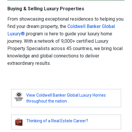
Buying & Selling Luxury Properties
From showcasing exceptional residences to helping you
find your dream property, the
Coldwell Banker Global
Luxury®
program is here to guide your luxury home
journey. With a network of 9,000+ certified Luxury
Property Specialists across 45 countries, we bring local
knowledge and global connections to deliver
extraordinary results.
View Coldwell Banker Global Luxury Homes
throughout the nation
Thinking of a Real Estate Career?