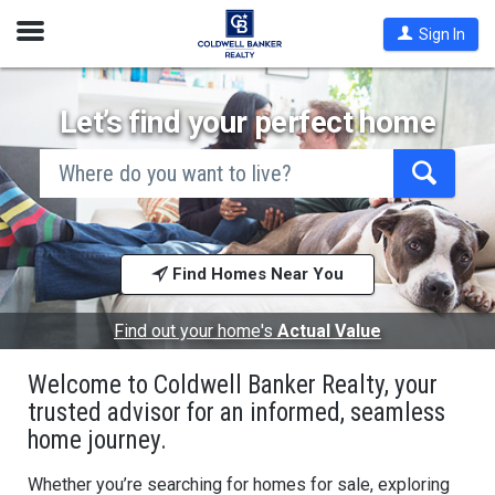
Open
Sign In
Nav
Let’s find your perfect home
search
by
city
Begin
and
typing
state,
address,
to
zip
search,
code,
Find Homes Near You
use
school
arrow
district,
keys
or
to
Find out your home's
Actual Value
mls #
navigate,
Enter
Welcome to Coldwell Banker Realty, your
to
select
trusted advisor for an informed, seamless
home journey.
Whether you’re searching for homes for sale, exploring