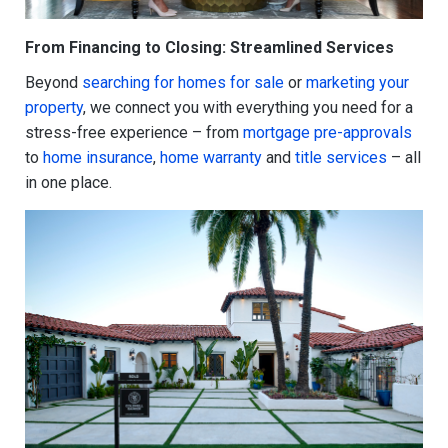
From Financing to Closing: Streamlined Services
Beyond
searching for homes for sale
or
marketing your
property
, we connect you with everything you need for a
stress-free experience – from
mortgage pre-approvals
to
home insurance
,
home warranty
and
title services
– all
in one place.