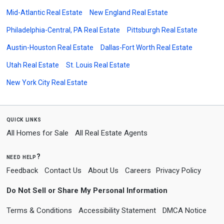
Mid-Atlantic Real Estate
New England Real Estate
Philadelphia-Central, PA Real Estate
Pittsburgh Real Estate
Austin-Houston Real Estate
Dallas-Fort Worth Real Estate
Utah Real Estate
St. Louis Real Estate
New York City Real Estate
quick links
All Homes for Sale
All Real Estate Agents
need help?
Feedback
Contact Us
About Us
Careers
Privacy Policy
Do Not Sell or Share My Personal Information
Terms & Conditions
Accessibility Statement
DMCA Notice