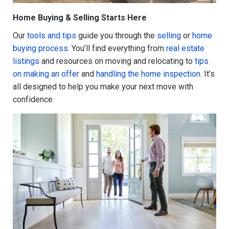
Home Buying & Selling Starts Here
Our
tools and tips
guide you through the
selling
or
home
buying process
. You’ll find everything from
real estate
listings
and resources on moving and relocating to
tips
on making an offer
and
handling the home inspection
. It’s
all designed to help you make your next move with
confidence.