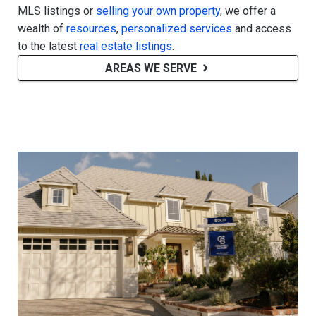
MLS listings or
selling your own property
, we offer a
wealth of
resources
,
personalized services
and access
to the latest
real estate listings
.
AREAS WE SERVE