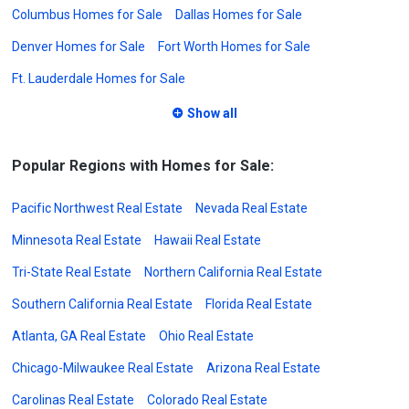
Columbus Homes for Sale
Dallas Homes for Sale
Denver Homes for Sale
Fort Worth Homes for Sale
Ft. Lauderdale Homes for Sale
Show all
Popular Regions with Homes for Sale:
Pacific Northwest Real Estate
Nevada Real Estate
Minnesota Real Estate
Hawaii Real Estate
Tri-State Real Estate
Northern California Real Estate
Southern California Real Estate
Florida Real Estate
Atlanta, GA Real Estate
Ohio Real Estate
Chicago-Milwaukee Real Estate
Arizona Real Estate
Carolinas Real Estate
Colorado Real Estate