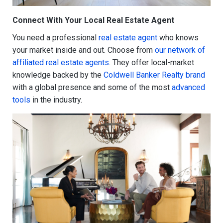
Connect With Your Local Real Estate Agent
You need a professional
real estate agent
who knows
your market inside and out. Choose from
our network of
affiliated real estate agents
. They offer local-market
knowledge backed by the
Coldwell Banker Realty brand
with a global presence and some of the most
advanced
tools
in the industry.