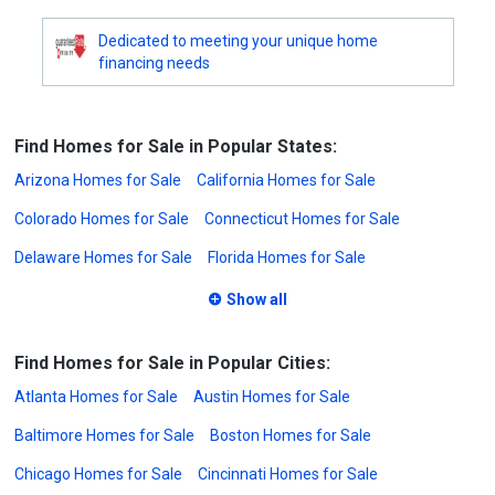
Dedicated to meeting your unique home
financing needs
Find Homes for Sale in Popular States:
Arizona Homes for Sale
California Homes for Sale
Colorado Homes for Sale
Connecticut Homes for Sale
Delaware Homes for Sale
Florida Homes for Sale
Show all
Find Homes for Sale in Popular Cities:
Atlanta Homes for Sale
Austin Homes for Sale
Baltimore Homes for Sale
Boston Homes for Sale
Chicago Homes for Sale
Cincinnati Homes for Sale