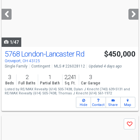
and
next
buttons
to
navigate
1/47
5768 London-Lancaster Rd
$450,000
Groveport, OH 43125
Single Family
Contingent
MLS # 226028112
Updated 4 days ago
3
2
1
2,241
3
Beds
Full Baths
Partial Bath
Sq. Ft.
Car Garage
Listed by
RE/MAX Revealty
(614) 505-7438,
Dylan J Knecht
(740) 639-5131
and
RE/MAX Revealty
(614) 505-7438,
Thomas J Knecht
(614) 561-1972
Hide
Contact
Share
Map
Use
Save
previous
and