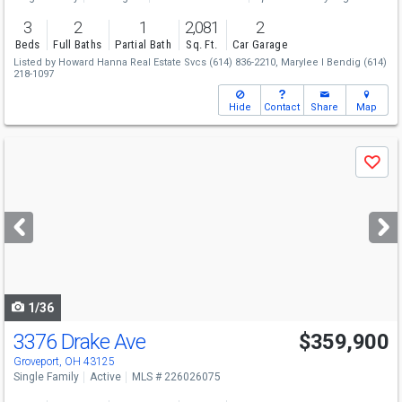
3
2
1
2,081
2
Beds
Full Baths
Partial Bath
Sq. Ft.
Car Garage
Listed by
Howard Hanna Real Estate Svcs
(614) 836-2210,
Marylee I Bendig
(614)
218-1097
Hide
Contact
Share
Map
Use
Save
previous
and
next
buttons
to
navigate
1/36
3376 Drake Ave
$359,900
Groveport, OH 43125
Single Family
Active
MLS # 226026075