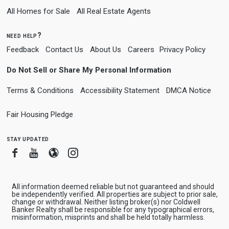
All Homes for Sale
All Real Estate Agents
need help?
Feedback
Contact Us
About Us
Careers
Privacy Policy
Do Not Sell or Share My Personal Information
Terms & Conditions
Accessibility Statement
DMCA Notice
Fair Housing Pledge
stay updated
Facebook
Youtube
Blogger
Instagram
All information deemed reliable but not guaranteed and should
be independently verified. All properties are subject to prior sale,
change or withdrawal. Neither listing broker(s) nor Coldwell
Banker Realty shall be responsible for any typographical errors,
misinformation, misprints and shall be held totally harmless.