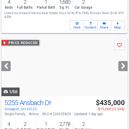
4
2
1
1,680
2
Beds
Full Baths
Partial Bath
Sq. Ft.
Car Garage
Listed by
Howard Hanna Real Estate Svcs
(614) 875-7400,
Brooke Neal
(614) 975-
4204
Hide
Contact
Share
Map
Use
PRICE REDUCED
Save
previous
and
next
buttons
to
navigate
1/50
5255 Ansbach Dr
$435,000
Open House
Sun
8/9
12-2
Groveport, OH 43125
-$15,000 (-3.33%)
Single Family
Active
MLS # 226025829
Updated 1 day ago
4
2
1
2,778
2