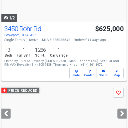
to
navigate
1/2
3450 Rohr Rd
$625,000
Groveport, OH 43125
Single Family
Active
MLS # 225038642
Updated 11 days ago
3
1
1,286
1
Beds
Full Bath
Sq. Ft.
Car Garage
Listed by
RE/MAX Revealty
(614) 505-7438,
Dylan J Knecht
(740) 639-5131
and
RE/MAX Revealty
(614) 505-7438,
Thomas J Knecht
(614) 561-1972
Hide
Contact
Share
Map
Use
PRICE REDUCED
Save
previous
and
next
buttons
to