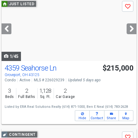
Use
JUST LISTED
Save
previous
and
next
buttons
to
navigate
1/45
4359 Seahorse Ln
$215,000
Groveport, OH 43125
Condo
Active
MLS # 226029239
Updated 5 days ago
3
2
1,128
2
Beds
Full Baths
Sq. Ft.
Car Garage
Listed by
ERA Real Solutions Realty
(614) 871-1000,
Ben E Neal
(614) 783-2628
Hide
Contact
Share
Map
Use
CONTINGENT