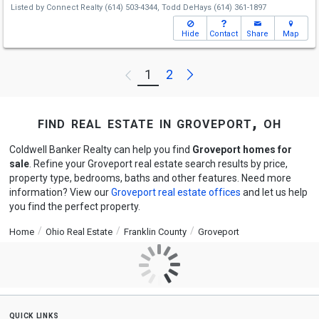
Listed by
Connect Realty
(614) 503-4344,
Todd DeHays
(614) 361-1897
Hide
Contact
Share
Map
Next
1
2
Previous
find real estate in groveport, oh
Coldwell Banker Realty can help you find
Groveport homes for
sale
. Refine your Groveport real estate search results by price,
property type, bedrooms, baths and other features. Need more
information? View our
Groveport real estate offices
and let us help
you find the perfect property.
Home
Ohio Real Estate
Franklin County
Groveport
quick links