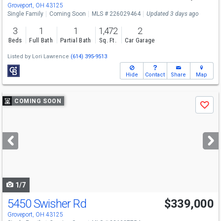
Groveport, OH 43125
Single Family
Coming Soon
MLS # 226029464
Updated 3 days ago
3
1
1
1,472
2
Beds
Full Bath
Partial Bath
Sq. Ft.
Car Garage
Listed by
Lori Lawrence
(614) 395-9513
Hide
Contact
Share
Map
Use
COMING SOON
Save
previous
and
next
buttons
to
navigate
1/7
5450 Swisher Rd
$339,000
Groveport, OH 43125