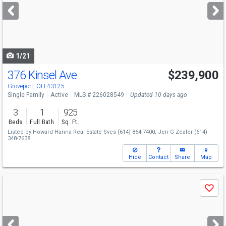
next
buttons
to
navigate
1/21
376 Kinsel Ave
$239,900
Groveport, OH 43125
Single Family
Active
MLS # 226028549
Updated 10 days ago
3
1
925
Beds
Full Bath
Sq. Ft.
Listed by
Howard Hanna Real Estate Svcs
(614) 864-7400,
Jeri G Zealer
(614)
348-7638
Hide
Contact
Share
Map
Use
Save
previous
and
next