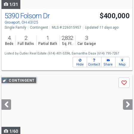
1/31
5390 Folsom Dr
$400,000
Groveport, OH 43125
Single Family
Contingent
MLS # 226015957
Updated 11 days ago
4
2
1
2,832
3
Beds
Full Baths
Partial Bath
Sq. Ft.
Car Garage
Listed by
Cutler Real Estate
(614) 401-5334,
Samantha Daza
(614) 795-7267
Hide
Contact
Share
Map
Use
CONTINGENT
Save
previous
and
next
buttons
to
navigate
1/60