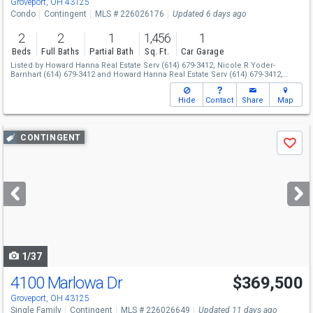
Groveport, OH 43125
Condo
Contingent
MLS # 226026176
Updated 6 days ago
2
2
1
1,456
1
Beds
Full Baths
Partial Bath
Sq. Ft.
Car Garage
Listed by
Howard Hanna Real Estate Serv
(614) 679-3412,
Nicole R Yoder-
Barnhart
(614) 679-3412
and
Howard Hanna Real Estate Serv
(614) 679-3412,
Nanea June Llacuna
(937) 409-3214
Hide
Contact
Share
Map
Use
CONTINGENT
Save
previous
and
next
buttons
to
navigate
1/37
4100 Marlowa Dr
$369,500
Groveport, OH 43125
Single Family
Contingent
MLS # 226026649
Updated 11 days ago