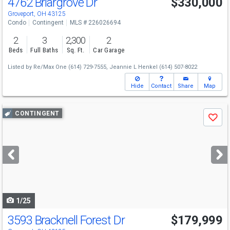
4762 Briargrove Dr
$330,000
Groveport, OH 43125
Condo
Contingent
MLS # 226026694
2
3
2,300
2
Beds
Full Baths
Sq. Ft.
Car Garage
Listed by
Re/Max One
(614) 729-7555,
Jeannie L Henkel
(614) 507-8022
Hide
Contact
Share
Map
Use
CONTINGENT
Save
previous
and
next
buttons
to
navigate
1/25
3593 Bracknell Forest Dr
$179,999