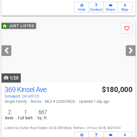
Hide
Contact
Share
Map
Use
JUST LISTED
Save
previous
and
next
buttons
to
navigate
1/20
369 Kinsel Ave
$180,000
Groveport, OH 43125
Single Family
Active
MLS # 226029826
Updated 1 day ago
2
1
667
Beds
Full Bath
Sq. Ft.
Listed by
Cutler Real Estate
(614) 339-4664,
Stefani J Price
(614) 402-5161