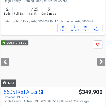
Single Family
Coming Soon
MLS # 226027754
2
1
1,425
5
Beds
Full Bath
Sq. Ft.
Car Garage
Listed by
Red 1 Realty
(614) 585-9020,
Paul E Uttermohlen
(614) 323-5146
Hide
Contact
Share
Map
Use
JUST LISTED
Save
previous
and
next
buttons
to
navigate
1/33
5605 Red Alder St
$349,900
Groveport, OH 43125
Single Family
Active
MLS # 226028509
Updated 22 hours ago