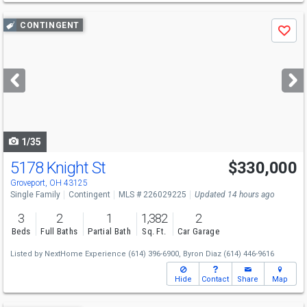
Use
CONTINGENT
Save
previous
and
next
buttons
to
navigate
1/35
5178 Knight St
$330,000
Groveport, OH 43125
Single Family
Contingent
MLS # 226029225
Updated 14 hours ago
3
2
1
1,382
2
Beds
Full Baths
Partial Bath
Sq. Ft.
Car Garage
Listed by
NextHome Experience
(614) 396-6900,
Byron Diaz
(614) 446-9616
Hide
Contact
Share
Map