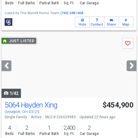
Beds
Full Baths
Partial Bath
Sq. Ft.
Car Garage
Listed by
The Wynett Home Team
(740) 248-1468
Hide
Contact
Share
Map
Use
JUST LISTED
Save
previous
and
next
buttons
to
navigate
1/42
5064 Hayden Xing
$454,900
Groveport, OH 43125
Single Family
Active
MLS # 226029983
Updated 22 hours ago
4
2
1
2,400
2
Beds
Full Baths
Partial Bath
Sq. Ft.
Car Garage