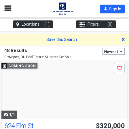
Open
Sign In
Nav
Locations
(1)
Filters
(0)
D
Save this Search
48 Results
Newest
Groveport, OH
Real Estate & Homes For Sale
Use
COMING SOON
Save
previous
and
next
buttons
to
navigate
1/1
624 Elm St
$320,000