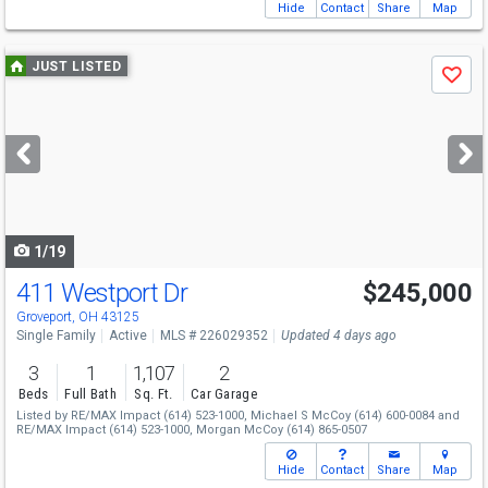
Hide
Contact
Share
Map
Use
JUST LISTED
Save
previous
and
next
buttons
to
navigate
1/19
411 Westport Dr
$245,000
Groveport, OH 43125
Single Family
Active
MLS # 226029352
Updated 4 days ago
3
1
1,107
2
Beds
Full Bath
Sq. Ft.
Car Garage
Listed by
RE/MAX Impact
(614) 523-1000,
Michael S McCoy
(614) 600-0084
and
RE/MAX Impact
(614) 523-1000,
Morgan McCoy
(614) 865-0507
Hide
Contact
Share
Map