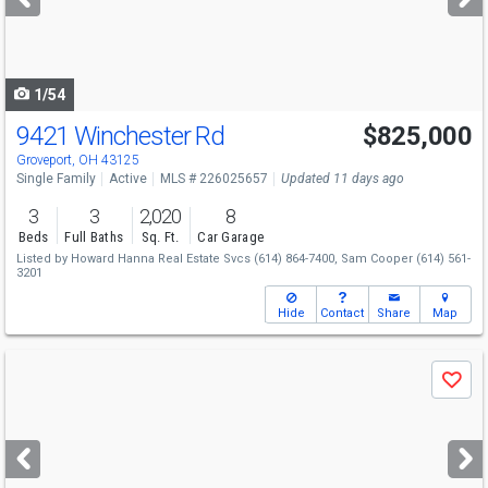
buttons
to
navigate
1/54
9421 Winchester Rd
$825,000
Groveport, OH 43125
Single Family
Active
MLS # 226025657
Updated 11 days ago
3
3
2,020
8
Beds
Full Baths
Sq. Ft.
Car Garage
Listed by
Howard Hanna Real Estate Svcs
(614) 864-7400,
Sam Cooper
(614) 561-
3201
Hide
Contact
Share
Map
Use
Save
previous
and
next
buttons