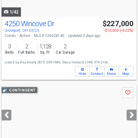
navigate
1/42
4250 Wincove Dr
$227,000
Groveport, OH 43125
-$10,000 (-4.22%)
Condo
Active
MLS # 226028140
Updated 3 days ago
3
2
1,128
2
Beds
Full Baths
Sq. Ft.
Car Garage
Listed by
Key Realty
(877) 539-7589,
Stacy Holland
(740) 974-2136
Hide
Contact
Share
Map
Use
CONTINGENT
Save
previous
and
next
buttons
to
navigate