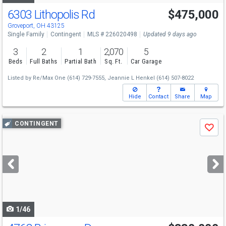
6303 Lithopolis Rd
$475,000
Groveport, OH 43125
Single Family
Contingent
MLS # 226020498
Updated 9 days ago
3
2
1
2,070
5
Beds
Full Baths
Partial Bath
Sq. Ft.
Car Garage
Listed by
Re/Max One
(614) 729-7555,
Jeannie L Henkel
(614) 507-8022
Hide
Contact
Share
Map
Use
CONTINGENT
Save
previous
and
next
buttons
to
navigate
1/46