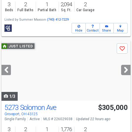
3
2
1
2,094
2
Beds
Full Baths
Partial Bath
Sq. Ft.
Car Garage
Listed by
Summer Maxson
(740) 412-7229
Hide
Contact
Share
Map
Use
JUST LISTED
Save
previous
and
next
buttons
to
navigate
1/3
5273 Solomon Ave
$305,000
Groveport, OH 43125
Single Family
Active
MLS # 226029038
Updated 22 hours ago
3
2
1
1,776
2