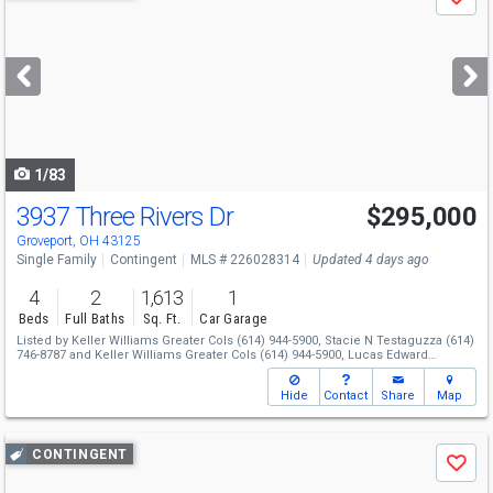
Save
previous
and
next
buttons
to
navigate
1/83
3937 Three Rivers Dr
$295,000
Groveport, OH 43125
Single Family
Contingent
MLS # 226028314
Updated 4 days ago
4
2
1,613
1
Beds
Full Baths
Sq. Ft.
Car Garage
Listed by
Keller Williams Greater Cols
(614) 944-5900,
Stacie N Testaguzza
(614)
746-8787
and
Keller Williams Greater Cols
(614) 944-5900,
Lucas Edward
Ransbottom
(614) 338-5777
Hide
Contact
Share
Map
Use
CONTINGENT
Save
previous