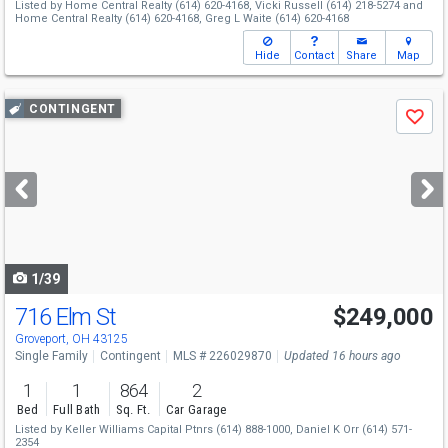
Listed by
Home Central Realty
(614) 620-4168,
Vicki Russell
(614) 218-5274
and
Home Central Realty
(614) 620-4168,
Greg L Waite
(614) 620-4168
Hide
Contact
Share
Map
Use
CONTINGENT
Save
previous
and
next
buttons
to
navigate
1/39
716 Elm St
$249,000
Groveport, OH 43125
Single Family
Contingent
MLS # 226029870
Updated 16 hours ago
1
1
864
2
Bed
Full Bath
Sq. Ft.
Car Garage
Listed by
Keller Williams Capital Ptnrs
(614) 888-1000,
Daniel K Orr
(614) 571-
2354