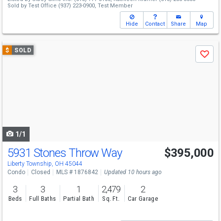
Sold by
Test Office
(937) 223-0900,
Test Member
Hide
Contact
Share
Map
Use
$
SOLD
Save
previous
and
next
buttons
to
navigate
1/1
5931 Stones Throw Way
$395,000
Liberty Township, OH 45044
Condo
Closed
MLS # 1876842
Updated 10 hours ago
3
3
1
2,479
2
Beds
Full Baths
Partial Bath
Sq. Ft.
Car Garage