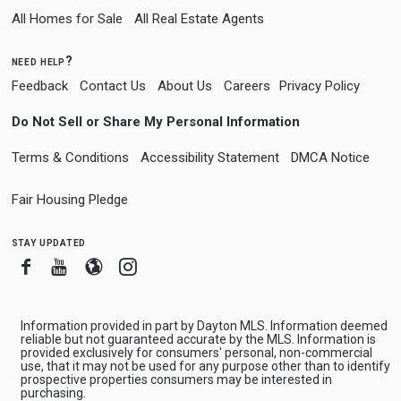
All Homes for Sale
All Real Estate Agents
need help?
Feedback
Contact Us
About Us
Careers
Privacy Policy
Do Not Sell or Share My Personal Information
Terms & Conditions
Accessibility Statement
DMCA Notice
Fair Housing Pledge
stay updated
Facebook
Youtube
Blogger
Instagram
Information provided in part by Dayton MLS. Information deemed
reliable but not guaranteed accurate by the MLS. Information is
provided exclusively for consumers' personal, non-commercial
use, that it may not be used for any purpose other than to identify
prospective properties consumers may be interested in
purchasing.