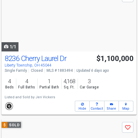
and
next
buttons
to
navigate
1/1
8236 Cherry Laurel Dr
$1,100,000
Liberty Township, OH 45044
Single Family
Closed
MLS # 1883494
Updated 6 days ago
4
4
1
4,168
3
Beds
Full Baths
Partial Bath
Sq. Ft.
Car Garage
Listed and Sold by
Jeri Vickers
Hide
Contact
Share
Map
Use
$
SOLD
Save
previous
and