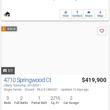
Hide
Contact
Share
Map
Use
$
SOLD
Save
previous
and
next
buttons
to
navigate
1/1
4710 Springwood Ct
$419,900
Liberty Township, OH 45011
Single Family
Closed
MLS # 1885201
Updated 10 days ago
3
2
1
2,715
2
Beds
Full Baths
Partial Bath
Sq. Ft.
Car Garage