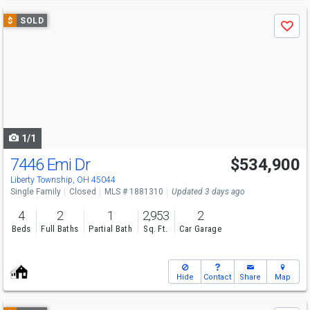
Use
$
SOLD
Save
previous
and
next
buttons
to
navigate
1/1
7446 Emi Dr
$534,900
Liberty Township, OH 45044
Single Family
Closed
MLS # 1881310
Updated 3 days ago
4
2
1
2,953
2
Beds
Full Baths
Partial Bath
Sq. Ft.
Car Garage
Hide
Contact
Share
Map
Use