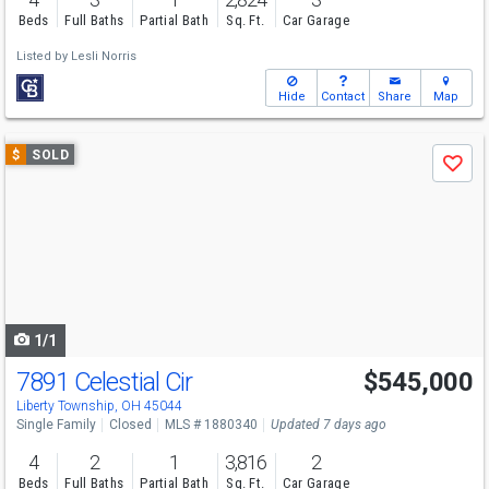
Beds
Full Baths
Partial Bath
Sq. Ft.
Car Garage
Listed by
Lesli Norris
Hide
Contact
Share
Map
Use
$
SOLD
Save
previous
and
next
buttons
to
navigate
1/1
7891 Celestial Cir
$545,000
Liberty Township, OH 45044
Single Family
Closed
MLS # 1880340
Updated 7 days ago
4
2
1
3,816
2
Beds
Full Baths
Partial Bath
Sq. Ft.
Car Garage