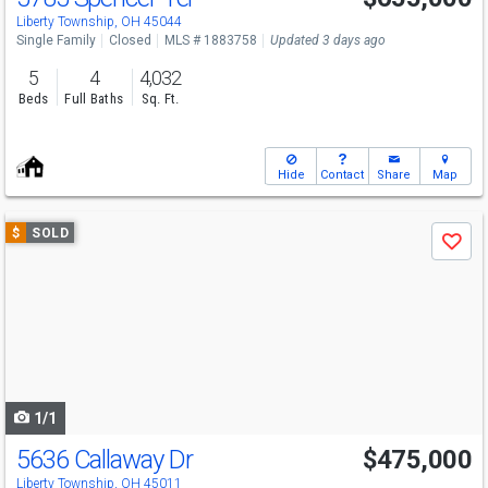
Liberty Township, OH 45044
Single Family
Closed
MLS # 1883758
Updated 3 days ago
5
4
4,032
Beds
Full Baths
Sq. Ft.
Hide
Contact
Share
Map
Use
$
SOLD
Save
previous
and
next
buttons
to
navigate
1/1
5636 Callaway Dr
$475,000
Liberty Township, OH 45011