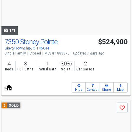
next
buttons
to
navigate
1/1
7350 Stoney Pointe
$524,900
Liberty Township, OH 45044
Single Family
Closed
MLS # 1883870
Updated 7 days ago
4
3
1
3,036
2
Beds
Full Baths
Partial Bath
Sq. Ft.
Car Garage
Hide
Contact
Share
Map
Use
$
SOLD
Save
previous
and
next