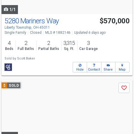
navigate
1/1
5280 Mariners Way
$570,000
Liberty Township, OH 45011
Single Family
Closed
MLS # 1882146
Updated 6 days ago
4
2
2
3,315
3
Beds
Full Baths
Partial Baths
Sq. Ft.
Car Garage
Sold by
Scott Baker
Hide
Contact
Share
Map
Use
$
SOLD
Save
previous
and
next
buttons
to
navigate