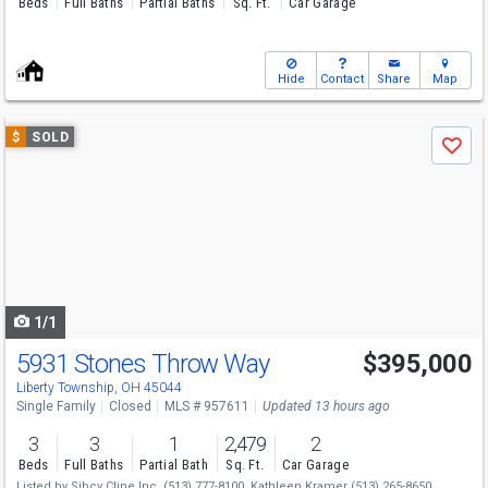
Beds
Full Baths
Partial Baths
Sq. Ft.
Car Garage
Hide
Contact
Share
Map
Use
$
SOLD
Save
previous
and
next
buttons
to
navigate
1/1
5931 Stones Throw Way
$395,000
Liberty Township, OH 45044
Single Family
Closed
MLS # 957611
Updated 13 hours ago
3
3
1
2,479
2
Beds
Full Baths
Partial Bath
Sq. Ft.
Car Garage
Listed by
Sibcy Cline Inc.
(513) 777-8100,
Kathleen Kramer
(513) 265-8650