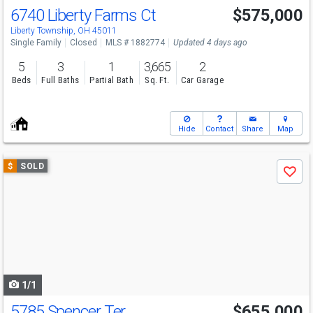
6740 Liberty Farms Ct
$575,000
Liberty Township, OH 45011
Single Family
Closed
MLS # 1882774
Updated 4 days ago
5
3
1
3,665
2
Beds
Full Baths
Partial Bath
Sq. Ft.
Car Garage
Hide
Contact
Share
Map
Use
$
SOLD
Save
previous
and
next
buttons
to
navigate
1/1
5785 Spencer Ter
$655,000