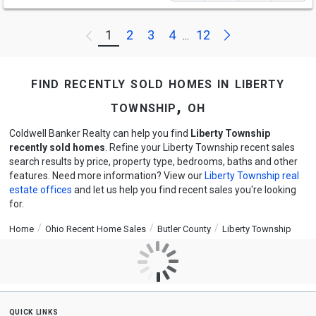
Next
1
2
3
4
12
Previous
...
find recently sold homes in liberty
township, oh
Coldwell Banker Realty can help you find
Liberty Township
recently sold homes
. Refine your Liberty Township recent sales
search results by price, property type, bedrooms, baths and other
features. Need more information? View our
Liberty Township real
estate offices
and let us help you find recent sales you're looking
for.
Home
Ohio Recent Home Sales
Butler County
Liberty Township
quick links