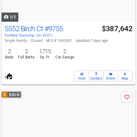
to
navigate
1/1
5552 Birch Ct
#9755
$387,642
Fairfield Township, OH 45011
Single Family
Closed
MLS # 1842431
Updated 7 days ago
2
2
1,715
2
Beds
Full Baths
Sq. Ft.
Car Garage
Hide
Contact
Share
Map
Use
$
SOLD
Save
previous
and
next
buttons
to