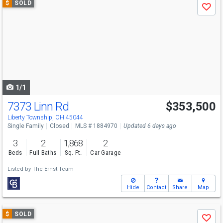
$
SOLD
Save
previous
and
next
buttons
to
navigate
1/1
7373 Linn Rd
$353,500
Liberty Township, OH 45044
Single Family
Closed
MLS # 1884970
Updated 6 days ago
3
2
1,868
2
Beds
Full Baths
Sq. Ft.
Car Garage
Listed by
The Ernst Team
Hide
Contact
Share
Map
Use
$
SOLD
Save
previous