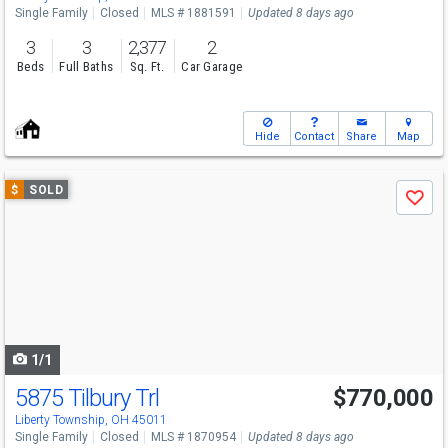
Single Family
Closed
MLS # 1881591
Updated 8 days ago
3
3
2,377
2
Beds
Full Baths
Sq. Ft.
Car Garage
Hide
Contact
Share
Map
Use
$
SOLD
Save
previous
and
next
buttons
to
navigate
1/1
5875 Tilbury Trl
$770,000
Liberty Township, OH 45011
Single Family
Closed
MLS # 1870954
Updated 8 days ago