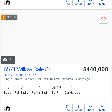
Hide
Contact
Share
Map
Use
$
SOLD
Save
previous
and
next
buttons
to
navigate
1/1
6571 Willow Dale Ct
$440,000
Liberty Township, OH 45011
Single Family
Closed
MLS # 1882479
Updated 11 days ago
5
2
1
2,618
2
Beds
Full Baths
Partial Bath
Sq. Ft.
Car Garage
Hide
Contact
Share
Map