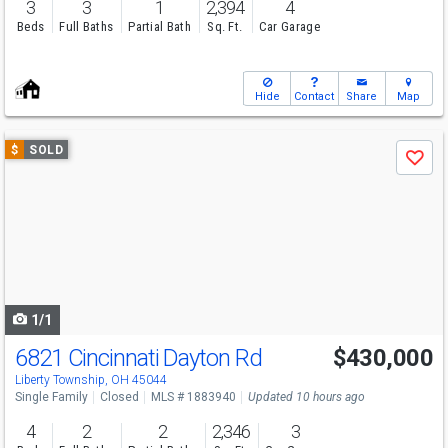
3
3
1
2,394
4
Beds
Full Baths
Partial Bath
Sq. Ft.
Car Garage
Hide
Contact
Share
Map
Use
$
SOLD
Save
previous
and
next
buttons
to
navigate
1/1
6821 Cincinnati Dayton Rd
$430,000
Liberty Township, OH 45044
Single Family
Closed
MLS # 1883940
Updated 10 hours ago
4
2
2
2,346
3