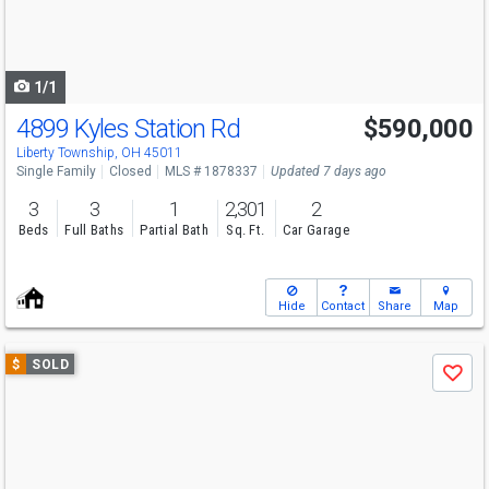
buttons
to
navigate
1/1
4899 Kyles Station Rd
$590,000
Liberty Township, OH 45011
Single Family
Closed
MLS # 1878337
Updated 7 days ago
3
3
1
2,301
2
Beds
Full Baths
Partial Bath
Sq. Ft.
Car Garage
Hide
Contact
Share
Map
Use
$
SOLD
Save
previous
and
next
buttons