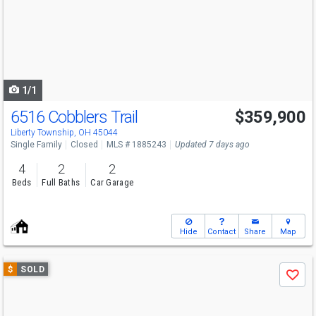
next
buttons
to
navigate
1/1
6516 Cobblers Trail
$359,900
Liberty Township, OH 45044
Single Family
Closed
MLS # 1885243
Updated 7 days ago
4
2
2
Beds
Full Baths
Car Garage
Hide
Contact
Share
Map
Use
$
SOLD
Save
previous
and