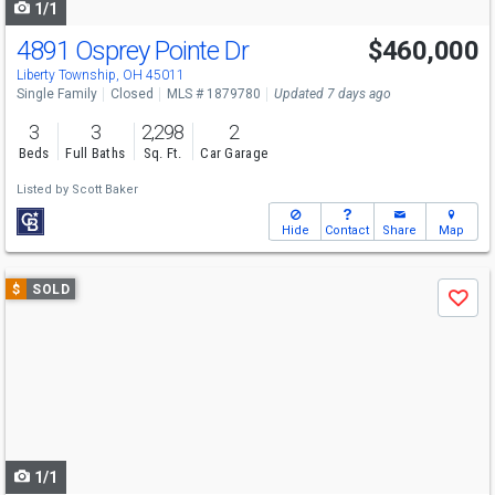
1/1
4891 Osprey Pointe Dr
$460,000
Liberty Township, OH 45011
Single Family
Closed
MLS # 1879780
Updated 7 days ago
3
3
2,298
2
Beds
Full Baths
Sq. Ft.
Car Garage
Listed by
Scott Baker
Hide
Contact
Share
Map
Use
$
SOLD
Save
previous
and
next
buttons
to
navigate
1/1