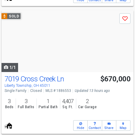
Hide
Contact
Share
Map
Use
$
SOLD
Save
previous
and
next
buttons
to
navigate
1/1
7019 Cross Creek Ln
$670,000
Liberty Township, OH 45011
Single Family
Closed
MLS # 1886553
Updated 13 hours ago
3
3
1
4,407
2
Beds
Full Baths
Partial Bath
Sq. Ft.
Car Garage
Hide
Contact
Share
Map