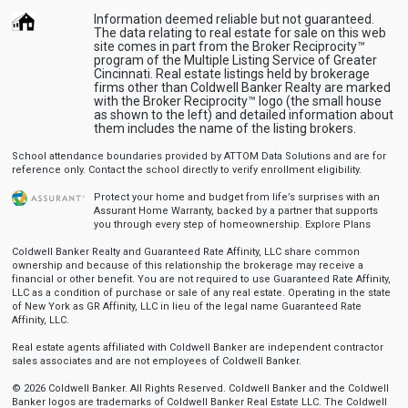
Information deemed reliable but not guaranteed.
The data relating to real estate for sale on this web
site comes in part from the Broker Reciprocity™
program of the Multiple Listing Service of Greater
Cincinnati. Real estate listings held by brokerage
firms other than Coldwell Banker Realty are marked
with the Broker Reciprocity™ logo (the small house
as shown to the left) and detailed information about
them includes the name of the listing brokers.
School attendance boundaries provided by ATTOM Data Solutions and are for
reference only. Contact the school directly to verify enrollment eligibility.
Protect your home and budget from life’s surprises with an
Assurant Home Warranty, backed by a partner that supports
you through every step of homeownership.
Explore Plans
Coldwell Banker Realty and Guaranteed Rate Affinity, LLC share common
ownership and because of this relationship the brokerage may receive a
financial or other benefit. You are not required to use Guaranteed Rate Affinity,
LLC as a condition of purchase or sale of any real estate. Operating in the state
of New York as GR Affinity, LLC in lieu of the legal name Guaranteed Rate
Affinity, LLC.
Real estate agents affiliated with Coldwell Banker are independent contractor
sales associates and are not employees of Coldwell Banker.
© 2026 Coldwell Banker. All Rights Reserved. Coldwell Banker and the Coldwell
Banker logos are trademarks of Coldwell Banker Real Estate LLC. The Coldwell