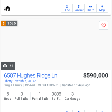
Hide
Contact
Share
Map
Use
$
SOLD
Save
previous
and
next
buttons
to
navigate
1/1
6507 Hughes Ridge Ln
$590,000
Liberty Township, OH 45011
Single Family
Closed
MLS # 1883701
Updated 10 days ago
5
3
1
3,808
3
Beds
Full Baths
Partial Bath
Sq. Ft.
Car Garage