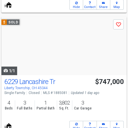
Hide
Contact
Share
Map
Use
$
SOLD
Save
previous
and
next
buttons
to
navigate
1/1
6229 Lancashire Tr
$747,000
Liberty Township, OH 45044
Single Family
Closed
MLS # 1885081
Updated 1 day ago
4
3
1
3,802
3
Beds
Full Baths
Partial Bath
Sq. Ft.
Car Garage