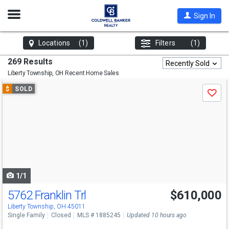
Open
Sign In
Nav
Locations
(1)
Filters
(1)
269 Results
Recently Sold
Liberty Township, OH
Recent Home Sales
Use
$
SOLD
Save
previous
and
next
buttons
to
navigate
1/1
5762 Franklin Trl
$610,000
Liberty Township, OH 45011
Single Family
Closed
MLS # 1885245
Updated 10 hours ago