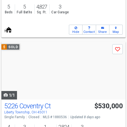
5
5
4,827
3
Beds
Full Baths
Sq. Ft.
Car Garage
Hide
Contact
Share
Map
Use
$
SOLD
Save
previous
and
next
buttons
to
navigate
1/1
5226 Coventry Ct
$530,000
Liberty Township, OH 45011
Single Family
Closed
MLS # 1880536
Updated 8 days ago
4
3
1
2,824
3