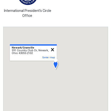
International President's Circle
Office
Newark/Granville
close
591 Country Club Dr, Newark,
Ohio 43055-2102
Center map