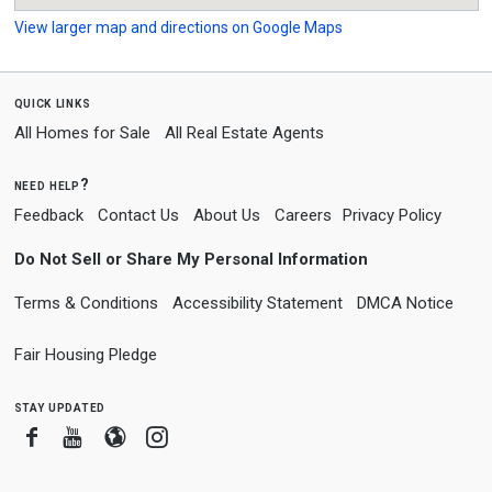
View larger map and directions on Google Maps
quick links
All Homes for Sale
All Real Estate Agents
need help?
Feedback
Contact Us
About Us
Careers
Privacy Policy
Do Not Sell or Share My Personal Information
Terms & Conditions
Accessibility Statement
DMCA Notice
Fair Housing Pledge
stay updated
Facebook
Youtube
Blogger
Instagram