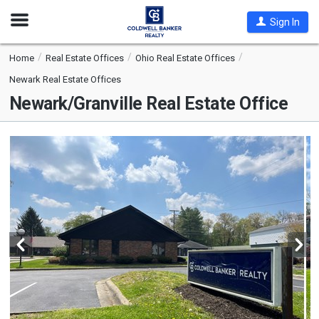
Open
Sign In
Nav
Home
Real Estate Offices
Ohio Real Estate Offices
Newark Real Estate Offices
Newark/Granville Real Estate Office