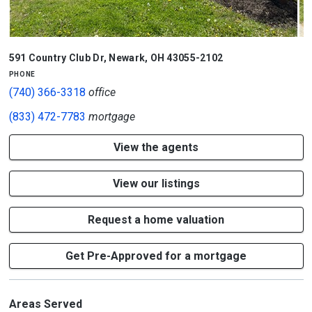
1/3
591 Country Club Dr
,
Newark
,
OH
43055-2102
phone
(740) 366-3318
office
(833) 472-7783
mortgage
View the agents
View our listings
Request a home valuation
Get Pre-Approved for a mortgage
Areas Served