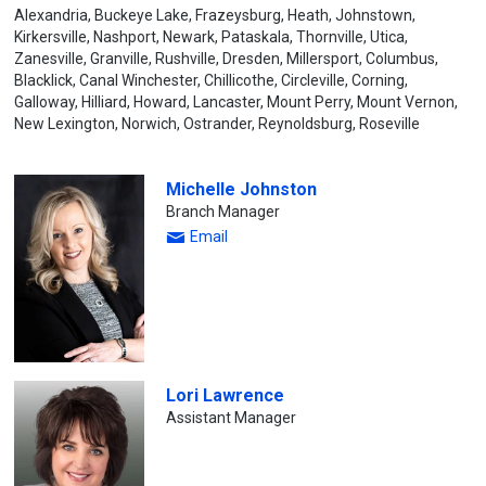
Alexandria, Buckeye Lake, Frazeysburg, Heath, Johnstown,
Kirkersville, Nashport, Newark, Pataskala, Thornville, Utica,
Zanesville, Granville, Rushville, Dresden, Millersport, Columbus,
Blacklick, Canal Winchester, Chillicothe, Circleville, Corning,
Galloway, Hilliard, Howard, Lancaster, Mount Perry, Mount Vernon,
New Lexington, Norwich, Ostrander, Reynoldsburg, Roseville
Michelle Johnston
Branch Manager
Email
Lori Lawrence
Assistant Manager