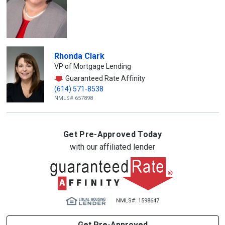
Rhonda Clark
VP of Mortgage Lending
Guaranteed Rate Affinity
(614) 571-8538
NMLS# 657898
Get Pre-Approved Today
with our affiliated lender
NMLS#: 1598647
Get Pre-Approved