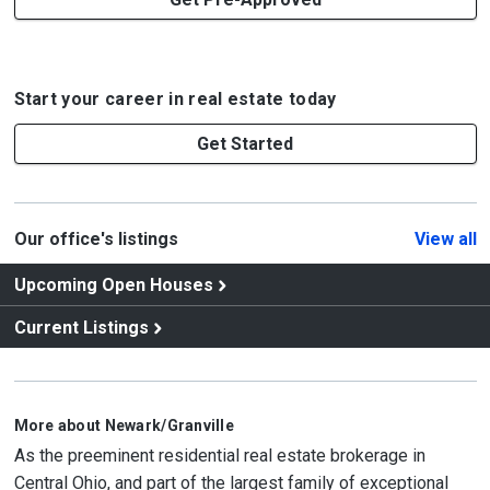
Start your career in real estate today
Get Started
Our office's listings
View all
Upcoming Open Houses
Current Listings
More about Newark/Granville
As the preeminent residential real estate brokerage in
Central Ohio, and part of the largest family of exceptional