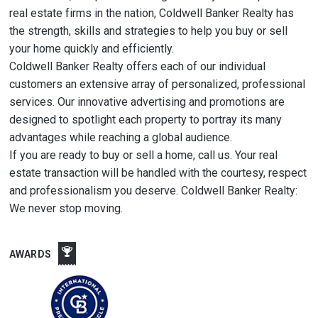
real estate firms in the nation, Coldwell Banker Realty has
the strength, skills and strategies to help you buy or sell
your home quickly and efficiently.
Coldwell Banker Realty offers each of our individual
customers an extensive array of personalized, professional
services. Our innovative advertising and promotions are
designed to spotlight each property to portray its many
advantages while reaching a global audience.
If you are ready to buy or sell a home, call us. Your real
estate transaction will be handled with the courtesy, respect
and professionalism you deserve. Coldwell Banker Realty:
We never stop moving.
AWARDS